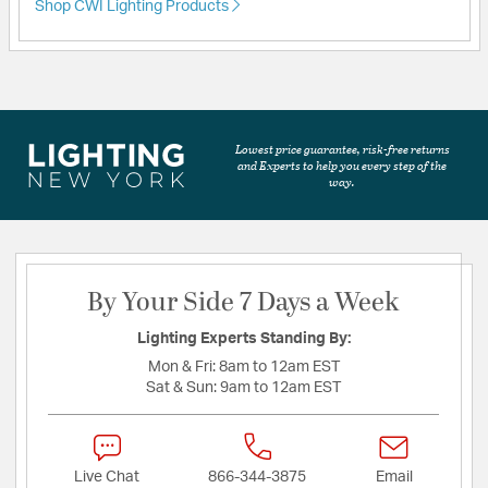
Shop CWI Lighting Products
Lowest price guarantee, risk-free returns
and Experts to help you every step of the
way.
By Your Side 7 Days a Week
Lighting Experts Standing By:
Mon & Fri:
8am to 12am EST
Sat & Sun:
9am to 12am EST
Live Chat
866-344-3875
Email