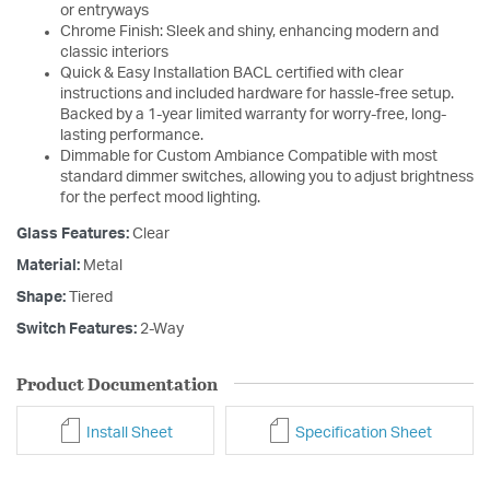
or entryways
Chrome Finish: Sleek and shiny, enhancing modern and
classic interiors
Quick & Easy Installation BACL certified with clear
instructions and included hardware for hassle-free setup.
Backed by a 1-year limited warranty for worry-free, long-
lasting performance.
Dimmable for Custom Ambiance Compatible with most
standard dimmer switches, allowing you to adjust brightness
for the perfect mood lighting.
Glass Features:
Clear
Material:
Metal
Shape:
Tiered
Switch Features:
2-Way
Product Documentation
Install Sheet
Specification Sheet