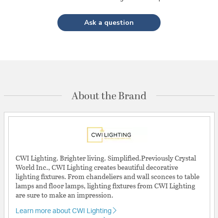
Ask a question
About the Brand
CWI Lighting. Brighter living. Simplified.Previously Crystal
World Inc., CWI Lighting creates beautiful decorative
lighting fixtures. From chandeliers and wall sconces to table
lamps and floor lamps, lighting fixtures from CWI Lighting
are sure to make an impression.
Learn more about CWI Lighting