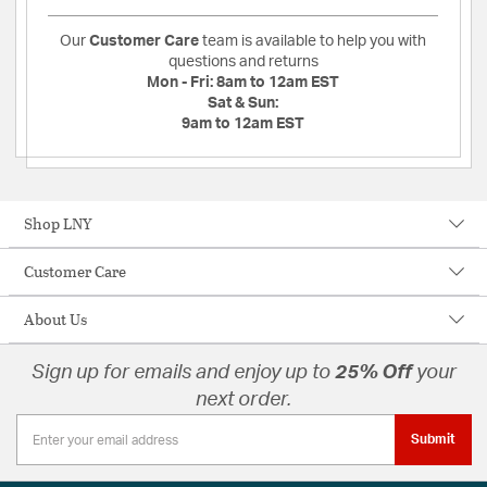
Our
Customer Care
team is available to help you with
questions and returns
Mon - Fri:
8am to 12am EST
Sat & Sun:
9am to 12am EST
Shop LNY
Customer Care
About Us
Sign up for emails and enjoy up to
25% Off
your
next order.
Submit