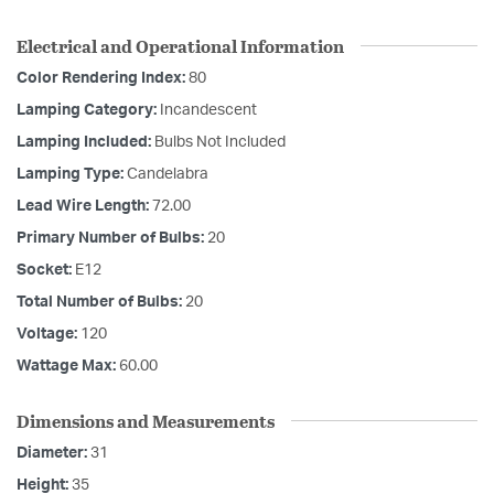
Electrical and Operational Information
Color Rendering Index:
80
Lamping Category:
Incandescent
Lamping Included:
Bulbs Not Included
Lamping Type:
Candelabra
Lead Wire Length:
72.00
Primary Number of Bulbs:
20
Socket:
E12
Total Number of Bulbs:
20
Voltage:
120
Wattage Max:
60.00
Dimensions and Measurements
Diameter:
31
Height:
35