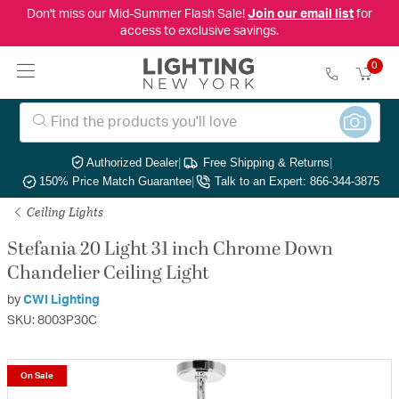
Don't miss our Mid-Summer Flash Sale!
Join our email list
for
access to exclusive savings.
0
Authorized Dealer
|
Free Shipping & Returns
|
150% Price Match Guarantee
|
Talk to an Expert: 866-344-3875
Ceiling Lights
Stefania 20 Light 31 inch Chrome Down
Chandelier Ceiling Light
by
CWI Lighting
SKU: 8003P30C
On Sale