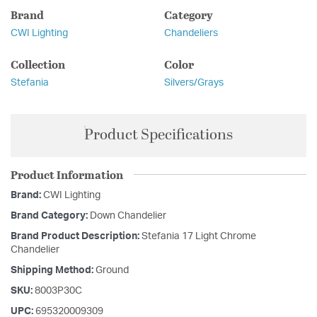
Brand
Category
CWI Lighting
Chandeliers
Collection
Color
Stefania
Silvers/Grays
Product Specifications
Product Information
Brand:
CWI Lighting
Brand Category:
Down Chandelier
Brand Product Description:
Stefania 17 Light Chrome
Chandelier
Shipping Method:
Ground
SKU:
8003P30C
UPC:
695320009309