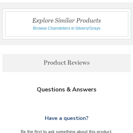
Explore Similar Products
Browse Chandeliers in Silvers/Grays
Product Reviews
Questions & Answers
Have a question?
Be the first to ask something about this product.