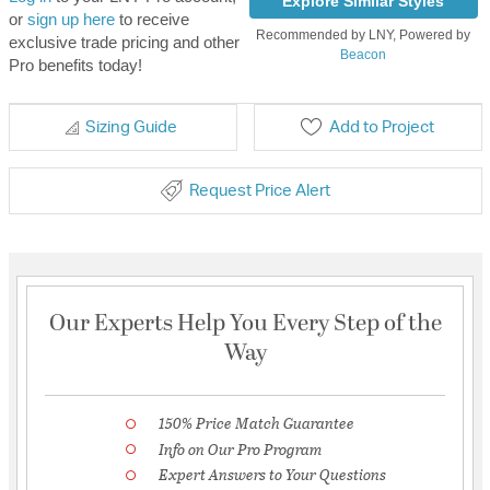
Explore Similar Styles
or
sign up here
to receive
Recommended by LNY, Powered by
exclusive trade pricing and other
Beacon
Pro benefits today!
Sizing Guide
Add to Project
Request Price Alert
Our Experts Help You Every Step of the
Way
150% Price Match Guarantee
Info on Our Pro Program
Expert Answers to Your Questions