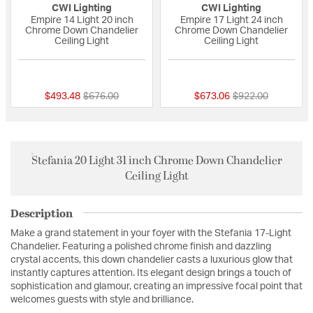
CWI Lighting
CWI Lighting
Empire 14 Light 20 inch
Empire 17 Light 24 inch
Chrome Down Chandelier
Chrome Down Chandelier
Ceiling Light
Ceiling Light
{0} out of 5 Customer Rating
{0} out of 5 Custo
Price reduced from
to
Price reduced fro
to
$493.48
$676.00
$673.06
$922.00
Stefania 20 Light 31 inch Chrome Down Chandelier
Ceiling Light
Description
Make a grand statement in your foyer with the Stefania 17-Light
Chandelier. Featuring a polished chrome finish and dazzling
crystal accents, this down chandelier casts a luxurious glow that
instantly captures attention. Its elegant design brings a touch of
sophistication and glamour, creating an impressive focal point that
welcomes guests with style and brilliance.