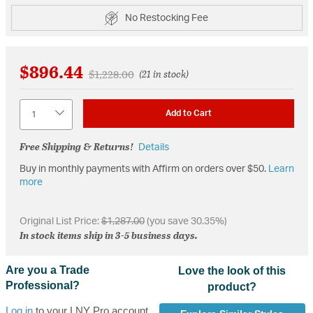
No Restocking Fee
$896.44
Price reduced from
to
$1,228.00
(21 in stock)
Quantity
Add to Cart
Free Shipping & Returns!
Details
Buy in monthly payments with Affirm on orders over $50.
Learn
more
Original List Price:
$1,287.00
(you save 30.35%)
In stock items ship in 3-5 business days.
Are you a Trade
Love the look of this
Professional?
product?
Log in
to your LNY Pro account,