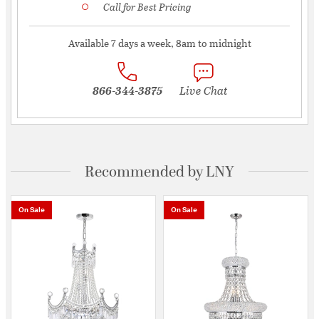
Call for Best Pricing
Available 7 days a week, 8am to midnight
866-344-3875
Live Chat
Recommended by LNY
On Sale
On Sale