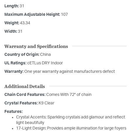
Length:
31
Maximum Adjustable Height:
107
Weight:
43.34
Width:
31
Warranty and Specifications
Country of Origin:
China
UL Ratings:
cETLus DRY Indoor
Warranty:
One year warranty against manufacturers defect
Additional Details
Chain Cord Features:
Comes With 72" of chain
Crystal Features:
K9 Clear
Features:
Crystal Accents: Sparkling crystals add glamour and reflect
light beautifully
17-Light Design: Provides ample illumination for large foyers