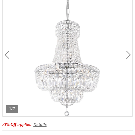
1/7
27% Off
applied.
Details