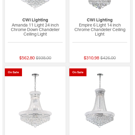
CWI Lighting
CWI Lighting
Amanda 11 Light 24 inch
Empire 6 Light 14 inch
Chrome Down Chandelier
Chrome Chandelier Ceiling
Ceiling Light
Light
{0} out of 5 Customer Rating
{0} out of 5 Custo
Price reduced from
to
Price reduced fro
to
$562.80
$938.00
$310.98
$426.00
On Sale
On Sale