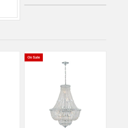
On Sale