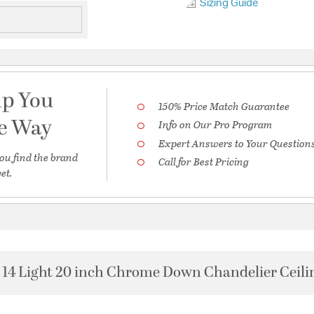
Sizing Guide
lp You
150% Price Match Guarantee
he Way
Info on Our Pro Program
Expert Answers to Your Question
ou find the brand
Call for Best Pricing
et.
14 Light 20 inch Chrome Down Chandelier Ceili