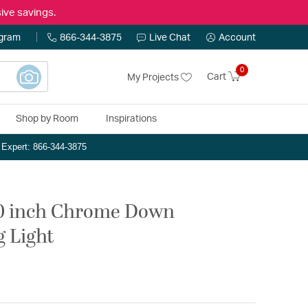
ive savings.
ogram
866-344-3875
Live Chat
Account
0
Cart
My Projects
Shop by Room
Inspirations
n Expert: 866-344-3875
20 inch Chrome Down
g Light