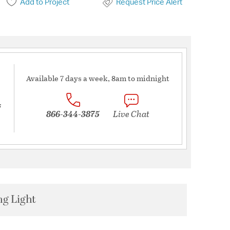
Add to Project
Request Price Alert
Available 7 days a week, 8am to midnight
s
866-344-3875
Live Chat
ng Light