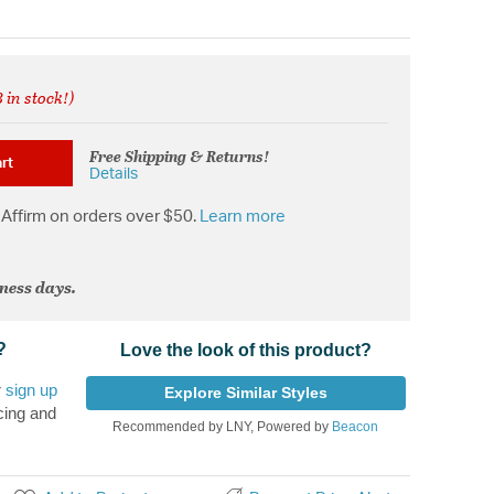
 in stock!)
from
Free Shipping & Returns!
rt
Details
Affirm on orders over $50.
Learn more
iness days.
?
Love the look of this product?
r
sign up
Explore Similar Styles
cing and
Recommended by LNY, Powered by
Beacon