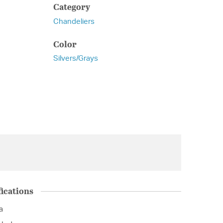
Category
Chandeliers
Color
Silvers/Grays
ications
a