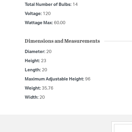
Total Number of Bulbs:
14
Voltage:
120
Wattage Max:
60.00
Dimensions and Measurements
Diameter:
20
Height:
23
Length:
20
Maximum Adjustable Height:
96
Weight:
35.76
Width:
20