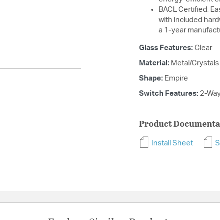
BACL Certified, Eas
with included hard
a 1-year manufact
Glass Features:
Clear
Material:
Metal/Crystals
Shape:
Empire
Switch Features:
2-Wa
Product Documenta
Install Sheet
S