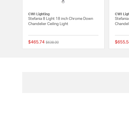
CWI Lighting
CWI Lig
Stefania 8 Light 18 inch Chrome Down
Stefani
Chandelier Ceiling Light
Chandeli
$465.74
$655.5
Price reduced from
to
$638.00
{0} out of 5 Customer 