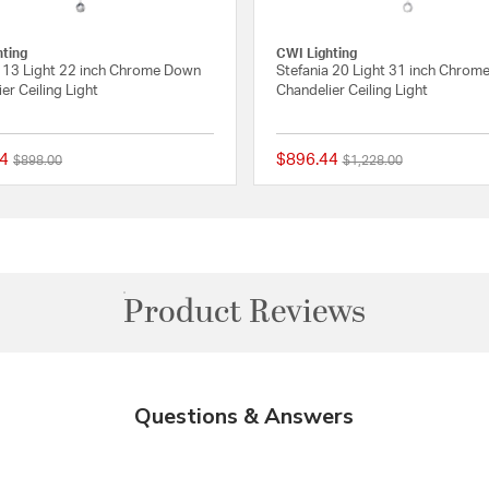
hting
CWI Lighting
a 13 Light 22 inch Chrome Down
Stefania 20 Light 31 inch Chrom
er Ceiling Light
Chandelier Ceiling Light
4
$896.44
Price reduced from
to
Price reduced from
to
$898.00
$1,228.00
Rating
{0} out of 5 Customer Rating
Product Reviews
Questions & Answers