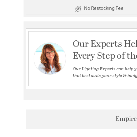
No Restocking Fee
Our Experts He
Every Step of t
Our Lighting Experts can help y
that best suits your style & budg
Empire 