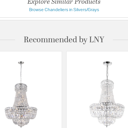
Explore Similar Products
Browse Chandeliers in Silvers/Grays
Recommended by LNY