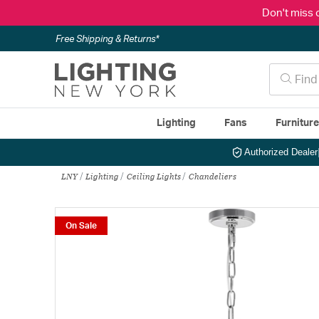
Don't miss 
Free Shipping & Returns*
Lighting
Fans
Furnitur
Authorized Dealer
LNY
Lighting
Ceiling Lights
Chandeliers
On Sale