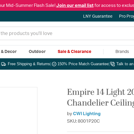
our Mid-Summer Flash Sale!
Join our email list
for access to exclus
LNY Guarantee
Pro Pr
e & Decor
Outdoor
Sale & Clearance
Brands
|
Free Shipping & Returns
|
150% Price Match Guarantee
|
Talk to a
Empire 14 Light 
Chandelier Ceilin
by
CWI Lighting
SKU: 8001P20C