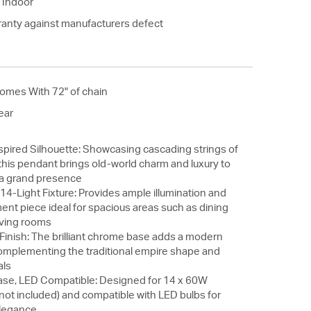
 Indoor
ranty against manufacturers defect
omes With 72" of chain
ear
spired Silhouette: Showcasing cascading strings of
this pendant brings old-world charm and luxury to
h a grand presence
14-Light Fixture: Provides ample illumination and
ent piece ideal for spacious areas such as dining
living rooms
inish: The brilliant chrome base adds a modern
complementing the traditional empire shape and
als
se, LED Compatible: Designed for 14 x 60W
not included) and compatible with LED bulbs for
elegance