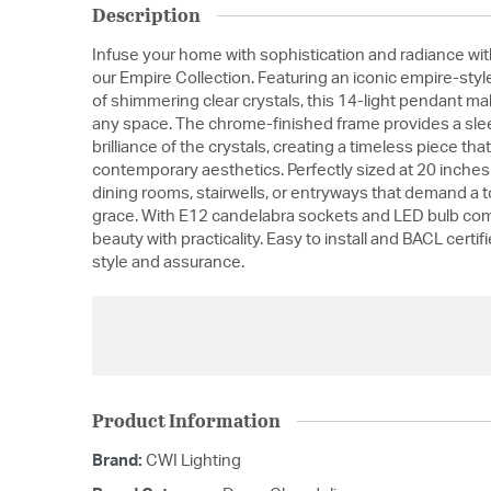
Description
Infuse your home with sophistication and radiance w
our Empire Collection. Featuring an iconic empire-style
of shimmering clear crystals, this 14-light pendant ma
any space. The chrome-finished frame provides a slee
brilliance of the crystals, creating a timeless piece th
contemporary aesthetics. Perfectly sized at 20 inches in
dining rooms, stairwells, or entryways that demand a 
grace. With E12 candelabra sockets and LED bulb compa
beauty with practicality. Easy to install and BACL certifi
style and assurance.
Product Information
Brand:
CWI Lighting