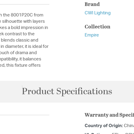
Brand
CWI Lighting
ith the 8001P20C from
 silhouette with layers
Collection
kes a bold impression in
k contrast to the
Empire
at blends classic and
 diameter, it is ideal for
touch of drama and
tibility, it balances
ed, this fixture offers
Product Specifications
Warranty and Specif
Country of Origin:
Chin