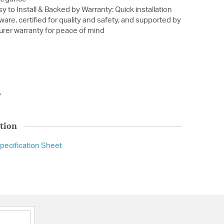
y to Install & Backed by Warranty: Quick installation
ware, certified for quality and safety, and supported by
urer warranty for peace of mind
y
tion
pecification Sheet