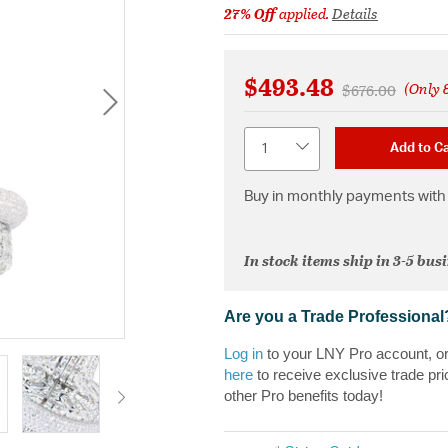
27% Off
applied.
Details
$493.48
(Only 8
Price reduced 
to
$676.00
Quantity
Add to Ca
Buy in monthly payments with 
In stock items ship in 3-5 bus
Are you a Trade Professional
Log in
to your LNY Pro account, o
here
to receive exclusive trade pri
other Pro benefits today!