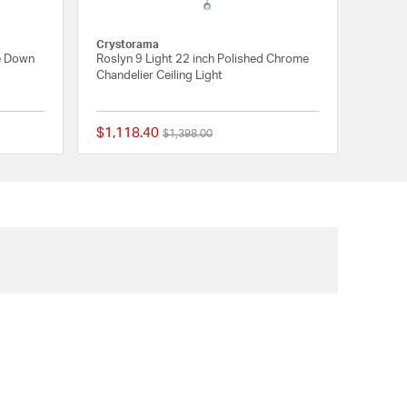
Crystorama
e Down
Roslyn 9 Light 22 inch Polished Chrome
Chandelier Ceiling Light
$1,118.40
Price reduced from
to
$1,398.00
{0} out of 5 Customer Rating
{0} out of 5 Customer