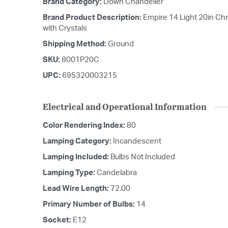
Brand Category:
Down Chandelier
Brand Product Description:
Empire 14 Light 20in C
with Crystals
Shipping Method:
Ground
SKU:
8001P20C
UPC:
695320003215
Electrical and Operational Information
Color Rendering Index:
80
Lamping Category:
Incandescent
Lamping Included:
Bulbs Not Included
Lamping Type:
Candelabra
Lead Wire Length:
72.00
Primary Number of Bulbs:
14
Socket:
E12