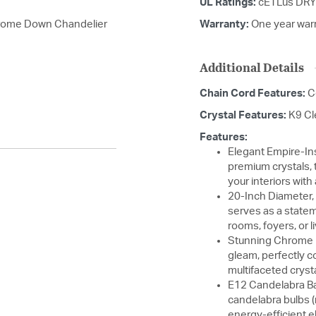
UL Ratings:
cETLus DRY
hrome Down Chandelier
Warranty:
One year war
Additional Details
Chain Cord Features:
C
Crystal Features:
K9 Cl
Features:
Elegant Empire-In
premium crystals, 
your interiors wit
20-Inch Diameter, 
serves as a statem
rooms, foyers, or 
Stunning Chrome F
gleam, perfectly 
multifaceted cryst
E12 Candelabra Ba
candelabra bulbs (
energy-efficient 