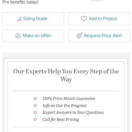
Pro benefits today!
Sizing Guide
Add to Project
Make an Offer
Request Price Alert
Our Experts Help You Every Step of the
Way
150% Price Match Guarantee
Info on Our Pro Program
Expert Answers to Your Questions
Call for Best Pricing