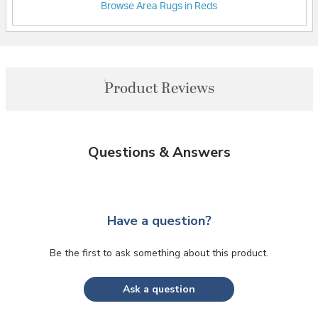
Browse Area Rugs in Reds
Product Reviews
Questions & Answers
Have a question?
Be the first to ask something about this product.
Ask a question