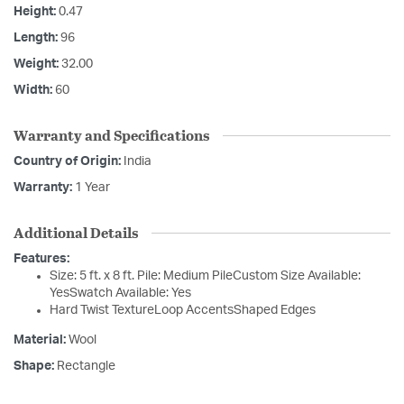
Height:
0.47
Length:
96
Weight:
32.00
Width:
60
Warranty and Specifications
Country of Origin:
India
Warranty:
1 Year
Additional Details
Features:
Size: 5 ft. x 8 ft. Pile: Medium PileCustom Size Available:
YesSwatch Available: Yes
Hard Twist TextureLoop AccentsShaped Edges
Material:
Wool
Shape:
Rectangle