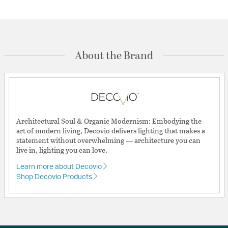
About the Brand
Architectural Soul & Organic Modernism: Embodying the
art of modern living, Decovio delivers lighting that makes a
statement without overwhelming — architecture you can
live in, lighting you can love.
Learn more about Decovio
Shop Decovio Products