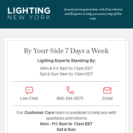
Lowest price guarantee, risk-free returns
and Experts to help you every step of the
way.
By Your Side 7 Days a Week
Lighting Experts Standing By:
Mon & Fri:
8am to 12am EST
Sat & Sun:
9am to 12am EST
Live Chat
866-344-3875
Email
Our
Customer Care
team is available to help you with
questions and returns
Mon - Fri:
8am to 12am EST
Sat & Sun: