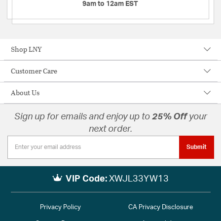
9am to 12am EST
Shop LNY
Customer Care
About Us
Sign up for emails and enjoy up to
25% Off
your
next order.
Submit
VIP Code:
XWJL33YW13
Privacy Policy
CA Privacy Disclosure