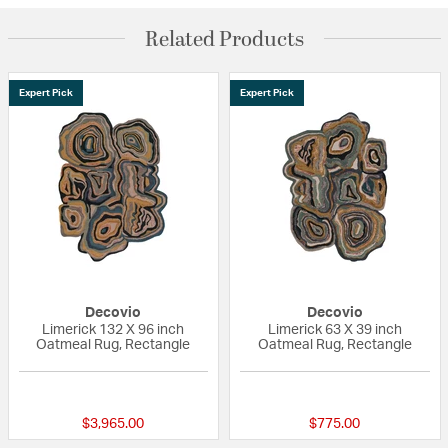
Related Products
Expert Pick
Expert Pick
Decovio
Decovio
Limerick 132 X 96 inch
Limerick 63 X 39 inch
Oatmeal Rug, Rectangle
Oatmeal Rug, Rectangle
{0} out of 5 Customer Rating
{0} out of 5 Custo
$3,965.00
$775.00