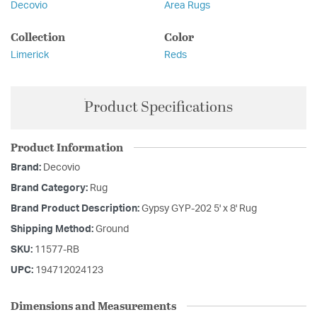
Decovio
Area Rugs
Collection
Color
Limerick
Reds
Product Specifications
Product Information
Brand:
Decovio
Brand Category:
Rug
Brand Product Description:
Gypsy GYP-202 5' x 8' Rug
Shipping Method:
Ground
SKU:
11577-RB
UPC:
194712024123
Dimensions and Measurements