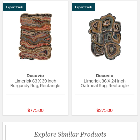
Expert Pick
Expert Pick
Decovio
Decovio
Limerick 63 X 39 inch
Limerick 36 X 24 inch
Burgundy Rug, Rectangle
Oatmeal Rug, Rectangle
{0} out of 5 Customer Rating
{0} out of 5 Custo
$775.00
$275.00
Explore Similar Products