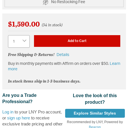
No Restocking Fee
$1,590.00
(34 in stock)
Quantity
Add to Cart
Free Shipping & Returns!
Details
Buy in monthly payments with Affirm on orders over $50.
Learn
more
In stock items ship in 1-3 business days.
Are you a Trade
Love the look of this
Professional?
product?
Log in
to your LNY Pro account,
Explore Similar Styles
or
sign up here
to receive
Recommended by LNY, Powered by
exclusive trade pricing and other
Beacon