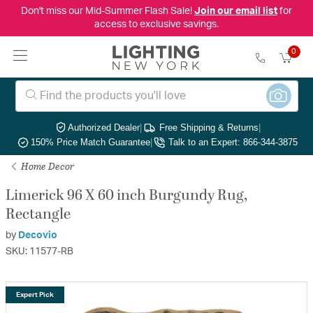
Don't miss our Mid-Summer Flash Sale!
Join our email list
for
access to exclusive savings.
0
Authorized Dealer
|
Free Shipping & Returns
|
150% Price Match Guarantee
|
Talk to an Expert: 866-344-3875
Home Decor
Limerick 96 X 60 inch Burgundy Rug,
Rectangle
by
Decovio
SKU: 11577-RB
Expert Pick