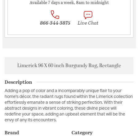
Available 7 days a week, 8am to midnight
866-344-3875
Live Chat
Limerick 96 X 60 inch Burgundy Rug, Rectangle
Description
Adding a pop of color and a incomparably unique flair to your
home's décor, the radiant rugs found within the Limerick collection
effortlessly emanate a sense of striking perfection. With their
abstract designs in vibrant coloring, these divine piece will
redefine your space, adding an upbeat element that will be the
envy of any its encounters.
Brand
Category