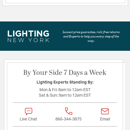
Lowest price guarantee, risk-free returns
and Experts to help you every step of the
way.
By Your Side 7 Days a Week
Lighting Experts Standing By:
Mon & Fri:
8am to 12am EST
Sat & Sun:
9am to 12am EST
Live Chat
866-344-3875
Email