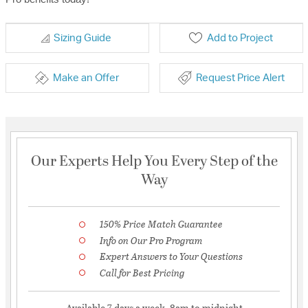
Sizing Guide
Add to Project
Make an Offer
Request Price Alert
Our Experts Help You Every Step of the
Way
150% Price Match Guarantee
Info on Our Pro Program
Expert Answers to Your Questions
Call for Best Pricing
Available 7 days a week, 8am to midnight