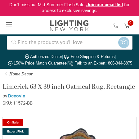
Don't miss our Mid-Summer Flash Sale!
Join our email list
for
access to exclusive savings.
0
Authorized Dealer
|
Free Shipping & Returns
|
150% Price Match Guarantee
|
Talk to an Expert: 866-344-3875
Home Decor
Limerick 63 X 39 inch Oatmeal Rug, Rectangle
by
Decovio
SKU: 11572-BB
On Sale
Expert Pick