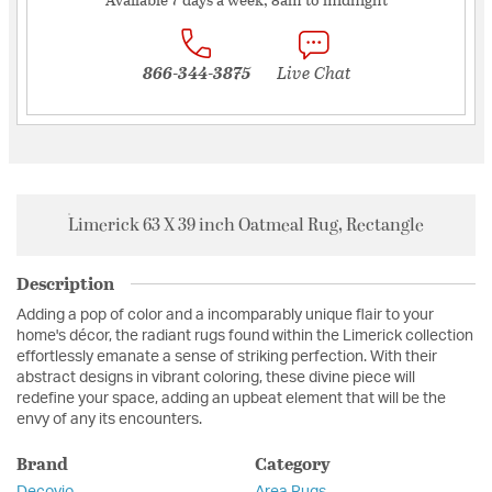
866-344-3875
Live Chat
Limerick 63 X 39 inch Oatmeal Rug, Rectangle
Description
Adding a pop of color and a incomparably unique flair to your
home's décor, the radiant rugs found within the Limerick collection
effortlessly emanate a sense of striking perfection. With their
abstract designs in vibrant coloring, these divine piece will
redefine your space, adding an upbeat element that will be the
envy of any its encounters.
Brand
Category