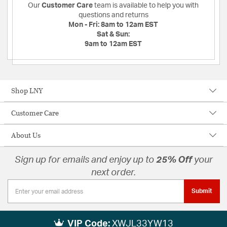
Our
Customer Care
team is available to help you with
questions and returns
Mon - Fri:
8am to 12am EST
Sat & Sun:
9am to 12am EST
Shop LNY
Customer Care
About Us
Sign up for emails and enjoy up to
25% Off
your
next order.
Submit
VIP Code:
XWJL33YW13