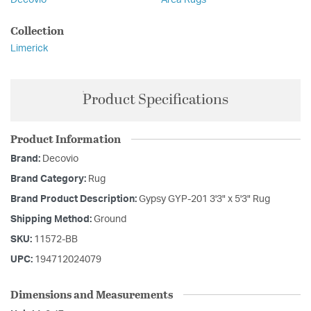
Decovio
Area Rugs
Collection
Limerick
Product Specifications
Product Information
Brand:
Decovio
Brand Category:
Rug
Brand Product Description:
Gypsy GYP-201 3'3" x 5'3" Rug
Shipping Method:
Ground
SKU:
11572-BB
UPC:
194712024079
Dimensions and Measurements