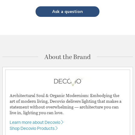
Ask a question
About the Brand
Architectural Soul & Organic Modernism: Embodying the
art of modern living, Decovio delivers lighting that makes a
statement without overwhelming — architecture you can
live in, lighting you can love.
Learn more about Decovio
Shop Decovio Products