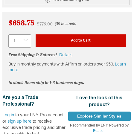
$658.75
Price reduced from
to
$775.00
(39 in stock)
Quantity
Add to Cart
Free Shipping & Returns!
Details
Buy in monthly payments with Affirm on orders over $50.
Learn
more
In stock items ship in 1-3 business days.
Are you a Trade
Love the look of this
Professional?
product?
Log in
to your LNY Pro account,
Explore Similar Styles
or
sign up here
to receive
Recommended by LNY, Powered by
exclusive trade pricing and other
Beacon
Pro benefits today!