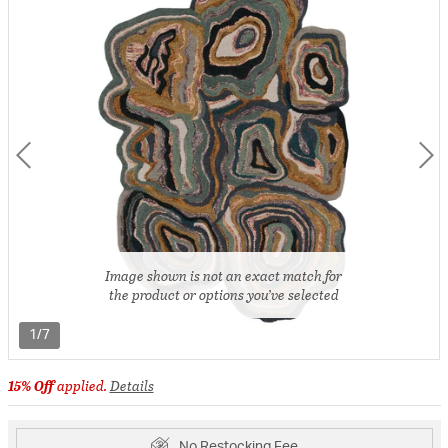
Image shown is not an exact match for
the product or options you’ve selected
1/7
15% Off
applied.
Details
No Restocking Fee