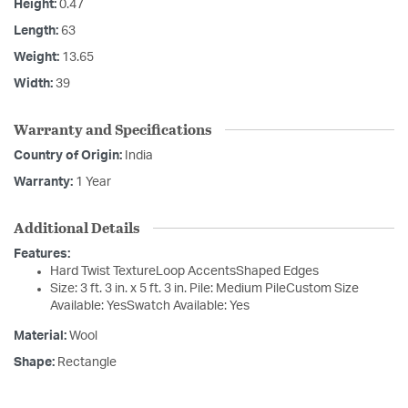
Height:
0.47
Length:
63
Weight:
13.65
Width:
39
Warranty and Specifications
Country of Origin:
India
Warranty:
1 Year
Additional Details
Features:
Hard Twist TextureLoop AccentsShaped Edges
Size: 3 ft. 3 in. x 5 ft. 3 in. Pile: Medium PileCustom Size
Available: YesSwatch Available: Yes
Material:
Wool
Shape:
Rectangle