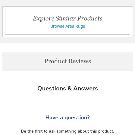
Explore Similar Products
Browse Area Rugs
Product Reviews
Questions & Answers
Have a question?
Be the first to ask something about this product.