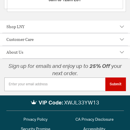
Shop LNY
Customer Care
About Us
Sign up for emails and enjoy up to
25% Off
your
next order.
Submit
VIP Code:
XWJL33YW13
Privacy Policy
CA Privacy Disclosure
Security Promise
Accessibility