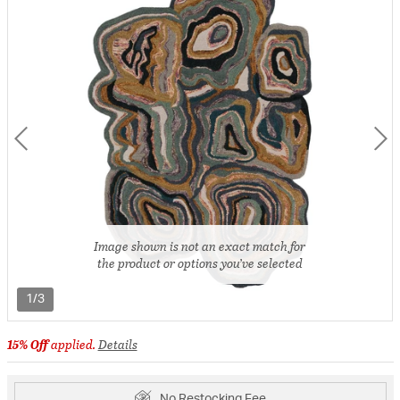
Image shown is not an exact match for
the product or options you’ve selected
1/3
15% Off
applied.
Details
No Restocking Fee