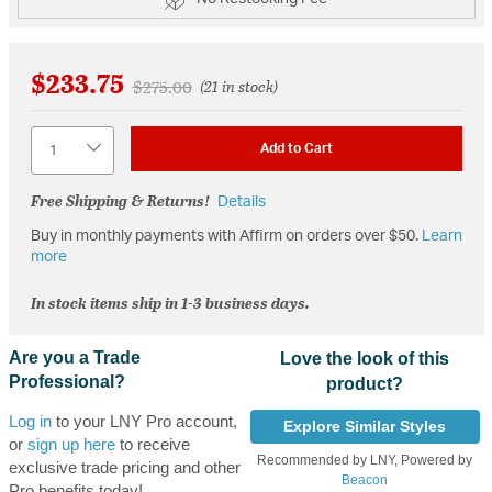
$233.75
Price reduced from
to
$275.00
(21 in stock)
Quantity
Add to Cart
Free Shipping & Returns!
Details
Buy in monthly payments with Affirm on orders over $50.
Learn
more
In stock items ship in 1-3 business days.
Are you a Trade
Love the look of this
Professional?
product?
Log in
to your LNY Pro account,
Explore Similar Styles
or
sign up here
to receive
Recommended by LNY, Powered by
exclusive trade pricing and other
Beacon
Pro benefits today!