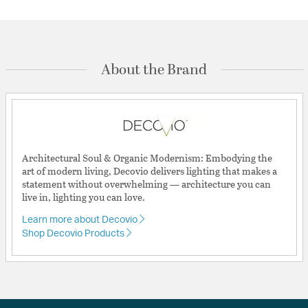
About the Brand
Architectural Soul & Organic Modernism: Embodying the
art of modern living, Decovio delivers lighting that makes a
statement without overwhelming — architecture you can
live in, lighting you can love.
Learn more about Decovio
Shop Decovio Products