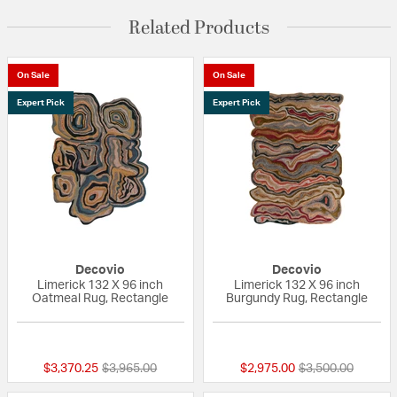
Related Products
On Sale
On Sale
Expert Pick
Expert Pick
Decovio
Decovio
Limerick 132 X 96 inch
Limerick 132 X 96 inch
Oatmeal Rug, Rectangle
Burgundy Rug, Rectangle
{0} out of 5 Customer Rating
{0} out of 5 Custo
Price reduced from
to
Price reduced fr
to
$3,370.25
$3,965.00
$2,975.00
$3,500.00