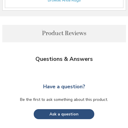
Browse Area Rugs
Product Reviews
Questions & Answers
Have a question?
Be the first to ask something about this product.
Ask a question