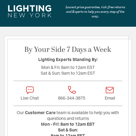
Lowest price guarantee, risk-free returns
and Experts to help you every step of the
way.
By Your Side 7 Days a Week
Lighting Experts Standing By:
Mon & Fri:
8am to 12am EST
Sat & Sun:
9am to 12am EST
Live Chat
866-344-3875
Email
Our
Customer Care
team is available to help you with
questions and returns
Mon - Fri:
8am to 12am EST
Sat & Sun:
9am to 12am EST