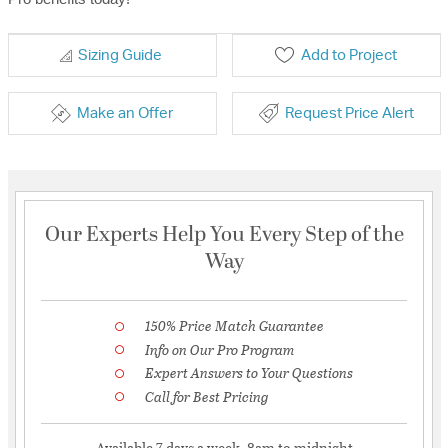
Sizing Guide
Add to Project
Make an Offer
Request Price Alert
Our Experts Help You Every Step of the
Way
150% Price Match Guarantee
Info on Our Pro Program
Expert Answers to Your Questions
Call for Best Pricing
Available 7 days a week, 8am to midnight