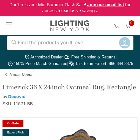
Don't miss our Mid-Summer Flash Sale!
Join our email list
for
access to exclusive savings.
0
Authorized Dealer
|
Free Shipping & Returns
|
150% Price Match Guarantee
|
Talk to an Expert: 866-344-3875
Home Decor
Limerick 36 X 24 inch Oatmeal Rug, Rectangle
by
Decovio
SKU: 11571-BB
On Sale
Expert Pick