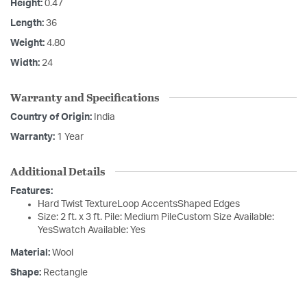
Height:
0.47
Length:
36
Weight:
4.80
Width:
24
Warranty and Specifications
Country of Origin:
India
Warranty:
1 Year
Additional Details
Features:
Hard Twist TextureLoop AccentsShaped Edges
Size: 2 ft. x 3 ft. Pile: Medium PileCustom Size Available:
YesSwatch Available: Yes
Material:
Wool
Shape:
Rectangle