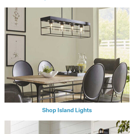
Shop Island Lights