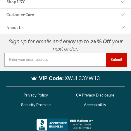
Shop LNY
Customer Care
About Us
Sign up for emails and enjoy up to
25% Off
your
next order.
Submit
VIP Code:
XWJL33YW13
Privacy Policy
CA Privacy Disclosure
Security Promise
Accessibility