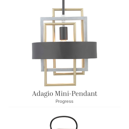
Adagio Mini-Pendant
Progress