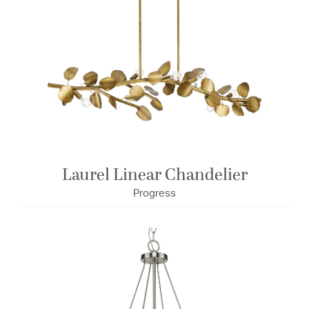
Laurel Linear Chandelier
Progress