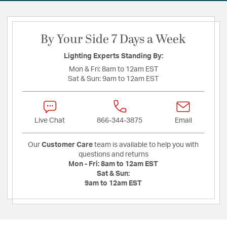
By Your Side 7 Days a Week
Lighting Experts Standing By:
Mon & Fri:
8am to 12am EST
Sat & Sun:
9am to 12am EST
Live Chat
866-344-3875
Email
Our
Customer Care
team is available to help you with
questions and returns
Mon - Fri:
8am to 12am EST
Sat & Sun:
9am to 12am EST