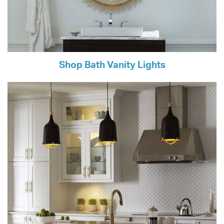
Shop Bath Vanity Lights