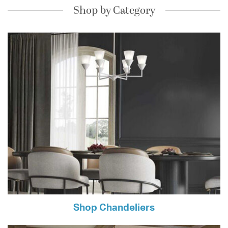
Shop by Category
Shop Chandeliers