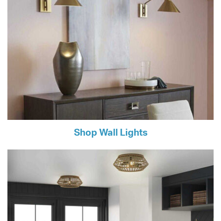
Shop Wall Lights