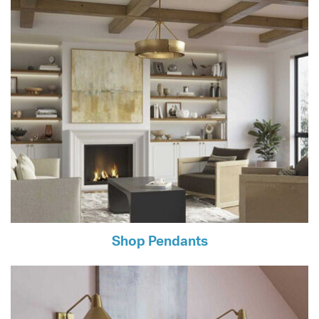
Shop Pendants