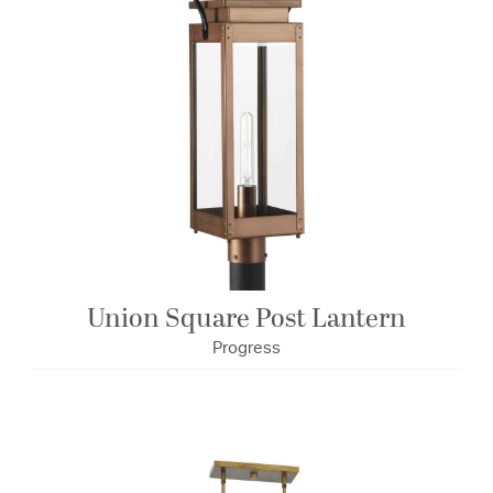
Union Square Post Lantern
Progress