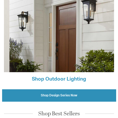
Shop Outdoor Lighting
Shop Design Series Now
Shop Best Sellers