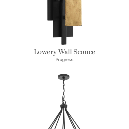
Lowery Wall Sconce
Progress