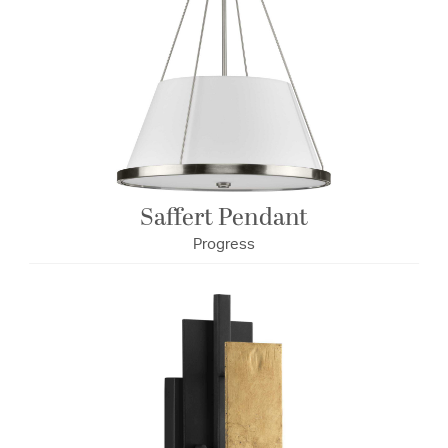
Saffert Pendant
Progress