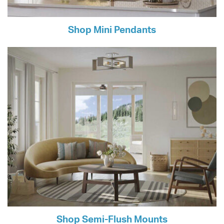
Shop Mini Pendants
Shop Semi-Flush Mounts