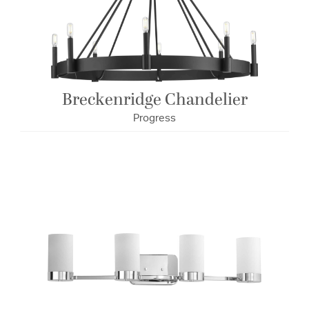
Breckenridge Chandelier
Progress