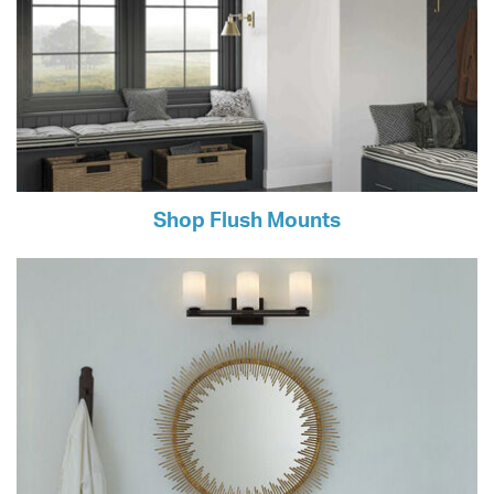
Shop Flush Mounts