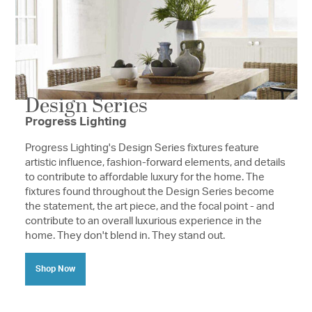
Design Series
Progress Lighting
Progress Lighting's Design Series fixtures feature
artistic influence, fashion-forward elements, and details
to contribute to affordable luxury for the home. The
fixtures found throughout the Design Series become
the statement, the art piece, and the focal point - and
contribute to an overall luxurious experience in the
home. They don't blend in. They stand out.
Shop Now