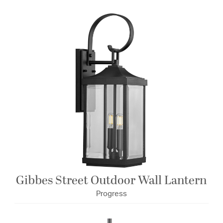
Gibbes Street Outdoor Wall Lantern
Progress