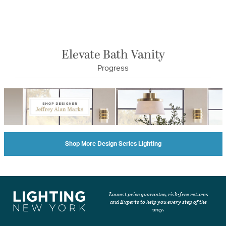
Elevate Bath Vanity
Progress
Shop More Design Series Lighting
Lowest price guarantee, risk-free returns
and Experts to help you every step of the
way.