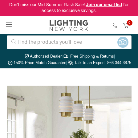
Don't miss our Mid-Summer Flash Sale!
Join our email list
for
access to exclusive savings.
0
Authorized Dealer
|
Free Shipping & Returns
|
150% Price Match Guarantee
|
Talk to an Expert: 866-344-3875