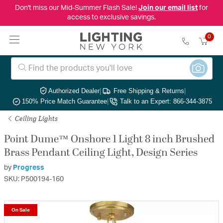
Don't miss our Mid-Summer Flash Sale!
Join our email list
for
access to exclusive savings.
0
Authorized Dealer
|
Free Shipping & Returns
|
150% Price Match Guarantee
|
Talk to an Expert: 866-344-3875
Ceiling Lights
Point Dume™ Onshore 1 Light 8 inch Brushed
Brass Pendant Ceiling Light, Design Series
by
Progress
SKU: P500194-160
On Sale