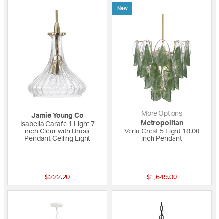
New
More Options
Jamie Young Co
Metropolitan
Isabella Carafe 1 Light 7
inch Clear with Brass
Verla Crest 5 Light 18.00
Pendant Ceiling Light
inch Pendant
5 out of 5 Customer Rating
{0} out of 5 Custo
$222.20
$1,649.00