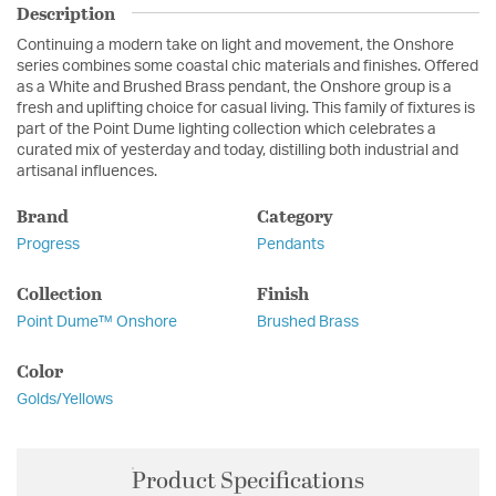
Description
Continuing a modern take on light and movement, the Onshore
series combines some coastal chic materials and finishes. Offered
as a White and Brushed Brass pendant, the Onshore group is a
fresh and uplifting choice for casual living. This family of fixtures is
part of the Point Dume lighting collection which celebrates a
curated mix of yesterday and today, distilling both industrial and
artisanal influences.
Brand
Category
Progress
Pendants
Collection
Finish
Point Dume™ Onshore
Brushed Brass
Color
Golds/Yellows
Product Specifications