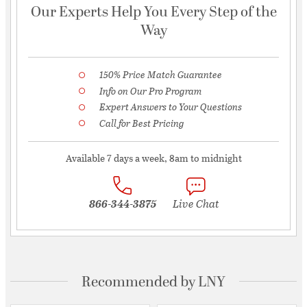
Our Experts Help You Every Step of the
Way
150% Price Match Guarantee
Info on Our Pro Program
Expert Answers to Your Questions
Call for Best Pricing
Available 7 days a week, 8am to midnight
866-344-3875
Live Chat
Recommended by LNY