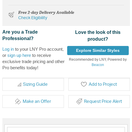
Free 2-day Delivery Available
Check Eligibility
Are you a Trade
Love the look of this
Professional?
product?
Log in
to your LNY Pro account,
Explore Similar Styles
or
sign up here
to receive
Recommended by LNY, Powered by
exclusive trade pricing and other
Beacon
Pro benefits today!
Sizing Guide
Add to Project
Make an Offer
Request Price Alert