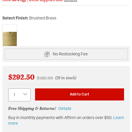
Select Finish:
Brushed Brass
selected
No Restocking Fee
$292.50
Price reduced from
to
$585.00
(29 in stock)
Quantity
Add to Cart
Free Shipping & Returns!
Details
Buy in monthly payments with Affirm on orders over $50.
Learn
more