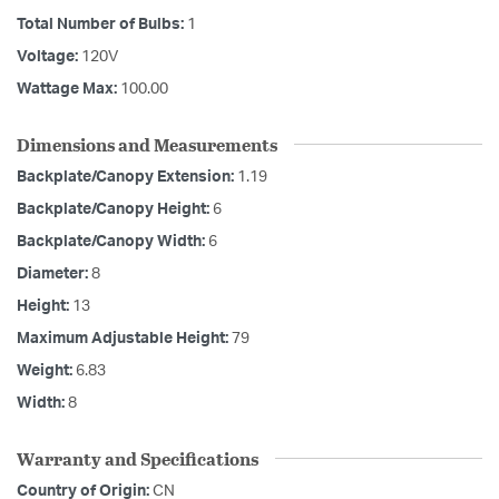
Total Number of Bulbs:
1
Voltage:
120V
Wattage Max:
100.00
Dimensions and Measurements
Backplate/Canopy Extension:
1.19
Backplate/Canopy Height:
6
Backplate/Canopy Width:
6
Diameter:
8
Height:
13
Maximum Adjustable Height:
79
Weight:
6.83
Width:
8
Warranty and Specifications
Country of Origin:
CN