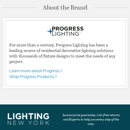
About the Brand
For more than a century, Progress Lighting has been a
leading source of residential decorative lighting solutions
with thousands of fixture designs to meet the needs of any
project.
Learn more about Progress
Shop Progress Products
Lowest price guarantee, risk-free returns
and Experts to help you every step of the
way.