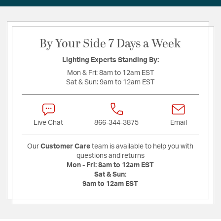
By Your Side 7 Days a Week
Lighting Experts Standing By:
Mon & Fri:
8am to 12am EST
Sat & Sun:
9am to 12am EST
Live Chat
866-344-3875
Email
Our
Customer Care
team is available to help you with
questions and returns
Mon - Fri:
8am to 12am EST
Sat & Sun:
9am to 12am EST