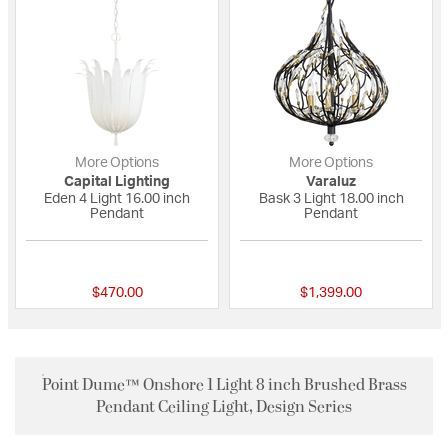
More Options
More Options
Capital Lighting
Varaluz
Eden 4 Light 16.00 inch
Bask 3 Light 18.00 inch
Pendant
Pendant
{0} out of 5 Customer Rating
{0} out of 5 Custo
$470.00
$1,399.00
Point Dume™ Onshore 1 Light 8 inch Brushed Brass
Pendant Ceiling Light, Design Series