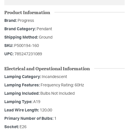
Product Information
Brand:
Progress
Brand Category:
Pendant
Shipping Method:
Ground
SKU:
P500194-160
UPC:
785247231089
Electrical and Operational Information
Lamping Category:
Incandescent
Lamping Features:
Frequency Rating: 60Hz
Lamping Included:
Bulbs Not Included
Lamping Type:
A19
Lead Wire Length:
120.00
Primary Number of Bulbs:
1
Socket:
E26