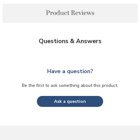
Product Reviews
Questions & Answers
Have a question?
Be the first to ask something about this product.
Ask a question