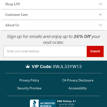
Shop LNY
Customer Care
About Us
Sign up for emails and enjoy up to
25% Off
your
next order.
Submit
VIP Code:
XWJL33YW13
Privacy Policy
CA Privacy Disclosure
Security Promise
Accessibility