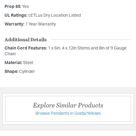
Prop 65:
Yes
UL Ratings:
cETLus Dry Location Listed
Warranty:
1 Year Warranty
Additional Details
Chain Cord Features:
1 x 6in, 4 x 12in Stems and 8in of 9 Gauge
Chain
Material:
Steel
Shape:
Cylinder
Explore Similar Products
Browse Pendants in Golds/Yellows