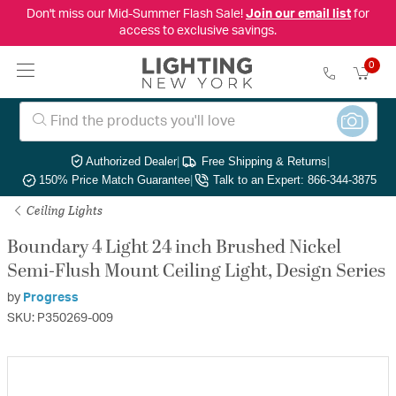
Don't miss our Mid-Summer Flash Sale!
Join our email list
for
access to exclusive savings.
0
Authorized Dealer
|
Free Shipping & Returns
|
150% Price Match Guarantee
|
Talk to an Expert: 866-344-3875
Ceiling Lights
Boundary 4 Light 24 inch Brushed Nickel
Semi-Flush Mount Ceiling Light, Design Series
by
Progress
SKU: P350269-009