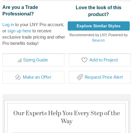
Are you a Trade
Love the look of this
Professional?
product?
Log in
to your LNY Pro account,
Explore Similar Styles
or
sign up here
to receive
Recommended by LNY, Powered by
exclusive trade pricing and other
Beacon
Pro benefits today!
Sizing Guide
Add to Project
Make an Offer
Request Price Alert
Our Experts Help You Every Step of the
Way