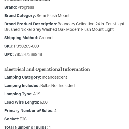
Brand:
Progress
Brand Category:
Semi-Flush Mount
Brand Product Description:
Boundary Collection 24 in. Four-Light
Brushed Nickel Grey Washed Oak Modern Flush Mount Light
Shipping Method:
Ground
SKU:
P350269-009
UPC:
785247268948
Electrical and Operational Information
Lamping Category:
Incandescent
Lamping Included:
Bulbs Not Included
Lamping Type:
A19
Lead Wire Length:
6.00
Primary Number of Bulbs:
4
Socket:
E26
Total Number of Bulbs:
4