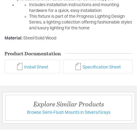
Includes installation instructions and mounting
hardware for a quick, easy installation
This fixture is part of the Progress Lighting Design
Series, a lighting collection offering fashionable styles
and luxury lighting for the home
Material:
Steel/Solid Wood
Product Documentation
Install Sheet
Specification Sheet
Explore Similar Products
Browse Semi-Flush Mounts in Silvers/Grays