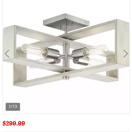
1/13
$299.99