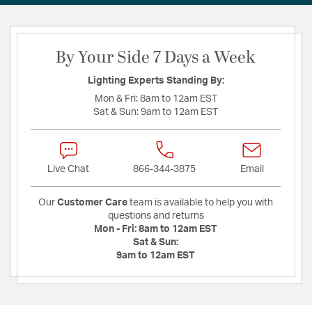
By Your Side 7 Days a Week
Lighting Experts Standing By:
Mon & Fri:
8am to 12am EST
Sat & Sun:
9am to 12am EST
Live Chat
866-344-3875
Email
Our
Customer Care
team is available to help you with
questions and returns
Mon - Fri:
8am to 12am EST
Sat & Sun:
9am to 12am EST