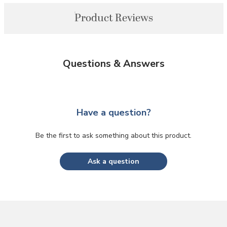
Product Reviews
Questions & Answers
Have a question?
Be the first to ask something about this product.
Ask a question