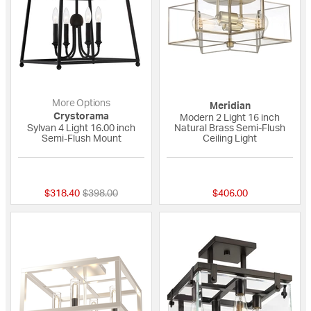
More Options
Meridian
Crystorama
Modern 2 Light 16 inch
Sylvan 4 Light 16.00 inch
Natural Brass Semi-Flush
Semi-Flush Mount
Ceiling Light
{0} out of 5 Customer Rating
{0} out of 5 Custo
Price reduced from
to
$318.40
$398.00
$406.00