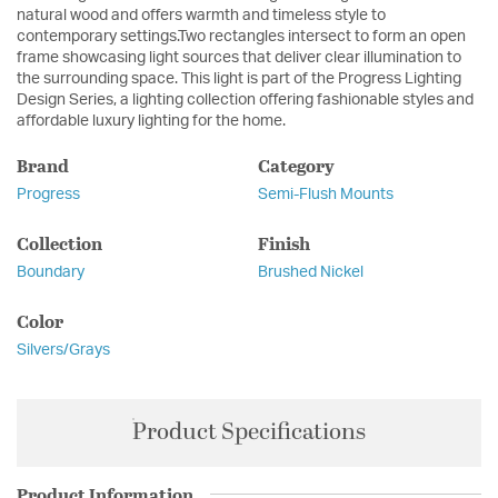
natural wood and offers warmth and timeless style to
contemporary settings.Two rectangles intersect to form an open
frame showcasing light sources that deliver clear illumination to
the surrounding space. This light is part of the Progress Lighting
Design Series, a lighting collection offering fashionable styles and
affordable luxury lighting for the home.
Brand
Category
Progress
Semi-Flush Mounts
Collection
Finish
Boundary
Brushed Nickel
Color
Silvers/Grays
Product Specifications
Product Information