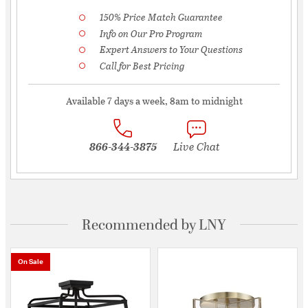
150% Price Match Guarantee
Info on Our Pro Program
Expert Answers to Your Questions
Call for Best Pricing
Available 7 days a week, 8am to midnight
866-344-3875
Live Chat
Recommended by LNY
On Sale