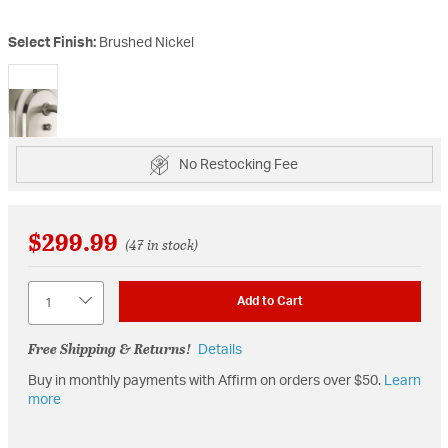
Select Finish:
Brushed Nickel
selected
No Restocking Fee
$299.99
(47 in stock)
Quantity
Add to Cart
Free Shipping & Returns!
Details
Buy in monthly payments with Affirm on orders over $50.
Learn
more