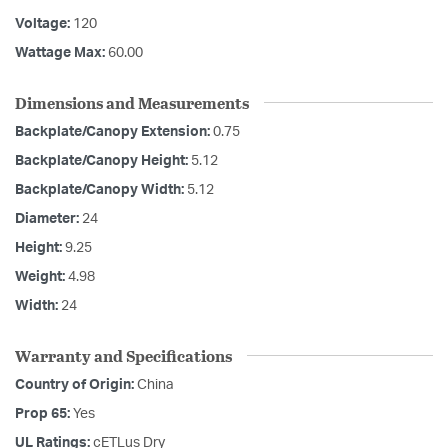
Voltage:
120
Wattage Max:
60.00
Dimensions and Measurements
Backplate/Canopy Extension:
0.75
Backplate/Canopy Height:
5.12
Backplate/Canopy Width:
5.12
Diameter:
24
Height:
9.25
Weight:
4.98
Width:
24
Warranty and Specifications
Country of Origin:
China
Prop 65:
Yes
UL Ratings:
cETLus Dry