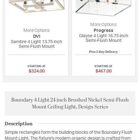
More Options
More Options
Progress
Glayse 4 Light 16.75 inch
DVI
Semi-Flush Mount
Sambre 4 Light 13.75 inch
Semi-Flush Mount
Free 2-Day Delivery
5 out of 5 Customer Rating
5 out of 5 Custome
STARTING AT
STARTING AT
$324.00
$467.00
Boundary 4 Light 24 inch Brushed Nickel Semi-Flush
Mount Ceiling Light, Design Series
Description
Simple rectangles form the building blocks of the Boundary Flush
Mount Light. The fixture's modern organic design is crafted from