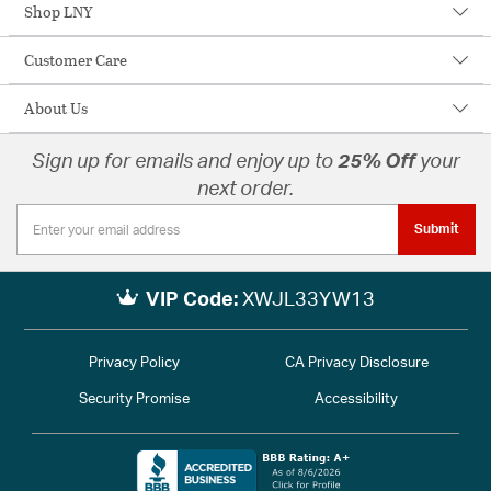
Shop LNY
Customer Care
About Us
Sign up for emails and enjoy up to
25% Off
your
next order.
Submit
VIP Code:
XWJL33YW13
Privacy Policy
CA Privacy Disclosure
Security Promise
Accessibility