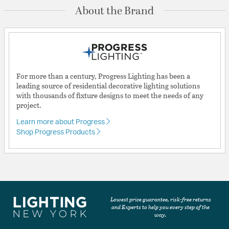
About the Brand
For more than a century, Progress Lighting has been a
leading source of residential decorative lighting solutions
with thousands of fixture designs to meet the needs of any
project.
Learn more about Progress
Shop Progress Products
Lowest price guarantee, risk-free returns
and Experts to help you every step of the
way.