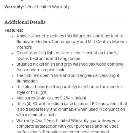
Warranty:
1-Year Limited Warranty
Additional Details
Features:
A sleek silhouette defines this fixture, making it perfect to
illuminate Modern, Contemporary and Mid-Century Modern
interiors
Close-to-ceiling light delivers clear illumination to halls,
foyers, bedrooms and living rooms
Brushed nickel finish and grey washed oak wood combine
for a modern organic look
The fixture's open frame and bold angles delivers bright
illumination
Use clear bulbs (sold separately) to enhance the modern
style of this light
Measures 24-in. dia. by 9.25-in. height
Uses (4) 60-watt medium base bulbs or LED equivalent, that
is sold separately, and dimmable when used in conjunction
with a dimmable bulb
Warranty: Our 1-Year Limited Warranty guarantees your
complete satisfaction with your purchase and includes
professional after-sales customer service support