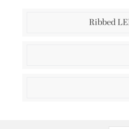
Ribbed LE
Description
The Ribbed LED Wall Sconce collection showcases s
and durable die-cast aluminum construction, blend
durability. Designed for versatility, it features 3-CC
dimmability, a wet location rating, and ADA complian
Product Information
choice for both indoor and outdoor spaces.
Brand:
Alteck Lighting
Brand Category:
Outdoor Wall Sconce
Brand Product Description:
Ribbed Wall Sconce
Shipping Method:
Ground
SKU:
AW0009-3CCT-W-BK