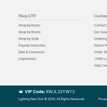
Shop LNY
Custom
Shop by Room
Contact
Shop by Brand
Our Gua
Shop by Style
Ordering
Popular Searches
Return P
Sale & Clearance
Order S
Inspirations
150% Lo
Help Co
VIP Code:
XWJL33YW13
Lighting New York © 2026. All Rights Reserved.
Privac