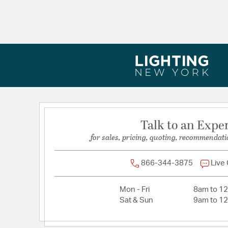
Talk to an Expe
for sales, pricing, quoting, recommendati
866-344-3875
Live
Mon - Fri
8am to 1
Sat & Sun
9am to 1