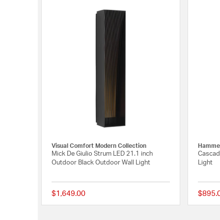
Visual Comfort Modern Collection
Hammer
Mick De Giulio Strum LED 21.1 inch
Cascade
Outdoor Black Outdoor Wall Light
Light
$1,649.00
$895.
{0} out of 5 Customer