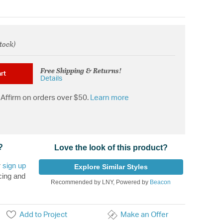
stock)
rom
Free Shipping & Returns!
rt
Details
Affirm on orders over $50.
Learn more
?
Love the look of this product?
r
sign up
Explore Similar Styles
cing and
Recommended by LNY, Powered by
Beacon
Add to Project
Make an Offer