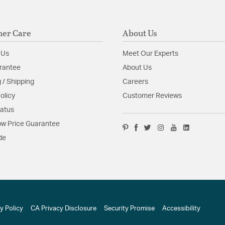
er Care
About Us
 Us
Meet Our Experts
rantee
About Us
 / Shipping
Careers
olicy
Customer Reviews
tatus
w Price Guarantee
de
y Policy
CA Privacy Disclosure
Security Promise
Accessibility