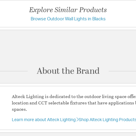
Weight:
1.91
Explore Similar Products
Width:
5.13
Browse Outdoor Wall Lights in Blacks
Have a question?
Warranty and Specif
Be the first to ask something about this product.
ADA:
Yes
Ask a question
Country of Origin:
Chin
Location Rating:
Wet
About the Brand
Prop 65:
Yes
Title 24:
Yes
UL Ratings:
ETL Wet Rat
Alteck Lighting is dedicated to the outdoor living space of
Warranty:
Finish Warran
location and CCT selectable fixtures that have applications 
spaces.
Additional Details
Learn more about Alteck Lighting
Shop Alteck Lighting Product
Features: