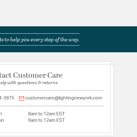
 Exterior useage ONLY and Must be installed with a
 control device
ast Acrylic
s to help you every step of the way.
tion
pecification Sheet
tact Customer Care
help with questions & returns
4-3875
customercare@lightingnewyork.com
i
8am to 12am EST
un
9am to 12am EST