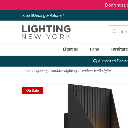
Don't miss 
Free Shipping & Returns*
Lighting
Fans
Furnitur
Authorized Dealer
LNY
Lighting
Outdoor Lighting
Outdoor Wall Lights
On Sale