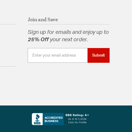
Join and Save
Sign up for emails and enjoy up to
25% Off
your next order.
Submit