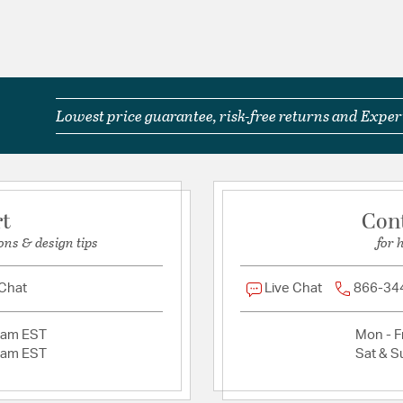
Title 24: True For
Title 24-compliant
IP Rating: IP44
Wet Rated: Yes
Glass Features:
Sand Bl
Lowest price guarantee, risk-free returns and Expert
Product Documenta
Install Sheet
S
rt
Con
ons & design tips
for 
 Chat
Live Chat
866-34
2am EST
Mon - Fr
2am EST
Sat & S