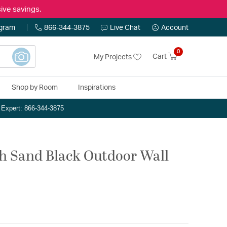
ive savings.
ogram
866-344-3875
Live Chat
Account
0
Cart
My Projects
Shop by Room
Inspirations
n Expert: 866-344-3875
ch Sand Black Outdoor Wall