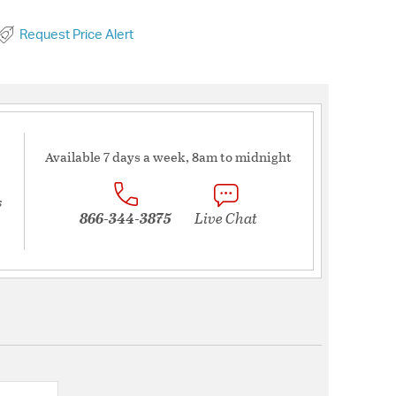
Request Price Alert
Available 7 days a week, 8am to midnight
s
866-344-3875
Live Chat