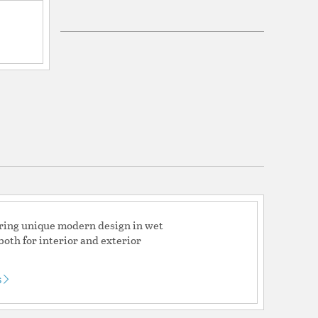
ications
a
ed (Can be used indoors or outdoors)
fering unique modern design in wet
ty 2 year and LED Warranty 5 year
both for interior and exterior
s