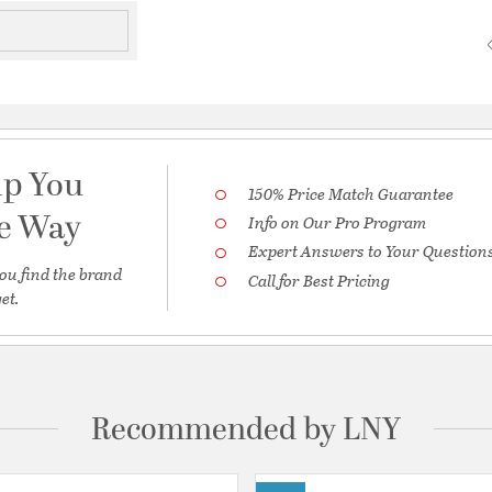
lp You
150% Price Match Guarantee
he Way
Info on Our Pro Program
Expert Answers to Your Question
ou find the brand
Call for Best Pricing
et.
Recommended by LNY