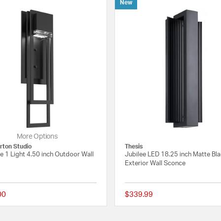
New
More Options
ton Studio
Thesis
 1 Light 4.50 inch Outdoor Wall
Jubilee LED 18.25 inch Matte Bl
Exterior Wall Sconce
00
$339.99
 Rating
{0} out of 5 Customer Rating