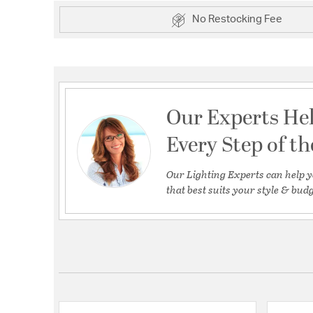
No Restocking Fee
Our Experts He
Every Step of t
Our Lighting Experts can help y
that best suits your style & budg