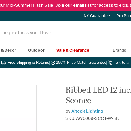
our Mid-Summer Flash Sale!
Join our email list
for access to exclus
LNY Guarantee
Pro Pr
e & Decor
Outdoor
Sale & Clearance
Brands
|
Free Shipping & Returns
|
150% Price Match Guarantee
|
Talk to a
Ribbed LED 12 in
Sconce
by
Alteck Lighting
SKU: AW0009-3CCT-W-BK