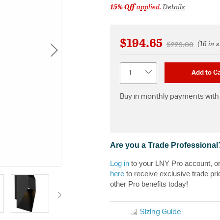
15% Off
applied.
Details
$194.65
(16 in 
Price reduced f
to
$229.00
Quantity
Add to Ca
Buy in monthly payments with 
Are you a Trade Professional
Log in
to your LNY Pro account, o
here
to receive exclusive trade pri
other Pro benefits today!
Sizing Guide