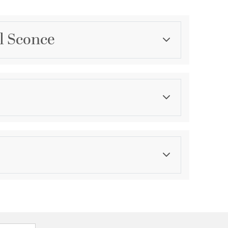
l Sconce
Category
Outdoor Wall Lights
Color
Blacks
asurements
ension:
1.13
ght:
7
th:
4.5