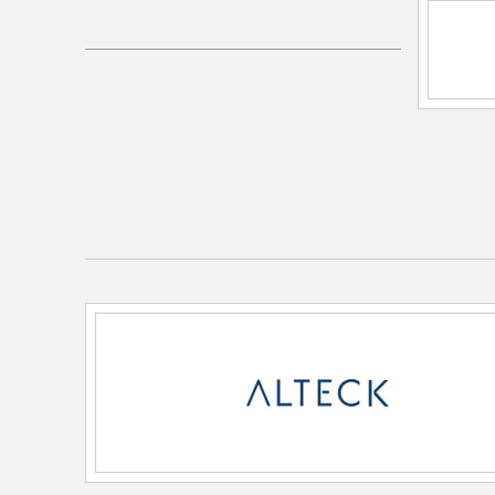
UPC:
00810184890164
Electrical and Operational Information
Color Rendering Index:
80
Color Temperature:
3000K/4000K/5000K
Dimmable:
Yes
Lamping Category:
LED
Lamping Features:
CCT: 3-CCT
Rated Life: 54000 hrs
Lamping Included:
Bulbs Not Included
Lamping Type:
Integrated LED
Lumens:
595
Total Watts:
14
Voltage:
120-277