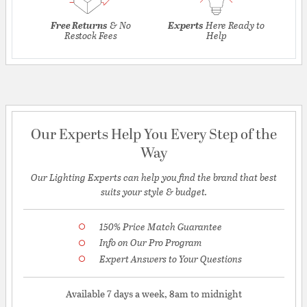
Free Returns
& No
Experts
Here Ready to
Restock Fees
Help
Our Experts Help You Every Step of the
Way
Our Lighting Experts can help you find the brand that best
suits your style & budget.
150% Price Match Guarantee
Info on Our Pro Program
Expert Answers to Your Questions
Available 7 days a week, 8am to midnight