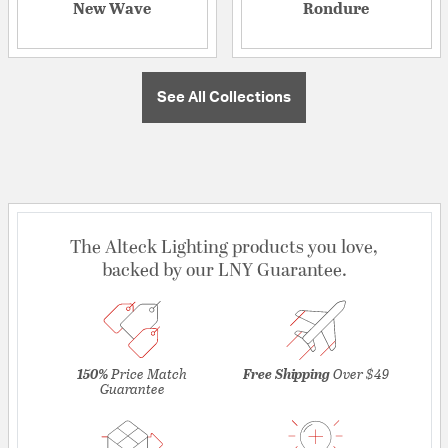
New Wave
Rondure
See All Collections
The Alteck Lighting products you love,
backed by our LNY Guarantee.
150%
Price Match
Free Shipping
Over $49
Guarantee