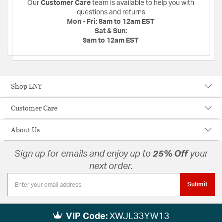
Our
Customer Care
team is available to help you with
questions and returns
Mon - Fri:
8am to 12am EST
Sat & Sun:
9am to 12am EST
Shop LNY
Customer Care
About Us
Sign up for emails and enjoy up to
25% Off
your
next order.
Submit
VIP Code:
XWJL33YW13