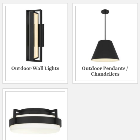
Outdoor Wall Lights
Outdoor Pendants /
Chandeliers