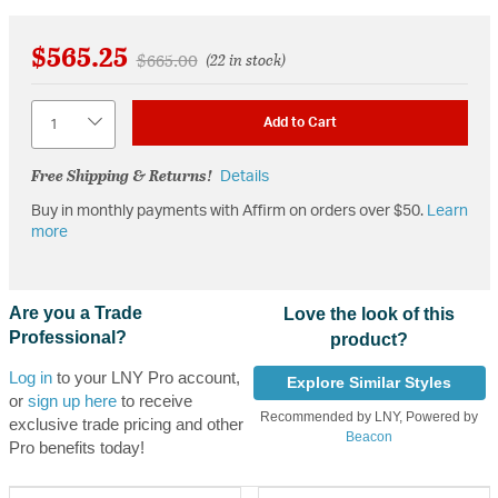
$565.25
Price reduced from
to
$665.00
(22 in stock)
Quantity
Add to Cart
Free Shipping & Returns!
Details
Buy in monthly payments with Affirm on orders over $50.
Learn
more
Are you a Trade
Love the look of this
Professional?
product?
Log in
to your LNY Pro account,
Explore Similar Styles
or
sign up here
to receive
Recommended by LNY, Powered by
exclusive trade pricing and other
Beacon
Pro benefits today!