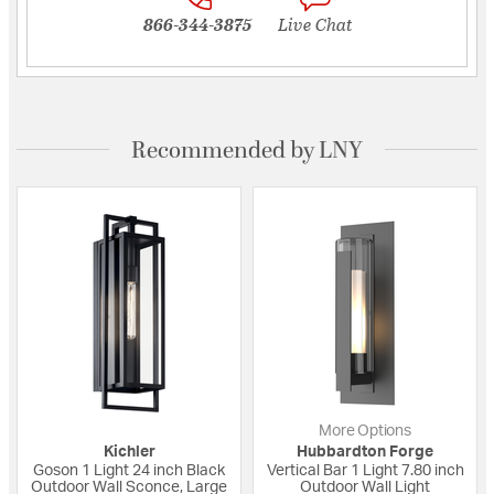
866-344-3875
Live Chat
Recommended by LNY
More Options
Kichler
Hubbardton Forge
Goson 1 Light 24 inch Black
Vertical Bar 1 Light 7.80 inch
Outdoor Wall Sconce, Large
Outdoor Wall Light