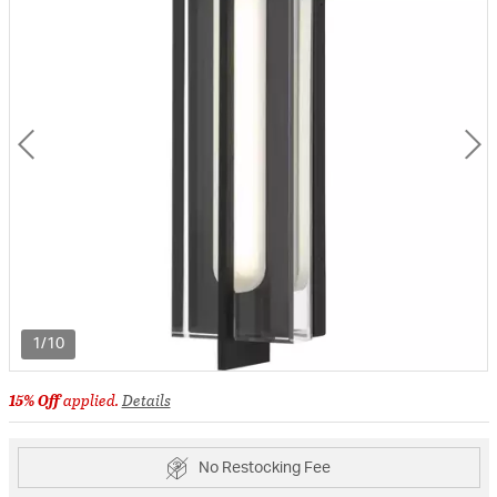
1/10
15% Off
applied.
Details
No Restocking Fee