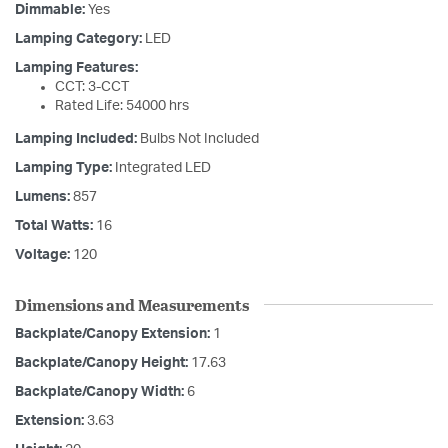
Dimmable:
Yes
Lamping Category:
LED
Lamping Features:
CCT: 3-CCT
Rated Life: 54000 hrs
Lamping Included:
Bulbs Not Included
Lamping Type:
Integrated LED
Lumens:
857
Total Watts:
16
Voltage:
120
Dimensions and Measurements
Backplate/Canopy Extension:
1
Backplate/Canopy Height:
17.63
Backplate/Canopy Width:
6
Extension:
3.63