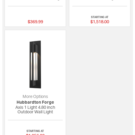
{0} out of 5 Customer Rating
{0} out of 5 Custo
STARTING AT
$369.99
$1,518.00
More Options
Hubbardton Forge
Axis 1 Light 4.80 inch
Outdoor Wall Light
1 out of 5 Customer Rating
STARTING AT