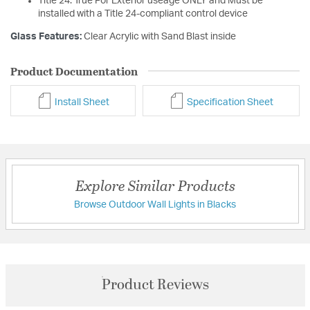
Title 24: True For Exterior useage ONLY and Must be
installed with a Title 24-compliant control device
Glass Features:
Clear Acrylic with Sand Blast inside
Product Documentation
Install Sheet
Specification Sheet
Explore Similar Products
Browse Outdoor Wall Lights in Blacks
Product Reviews