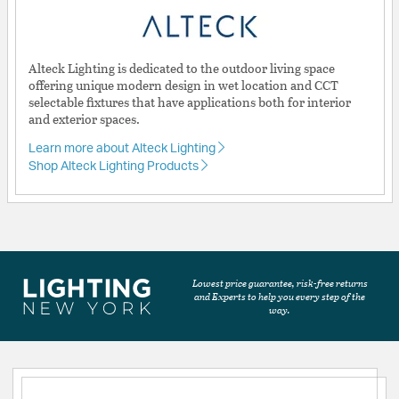
Alteck Lighting is dedicated to the outdoor living space
offering unique modern design in wet location and CCT
selectable fixtures that have applications both for interior
and exterior spaces.
Learn more about Alteck Lighting
Shop Alteck Lighting Products
Lowest price guarantee, risk-free returns
and Experts to help you every step of the
way.