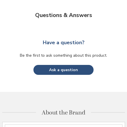
Questions & Answers
Have a question?
Be the first to ask something about this product.
Ask a question
About the Brand