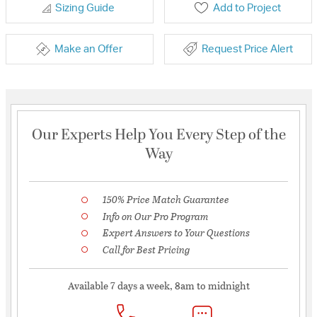
Sizing Guide
Add to Project
Make an Offer
Request Price Alert
Our Experts Help You Every Step of the
Way
150% Price Match Guarantee
Info on Our Pro Program
Expert Answers to Your Questions
Call for Best Pricing
Available 7 days a week, 8am to midnight