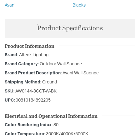
Avani
Blacks
Product Specifications
Product Information
Brand:
Alteck Lighting
Brand Category:
Outdoor Wall Sconce
Brand Product Description:
Avani Wall Sconce
Shipping Method:
Ground
SKU:
AW0144-3CCT-W-BK
UPC:
00810184892205
Electrical and Operational Information
Color Rendering Index:
80
Color Temperature:
3000K/4000K/5000K