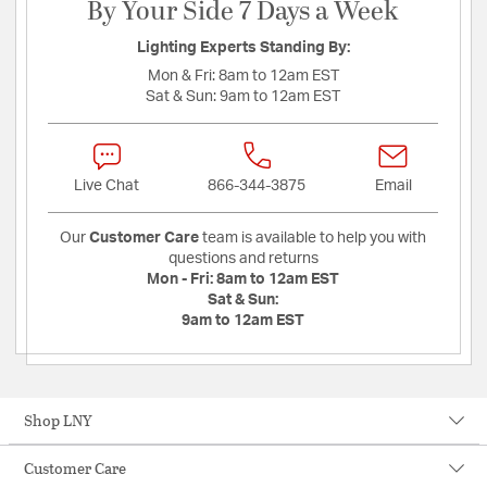
By Your Side 7 Days a Week
Lighting Experts Standing By:
Mon & Fri:
8am to 12am EST
Sat & Sun:
9am to 12am EST
Live Chat
866-344-3875
Email
Our
Customer Care
team is available to help you with
questions and returns
Mon - Fri:
8am to 12am EST
Sat & Sun:
9am to 12am EST
Shop LNY
Customer Care