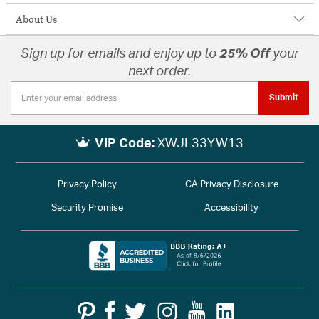
About Us
Sign up for emails and enjoy up to
25% Off
your
next order.
Submit
VIP Code:
XWJL33YW13
Privacy Policy
CA Privacy Disclosure
Security Promise
Accessibility