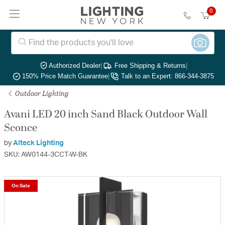
0
Authorized Dealer
|
Free Shipping & Returns
|
150% Price Match Guarantee
|
Talk to an Expert: 866-344-3875
Outdoor Lighting
Avani LED 20 inch Sand Black Outdoor Wall
Sconce
by
Alteck Lighting
SKU: AW0144-3CCT-W-BK
On Sale