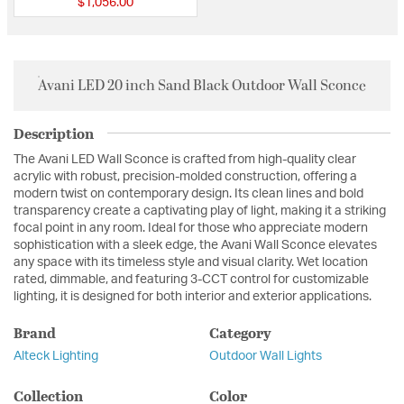
$1,056.00
Avani LED 20 inch Sand Black Outdoor Wall Sconce
Description
The Avani LED Wall Sconce is crafted from high-quality clear
acrylic with robust, precision-molded construction, offering a
modern twist on contemporary design. Its clean lines and bold
transparency create a captivating play of light, making it a striking
focal point in any room. Ideal for those who appreciate modern
sophistication with a sleek edge, the Avani Wall Sconce elevates
any space with its timeless style and visual clarity. Wet location
rated, dimmable, and featuring 3-CCT control for customizable
lighting, it is designed for both interior and exterior applications.
Brand
Category
Alteck Lighting
Outdoor Wall Lights
Collection
Color