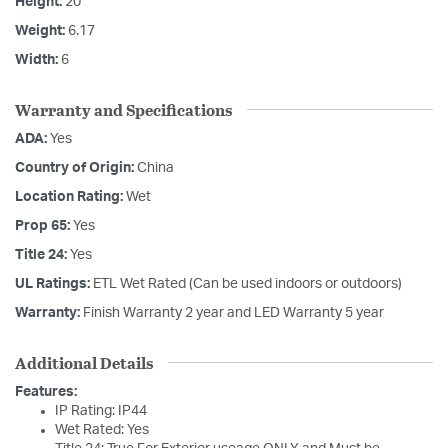
Height:
20
Weight:
6.17
Width:
6
Warranty and Specifications
ADA:
Yes
Country of Origin:
China
Location Rating:
Wet
Prop 65:
Yes
Title 24:
Yes
UL Ratings:
ETL Wet Rated (Can be used indoors or outdoors)
Warranty:
Finish Warranty 2 year and LED Warranty 5 year
Additional Details
Features:
IP Rating: IP44
Wet Rated: Yes