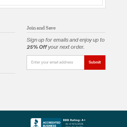
Join and Save
Sign up for emails and enjoy up to
25% Off
your next order.
Submit