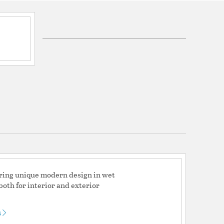
ications
a
ed (Can be used indoors or outdoors)
ty 2 year and LED Warranty 5 year
fering unique modern design in wet
both for interior and exterior
s