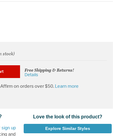
n stock)
rom
Free Shipping & Returns!
rt
Details
Affirm on orders over $50.
Learn more
?
Love the look of this product?
r
sign up
Explore Similar Styles
cing and