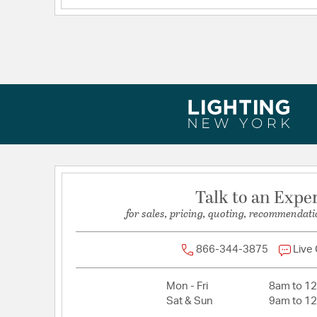
Voltage:
120
Talk to an Expe
for sales, pricing, quoting, recommendati
866-344-3875
Live
Mon - Fri
8am to 1
Sat & Sun
9am to 1