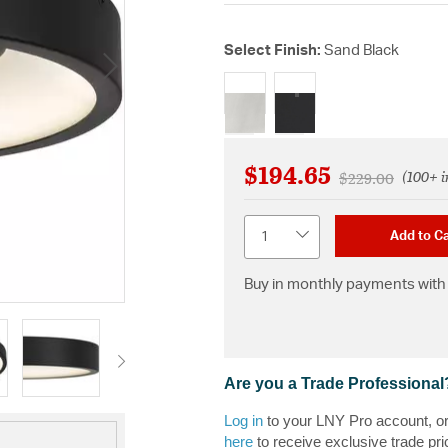
Select Finish:
Sand Black
selected
$194.65
(100+ i
Price reduced f
to
$229.00
Quantity
Add to Ca
Buy in monthly payments with 
Are you a Trade Professional
Log in
to your LNY Pro account, o
here
to receive exclusive trade pri