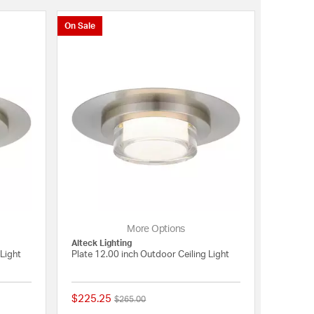
On Sale
More Options
Alteck Lighting
Light
Plate 12.00 inch Outdoor Ceiling Light
$225.25
Price reduced from
to
$265.00
{0} out of 5 Customer Rating
{0} out of 5 Customer 