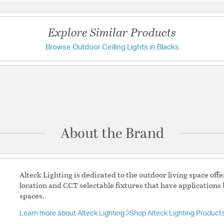
Height:
2.38
Weight:
1.59
Explore Similar Products
Width:
11
Browse Outdoor Ceiling Lights in Blacks
Have a question?
Warranty and Specif
Be the first to ask something about this product.
K/5000K
Country of Origin:
Chin
Ask a question
Location Rating:
Wet
Prop 65:
Yes
About the Brand
Title 24:
Yes
UL Ratings:
ETL Wet Rat
Warranty:
Finish Warran
Alteck Lighting is dedicated to the outdoor living space of
location and CCT selectable fixtures that have applications 
Additional Details
spaces.
Learn more about Alteck Lighting
Shop Alteck Lighting Product
Features: