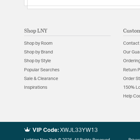
Shop LNY
Custom
Shop by Room
Contact
Shop by Brand
Our Gua
Shop by Style
Ordering
Popular Searches
Return P
Sale & Clearance
Order S
Inspirations
150% Lo
Help Co
VIP Code:
XWJL33YW13