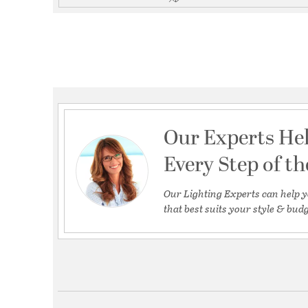
Our Experts He
Every Step of t
Our Lighting Experts can help y
that best suits your style & budg