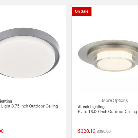
On Sale
More Options
ighting
1 Light 8.75 inch Outdoor Ceiling
Alteck Lighting
Plate 16.00 inch Outdoor Ceiling 
00
$328.10
Price reduced from
to
$386.00
 Rating
{0} out of 5 Customer Rating