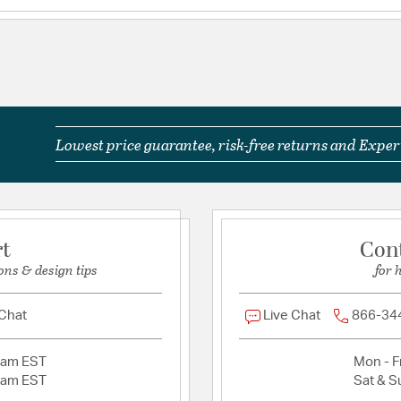
IP Rating: IP44
Title 24: True For
Title 24-compliant
Wet Rated: Yes
Glass Features:
Etched 
Lowest price guarantee, risk-free returns and Expert
Product Documenta
Install Sheet
S
rt
Con
ons & design tips
for 
 Chat
Live Chat
866-34
2am EST
Mon - Fr
2am EST
Sat & S