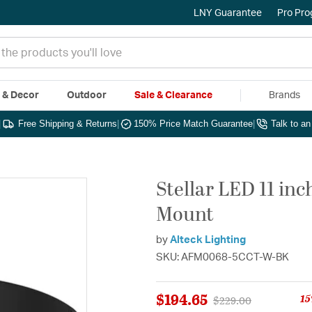
LNY Guarantee
Pro Pr
e & Decor
Outdoor
Sale & Clearance
Brands
|
Free Shipping & Returns
|
150% Price Match Guarantee
|
Talk to a
Stellar LED 11 in
Mount
by
Alteck Lighting
SKU: AFM0068-5CCT-W-BK
$194.65
15
Price reduced from
to
$229.00