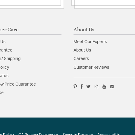
er Care
About Us
 Us
Meet Our Experts
rantee
About Us
 / Shipping
Careers
olicy
Customer Reviews
tatus
w Price Guarantee
de