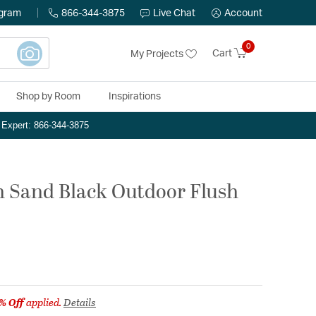
ogram
866-344-3875
Live Chat
Account
0
Cart
My Projects
Shop by Room
Inspirations
n Expert: 866-344-3875
ch Sand Black Outdoor Flush
% Off
applied.
Details