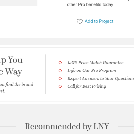
other Pro benefits today!
Add to Project
lp You
150% Price Match Guarantee
he Way
Info on Our Pro Program
Expert Answers to Your Question
ou find the brand
Call for Best Pricing
et.
Recommended by LNY