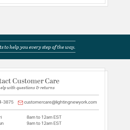
 Exterior useage ONLY and Must be installed with a
 control device
White Acrylic
s to help you every step of the way.
tion
pecification Sheet
tact Customer Care
help with questions & returns
4-3875
customercare@lightingnewyork.com
i
8am to 12am EST
un
9am to 12am EST