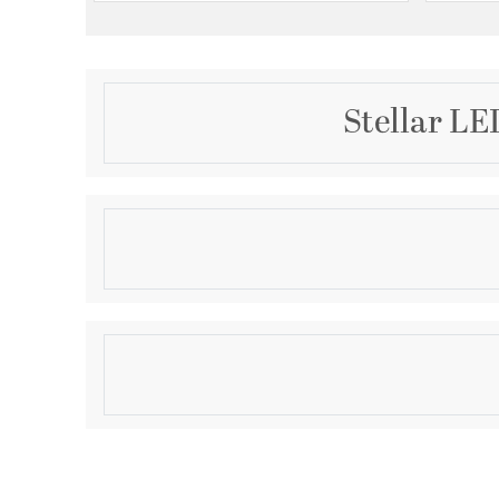
Stellar LE
Description
The Stellar LED Flush Mount features sleek, well-pr
seamlessly blend form and function. With an energy-
5-CCT control for customizable color options, dimmi
location rating, it enhances the aesthetic appeal of
Product Information
promoting sustainability. This fixture is the perfect 
offering both style and efficiency for a variety of set
Brand:
Alteck Lighting
Brand Category:
Outdoor Flush Mount
Brand Product Description:
Stellar Flush Mount
Shipping Method:
Ground