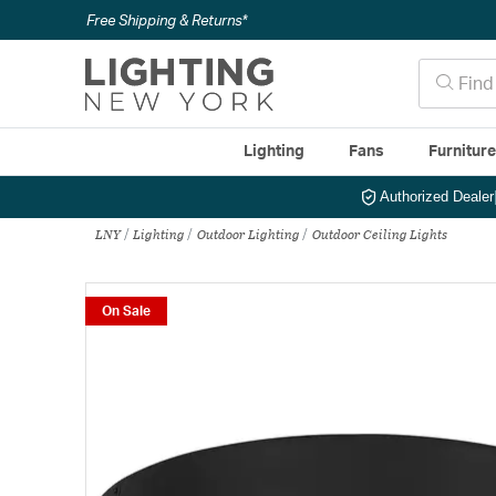
Free Shipping & Returns*
Lighting
Fans
Furnitur
Authorized Dealer
LNY
Lighting
Outdoor Lighting
Outdoor Ceiling Lights
On Sale