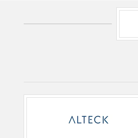
SKU:
AFM0068-5CCT-W-BK
UPC:
00810184891376
Electrical and Operational Information
Color Rendering Index:
80
Color Temperature:
2700K/3000K/3500K/4000
Dimmable:
Yes
Lamping Category:
LED
Lamping Features:
CCT: 5-CCT
Rated Life: 50000 hrs
Lamping Included:
Bulbs Not Included
Lamping Type:
Integrated LED
Lumens:
1282
Total Watts:
25