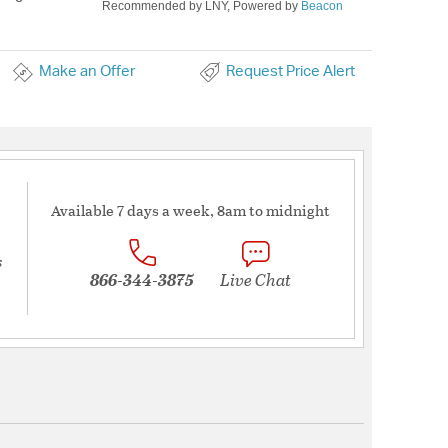
Recommended by LNY, Powered by
Beacon
Make an Offer
Request Price Alert
Available 7 days a week, 8am to midnight
s
866-344-3875
Live Chat