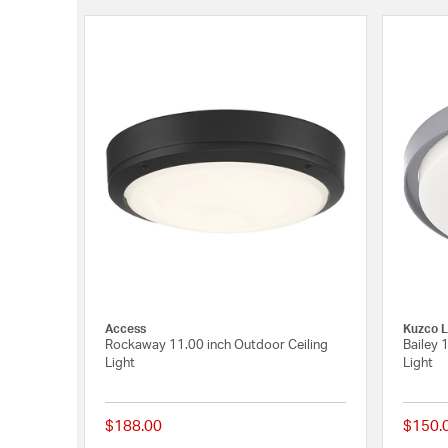
Access
Kuzco L
Rockaway 11.00 inch Outdoor Ceiling
Bailey 
Light
Light
$188.00
$150.
{0} out of 5 Customer