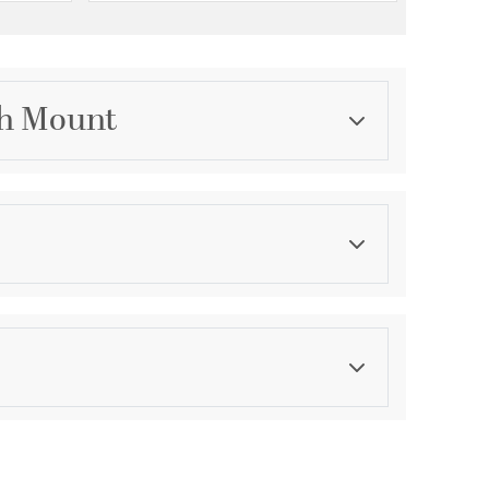
sh Mount
Category
Outdoor Ceiling Lights
Finish
Sand Black
asurements
ension:
1
ght:
11
th:
11