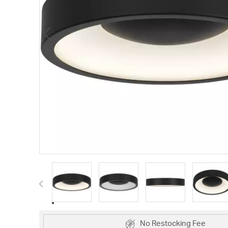
No Restocking Fee