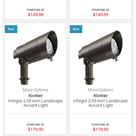
{0} out of 5 Customer Rating
{0} out of 5 Custo
STARTING AT
STARTING AT
$149.99
$149.99
New
New
More Options
More Options
Kichler
Kichler
Integra 2.59 inch Landscape
Integra 2.59 inch Landscape
Accent Light
Accent Light
{0} out of 5 Customer Rating
{0} out of 5 Custo
STARTING AT
STARTING AT
$179.99
$179.99