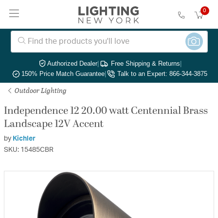
0
Authorized Dealer
|
Free Shipping & Returns
|
150% Price Match Guarantee
|
Talk to an Expert: 866-344-3875
Outdoor Lighting
Independence 12 20.00 watt Centennial Brass
Landscape 12V Accent
by
Kichler
SKU: 15485CBR