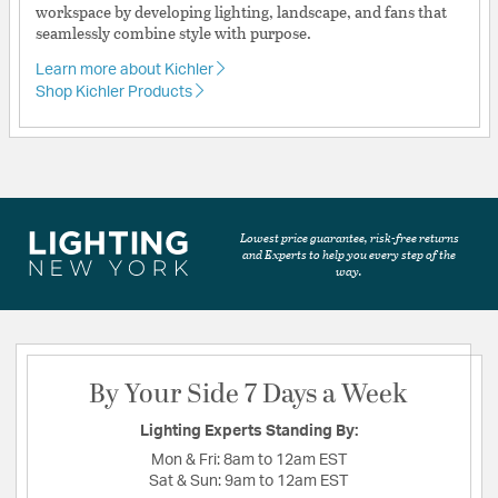
workspace by developing lighting, landscape, and fans that
seamlessly combine style with purpose.
Learn more about Kichler
Shop Kichler Products
Lowest price guarantee, risk-free returns
and Experts to help you every step of the
way.
By Your Side 7 Days a Week
Lighting Experts Standing By:
Mon & Fri:
8am to 12am EST
Sat & Sun:
9am to 12am EST