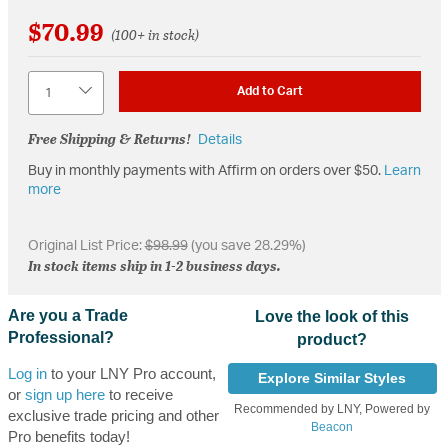
$70.99
(100+ in stock)
Quantity
Add to Cart
Free Shipping & Returns!
Details
Buy in monthly payments with Affirm on orders over $50.
Learn
more
Original List Price:
$98.99
(you save 28.29%)
In stock items ship in 1-2 business days.
Are you a Trade
Love the look of this
Professional?
product?
Log in
to your LNY Pro account,
Explore Similar Styles
or
sign up here
to receive
Recommended by LNY, Powered by
exclusive trade pricing and other
Beacon
Pro benefits today!