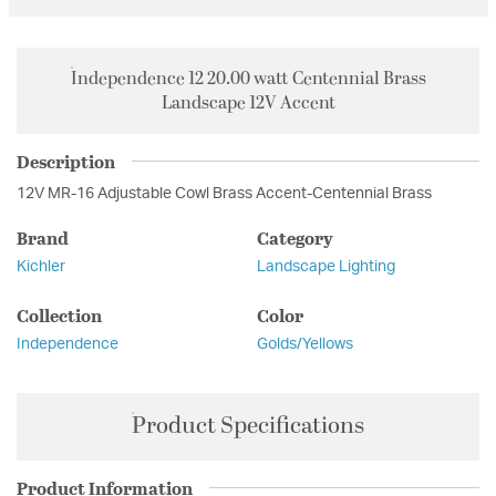
Independence 12 20.00 watt Centennial Brass
Landscape 12V Accent
Description
12V MR-16 Adjustable Cowl Brass Accent-Centennial Brass
Brand
Category
Kichler
Landscape Lighting
Collection
Color
Independence
Golds/Yellows
Product Specifications
Product Information