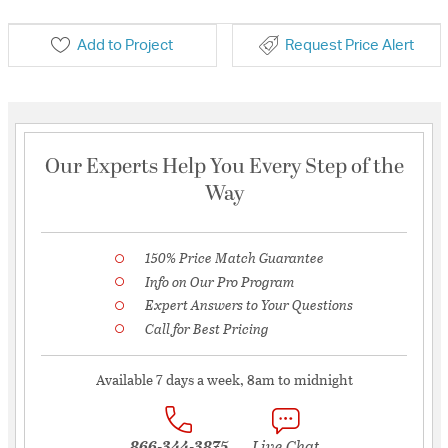
Add to Project
Request Price Alert
Our Experts Help You Every Step of the
Way
150% Price Match Guarantee
Info on Our Pro Program
Expert Answers to Your Questions
Call for Best Pricing
Available 7 days a week, 8am to midnight
866-344-3875
Live Chat