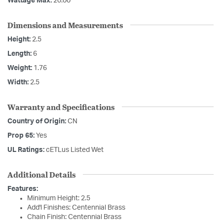
Wattage Max:
20.00
Dimensions and Measurements
Height:
2.5
Length:
6
Weight:
1.76
Width:
2.5
Warranty and Specifications
Country of Origin:
CN
Prop 65:
Yes
UL Ratings:
cETLus Listed Wet
Additional Details
Features:
Minimum Height: 2.5
Add'l Finishes: Centennial Brass
Chain Finish: Centennial Brass