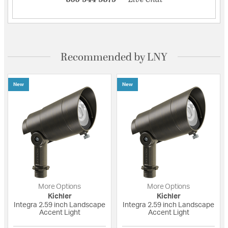
Recommended by LNY
New
New
More Options
More Options
Kichler
Kichler
Integra 2.59 inch Landscape
Integra 2.59 inch Landscape
Accent Light
Accent Light