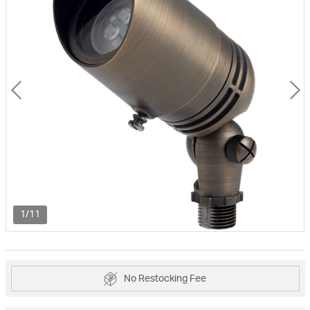
1/11
No Restocking Fee