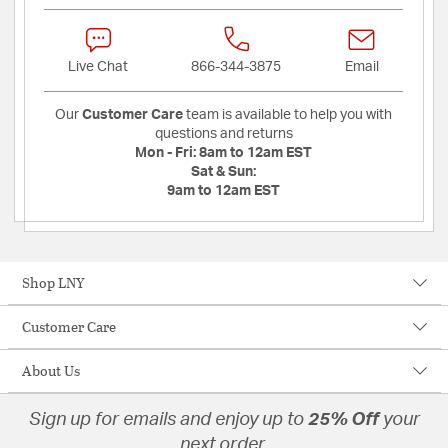
Live Chat
866-344-3875
Email
Our
Customer Care
team is available to help you with
questions and returns
Mon - Fri:
8am to 12am EST
Sat & Sun:
9am to 12am EST
Shop LNY
Customer Care
About Us
Sign up for emails and enjoy up to
25% Off
your
next order.