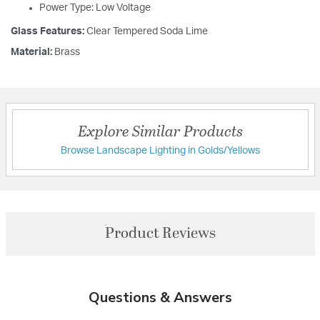
Power Type: Low Voltage
Glass Features:
Clear Tempered Soda Lime
Material:
Brass
Explore Similar Products
Browse Landscape Lighting in Golds/Yellows
Product Reviews
Questions & Answers