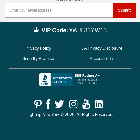
Submit
VIP Code:
XWJL33YW13
Privacy Policy
CA Privacy Disclosure
Security Promise
Accessibility
Lighting New York © 2026. All Rights Reserved.