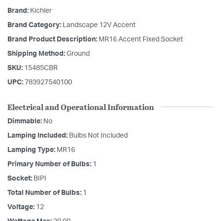
Brand:
Kichler
Brand Category:
Landscape 12V Accent
Brand Product Description:
MR16 Accent Fixed Socket
Shipping Method:
Ground
SKU:
15485CBR
UPC:
783927540100
Electrical and Operational Information
Dimmable:
No
Lamping Included:
Bulbs Not Included
Lamping Type:
MR16
Primary Number of Bulbs:
1
Socket:
BIPI
Total Number of Bulbs:
1
Voltage:
12