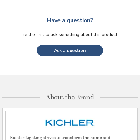
Have a question?
Be the first to ask something about this product.
Ask a question
About the Brand
Kichler Lighting strives to transform the home and