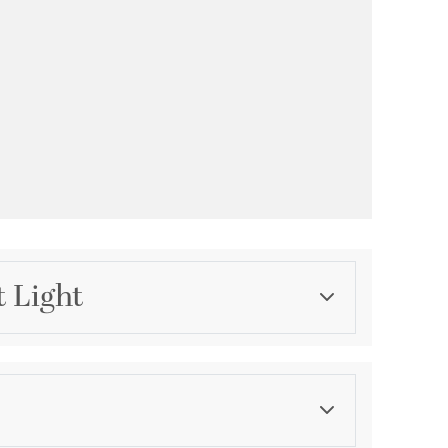
t Light
Category
Landscape Lighting