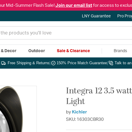
our Mid-Summer Flash Sale!
Join our email list
for access to exclus
LNY Guarantee
Pro Pr
e & Decor
Outdoor
Sale & Clearance
Brands
|
Free Shipping & Returns
|
150% Price Match Guarantee
|
Talk to a
Integra 12 3.5 wat
Light
by
Kichler
SKU: 16303CBR30