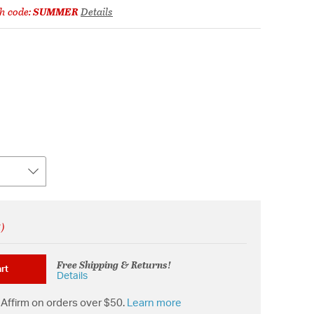
h code:
SUMMER
Details
!)
Free Shipping & Returns!
rt
Details
Affirm on orders over $50.
Learn more