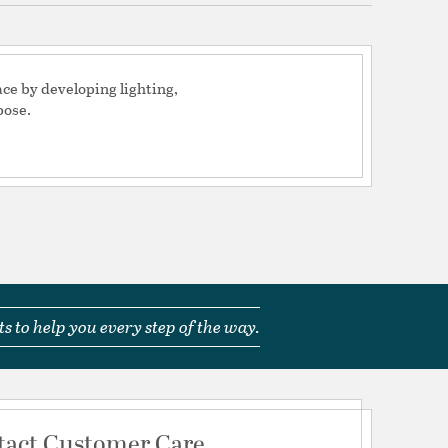
e uniformity, delivering a clean, clear light
rating range - Ensures consistent light output
 run
low profile design blends perfectly within the
ce by developing lighting,
pose.
adjustment screw allows for quick positioning of
 angle, up to 90 degrees, with a screwdriver
e PLC Dimmer for maximum functionality and
ing from 100% lumen output to 10% lumen
ustomize your application with accessories like a
 hex louver to reduce and eliminate glare
oltage fixtures require low voltage wire and a
to operate as a system
inum finishes, 10 years on brass and 10 years on
s to help you every step of the way.
 Box: (1) fixture, (2) Gel Filled Wire Nuts, and (1) 8"
ake
tact Customer Care
tion