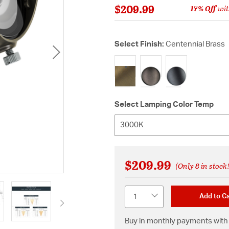
$209.99
17% Off
wit
Select Finish:
Centennial Brass
selected
Select Lamping Color Temp
3000K
$209.99
(Only 8 in stock
Quantity
Add to Ca
Buy in monthly payments with 