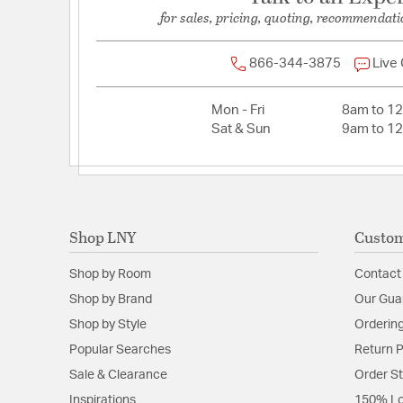
Width:
2.59
for sales, pricing, quoting, recommendati
Warranty and Specifications
866-344-3875
Live
Country of Origin:
TH
Mon - Fri
8am to 1
Install Position:
Vertical or Horizontal
Sat & Sun
9am to 1
Prop 65:
Yes
UL Ratings:
cETLus Listed Wet
Shop LNY
Custom
Shop by Room
Contact
Shop by Brand
Our Gua
Shop by Style
Ordering
Popular Searches
Return P
Sale & Clearance
Order S
Inspirations
150% Lo