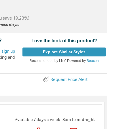
u save 19.23%)
iness days.
?
Love the look of this product?
r
sign up
Explore Similar Styles
cing and
Recommended by LNY, Powered by
Beacon
Request Price Alert
Available 7 days a week, 8am to midnight