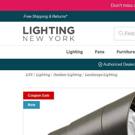
Don't miss 
Free Shipping & Returns*
Lighting
Fans
Furnitur
Authorized Dealer
LNY
Lighting
Outdoor Lighting
Landscape Lighting
Coupon Sale
New