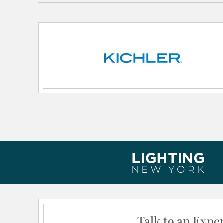
Lamping Features:
Dimmable Notes: W/ PLC Dimmer
Expected Life Span: 40000
Lamping Included:
Bulbs Not Included
Lamping Type:
Integrated LED
Lead Wire Length:
48
Lumens:
375
Voltage:
12
Wattage Max:
3.50
Dimensions and Measurements
Height:
4.38
Length:
5.14
Weight:
2.60
Talk to an Expe