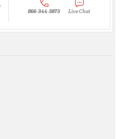
s
866-344-3875
Live Chat