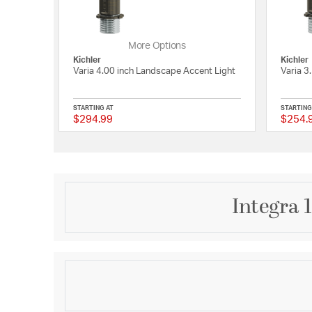
More Options
Kichler
Kichler
Varia 4.00 inch Landscape Accent Light
Varia 3
STARTING AT
STARTING
$294.99
$254.
{0} out of 5 Customer
Integra 
Description
The Integra 375 Lm 60 Degrees Accent Light delive
lighting in a compact, modern design. Engineered w