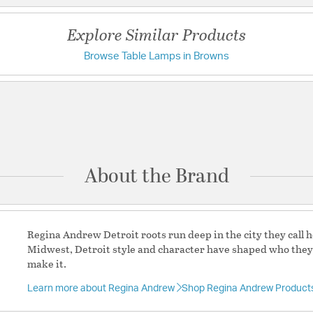
Additional Details
Chain Cord Features:
8
Explore Similar Products
Features:
Browse Table Lamps in Browns
Have a question?
Wipe occasionally w
abrasive cleaners
damage to the cer
Be the first to ask something about this product.
by dusting with a c
the vacuum.
Ask a question
Spider Color: Poli
This product has p
unique hand craft
About the Brand
and appreciated as
not considered a d
Proposition 65 Ma
Wiring: Standard
Regina Andrew Detroit roots run deep in the city they call 
Proposition 65 Ma
Midwest, Detroit style and character have shaped who the
Shade - Top Length
make it.
Width: 15 / Height:
Cord Color: Brown
Learn more about Regina Andrew
Shop Regina Andrew Product
Material:
Ceramic