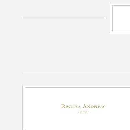
SKU:
13-1443
UPC:
844717098895
Electrical and Operational Information
Lamping Features:
E26 3-Way Cast Turn Knob
Lamping Included:
Bulbs Not Included
Lamping Type:
A Type
Lead Wire Length:
8 feet
Primary Number of Bulbs:
1
Socket:
E26 3-Way Cast Turn Knob
Total Number of Bulbs:
1
Wattage Max:
150.00
Dimensions and Measurements
Height:
25.5