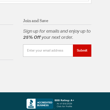
Join and Save
Sign up for emails and enjoy up to
25% Off
your next order.
Submit