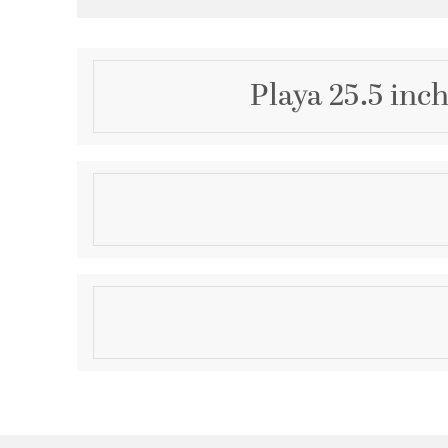
Playa 25.5 inc
Description
With its beautiful earthen tones, natural texture, an
named for the broad, level spots of dessert that 
from evaporation. A large, ceramic body covered in 
glaze, undulates below a crisp natural linen drum sha
Product Information
bedroom or living space, this table lamp is stunning b
Brand:
Regina Andrew
Brand Category:
Table Lamp
Brand Product Description:
Playa Ceramic Table
Shipping Method:
Ground