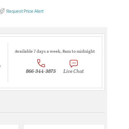
Request Price Alert
Available 7 days a week, 8am to midnight
s
866-344-3875
Live Chat