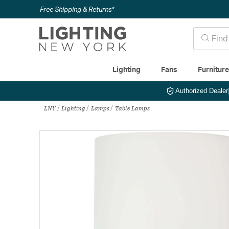
Free Shipping & Returns*
Lighting
Fans
Furnitur
Authorized Dealer
LNY
Lighting
Lamps
Table Lamps