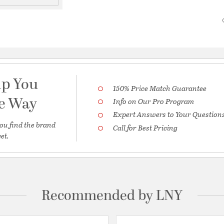
lp You
150% Price Match Guarantee
he Way
Info on Our Pro Program
Expert Answers to Your Question
ou find the brand
Call for Best Pricing
et.
Recommended by LNY