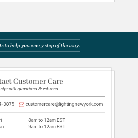
s to help you every step of the way.
tact Customer Care
help with questions & returns
4-3875
customercare@lightingnewyork.com
i
8am to 12am EST
un
9am to 12am EST