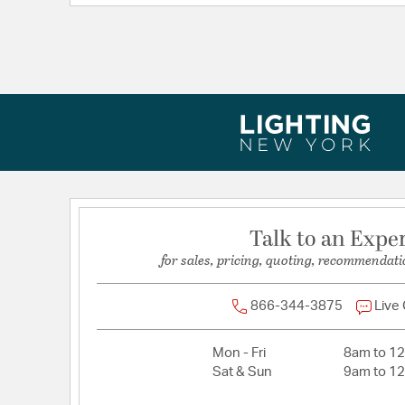
Length:
15
Weight:
30.00
Width:
15
Talk to an Expe
for sales, pricing, quoting, recommendati
866-344-3875
Live
Mon - Fri
8am to 1
Sat & Sun
9am to 1