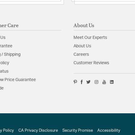
er Care
About Us
 Us
Meet Our Experts
rantee
About Us
 / Shipping
Careers
olicy
Customer Reviews
tatus
w Price Guarantee
de
y Policy
CA Privacy Disclosure
Security Promise
Accessibility