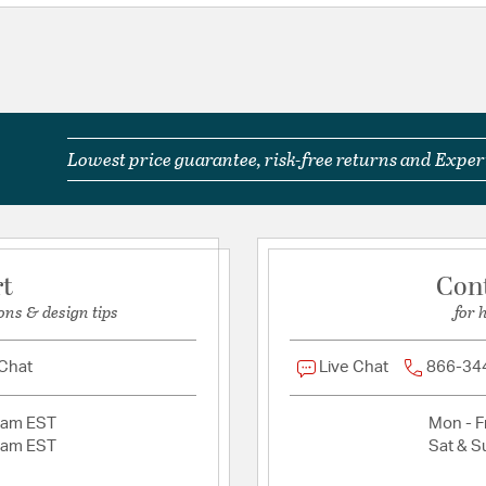
Shade Information
Shade Features:
Linen
Lowest price guarantee, risk-free returns and Expert
rt
Con
ons & design tips
for 
 Chat
Live Chat
866-34
2am EST
Mon - Fr
2am EST
Sat & S