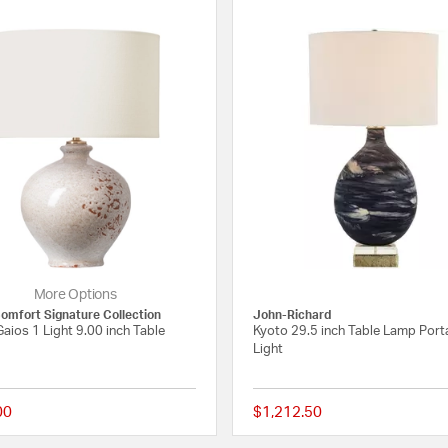
More Options
Comfort Signature Collection
John-Richard
aios 1 Light 9.00 inch Table
Kyoto 29.5 inch Table Lamp Port
Light
00
$1,212.50
 Rating
{0} out of 5 Customer Rating