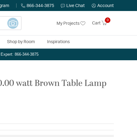
ogram
866-344-3875
Live Chat
Account
0
Cart
My Projects
Shop by Room
Inspirations
n Expert: 866-344-3875
50.00 watt Brown Table Lamp