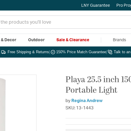
LNY Guarantee
Pro Pr
e & Decor
Outdoor
Sale & Clearance
Brands
|
Free Shipping & Returns
|
150% Price Match Guarantee
|
Talk to a
Playa 25.5 inch 1
Portable Light
by
Regina Andrew
SKU: 13-1443