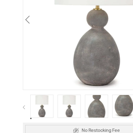
No Restocking Fee