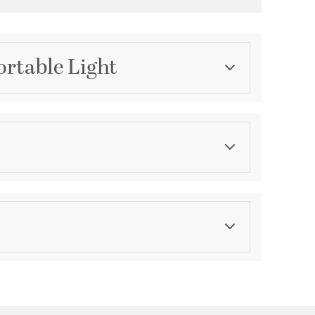
ortable Light
Category
Table Lamps
Color
Browns
ications