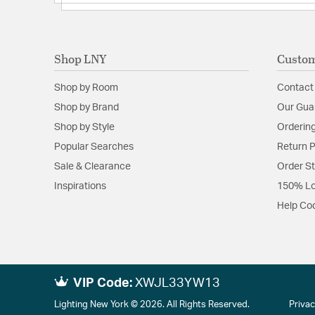
Shop LNY
Custom
Shop by Room
Contact
Shop by Brand
Our Gua
Shop by Style
Ordering
Popular Searches
Return P
Sale & Clearance
Order S
Inspirations
150% Lo
Help Co
VIP Code:
XWJL33YW13
Lighting New York © 2026. All Rights Reserved.
Privac