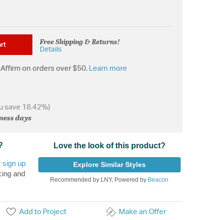
Free Shipping & Returns!
rt
Details
Affirm on orders over $50.
Learn more
u save 18.42%)
iness days
?
Love the look of this product?
r
sign up
Explore Similar Styles
cing and
Recommended by LNY, Powered by
Beacon
Add to Project
Make an Offer