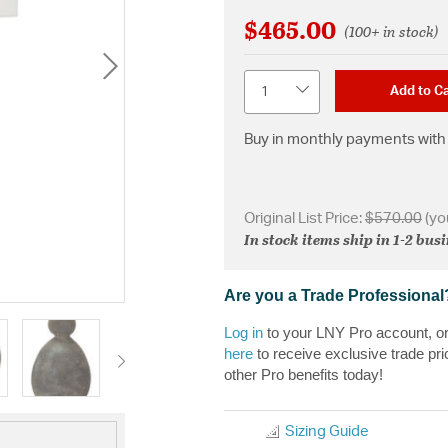
$465.00
(100+ in stock)
Quantity
Add to Ca
Buy in monthly payments with 
Original List Price:
$570.00
(yo
In stock items ship in 1-2 bus
Are you a Trade Professional
Log in
to your LNY Pro account, o
here
to receive exclusive trade pri
other Pro benefits today!
Sizing Guide