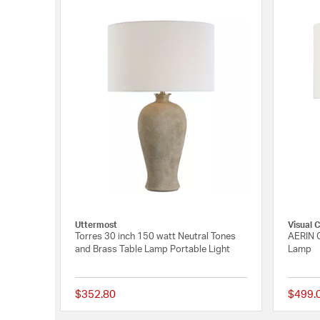
Uttermost
Visual 
Torres 30 inch 150 watt Neutral Tones
AERIN G
and Brass Table Lamp Portable Light
Lamp
$352.80
$499.
{0} out of 5 Customer