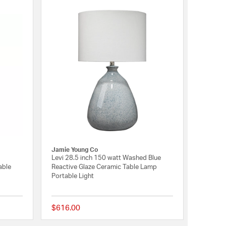
Jamie Young Co
Levi 28.5 inch 150 watt Washed Blue
able
Reactive Glaze Ceramic Table Lamp
Portable Light
$616.00
{0} out of 5 Customer Rating
{0} out of 5 Customer 