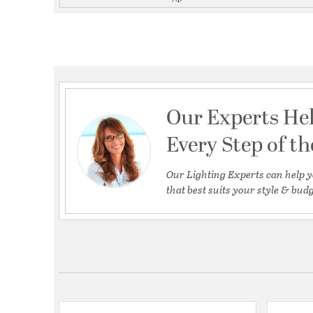
Our Experts He
Every Step of t
Our Lighting Experts can help y
that best suits your style & budg