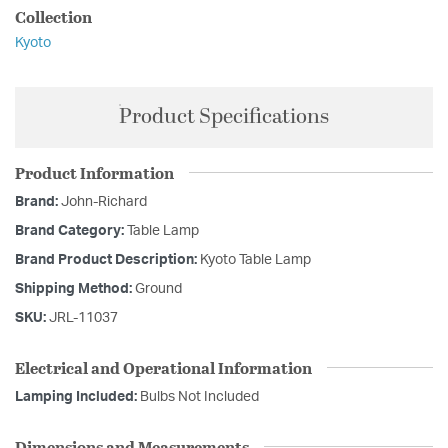
Collection
Kyoto
Product Specifications
Product Information
Brand:
John-Richard
Brand Category:
Table Lamp
Brand Product Description:
Kyoto Table Lamp
Shipping Method:
Ground
SKU:
JRL-11037
Electrical and Operational Information
Lamping Included:
Bulbs Not Included
Dimensions and Measurements