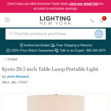
Don't miss our Mid-Summer Flash Sale!
Join our email list
for
access to exclusive savings.
0
Authorized Dealer
|
Free Shipping & Returns
|
150% Price Match Guarantee
|
Talk to an Expert: 866-344-3875
Lamps
Kyoto 29.5 inch Table Lamp Portable Light
by
John-Richard
SKU: JRL-11037