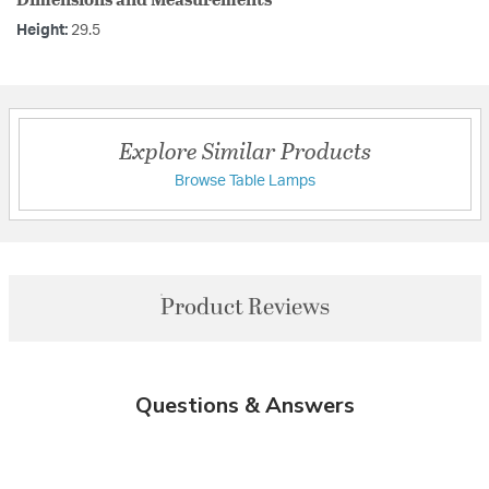
Height:
29.5
Explore Similar Products
Browse Table Lamps
Product Reviews
Questions & Answers