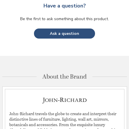
Have a question?
Be the first to ask something about this product.
Ask a question
About the Brand
John-Richard travels the globe to create and interpret their
distinctive lines of furniture, lighting, wall art, mirrors,
botanicals and accessories. From the exquisite luxury