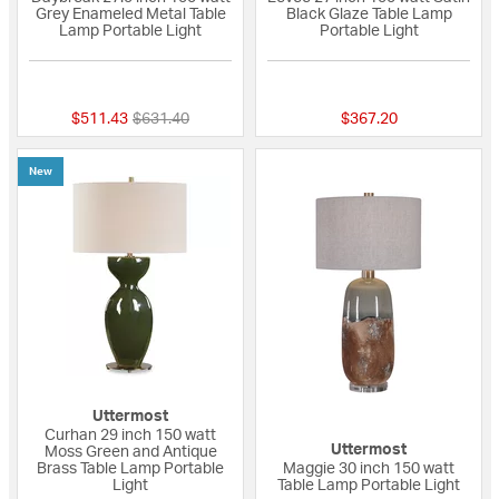
Grey Enameled Metal Table
Black Glaze Table Lamp
Lamp Portable Light
Portable Light
5 out of 5 Customer Rating
{0} out of 5 Custo
Price reduced from
to
$511.43
$631.40
$367.20
New
Uttermost
Curhan 29 inch 150 watt
Uttermost
Moss Green and Antique
Brass Table Lamp Portable
Maggie 30 inch 150 watt
Light
Table Lamp Portable Light