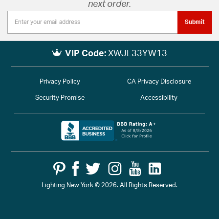
next order.
Submit
VIP Code:
XWJL33YW13
Privacy Policy
CA Privacy Disclosure
Security Promise
Accessibility
Lighting New York © 2026. All Rights Reserved.