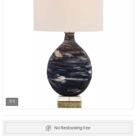
1/1
No Restocking Fee