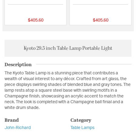
{0} out of 5 Customer Rating
{0} out of 5 Custo
$405.60
$405.60
Kyoto 29.5 inch Table Lamp Portable Light
Description
The Kyoto Table Lamp is a stunning piece that contributes a
wealth of visual interest to any décor. Crafted from art glass, the
piece displays swirling shades of blended blue and gray tones. The
lamp rests atop a square steel base with swirling motifs in a
Champagne finish, showcasing an acrylic accent to match the
neck. The look is completed with a Champagne ball finial and a
white drum shade.
Brand
Category
John-Richard
Table Lamps