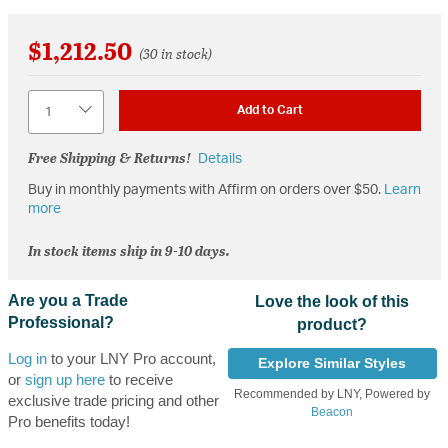
$1,212.50
(30 in stock)
Quantity
Add to Cart
Free Shipping & Returns!
Details
Buy in monthly payments with Affirm on orders over $50.
Learn
more
In stock items ship in 9-10 days.
Are you a Trade
Love the look of this
Professional?
product?
Log in
to your LNY Pro account,
Explore Similar Styles
or
sign up here
to receive
Recommended by LNY, Powered by
exclusive trade pricing and other
Beacon
Pro benefits today!