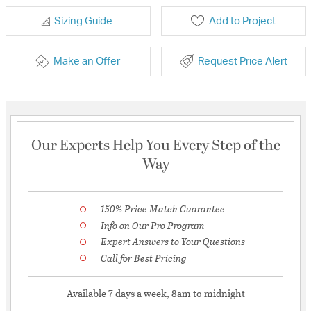
Sizing Guide
Add to Project
Make an Offer
Request Price Alert
Our Experts Help You Every Step of the
Way
150% Price Match Guarantee
Info on Our Pro Program
Expert Answers to Your Questions
Call for Best Pricing
Available 7 days a week, 8am to midnight