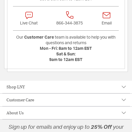
Live Chat
866-344-3875
Email
Our
Customer Care
team is available to help you with
questions and returns
Mon - Fri:
8am to 12am EST
Sat & Sun:
9am to 12am EST
Shop LNY
Customer Care
About Us
Sign up for emails and enjoy up to
25% Off
your