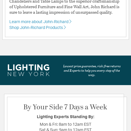
Chandeliers and Table Lamps to the superior craftsmanship
of Upholstered Furniture and Fine Wall Art, John Richard is
sure to leave a lasting impression of unsurpassed quality.
Learn more about John-Richard
Shop John-Richard Products
Lowest price guarantee, risk-free returns
and Experts to help you every step of the
way.
By Your Side 7 Days a Week
Lighting Experts Standing By:
Mon & Fri:
8am to 12am EST
Sat & Sun:
9am to 12am EST