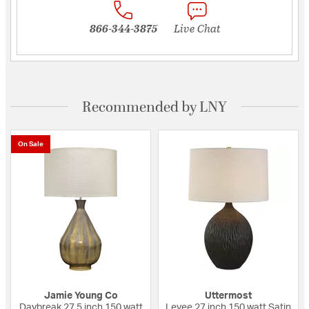
866-344-3875
Live Chat
Recommended by LNY
On Sale
Jamie Young Co
Uttermost
Daybreak 27.5 inch 150 watt
Levee 27 inch 150 watt Satin