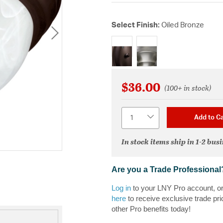
Select Finish:
Oiled Bronze
selected
$36.00
(100+ in stock)
Quantity
Add to Ca
In stock items ship in 1-2 bus
Are you a Trade Professional
Log in
to your LNY Pro account, o
here
to receive exclusive trade pri
other Pro benefits today!