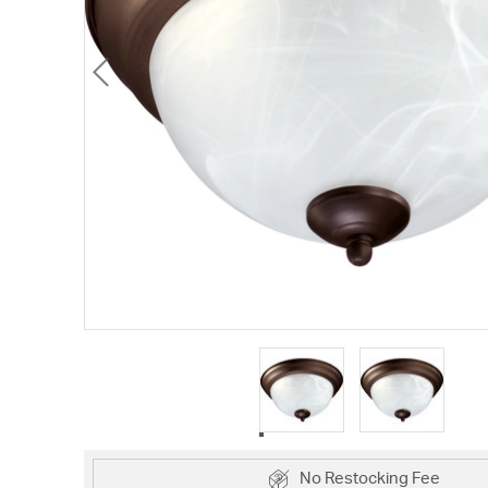
No Restocking Fee