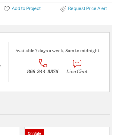
Add to Project
Request Price Alert
Available 7 days a week, 8am to midnight
s
866-344-3875
Live Chat
On Sale