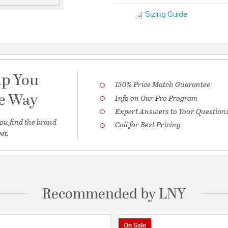
Sizing Guide
lp You
150% Price Match Guarantee
he Way
Info on Our Pro Program
Expert Answers to Your Question
ou find the brand
Call for Best Pricing
et.
Recommended by LNY
On Sale