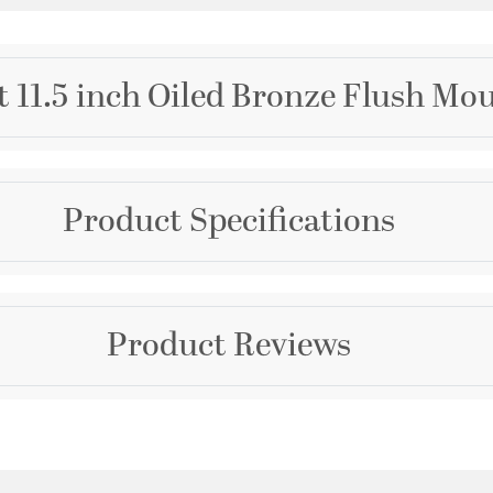
t 11.5 inch Oiled Bronze Flush Mou
Brand
Product Specifications
Quorum
Collection
Fort Worth
Dimensions and Me
Product Reviews
Color
Height:
6
Browns
Width:
11.5
Warranty and Specif
Questions & Answers
Country of Origin:
Chin