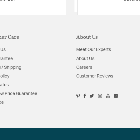
er Care
About Us
 Us
Meet Our Experts
rantee
About Us
 / Shipping
Careers
olicy
Customer Reviews
tatus
w Price Guarantee
de