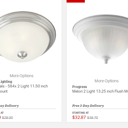
More Options
More Options
ighting
als - 584x 2 Light 11.50 inch
Progress
Mount
Melon 2 Light 13.25 inch Flush 
Day Delivery
Free 2-Day Delivery
 AT
STARTING AT
0
$32.87
Price reduced from
to
Price reduced from
to
 Rating
5 out of 5 Customer Rating
$28.00
$38.70