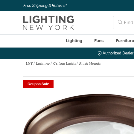
Free Shipping & Returns*
Lighting
Fans
Furnitur
Authorized Dealer
LNY
Lighting
Ceiling Lights
Flush Mounts
Coupon Sale