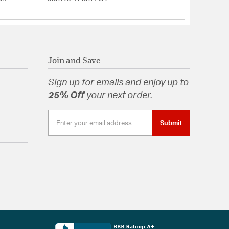
Join and Save
Sign up for emails and enjoy up to
25% Off
your next order.
Submit