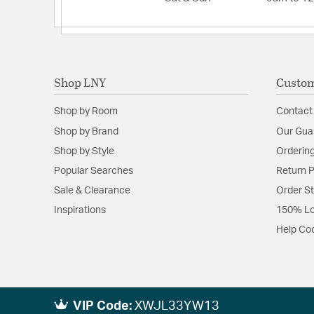
Shop LNY
Custom
Shop by Room
Contact
Shop by Brand
Our Gua
Shop by Style
Ordering
Popular Searches
Return P
Sale & Clearance
Order S
Inspirations
150% Lo
Help Co
VIP Code:
XWJL33YW13