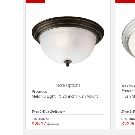
More Options
Maxim L
Essenti
Progress
Melon 3 Light 15.25 inch Flush Mount
Flush 
Free 2-Day Delivery
Free 2-
STARTING AT
STARTING
$28.17
$23.8
Price reduced from
to
{0} out of 5 Customer
$56.34