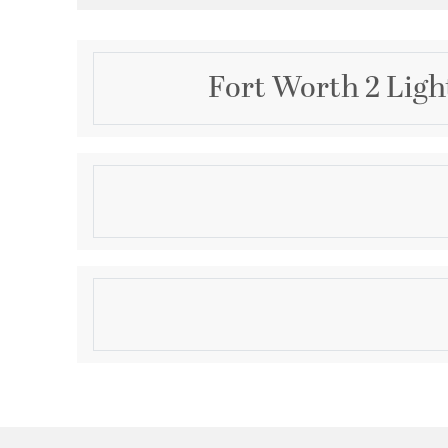
Fort Worth 2 Ligh
Description
11" FAUX ALAB FL/MT - OB
Product Information
Brand:
Quorum
Brand Category:
Flush Mount
Shipping Method:
Ground
SKU:
3066-11-86
UPC:
190808046406