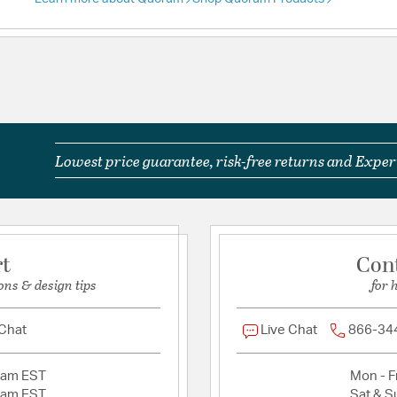
Lowest price guarantee, risk-free returns and Expert
rt
Con
ons & design tips
for 
 Chat
Live Chat
866-34
2am EST
Mon - Fr
2am EST
Sat & S