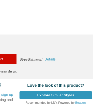
Free Returns!
rt
Details
iness days.
?
Love the look of this product?
r
sign up
Explore Similar Styles
cing and
Recommended by LNY, Powered by
Beacon