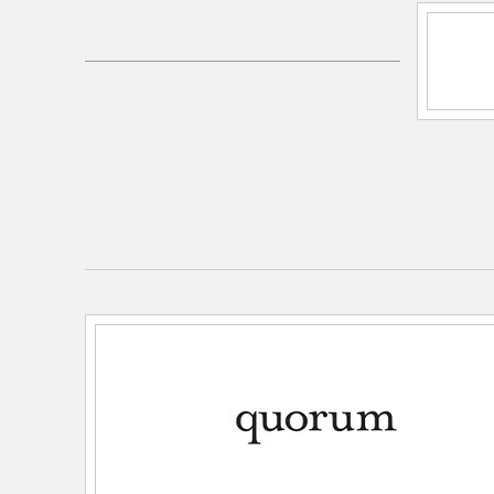
Electrical and Operational Information
Lamping Category:
Incandescent
Lamping Included:
Bulbs Not Included
Lamping Type:
A Type
Primary Number of Bulbs:
2
Socket:
Medium
Total Number of Bulbs:
2
Wattage Max:
60.00