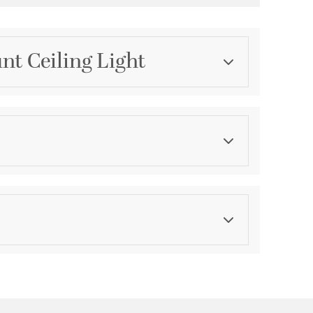
nt Ceiling Light
Category
Flush Mounts
Finish
Oiled Bronze
asurements
ications
a