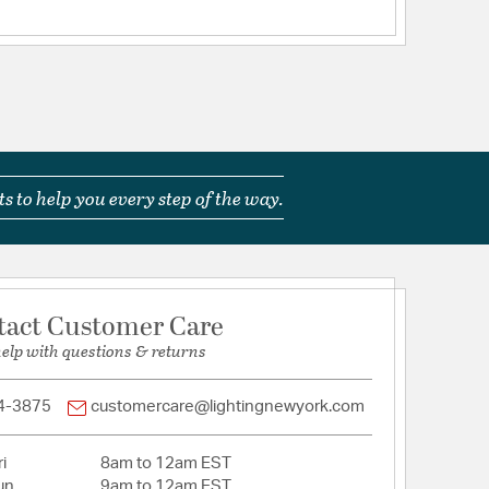
s to help you every step of the way.
tact Customer Care
help with questions & returns
4-3875
customercare@lightingnewyork.com
i
8am to 12am EST
un
9am to 12am EST