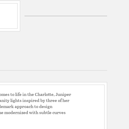
Glass
labaster
mes to life in the Charlotte, Juniper
nity lights inspired by three of her
ademark approach to design
rame modernized with subtle curves