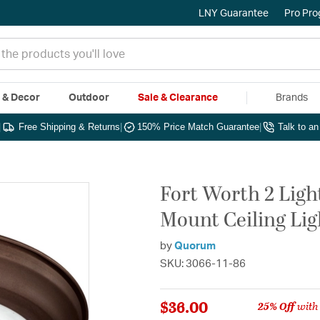
LNY Guarantee
Pro Pr
e & Decor
Outdoor
Sale & Clearance
Brands
|
Free Shipping & Returns
|
150% Price Match Guarantee
|
Talk to a
Fort Worth 2 Light
Mount Ceiling Lig
by
Quorum
SKU: 3066-11-86
$36.00
25% Off
with