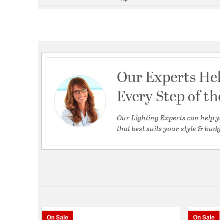
Our Experts He
Every Step of t
Our Lighting Experts can help y
that best suits your style & budg
On Sale
On Sale