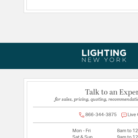
Talk to an Expe
for sales, pricing, quoting, recommendati
866-344-3875
Live
Mon - Fri
8am to 1
Sat & Sun
9am to 1