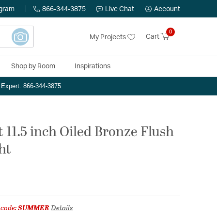
ogram
866-344-3875
Live Chat
Account
0
Cart
My Projects
Shop by Room
Inspirations
n Expert: 866-344-3875
 11.5 inch Oiled Bronze Flush
ht
 code:
SUMMER
Details