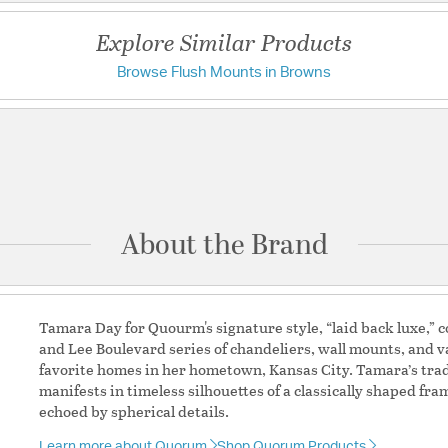
UL Ratings:
Damp
Explore Similar Products
Browse Flush Mounts in Browns
Have a question?
Additional Details
Be the first to ask something about this product.
Features:
Diffuser Material: 
Ask a question
Shade Information
About the Brand
Shade Features:
Faux a
Tamara Day for Quourm's signature style, “laid back luxe,” co
and Lee Boulevard series of chandeliers, wall mounts, and va
favorite homes in her hometown, Kansas City. Tamara’s tr
manifests in timeless silhouettes of a classically shaped f
echoed by spherical details.
Learn more about Quorum
Shop Quorum Products