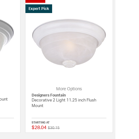
Expert Pick
More Options
Designers Fountain
Mount
Decorative 2 Light 11.25 inch Flush
Mount
STARTING AT
$28.04
Price reduced from
to
{0} out of 5 Customer Rating
5 out of 5 Customer R
$30.15