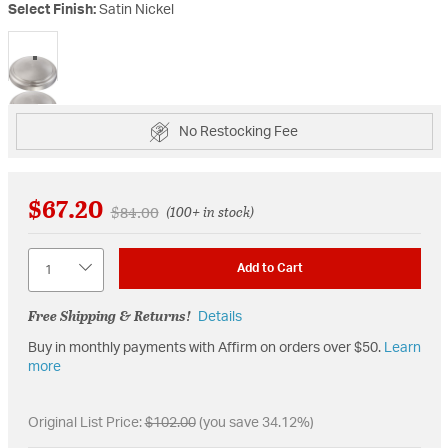
Select Finish:
Satin Nickel
selected
No Restocking Fee
$67.20
Price reduced from
to
$84.00
(100+ in stock)
Quantity
Add to Cart
Free Shipping & Returns!
Details
Buy in monthly payments with Affirm on orders over $50.
Learn
more
Original List Price:
$102.00
(you save 34.12%)