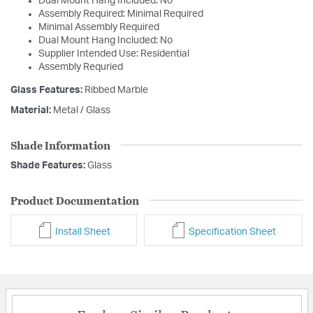
Dual Mount Hang Included: No
Assembly Required: Minimal Required
Minimal Assembly Required
Dual Mount Hang Included: No
Supplier Intended Use: Residential
Assembly Requried
Glass Features:
Ribbed Marble
Material:
Metal / Glass
Shade Information
Shade Features:
Glass
Product Documentation
Install Sheet
Specification Sheet