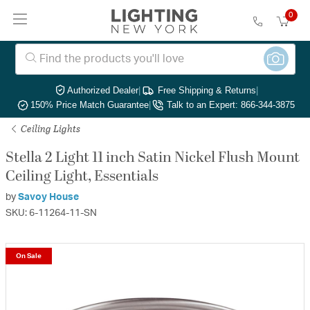
0
Authorized Dealer
|
Free Shipping & Returns
|
150% Price Match Guarantee
|
Talk to an Expert: 866-344-3875
Ceiling Lights
Stella 2 Light 11 inch Satin Nickel Flush Mount
Ceiling Light, Essentials
by
Savoy House
SKU: 6-11264-11-SN
On Sale