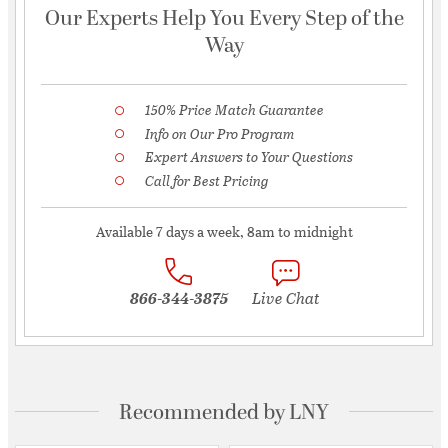
Our Experts Help You Every Step of the
Way
150% Price Match Guarantee
Info on Our Pro Program
Expert Answers to Your Questions
Call for Best Pricing
Available 7 days a week, 8am to midnight
866-344-3875
Live Chat
Recommended by LNY