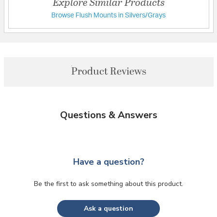
Explore Similar Products
Browse Flush Mounts in Silvers/Grays
Product Reviews
Questions & Answers
Have a question?
Be the first to ask something about this product.
Ask a question