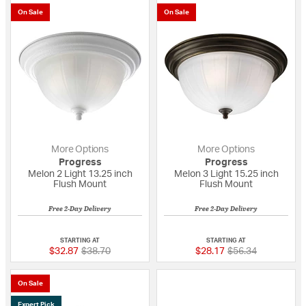
On Sale
On Sale
More Options
More Options
Progress
Progress
Melon 2 Light 13.25 inch
Melon 3 Light 15.25 inch
Flush Mount
Flush Mount
Free 2-Day Delivery
Free 2-Day Delivery
{0} out of 5 Customer Rating
{0} out of 5 Custo
STARTING AT
STARTING AT
Price reduced from
to
Price reduced fro
to
$32.87
$38.70
$28.17
$56.34
On Sale
Expert Pick