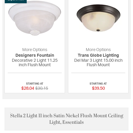
More Options
More Options
Designers Fountain
Trans Globe Lighting
Decorative 2 Light 11.25
Del Mar 3 Light 15.00 inch
inch Flush Mount
Flush Mount
5 out of 5 Customer Rating
{0} out of 5 Custo
STARTING AT
STARTING AT
Price reduced from
to
$28.04
$30.15
$39.50
Stella 2 Light 11 inch Satin Nickel Flush Mount Ceiling
Light, Essentials