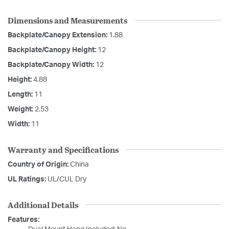
Dimensions and Measurements
Backplate/Canopy Extension:
1.88
Backplate/Canopy Height:
12
Backplate/Canopy Width:
12
Height:
4.88
Length:
11
Weight:
2.53
Width:
11
Warranty and Specifications
Country of Origin:
China
UL Ratings:
UL/CUL Dry
Additional Details
Features: