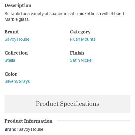
Description
Suitable for a variety of spaces in satin nickel finish with Ribbed
Marble glass.
Brand
Category
Savoy House
Flush Mounts
Collection
Finish
Stella
Satin Nickel
Color
Silvers/Grays
Product Specifications
Product Information
Brand:
Savoy House