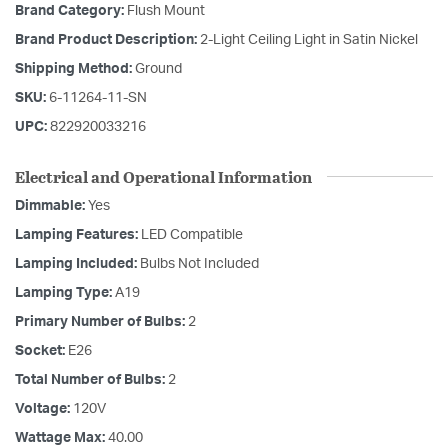
Brand Category:
Flush Mount
Brand Product Description:
2-Light Ceiling Light in Satin Nickel
Shipping Method:
Ground
SKU:
6-11264-11-SN
UPC:
822920033216
Electrical and Operational Information
Dimmable:
Yes
Lamping Features:
LED Compatible
Lamping Included:
Bulbs Not Included
Lamping Type:
A19
Primary Number of Bulbs:
2
Socket:
E26
Total Number of Bulbs:
2
Voltage:
120V
Wattage Max:
40.00