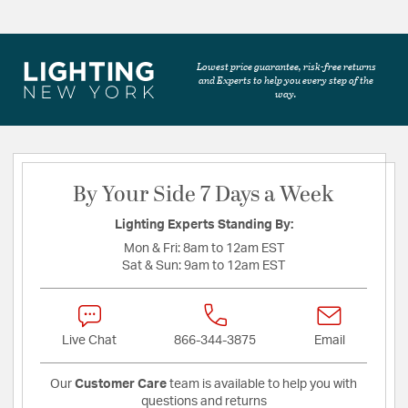
Lowest price guarantee, risk-free returns
and Experts to help you every step of the
way.
By Your Side 7 Days a Week
Lighting Experts Standing By:
Mon & Fri:
8am to 12am EST
Sat & Sun:
9am to 12am EST
Live Chat
866-344-3875
Email
Our
Customer Care
team is available to help you with
questions and returns