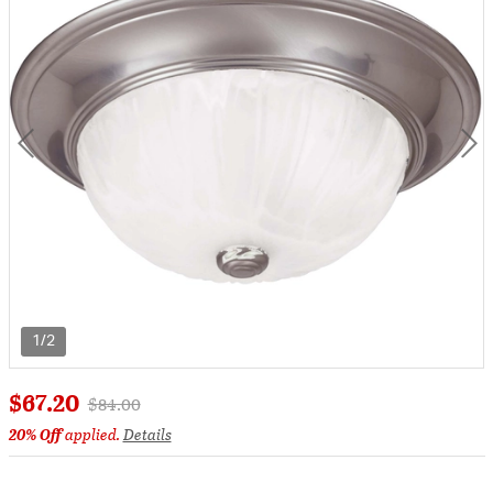
1/2
$67.20
Price reduced from
to
$84.00
20% Off
applied.
Details