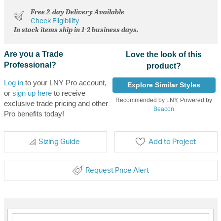
Free 2-day Delivery Available
Check Eligibility
In stock items ship in 1-2 business days.
Are you a Trade
Love the look of this
Professional?
product?
Log in
to your LNY Pro account,
Explore Similar Styles
or
sign up here
to receive
Recommended by LNY, Powered by
exclusive trade pricing and other
Beacon
Pro benefits today!
Sizing Guide
Add to Project
Request Price Alert