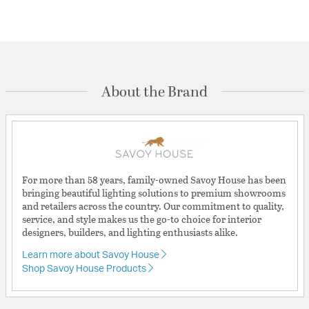
About the Brand
For more than 58 years, family-owned Savoy House has been
bringing beautiful lighting solutions to premium showrooms
and retailers across the country. Our commitment to quality,
service, and style makes us the go-to choice for interior
designers, builders, and lighting enthusiasts alike.
Learn more about Savoy House
Shop Savoy House Products