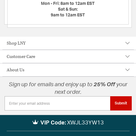
Mon - Fri:
8am to 12am EST
Sat & Sun:
9am to 12am EST
Shop LNY
Customer Care
About Us
Sign up for emails and enjoy up to
25% Off
your
next order.
Submit
VIP Code:
XWJL33YW13