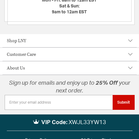
Mon - Fri:
8am to 12am EST
Sat & Sun:
9am to 12am EST
Shop LNY
Customer Care
About Us
Sign up for emails and enjoy up to
25% Off
your
next order.
Submit
VIP Code:
XWJL33YW13