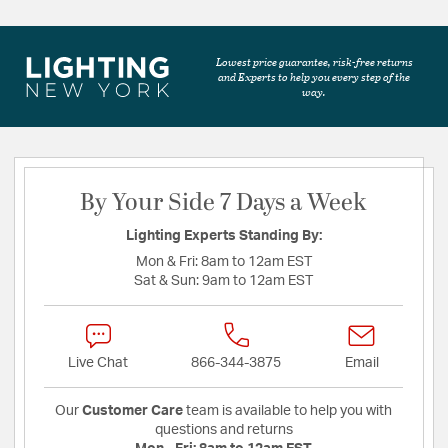
Lowest price guarantee, risk-free returns
and Experts to help you every step of the
way.
By Your Side 7 Days a Week
Lighting Experts Standing By:
Mon & Fri:
8am to 12am EST
Sat & Sun:
9am to 12am EST
Live Chat
866-344-3875
Email
Our
Customer Care
team is available to help you with
questions and returns