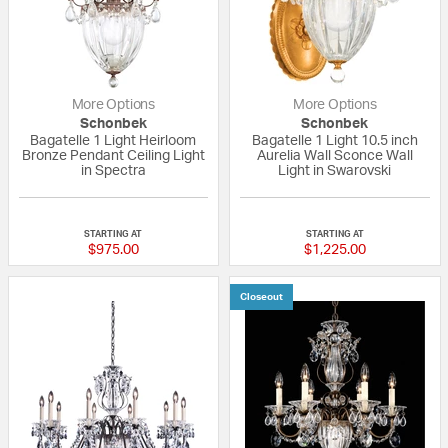
More Options
More Options
Schonbek
Schonbek
Bagatelle 1 Light Heirloom
Bagatelle 1 Light 10.5 inch
Bronze Pendant Ceiling Light
Aurelia Wall Sconce Wall
in Spectra
Light in Swarovski
5 out of 5 Customer Rating
5 out of 5 Custom
STARTING AT
STARTING AT
$975.00
$1,225.00
Closeout