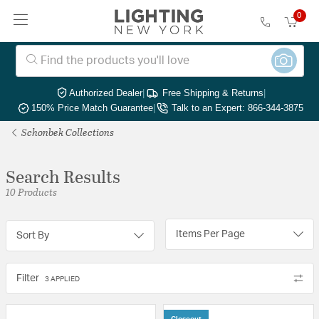
0
Authorized Dealer
|
Free Shipping & Returns
|
150% Price Match Guarantee
|
Talk to an Expert: 866-344-3875
Schonbek Collections
Search Results
10 Products
Items Per Page
Sort By
Filter
3 APPLIED
Closeout