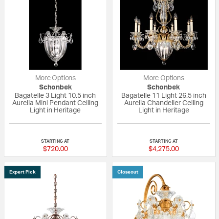
More Options
More Options
Schonbek
Schonbek
Bagatelle 3 Light 10.5 inch
Bagatelle 11 Light 26.5 inch
Aurelia Mini Pendant Ceiling
Aurelia Chandelier Ceiling
Light in Heritage
Light in Heritage
5 out of 5 Customer Rating
5 out of 5 Custom
STARTING AT
STARTING AT
$720.00
$4,275.00
Expert Pick
Closeout