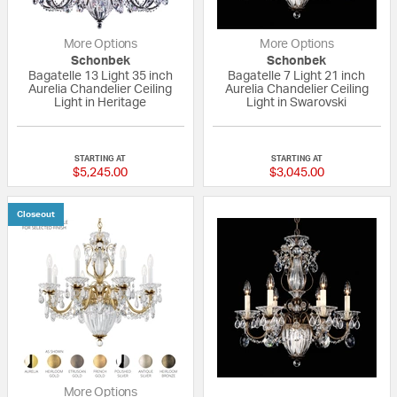
More Options
More Options
Schonbek
Schonbek
Bagatelle 13 Light 35 inch
Bagatelle 7 Light 21 inch
Aurelia Chandelier Ceiling
Aurelia Chandelier Ceiling
Light in Heritage
Light in Swarovski
{0} out of 5 Customer Rating
{0} out of 5 Custo
STARTING AT
STARTING AT
$5,245.00
$3,045.00
Closeout
More Options