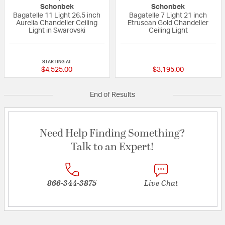
Schonbek
Schonbek
Bagatelle 11 Light 26.5 inch
Bagatelle 7 Light 21 inch
Aurelia Chandelier Ceiling
Etruscan Gold Chandelier
Light in Swarovski
Ceiling Light
{0} out of 5 Customer Rating
{0} out of 5 Custo
STARTING AT
$4,525.00
$3,195.00
End of Results
Need Help Finding Something?
Talk to an Expert!
866-344-3875
Live Chat