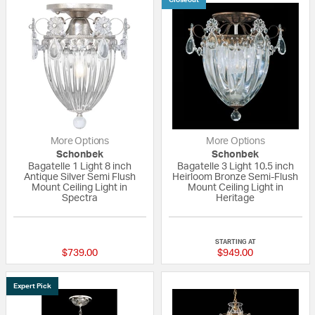
More Options
More Options
Schonbek
Schonbek
Bagatelle 1 Light 8 inch
Bagatelle 3 Light 10.5 inch
Antique Silver Semi Flush
Heirloom Bronze Semi-Flush
Mount Ceiling Light in
Mount Ceiling Light in
Spectra
Heritage
5 out of 5 Customer Rating
5 out of 5 Custom
STARTING AT
$739.00
$949.00
Expert Pick