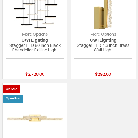
More Options
More Options
CWI Lighting
CWI Lighting
Stagger LED 60 inch Black
Stagger LED 4.3 inch Brass
Chandelier Ceiling Light
Wall Light
{0} out of 5 Customer Rating
{0} out of 5 Custo
$2,728.00
$292.00
On Sale
Open Box