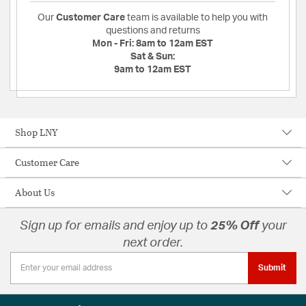
Our
Customer Care
team is available to help you with
questions and returns
Mon - Fri:
8am to 12am EST
Sat & Sun:
9am to 12am EST
Shop LNY
Customer Care
About Us
Sign up for emails and enjoy up to
25% Off
your
next order.
Submit