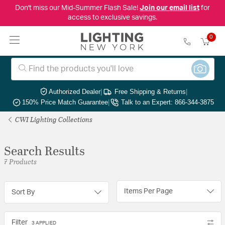
Don't miss our Mid-Summer Flash Sale!
Join our email list
for
access to exclusive savings.
0
Authorized Dealer
|
Free Shipping & Returns
|
150% Price Match Guarantee
|
Talk to an Expert: 866-344-3875
CWI Lighting Collections
Search Results
7 Products
Items Per Page
Sort By
Filter
3 APPLIED