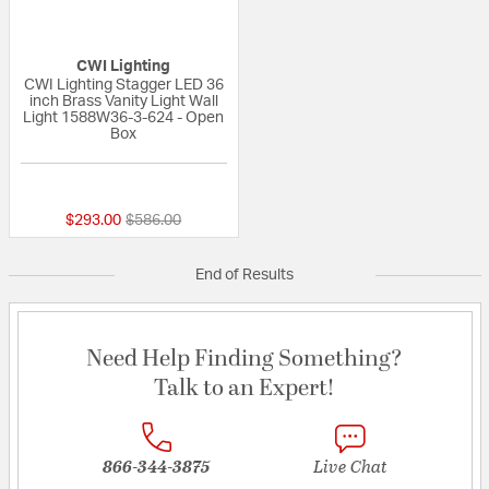
CWI Lighting
CWI Lighting Stagger LED 36
inch Brass Vanity Light Wall
Light 1588W36-3-624 - Open
Box
{0} out of 5 Customer Rating
Price reduced from
to
$293.00
$586.00
End of Results
Need Help Finding Something?
Talk to an Expert!
866-344-3875
Live Chat