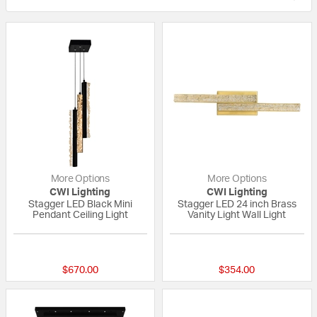
More Options
More Options
CWI Lighting
CWI Lighting
Stagger LED Black Mini
Stagger LED 24 inch Brass
Pendant Ceiling Light
Vanity Light Wall Light
{0} out of 5 Customer Rating
{0} out of 5 Custo
$670.00
$354.00