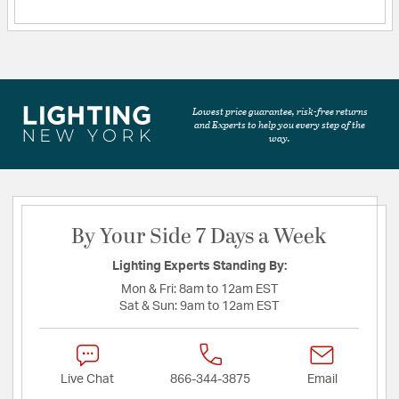
Lowest price guarantee, risk-free returns
and Experts to help you every step of the
way.
By Your Side 7 Days a Week
Lighting Experts Standing By:
Mon & Fri:
8am to 12am EST
Sat & Sun:
9am to 12am EST
Live Chat
866-344-3875
Email