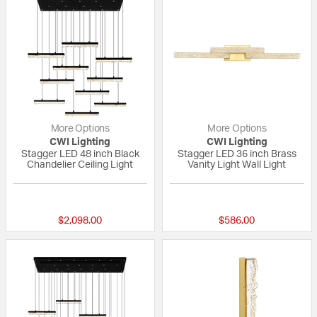
More Options
More Options
CWI Lighting
CWI Lighting
Stagger LED 48 inch Black
Stagger LED 36 inch Brass
Chandelier Ceiling Light
Vanity Light Wall Light
{0} out of 5 Customer Rating
{0} out of 5 Custo
$2,098.00
$586.00