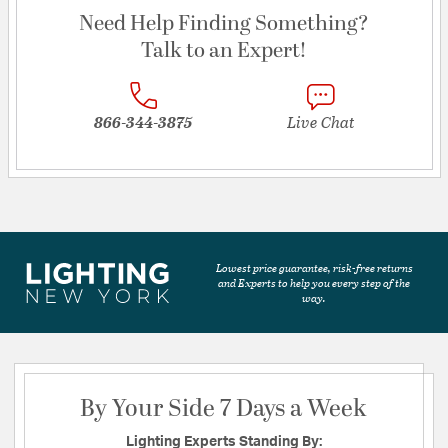
Need Help Finding Something?
Talk to an Expert!
866-344-3875
Live Chat
Lowest price guarantee, risk-free returns
and Experts to help you every step of the
way.
By Your Side 7 Days a Week
Lighting Experts Standing By: