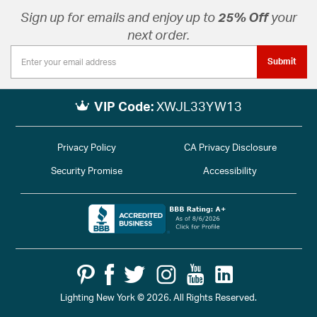
Sign up for emails and enjoy up to
25% Off
your
next order.
Submit
VIP Code:
XWJL33YW13
Privacy Policy
CA Privacy Disclosure
Security Promise
Accessibility
Lighting New York © 2026. All Rights Reserved.