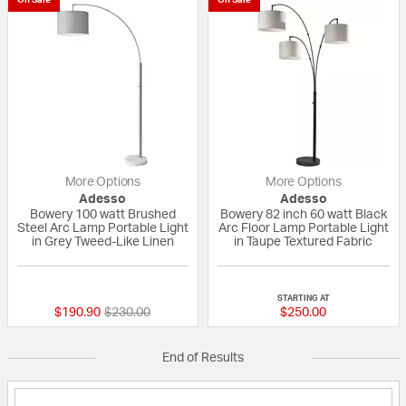
More Options
More Options
Adesso
Adesso
Bowery 100 watt Brushed
Bowery 82 inch 60 watt Black
Steel Arc Lamp Portable Light
Arc Floor Lamp Portable Light
in Grey Tweed-Like Linen
in Taupe Textured Fabric
5 out of 5 Customer Rating
5 out of 5 Custom
STARTING AT
Price reduced from
to
$190.90
$230.00
$250.00
End of Results