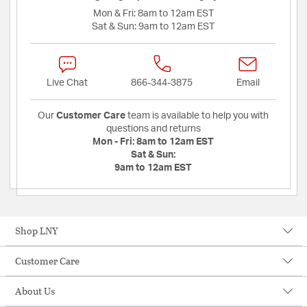
Mon & Fri:
8am to 12am EST
Sat & Sun:
9am to 12am EST
Live Chat
866-344-3875
Email
Our
Customer Care
team is available to help you with
questions and returns
Mon - Fri:
8am to 12am EST
Sat & Sun:
9am to 12am EST
Shop LNY
Customer Care
About Us