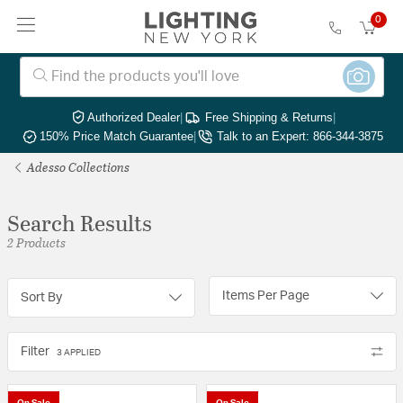
0
Authorized Dealer
|
Free Shipping & Returns
|
150% Price Match Guarantee
|
Talk to an Expert: 866-344-3875
Adesso Collections
Search Results
2 Products
Items Per Page
Sort By
Filter
3 APPLIED
On Sale
On Sale