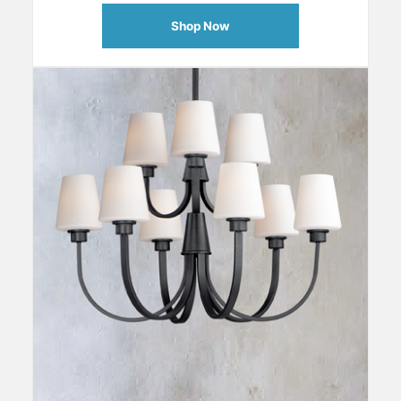
Shop Now