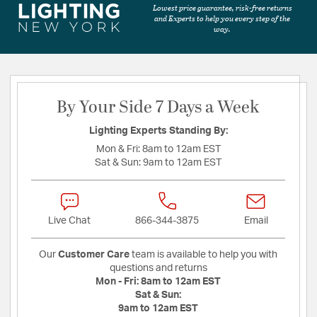
Lowest price guarantee, risk-free returns
and Experts to help you every step of the
way.
By Your Side 7 Days a Week
Lighting Experts Standing By:
Mon & Fri:
8am to 12am EST
Sat & Sun:
9am to 12am EST
Live Chat
866-344-3875
Email
Our
Customer Care
team is available to help you with
questions and returns
Mon - Fri:
8am to 12am EST
Sat & Sun:
9am to 12am EST