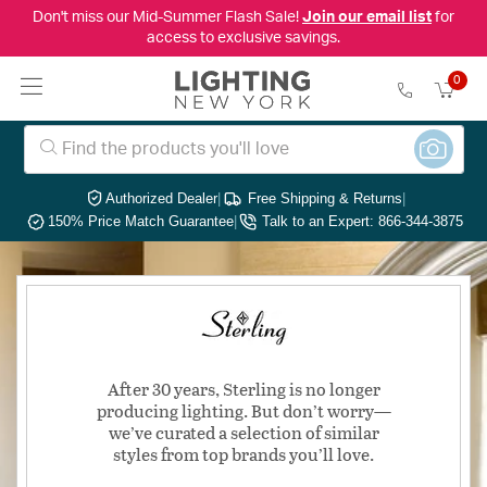
Don't miss our Mid-Summer Flash Sale!
Join our email list
for
access to exclusive savings.
0
Authorized Dealer
|
Free Shipping & Returns
|
150% Price Match Guarantee
|
Talk to an Expert: 866-344-3875
After 30 years, Sterling is no longer
producing lighting. But don’t worry—
we’ve curated a selection of similar
styles from top brands you’ll love.