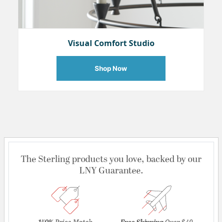
Visual Comfort Studio
Shop Now
The Sterling products you love, backed by our
LNY Guarantee.
150%
Price Match
Free Shipping
Over $49