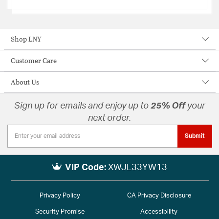
Shop LNY
Customer Care
About Us
Sign up for emails and enjoy up to
25% Off
your
next order.
Submit
VIP Code:
XWJL33YW13
Privacy Policy
CA Privacy Disclosure
Security Promise
Accessibility