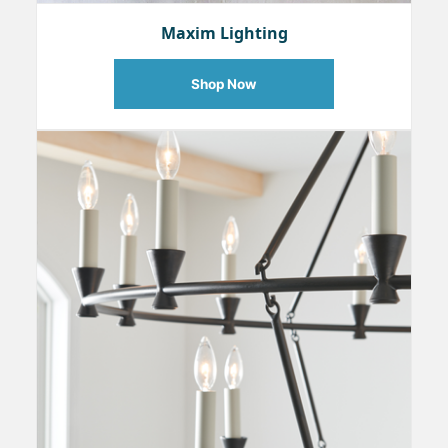
Maxim Lighting
Shop Now