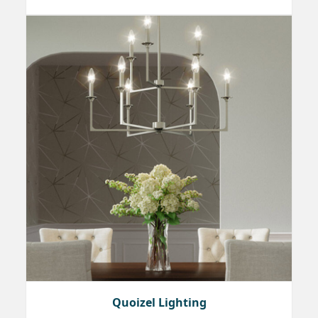
Quoizel Lighting