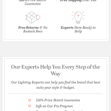
Guarantee
Free Returns
& No
Experts
Here Ready to
Restock Fees
Help
Our Experts Help You Every Step of the
Way
Our Lighting Experts can help you find the brand that best
suits your style & budget.
150% Price Match Guarantee
Info on Our Pro Program