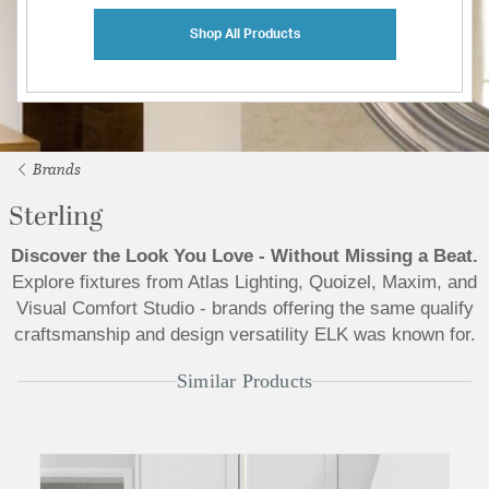
Shop All Products
Brands
Sterling
Discover the Look You Love - Without Missing a Beat.
Explore fixtures from Atlas Lighting, Quoizel, Maxim, and
Visual Comfort Studio - brands offering the same qualify
craftsmanship and design versatility ELK was known for.
Similar Products