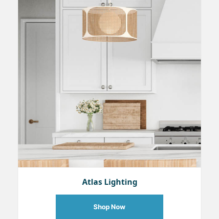
Atlas Lighting
Shop Now