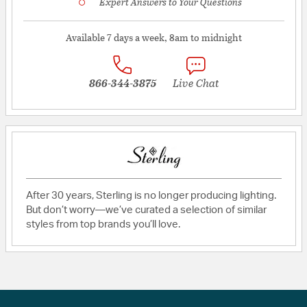
Expert Answers to Your Questions
Available 7 days a week, 8am to midnight
866-344-3875
Live Chat
After 30 years, Sterling is no longer producing lighting.
But don’t worry—we’ve curated a selection of similar
styles from top brands you’ll love.