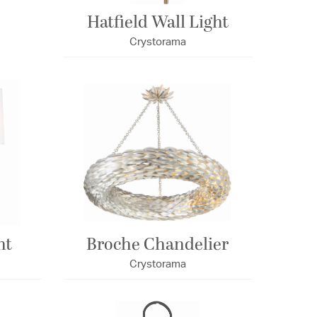
Hatfield Wall Light
Crystorama
ht
Broche Chandelier
Crystorama