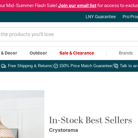
our Mid-Summer Flash Sale!
Join our email list
for access to exclus
LNY Guarantee
Pro Pr
e & Decor
Outdoor
Sale & Clearance
Brands
|
Free Shipping & Returns
|
150% Price Match Guarantee
|
Talk to a
In-Stock Best Sellers
Crystorama