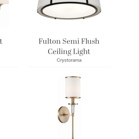
t
Fulton Semi Flush
Ceiling Light
Crystorama