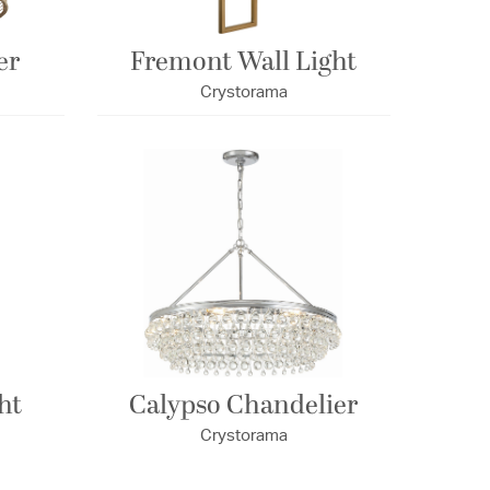
er
Fremont Wall Light
Crystorama
ht
Calypso Chandelier
Crystorama