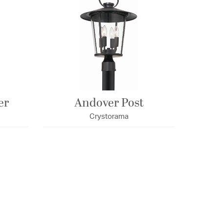
er
Andover Post
Crystorama