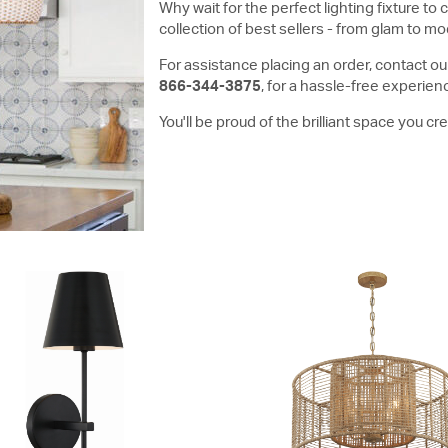
Why wait for the perfect lighting fixture 
collection of best sellers - from glam to mod
For assistance placing an order, contact our
866-344-3875
, for a hassle-free experien
You'll be proud of the brilliant space you c