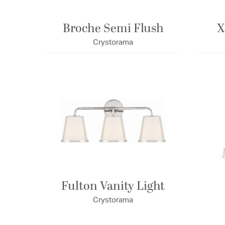
Broche Semi Flush
X
Crystorama
Fulton Vanity Light
Crystorama