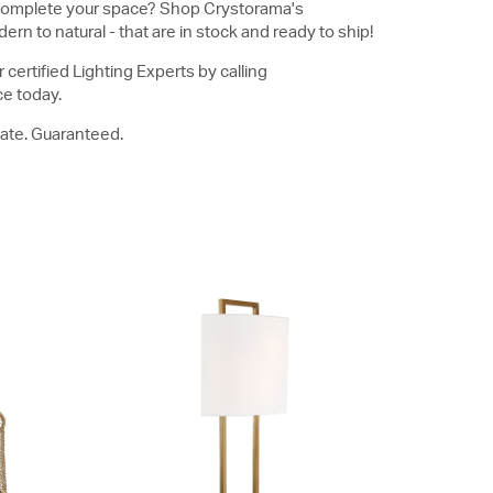
to complete your space? Shop Crystorama's
ern to natural - that are in stock and ready to ship!
 certified Lighting Experts by calling
ce today.
reate. Guaranteed.