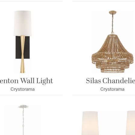
enton Wall Light
Silas Chandeli
Crystorama
Crystorama