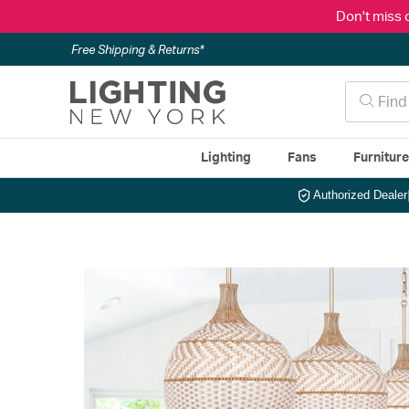
Don't miss 
Free Shipping & Returns*
Lighting
Fans
Furnitur
Authorized Dealer