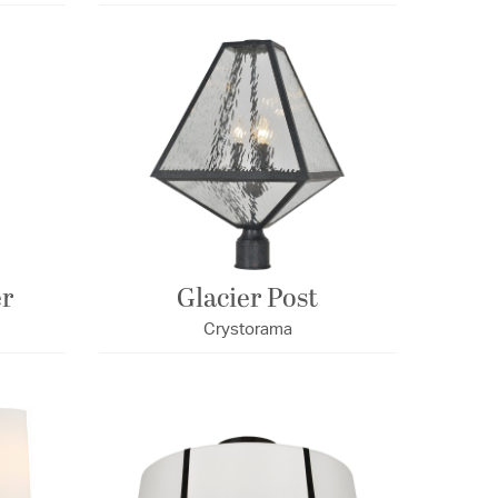
er
Glacier Post
Crystorama