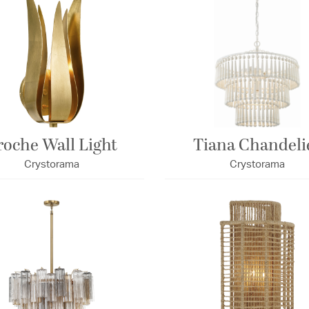
roche Wall Light
Tiana Chandeli
Crystorama
Crystorama