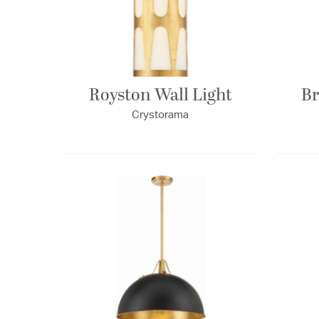
Royston Wall Light
Br
Crystorama