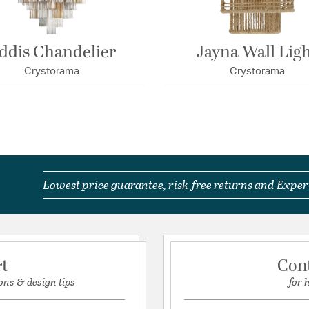
ddis Chandelier
Jayna Wall Lig
Crystorama
Crystorama
Lowest price guarantee, risk-free returns and Expert
rt
Con
ons & design tips
for 