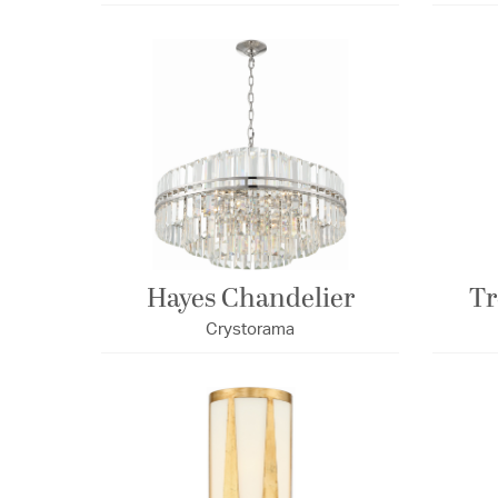
Hayes Chandelier
Tr
Crystorama