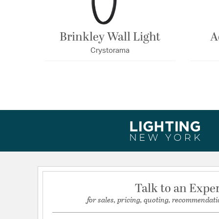
Brinkley Wall Light
A
Crystorama
Talk to an Expe
for sales, pricing, quoting, recommendati