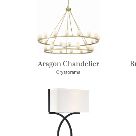
Aragon Chandelier
B
Crystorama