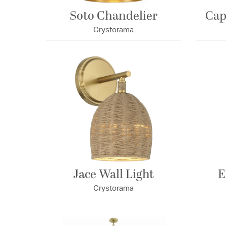
Soto Chandelier
Cap
Crystorama
Jace Wall Light
E
Crystorama