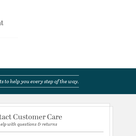
ht
s to help you every step of the way.
tact Customer Care
help with questions & returns