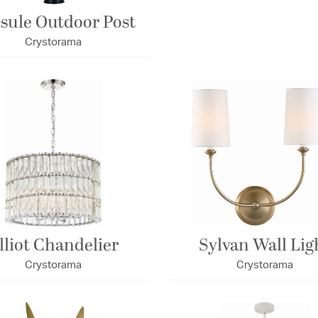
sule Outdoor Post
Crystorama
lliot Chandelier
Sylvan Wall Lig
Crystorama
Crystorama