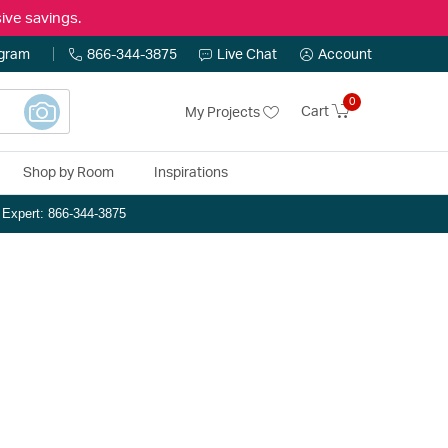
ive savings.
ogram
866-344-3875
Live Chat
Account
0
Cart
My Projects
Shop by Room
Inspirations
n Expert: 866-344-3875