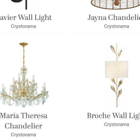
avier Wall Light
Jayna Chandeli
Crystorama
Crystorama
Maria Theresa
Broche Wall Lig
Chandelier
Crystorama
Crystorama