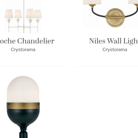
oche Chandelier
Niles Wall Ligh
Crystorama
Crystorama