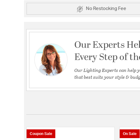
No Restocking Fee
Our Experts He
Every Step of t
Our Lighting Experts can help y
that best suits your style & budg
Coupon Sale
On Sale