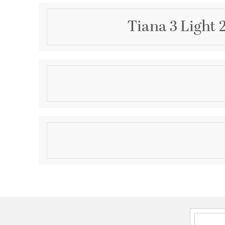
Tiana 3 Light 
Description
The Tiana collection blends coastal charm and co
This chandelier exudes a serene and relaxed vibe tha
your space with a touch of beach-inspired tranquility
white wood beads that create a delightful visual te
Product Information
character to the design. The interplay of the wood
inviting glow when illuminated, creating an enchan
Brand:
Crystorama
room.
Brand Category:
Chandelier
Brand Product Description:
Tiana 20.5'' Matte W
Shipping Method:
Ground
SKU:
TIA-7103-MT
UPC:
633779051609