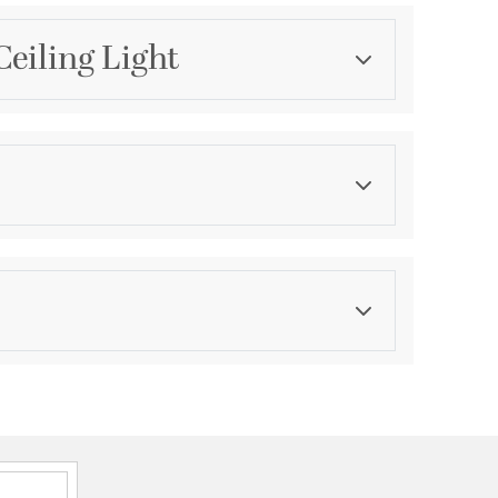
Ceiling Light
Category
Chandeliers
Finish
Matte
ications
a
unt Convertible Reverese Mountable
SA Damp
hipment date. Terms and Conditions that apply.