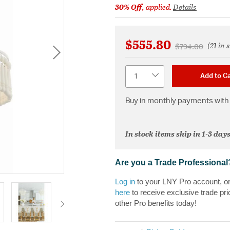
30% Off
, applied.
Details
$555.80
(21 in 
Price reduced 
to
$794.00
Quantity
Add to Ca
Buy in monthly payments with 
In stock items ship in 1-3 days
Are you a Trade Professional
Log in
to your LNY Pro account, o
here
to receive exclusive trade pri
other Pro benefits today!