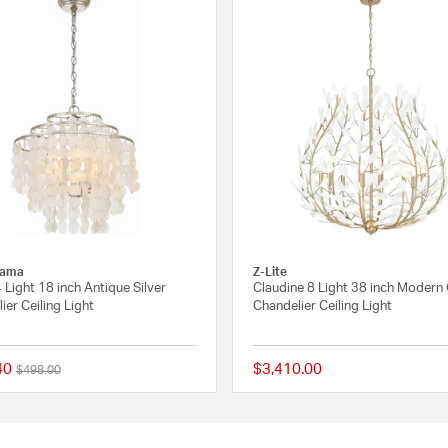
rama
Z-Lite
4 Light 18 inch Antique Silver
Claudine 8 Light 38 inch Modern
ier Ceiling Light
Chandelier Ceiling Light
40
$3,410.00
Price reduced from
to
$498.00
 Rating
5 out of 5 Customer Rating