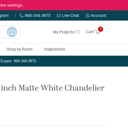
ive savings.
ogram
866-344-3875
Live Chat
Account
0
Cart
My Projects
Shop by Room
Inspirations
n Expert: 866-344-3875
5 inch Matte White Chandelier