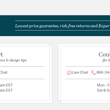
Laboratories Prod
The natural eleme
boho centerpiece.
Material:
Steel
Lowest price guarantee, risk-free returns and Expert
Shape:
Tiered
Product Documenta
rt
Con
Install Sheet
ons & design tips
for 
 Chat
Live Chat
866-34
2am EST
Mon - Fr
2am EST
Sat & S