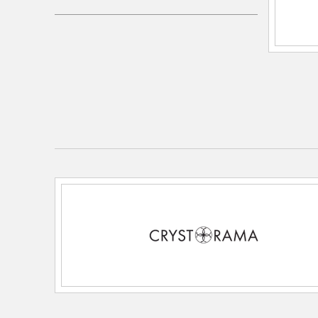
Electrical and Operational Information
Dimmable:
Yes
Lamping Features:
3 light 60- watt, E26 Medium 
Lamping Included:
Bulbs Not Included
Lamping Type:
E26 Medium
Lead Wire Length:
120
Primary Number of Bulbs:
3
Socket:
E26 Medium
Total Number of Bulbs:
3
Voltage:
120
Wattage Max:
60.00
Dimensions and Measurements