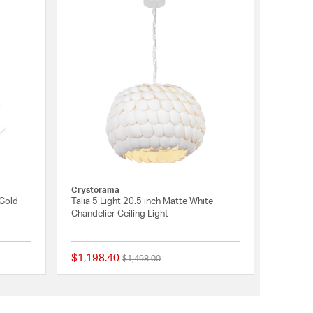
Crystorama
 Gold
Talia 5 Light 20.5 inch Matte White
Chandelier Ceiling Light
$1,198.40
Price reduced from
to
$1,498.00
{0} out of 5 Customer Rating
{0} out of 5 Customer 