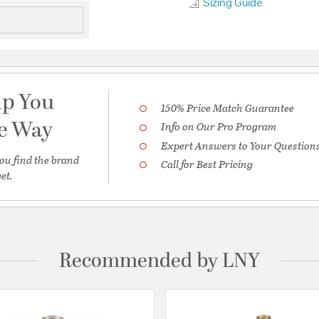
Sizing Guide
lp You
150% Price Match Guarantee
he Way
Info on Our Pro Program
Expert Answers to Your Question
ou find the brand
Call for Best Pricing
et.
Recommended by LNY