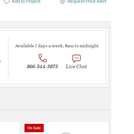
Add to Project
Request Price Alert
Available 7 days a week, 8am to midnight
s
866-344-3875
Live Chat
On Sale