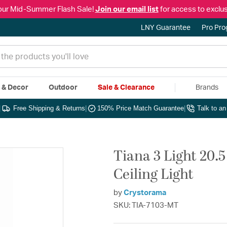
our Mid-Summer Flash Sale!
Join our email list
for access to exclus
LNY Guarantee
Pro Pr
e & Decor
Outdoor
Sale & Clearance
Brands
|
Free Shipping & Returns
|
150% Price Match Guarantee
|
Talk to a
Tiana 3 Light 20.
Ceiling Light
by
Crystorama
SKU: TIA-7103-MT