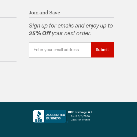
Join and Save
Sign up for emails and enjoy up to
25% Off
your next order.
Submit