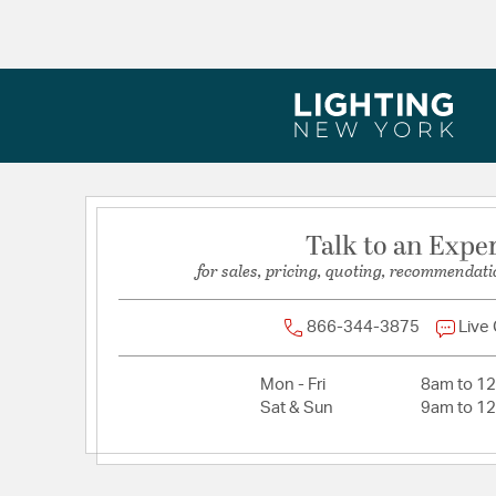
Backplate/Canopy Extension:
1
Backplate/Canopy Width:
5
Dimensions:
20.5"W x 21"H x 20.5"D
Extension:
20.50
Height:
21
Length:
20.5
Maximum Adjustable Height:
98
Talk to an Expe
Weight:
9
for sales, pricing, quoting, recommendati
Width:
20.5
866-344-3875
Live
Mon - Fri
8am to 1
Sat & Sun
9am to 1