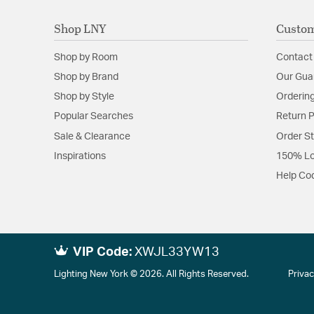
Shop LNY
Custom
Shop by Room
Contact
Shop by Brand
Our Gua
Shop by Style
Ordering
Popular Searches
Return P
Sale & Clearance
Order S
Inspirations
150% Lo
Help Co
VIP Code:
XWJL33YW13
Lighting New York © 2026. All Rights Reserved.
Privac