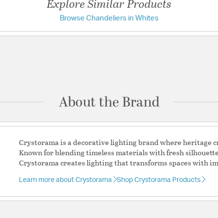
Explore Similar Products
Browse Chandeliers in Whites
Have a question?
Additional Details
Chain Cord Features:
C
Be the first to ask something about this product.
base
Crystal Features:
Wood
Ask a question
Features:
Tiana collection fe
Tiana collection fe
About the Brand
A breezy, light-fil
nautical touches fo
The wooden accents
shape.
Crystorama is a decorative lighting brand where heritage
Matte White feature
Known for blending timeless materials with fresh silhouett
3 light 60- watt, 
Crystorama creates lighting that transforms spaces with im
Steel
Authorized for use 
Learn more about Crystorama
Shop Crystorama Products
protected exterior
Laboratories Prod
Authorized for use 
protected exterior