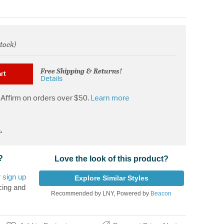
stock)
from
Free Shipping & Returns!
rt
Details
Affirm on orders over $50.
Learn more
.
?
Love the look of this product?
r
sign up
Explore Similar Styles
cing and
Recommended by LNY, Powered by
Beacon