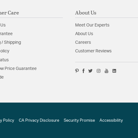
er Care
About Us
 Us
Meet Our Experts
rantee
About Us
 / Shipping
Careers
olicy
Customer Reviews
tatus
w Price Guarantee
de
y Policy
CA Privacy Disclosure
Security Promise
Accessibility