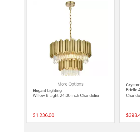
More Options
Crysto
Brielle 
Elegant Lighting
Willow 8 Light 24.00 inch Chandelier
Chandel
$1,236.00
$398.
{0} out of 5 Customer