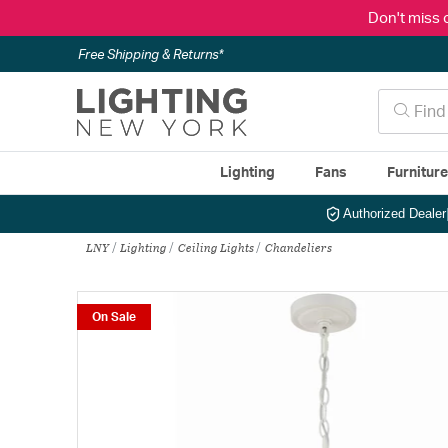
Don't miss 
Free Shipping & Returns*
Lighting
Fans
Furnitur
Authorized Dealer
LNY
Lighting
Ceiling Lights
Chandeliers
On Sale