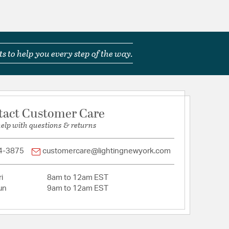
uct Safety Standards
nt of wooden beads makes Tiana a whimsical
s to help you every step of the way.
tion
tact Customer Care
help with questions & returns
4-3875
customercare@lightingnewyork.com
i
8am to 12am EST
un
9am to 12am EST