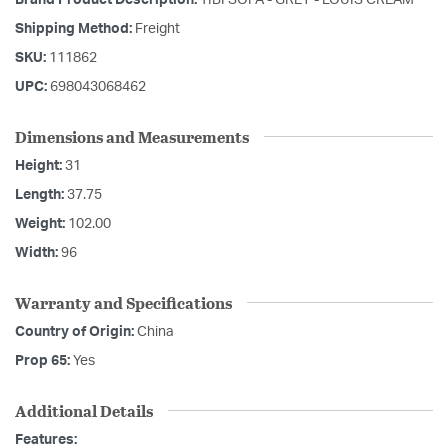
Shipping Method:
Freight
SKU:
111862
UPC:
698043068462
Dimensions and Measurements
Height:
31
Length:
37.75
Weight:
102.00
Width:
96
Warranty and Specifications
Country of Origin:
China
Prop 65:
Yes
Additional Details
Features: