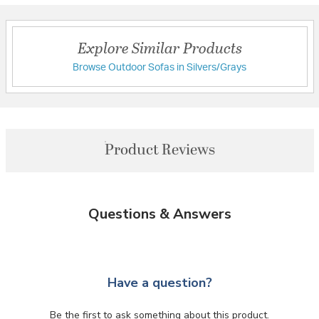
Explore Similar Products
Browse Outdoor Sofas in Silvers/Grays
Product Reviews
Questions & Answers
Have a question?
Be the first to ask something about this product.