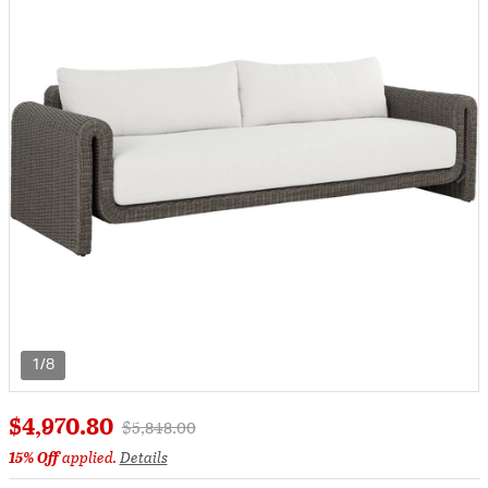
1/8
$4,970.80
Price reduced from
to
$5,848.00
15% Off
applied.
Details