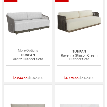
More Options
SUNPAN
SUNPAN
Ravenna Stinson Cream
Allariz Outdoor Sofa
Outdoor Sofa
{0} out of 5 Customer Rating
{0} out of 5 Custo
Price reduced from
to
Price reduced fro
to
$5,544.55
$6,523.00
$4,779.55
$5,623.00