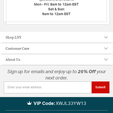
Mon - Fri:
8am to 12am EST
Sat & Sun:
9am to 12am EST
Shop LNY
Customer Care
About Us
Sign up for emails and enjoy up to
25% Off
your
next order.
Submit
VIP Code:
XWJL33YW13