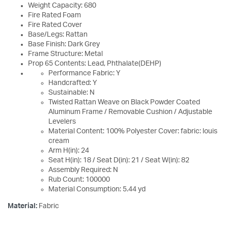
Weight Capacity: 680
Fire Rated Foam
Fire Rated Cover
Base/Legs: Rattan
Base Finish: Dark Grey
Frame Structure: Metal
Prop 65 Contents: Lead, Phthalate(DEHP)
Performance Fabric: Y
Handcrafted: Y
Sustainable: N
Twisted Rattan Weave on Black Powder Coated
Aluminum Frame / Removable Cushion / Adjustable
Levelers
Material Content: 100% Polyester Cover: fabric: louis
cream
Arm H(in): 24
Seat H(in): 18 / Seat D(in): 21 / Seat W(in): 82
Assembly Required: N
Rub Count: 100000
Material Consumption: 5.44 yd
Material:
Fabric