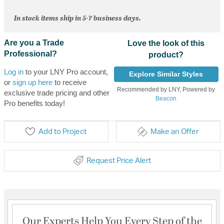
In stock items ship in 5-7 business days.
Are you a Trade
Love the look of this
Professional?
product?
Log in
to your LNY Pro account,
Explore Similar Styles
or
sign up here
to receive
Recommended by LNY, Powered by
exclusive trade pricing and other
Beacon
Pro benefits today!
Add to Project
Make an Offer
Request Price Alert
Our Experts Help You Every Step of the