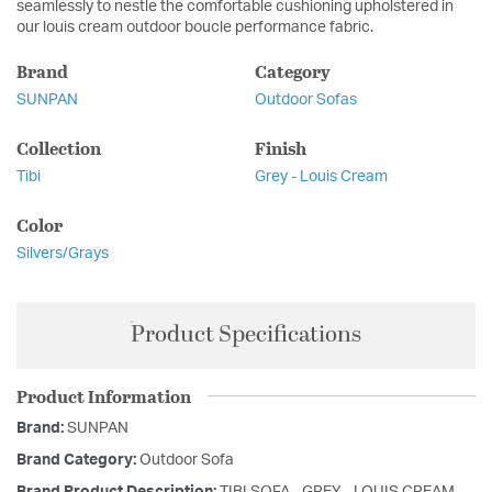
seamlessly to nestle the comfortable cushioning upholstered in
our louis cream outdoor boucle performance fabric.
Brand
Category
SUNPAN
Outdoor Sofas
Collection
Finish
Tibi
Grey - Louis Cream
Color
Silvers/Grays
Product Specifications
Product Information
Brand:
SUNPAN
Brand Category:
Outdoor Sofa
Brand Product Description:
TIBI SOFA - GREY - LOUIS CREAM