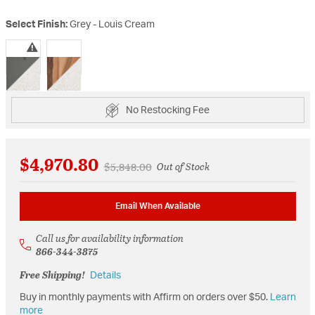
Select Finish:
Grey - Louis Cream
selected
No Restocking Fee
$4,970.80
Price reduced from
to
$5,848.00
Out of Stock
Email When Available
Call us for availability information
866-344-3875
Free Shipping!
Details
Buy in monthly payments with Affirm on orders over $50.
Learn
more