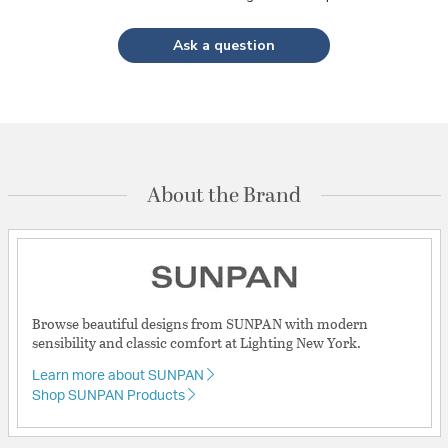
Ask a question
About the Brand
Browse beautiful designs from SUNPAN with modern
sensibility and classic comfort at Lighting New York.
Learn more about SUNPAN
Shop SUNPAN Products