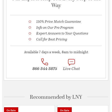
Way
150% Price Match Guarantee
Info on Our Pro Program
Expert Answers to Your Questions
Call for Best Pricing
Available 7 days a week, 8am to midnight
866-344-3875
Live Chat
Recommended by LNY
On Sale
On Sale