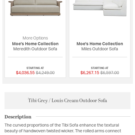
More Options
Moe's Home Collection
Moe's Home Collection
Meredith Outdoor Sofa
Miles Outdoor Sofa
{0} out of 5 Customer Rating
{0} out of 5 Custo
STARTING AT
STARTING AT
Price reduced from
to
Price reduced fro
to
$4,036.55
$4,249.00
$6,267.15
$6,597.00
Tibi Grey / Louis Cream Outdoor Sofa
Description
The curved proportions of the Tibi Sofa enhance the textural
beauty of handwoven twisted wicker. The rolled arms connect