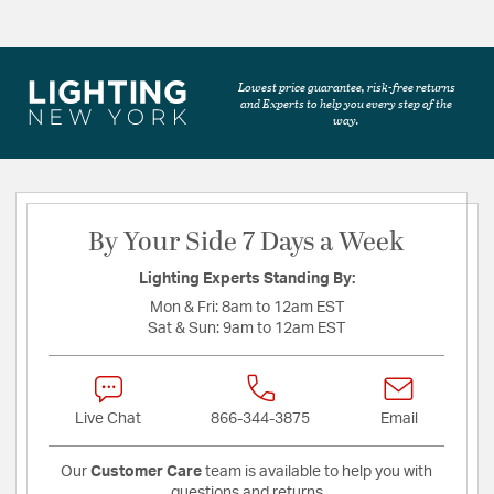
Lowest price guarantee, risk-free returns
and Experts to help you every step of the
way.
By Your Side 7 Days a Week
Lighting Experts Standing By:
Mon & Fri:
8am to 12am EST
Sat & Sun:
9am to 12am EST
Live Chat
866-344-3875
Email
Our
Customer Care
team is available to help you with
questions and returns