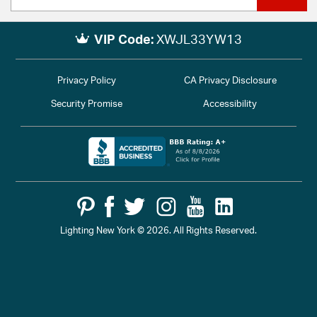
VIP Code:
XWJL33YW13
Privacy Policy
CA Privacy Disclosure
Security Promise
Accessibility
Lighting New York © 2026. All Rights Reserved.