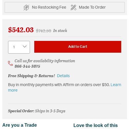
No Restocking Fee
Made To Order
$542.03
Price reduced from
to
$742.50
In stock
Quantity
Add to Cart
Call us for availability information
866-344-3875
Free Shipping & Returns!
Details
Buy in monthly payments with Affirm on orders over $50.
Learn
more
Special Order
: Ships in 3-5 Days
Are you a Trade
Love the look of this