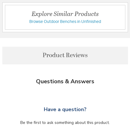
Explore Similar Products
Browse Outdoor Benches in Unfinished
Product Reviews
Questions & Answers
Have a question?
Be the first to ask something about this product.