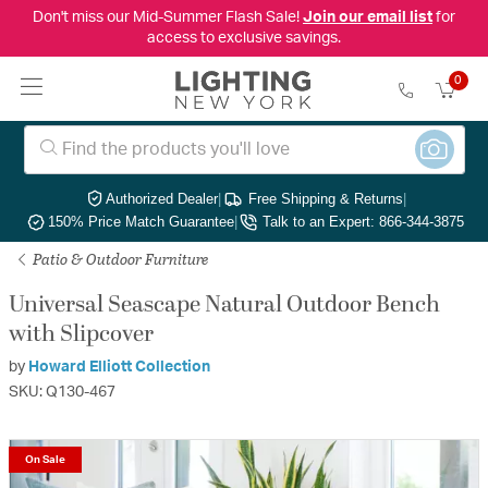
Don't miss our Mid-Summer Flash Sale!
Join our email list
for
access to exclusive savings.
0
Authorized Dealer
|
Free Shipping & Returns
|
150% Price Match Guarantee
|
Talk to an Expert: 866-344-3875
Patio & Outdoor Furniture
Universal Seascape Natural Outdoor Bench
with Slipcover
by
Howard Elliott Collection
SKU: Q130-467
On Sale