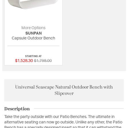
More Options
SUNPAN
Capsule Outdoor Bench
{0} out of 5 Customer Rating
STARTING AT
Price reduced from
to
$1,528.30
$1,798.00
Universal Seascape Natural Outdoor Bench with
Slipcover
Description
Take the party outside with our Patio Benches. The ultimate in
alternative seating can now go outside. Unlike any other, the Patio
Bench has a specially designed insert so that it can withstand the