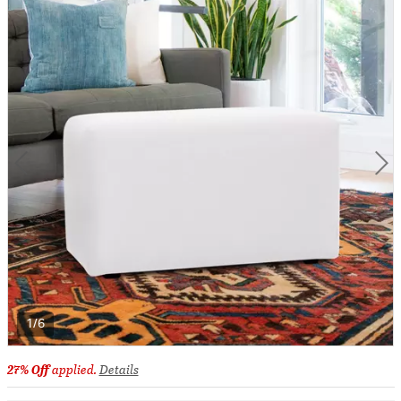
1/6
27% Off
applied.
Details