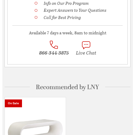
Info on Our Pro Program
Expert Answers to Your Questions
Call for Best Pricing
Available 7 days a week, 8am to midnight
866-344-3875
Live Chat
Recommended by LNY
On Sale