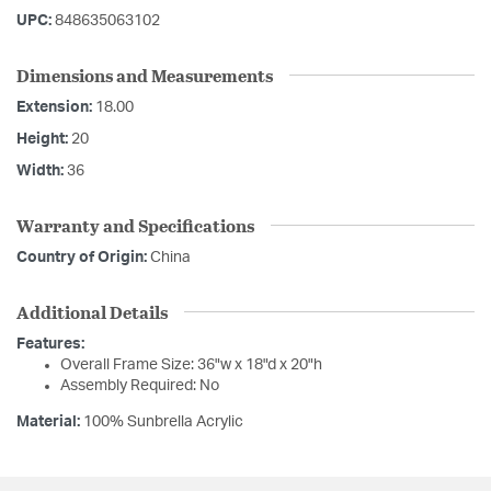
UPC:
848635063102
Dimensions and Measurements
Extension:
18.00
Height:
20
Width:
36
Warranty and Specifications
Country of Origin:
China
Additional Details
Features:
Overall Frame Size: 36"w x 18"d x 20"h
Assembly Required: No
Material:
100% Sunbrella Acrylic