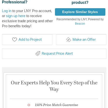
Professional?
product?
Log in
to your LNY Pro account,
Explore Similar Styles
or
sign up here
to receive
Recommended by LNY, Powered by
exclusive trade pricing and other
Beacon
Pro benefits today!
Add to Project
Make an Offer
Request Price Alert
Our Experts Help You Every Step of the
Way
150% Price Match Guarantee