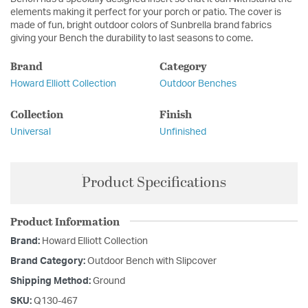
elements making it perfect for your porch or patio. The cover is
made of fun, bright outdoor colors of Sunbrella brand fabrics
giving your Bench the durability to last seasons to come.
Brand
Category
Howard Elliott Collection
Outdoor Benches
Collection
Finish
Universal
Unfinished
Product Specifications
Product Information
Brand:
Howard Elliott Collection
Brand Category:
Outdoor Bench with Slipcover
Shipping Method:
Ground
SKU:
Q130-467