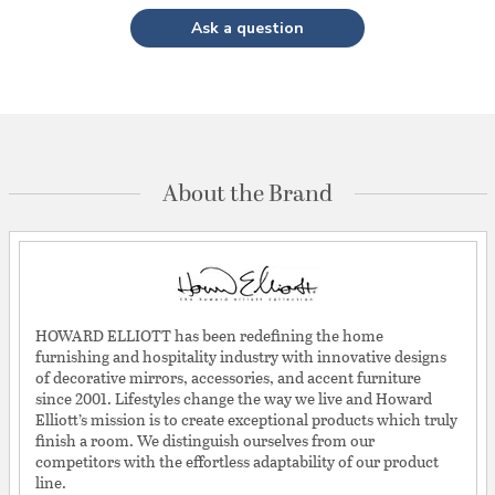
Ask a question
About the Brand
HOWARD ELLIOTT has been redefining the home
furnishing and hospitality industry with innovative designs
of decorative mirrors, accessories, and accent furniture
since 2001. Lifestyles change the way we live and Howard
Elliott’s mission is to create exceptional products which truly
finish a room. We distinguish ourselves from our
competitors with the effortless adaptability of our product
line.