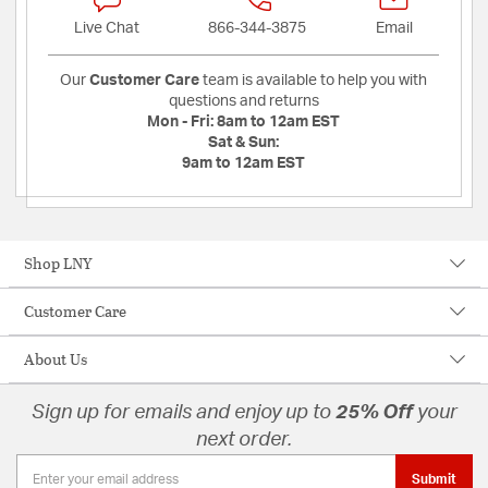
Live Chat
866-344-3875
Email
Our
Customer Care
team is available to help you with
questions and returns
Mon - Fri:
8am to 12am EST
Sat & Sun:
9am to 12am EST
Shop LNY
Customer Care
About Us
Sign up for emails and enjoy up to
25% Off
your
next order.
Submit