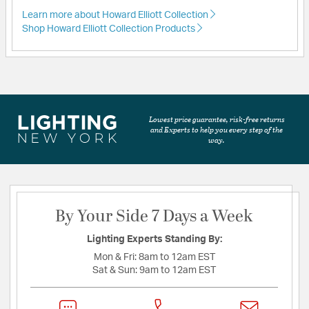
Learn more about Howard Elliott Collection
Shop Howard Elliott Collection Products
Lowest price guarantee, risk-free returns
and Experts to help you every step of the
way.
By Your Side 7 Days a Week
Lighting Experts Standing By:
Mon & Fri:
8am to 12am EST
Sat & Sun:
9am to 12am EST