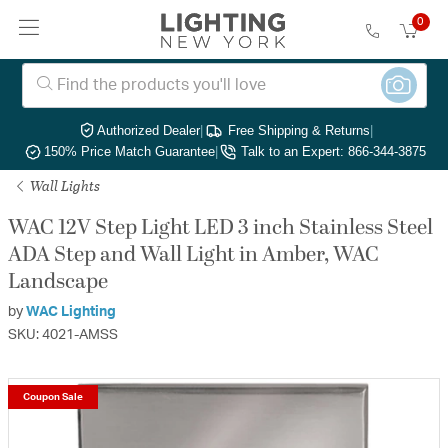
0
Authorized Dealer
|
Free Shipping & Returns
|
150% Price Match Guarantee
|
Talk to an Expert: 866-344-3875
Wall Lights
WAC 12V Step Light LED 3 inch Stainless Steel
ADA Step and Wall Light in Amber, WAC
Landscape
by
WAC Lighting
SKU: 4021-AMSS
Coupon Sale