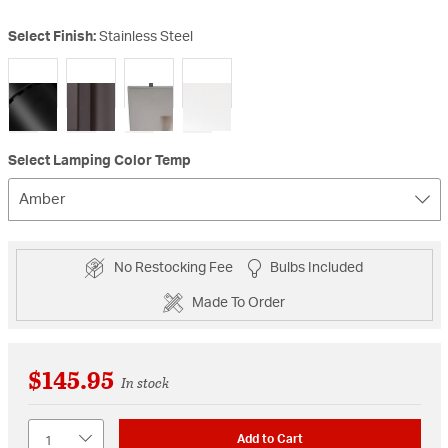
Select Finish:
Stainless Steel
selected
Select Lamping Color Temp
Amber
No Restocking Fee
Bulbs Included
Made To Order
$145.95
In stock
Quantity
Add to Cart