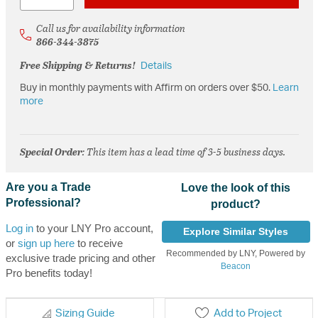
Call us for availability information
866-344-3875
Free Shipping & Returns!
Details
Buy in monthly payments with Affirm on orders over $50.
Learn
more
Special Order
: This item has a lead time of 3-5 business days.
Are you a Trade
Love the look of this
Professional?
product?
Log in
to your LNY Pro account,
Explore Similar Styles
or
sign up here
to receive
Recommended by LNY, Powered by
exclusive trade pricing and other
Beacon
Pro benefits today!
Sizing Guide
Add to Project