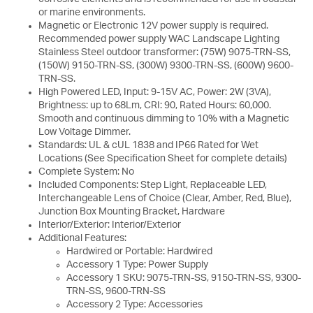
or marine environments.
Magnetic or Electronic 12V power supply is required.
Recommended power supply WAC Landscape Lighting
Stainless Steel outdoor transformer: (75W) 9075-TRN-SS,
(150W) 9150-TRN-SS, (300W) 9300-TRN-SS, (600W) 9600-
TRN-SS.
High Powered LED, Input: 9-15V AC, Power: 2W (3VA),
Brightness: up to 68Lm, CRI: 90, Rated Hours: 60,000.
Smooth and continuous dimming to 10% with a Magnetic
Low Voltage Dimmer.
Standards: UL & cUL 1838 and IP66 Rated for Wet
Locations (See Specification Sheet for complete details)
Complete System: No
Included Components: Step Light, Replaceable LED,
Interchangeable Lens of Choice (Clear, Amber, Red, Blue),
Junction Box Mounting Bracket, Hardware
Interior/Exterior: Interior/Exterior
Additional Features:
Hardwired or Portable: Hardwired
Accessory 1 Type: Power Supply
Accessory 1 SKU: 9075-TRN-SS, 9150-TRN-SS, 9300-
TRN-SS, 9600-TRN-SS
Accessory 2 Type: Accessories