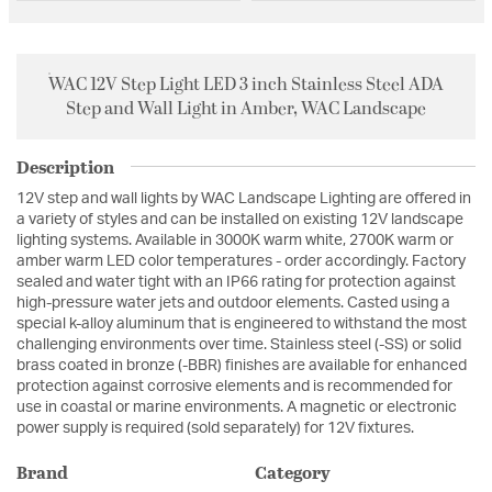
WAC 12V Step Light LED 3 inch Stainless Steel ADA
Step and Wall Light in Amber, WAC Landscape
Description
12V step and wall lights by WAC Landscape Lighting are offered in
a variety of styles and can be installed on existing 12V landscape
lighting systems. Available in 3000K warm white, 2700K warm or
amber warm LED color temperatures - order accordingly. Factory
sealed and water tight with an IP66 rating for protection against
high-pressure water jets and outdoor elements. Casted using a
special k-alloy aluminum that is engineered to withstand the most
challenging environments over time. Stainless steel (-SS) or solid
brass coated in bronze (-BBR) finishes are available for enhanced
protection against corrosive elements and is recommended for
use in coastal or marine environments. A magnetic or electronic
power supply is required (sold separately) for 12V fixtures.
Brand
Category