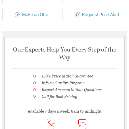
Make an Offer
Request Price Alert
Our Experts Help You Every Step of the
Way
150% Price Match Guarantee
Info on Our Pro Program
Expert Answers to Your Questions
Call for Best Pricing
Available 7 days a week, 8am to midnight