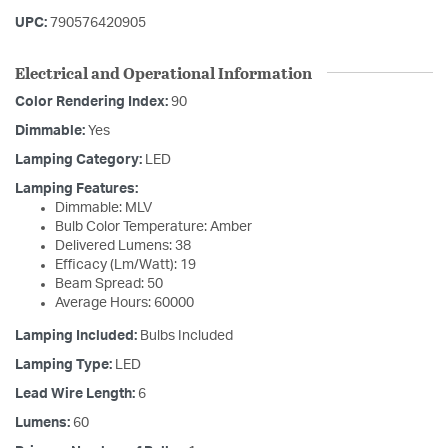
UPC:
790576420905
Electrical and Operational Information
Color Rendering Index:
90
Dimmable:
Yes
Lamping Category:
LED
Lamping Features:
Dimmable: MLV
Bulb Color Temperature: Amber
Delivered Lumens: 38
Efficacy (Lm/Watt): 19
Beam Spread: 50
Average Hours: 60000
Lamping Included:
Bulbs Included
Lamping Type:
LED
Lead Wire Length:
6
Lumens:
60