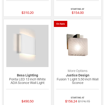
{0} out of 5 Customer Rating
{0} out of 5 Custo
STARTING AT
$310.20
$154.00
On Sale
More Options
Besa Lighting
Justice Design
Ponta LED 13 inch White
Fusion 1 Light 5.50 inch Wall
ADA Sconce Wall Light
Sconce
{0} out of 5 Customer Rating
4 out of 5 Custome
STARTING AT
Price reduced fro
to
$490.50
$156.24
$174.15