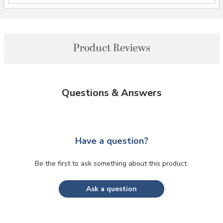
Product Reviews
Questions & Answers
Have a question?
Be the first to ask something about this product.
Ask a question