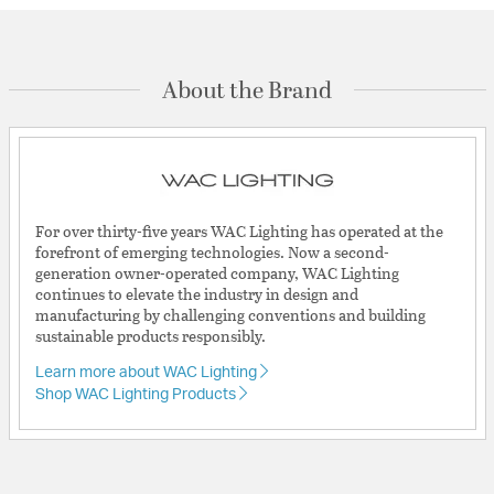
About the Brand
For over thirty-five years WAC Lighting has operated at the
forefront of emerging technologies. Now a second-
generation owner-operated company, WAC Lighting
continues to elevate the industry in design and
manufacturing by challenging conventions and building
sustainable products responsibly.
Learn more about WAC Lighting
Shop WAC Lighting Products