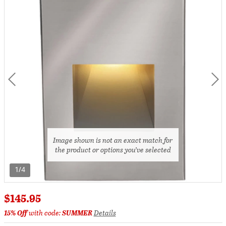
Image shown is not an exact match for
the product or options you’ve selected
1/4
$145.95
15% Off
with code:
SUMMER
Details