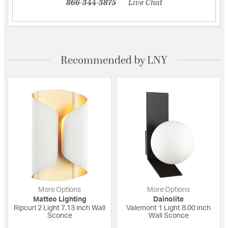
866-344-3875
Live Chat
Recommended by LNY
More Options
More Options
Matteo Lighting
Dainolite
Ripcurl 2 Light 7.13 inch Wall
Valemont 1 Light 8.00 inch
Sconce
Wall Sconce