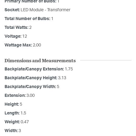
Primary Number of Bulbs:
1
Socket:
LED Module - Transformer
Total Number of Bulbs:
1
Total Watts:
2
Voltage:
12
Wattage Max:
2.00
Dimensions and Measurements
Backplate/Canopy Extension:
1.75
Backplate/Canopy Height:
3.13
Backplate/Canopy Width:
5
Extension:
3.00
Height:
5
Length:
1.5
Weight:
0.47
Width:
3