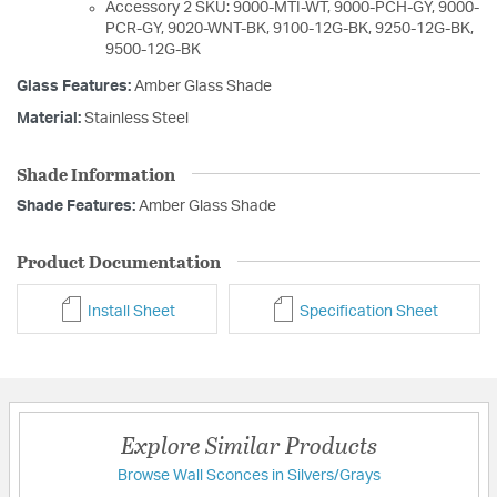
Accessory 2 SKU: 9000-MTI-WT, 9000-PCH-GY, 9000-
PCR-GY, 9020-WNT-BK, 9100-12G-BK, 9250-12G-BK,
9500-12G-BK
Glass Features:
Amber Glass Shade
Material:
Stainless Steel
Shade Information
Shade Features:
Amber Glass Shade
Product Documentation
Install Sheet
Specification Sheet
Explore Similar Products
Browse Wall Sconces in Silvers/Grays