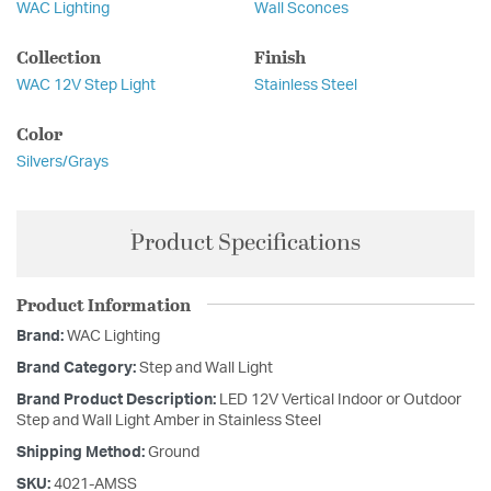
WAC Lighting
Wall Sconces
Collection
Finish
WAC 12V Step Light
Stainless Steel
Color
Silvers/Grays
Product Specifications
Product Information
Brand:
WAC Lighting
Brand Category:
Step and Wall Light
Brand Product Description:
LED 12V Vertical Indoor or Outdoor
Step and Wall Light Amber in Stainless Steel
Shipping Method:
Ground
SKU:
4021-AMSS