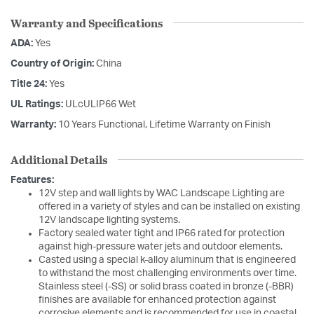
Warranty and Specifications
ADA:
Yes
Country of Origin:
China
Title 24:
Yes
UL Ratings:
ULcULIP66 Wet
Warranty:
10 Years Functional, Lifetime Warranty on Finish
Additional Details
Features:
12V step and wall lights by WAC Landscape Lighting are
offered in a variety of styles and can be installed on existing
12V landscape lighting systems.
Factory sealed water tight and IP66 rated for protection
against high-pressure water jets and outdoor elements.
Casted using a special k-alloy aluminum that is engineered
to withstand the most challenging environments over time.
Stainless steel (-SS) or solid brass coated in bronze (-BBR)
finishes are available for enhanced protection against
corrosive elements and is recommended for use in coastal