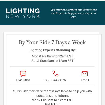
Lowest price guarantee, risk-free returns
and Experts to help you every step of the
way.
By Your Side 7 Days a Week
Lighting Experts Standing By:
Mon & Fri:
8am to 12am EST
Sat & Sun:
9am to 12am EST
Live Chat
866-344-3875
Email
Our
Customer Care
team is available to help you with
questions and returns
Mon - Fri:
8am to 12am EST
Sat & Sun: