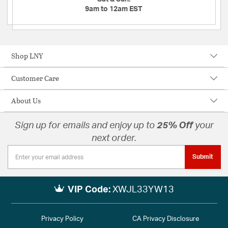
9am to 12am EST
Shop LNY
Customer Care
About Us
Sign up for emails and enjoy up to
25% Off
your
next order.
Submit
VIP Code:
XWJL33YW13
Privacy Policy
CA Privacy Disclosure