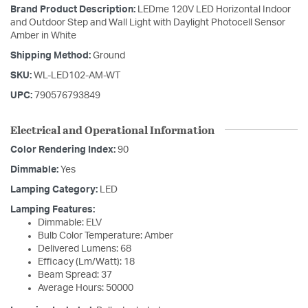
Brand Product Description:
LEDme 120V LED Horizontal Indoor
and Outdoor Step and Wall Light with Daylight Photocell Sensor
Amber in White
Shipping Method:
Ground
SKU:
WL-LED102-AM-WT
UPC:
790576793849
Electrical and Operational Information
Color Rendering Index:
90
Dimmable:
Yes
Lamping Category:
LED
Lamping Features:
Dimmable: ELV
Bulb Color Temperature: Amber
Delivered Lumens: 68
Efficacy (Lm/Watt): 18
Beam Spread: 37
Average Hours: 50000