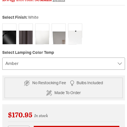
Select Finish:
White
selected
Select Lamping Color Temp
Amber
No Restocking Fee
Bulbs Included
Made To Order
$170.95
In stock