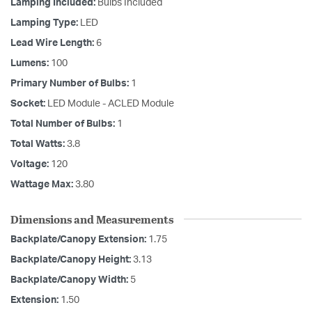
Lamping Included:
Bulbs Included
Lamping Type:
LED
Lead Wire Length:
6
Lumens:
100
Primary Number of Bulbs:
1
Socket:
LED Module - ACLED Module
Total Number of Bulbs:
1
Total Watts:
3.8
Voltage:
120
Wattage Max:
3.80
Dimensions and Measurements
Backplate/Canopy Extension:
1.75
Backplate/Canopy Height:
3.13
Backplate/Canopy Width:
5
Extension:
1.50