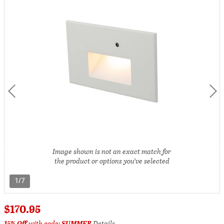
Image shown is not an exact match for
the product or options you’ve selected
1/7
$170.95
15% Off
with code:
SUMMER
Details