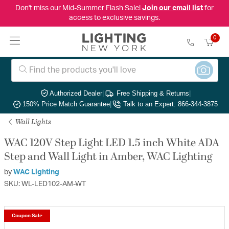
Don't miss our Mid-Summer Flash Sale!
Join our email list
for
access to exclusive savings.
0
Authorized Dealer
|
Free Shipping & Returns
|
150% Price Match Guarantee
|
Talk to an Expert: 866-344-3875
Wall Lights
WAC 120V Step Light LED 1.5 inch White ADA
Step and Wall Light in Amber, WAC Lighting
by
WAC Lighting
SKU: WL-LED102-AM-WT
Coupon Sale