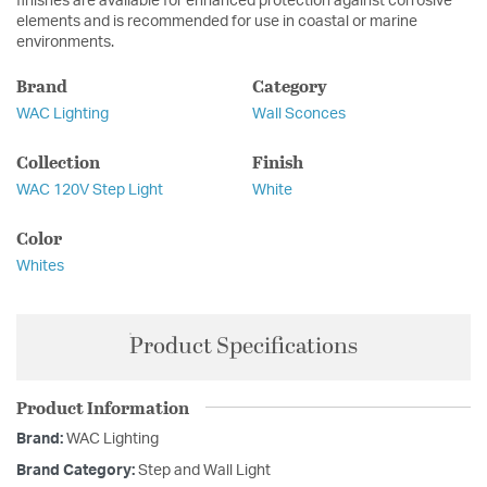
finishes are available for enhanced protection against corrosive
elements and is recommended for use in coastal or marine
environments.
Brand
Category
WAC Lighting
Wall Sconces
Collection
Finish
WAC 120V Step Light
White
Color
Whites
Product Specifications
Product Information
Brand:
WAC Lighting
Brand Category:
Step and Wall Light