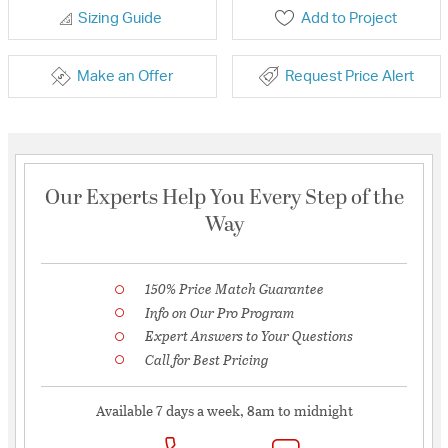
Sizing Guide
Add to Project
Make an Offer
Request Price Alert
Our Experts Help You Every Step of the
Way
150% Price Match Guarantee
Info on Our Pro Program
Expert Answers to Your Questions
Call for Best Pricing
Available 7 days a week, 8am to midnight