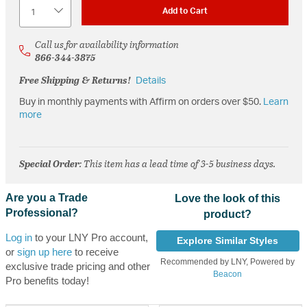
Quantity
Add to Cart
Call us for availability information
866-344-3875
Free Shipping & Returns!
Details
Buy in monthly payments with Affirm on orders over $50.
Learn
more
Special Order
: This item has a lead time of 3-5 business days.
Are you a Trade
Love the look of this
Professional?
product?
Log in
to your LNY Pro account,
Explore Similar Styles
or
sign up here
to receive
Recommended by LNY, Powered by
exclusive trade pricing and other
Beacon
Pro benefits today!