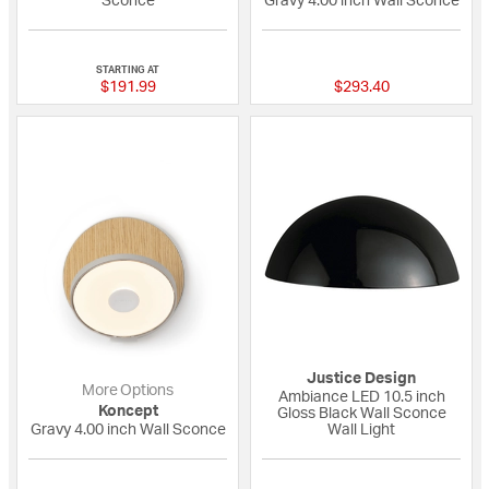
Sconce
Gravy 4.00 inch Wall Sconce
{0} out of 5 Customer Rating
{0} out of 5 Custo
STARTING AT
$191.99
$293.40
Justice Design
More Options
Ambiance LED 10.5 inch
Koncept
Gloss Black Wall Sconce
Gravy 4.00 inch Wall Sconce
Wall Light
{0} out of 5 Customer Rating
{0} out of 5 Custo