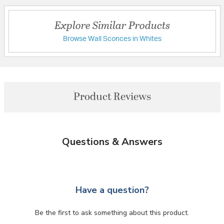
Explore Similar Products
Browse Wall Sconces in Whites
Product Reviews
Questions & Answers
Have a question?
Be the first to ask something about this product.