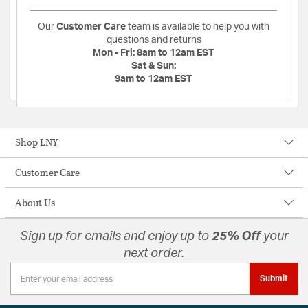
Our
Customer Care
team is available to help you with
questions and returns
Mon - Fri:
8am to 12am EST
Sat & Sun:
9am to 12am EST
Shop LNY
Customer Care
About Us
Sign up for emails and enjoy up to
25% Off
your
next order.
Submit