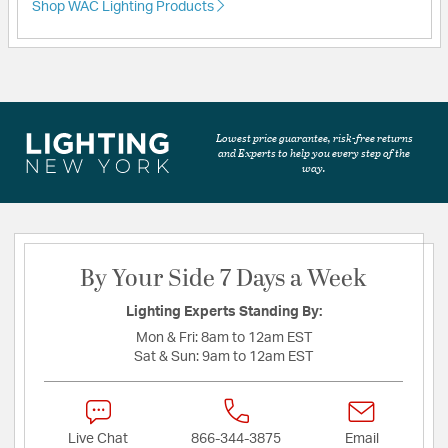
Shop WAC Lighting Products
Lowest price guarantee, risk-free returns
and Experts to help you every step of the
way.
By Your Side 7 Days a Week
Lighting Experts Standing By:
Mon & Fri:
8am to 12am EST
Sat & Sun:
9am to 12am EST
Live Chat
866-344-3875
Email