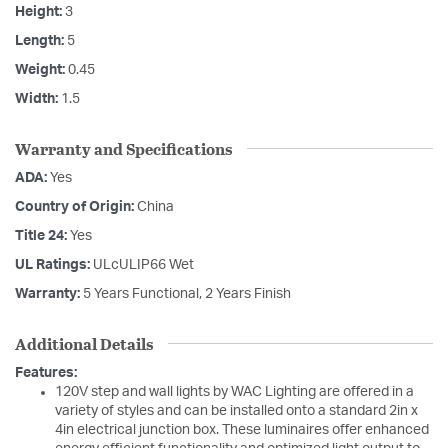
Height:
3
Length:
5
Weight:
0.45
Width:
1.5
Warranty and Specifications
ADA:
Yes
Country of Origin:
China
Title 24:
Yes
UL Ratings:
ULcULIP66 Wet
Warranty:
5 Years Functional, 2 Years Finish
Additional Details
Features:
120V step and wall lights by WAC Lighting are offered in a
variety of styles and can be installed onto a standard 2in x
4in electrical junction box. These luminaires offer enhanced