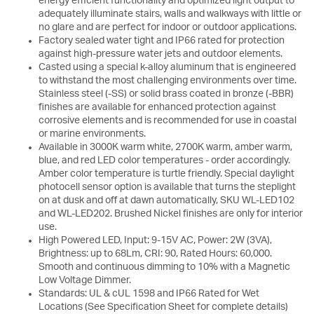
energy efficient functionality and optimized light output to
adequately illuminate stairs, walls and walkways with little or
no glare and are perfect for indoor or outdoor applications.
Factory sealed water tight and IP66 rated for protection
against high-pressure water jets and outdoor elements.
Casted using a special k-alloy aluminum that is engineered
to withstand the most challenging environments over time.
Stainless steel (-SS) or solid brass coated in bronze (-BBR)
finishes are available for enhanced protection against
corrosive elements and is recommended for use in coastal
or marine environments.
Available in 3000K warm white, 2700K warm, amber warm,
blue, and red LED color temperatures - order accordingly.
Amber color temperature is turtle friendly. Special daylight
photocell sensor option is available that turns the steplight
on at dusk and off at dawn automatically, SKU WL-LED102
and WL-LED202. Brushed Nickel finishes are only for interior
use.
High Powered LED, Input: 9-15V AC, Power: 2W (3VA),
Brightness: up to 68Lm, CRI: 90, Rated Hours: 60,000.
Smooth and continuous dimming to 10% with a Magnetic
Low Voltage Dimmer.
Standards: UL & cUL 1598 and IP66 Rated for Wet
Locations (See Specification Sheet for complete details)