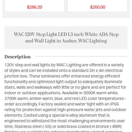
$286.20
$260.00
WAC 120V Step Light LED 1.5 inch White ADA Step
and Wall Light in Amber, WAC Lighting
Description
120V step and wall lights by WAC Lighting are offered in a variety
of styles and can be installed onto a standard 2in x 4in electrical
junction box. These luminaires offer enhanced energy efficient
functionality and optimized light output to adequately illuminate
stairs, walls and walkways with little or no glare and are perfect for
indoor or outdoor applications. Available in 3000K warm white,
2700K warm, amber warm, blue, and red LED color temperatures -
order accordingly. Factory sealed and water tight with an IP66
rating for protection against high-pressure water jets and outdoor
elements. Casted using a special k-alloy aluminum that is
engineered to withstand the most challenging environments over
time. Stainless steel (-SS) or solid brass coated in bronze (-BBR)