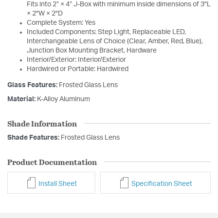
Fits into 2” × 4” J-Box with minimum inside dimensions of 3"L
× 2"W × 2"D
Complete System: Yes
Included Components: Step Light, Replaceable LED,
Interchangeable Lens of Choice (Clear, Amber, Red, Blue),
Junction Box Mounting Bracket, Hardware
Interior/Exterior: Interior/Exterior
Hardwired or Portable: Hardwired
Glass Features:
Frosted Glass Lens
Material:
K-Alloy Aluminum
Shade Information
Shade Features:
Frosted Glass Lens
Product Documentation
Install Sheet
Specification Sheet