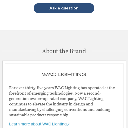
Ask a question
About the Brand
For over thirty-five years WAC Lighting has operated at the
forefront of emerging technologies. Now a second-
generation owner-operated company, WAC Lighting
continues to elevate the industry in design and
manufacturing by challenging conventions and building
sustainable products responsibly.
Learn more about WAC Lighting