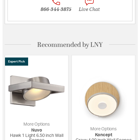
866-344-3875
Live Chat
Recommended by LNY
Expert Pick
More Options
More Options
Nuvo
Koncept
Hawk 1 Light 6.50 inch Wall