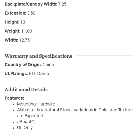
Backplate/Canopy Width:
7.25
Extension:
3.50
Height:
13
Weight:
11.00
Width:
12.75
Warranty and Specifications
Country of Origin:
China
UL Ratings:
ETL Damp
Additional Details
Features:
Mounting: Hardwire
Alabaster is a Natural Stone. Variations in Color and Texture
are Expected
JBox: 4O
UL Only