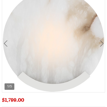
1/5
$1,799.00