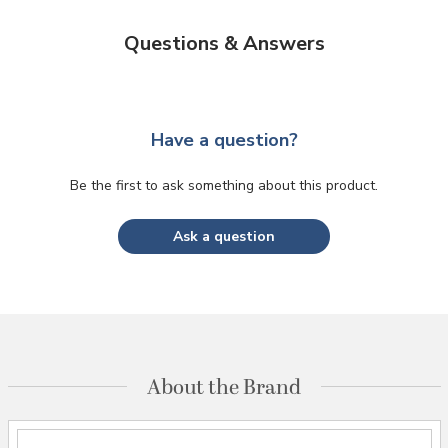
Questions & Answers
Have a question?
Be the first to ask something about this product.
Ask a question
About the Brand