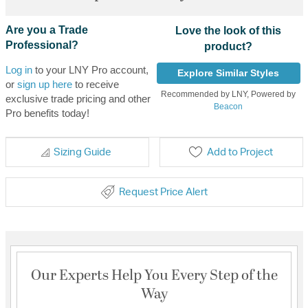
Are you a Trade
Love the look of this
Professional?
product?
Log in
to your LNY Pro account,
Explore Similar Styles
or
sign up here
to receive
Recommended by LNY, Powered by
exclusive trade pricing and other
Beacon
Pro benefits today!
Sizing Guide
Add to Project
Request Price Alert
Our Experts Help You Every Step of the
Way