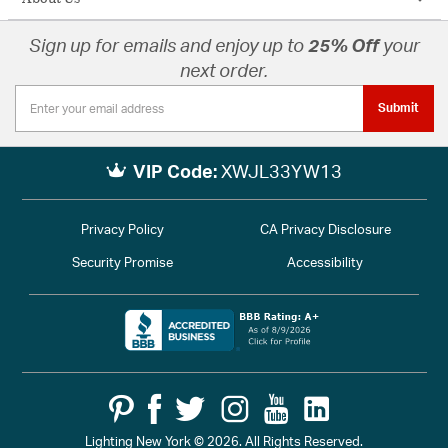
Sign up for emails and enjoy up to
25% Off
your
next order.
Submit
VIP Code:
XWJL33YW13
Privacy Policy
CA Privacy Disclosure
Security Promise
Accessibility
Lighting New York © 2026. All Rights Reserved.