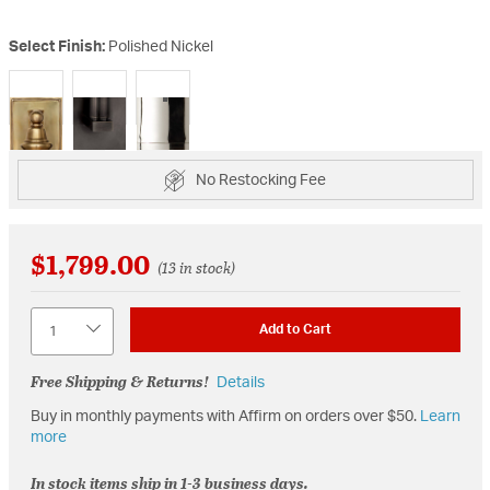
Select Finish:
Polished Nickel
selected
No Restocking Fee
$1,799.00
(13 in stock)
Quantity
Add to Cart
Free Shipping & Returns!
Details
Buy in monthly payments with Affirm on orders over $50.
Learn
more
In stock items ship in 1-3 business days.