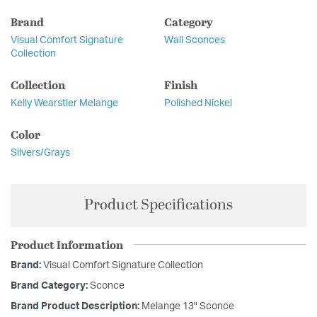
Brand
Category
Visual Comfort Signature
Wall Sconces
Collection
Collection
Finish
Kelly Wearstler Melange
Polished Nickel
Color
Silvers/Grays
Product Specifications
Product Information
Brand:
Visual Comfort Signature Collection
Brand Category:
Sconce
Brand Product Description:
Melange 13" Sconce