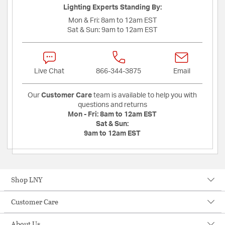
Lighting Experts Standing By:
Mon & Fri:
8am to 12am EST
Sat & Sun:
9am to 12am EST
Live Chat
866-344-3875
Email
Our
Customer Care
team is available to help you with
questions and returns
Mon - Fri:
8am to 12am EST
Sat & Sun:
9am to 12am EST
Shop LNY
Customer Care
About Us