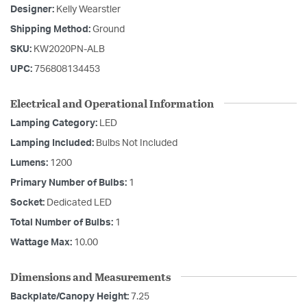
Designer:
Kelly Wearstler
Shipping Method:
Ground
SKU:
KW2020PN-ALB
UPC:
756808134453
Electrical and Operational Information
Lamping Category:
LED
Lamping Included:
Bulbs Not Included
Lumens:
1200
Primary Number of Bulbs:
1
Socket:
Dedicated LED
Total Number of Bulbs:
1
Wattage Max:
10.00
Dimensions and Measurements
Backplate/Canopy Height:
7.25