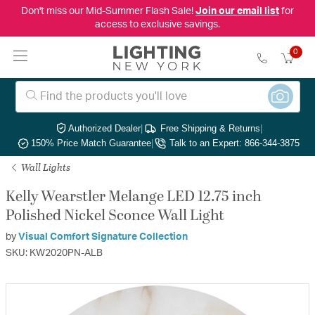
Don't miss our Mid-Summer Flash Sale!
Join our email list
for
access to exclusive savings.
0
Authorized Dealer
|
Free Shipping & Returns
|
150% Price Match Guarantee
|
Talk to an Expert: 866-344-3875
Wall Lights
Kelly Wearstler Melange LED 12.75 inch
Polished Nickel Sconce Wall Light
by
Visual Comfort Signature Collection
SKU: KW2020PN-ALB