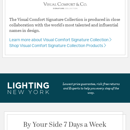
The Visual Comfort Signature Collection is produced in close
collaboration with the world's most talented and influential
names in design.
Learn more about Visual Comfort Signature Collection
Shop Visual Comfort Signature Collection Products
Lowest price guarantee, risk-free returns
and Experts to help you every step of the
way.
By Your Side 7 Days a Week