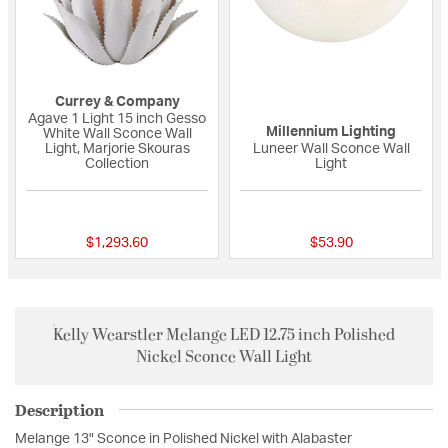
Currey & Company
Agave 1 Light 15 inch Gesso
Millennium Lighting
White Wall Sconce Wall
Light, Marjorie Skouras
Luneer Wall Sconce Wall
Collection
Light
{0} out of 5 Customer Rating
{0} out of 5 Custo
$1,293.60
$53.90
Kelly Wearstler Melange LED 12.75 inch Polished
Nickel Sconce Wall Light
Description
Melange 13" Sconce in Polished Nickel with Alabaster