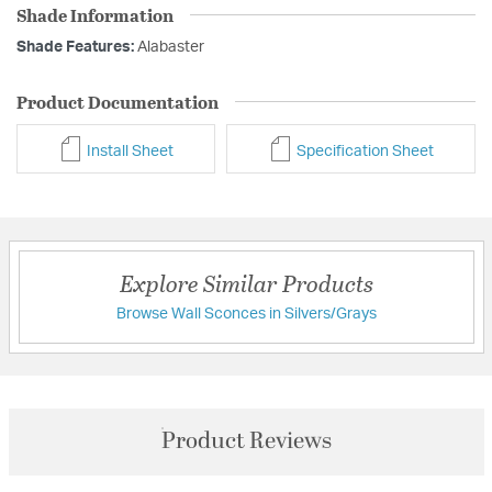
Shade Information
Shade Features:
Alabaster
Product Documentation
Install Sheet
Specification Sheet
Explore Similar Products
Browse Wall Sconces in Silvers/Grays
Product Reviews