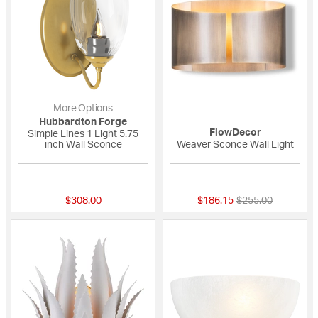
More Options
Hubbardton Forge
FlowDecor
Simple Lines 1 Light 5.75
inch Wall Sconce
Weaver Sconce Wall Light
{0} out of 5 Customer Rating
{0} out of 5 Custo
Price reduced fro
to
$308.00
$186.15
$255.00