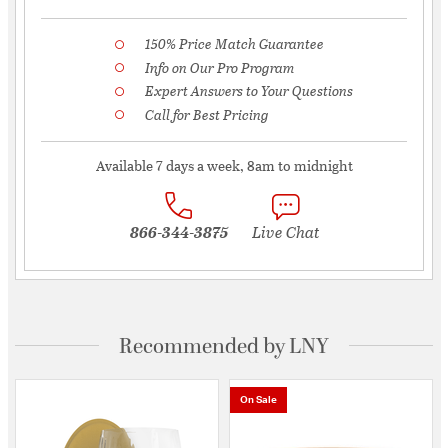
150% Price Match Guarantee
Info on Our Pro Program
Expert Answers to Your Questions
Call for Best Pricing
Available 7 days a week, 8am to midnight
866-344-3875
Live Chat
Recommended by LNY
On Sale