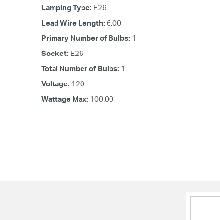
Lamping Type:
E26
Lead Wire Length:
6.00
Primary Number of Bulbs:
1
Socket:
E26
Total Number of Bulbs:
1
Voltage:
120
Wattage Max:
100.00