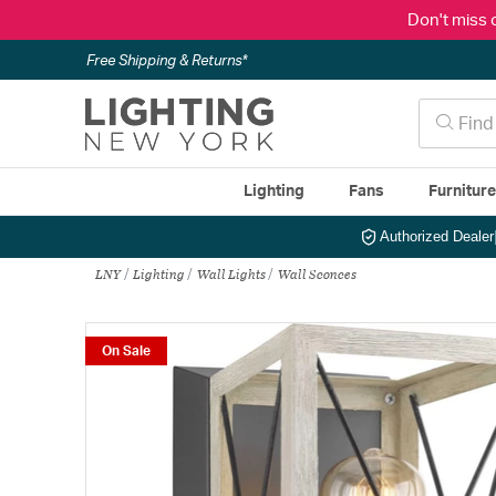
Don't miss 
Free Shipping & Returns*
Lighting
Fans
Furnitur
Authorized Dealer
LNY
Lighting
Wall Lights
Wall Sconces
On Sale