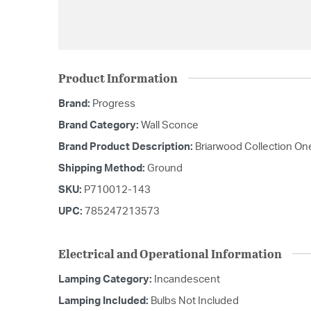
Product Information
Brand:
Progress
Brand Category:
Wall Sconce
Brand Product Description:
Briarwood Collection On
Shipping Method:
Ground
SKU:
P710012-143
UPC:
785247213573
Electrical and Operational Information
Lamping Category:
Incandescent
Lamping Included:
Bulbs Not Included