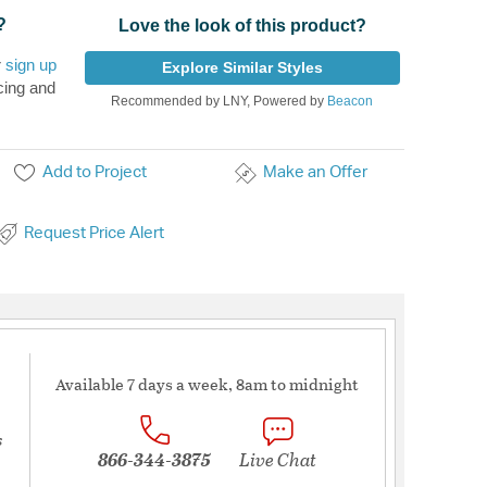
?
Love the look of this product?
r
sign up
Explore Similar Styles
cing and
Recommended by LNY, Powered by
Beacon
Add to Project
Make an Offer
Request Price Alert
Available 7 days a week, 8am to midnight
s
866-344-3875
Live Chat