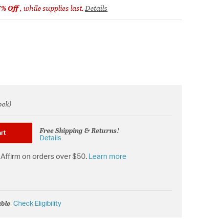
7% Off
, while supplies last.
Details
ock)
om
Free Shipping & Returns!
rt
Details
Affirm on orders over $50.
Learn more
able
Check Eligibility