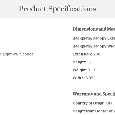
Product Specifications
Dimensions and Me
Backplate/Canopy Ext
Backplate/Canopy Wid
e-Light Wall Sconce
Extension:
6.00
Height:
12
Weight:
3.13
Width:
6.88
Warranty and Specif
Country of Origin:
CN
Height from Center of 