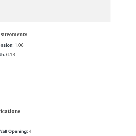
asurements
ension:
1.06
th:
6.13
ications
Wall Opening:
4