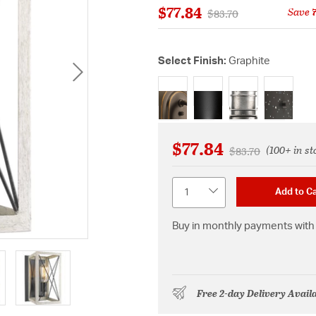
$77.84
Save
Price reduced from
to
$83.70
Select Finish:
Graphite
selected
$77.84
(100+ in st
Price reduced fr
to
$83.70
Quantity
Add to Ca
Buy in monthly payments with 
Free 2-day Delivery Avail