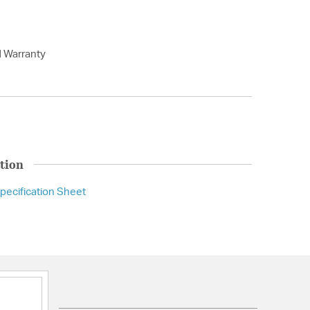
d Warranty
tion
pecification Sheet