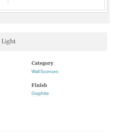
 Light
Category
Wall Sconces
Finish
Graphite