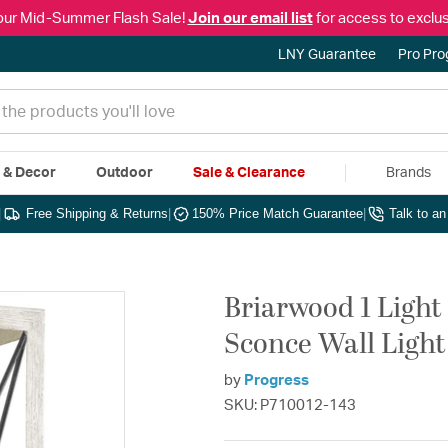
our Mid-Summer Flash Sale!
Join our email list
for access to exclus
LNY Guarantee
Pro Pr
e & Decor
Outdoor
Sale & Clearance
Brands
|
Free Shipping & Returns
|
150% Price Match Guarantee
|
Talk to a
Briarwood 1 Light
Sconce Wall Light
by
Progress
SKU: P710012-143