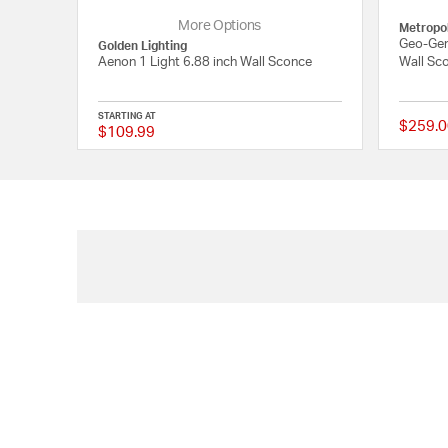
More Options
Metropol
Geo-Gem
Golden Lighting
Aenon 1 Light 6.88 inch Wall Sconce
Wall Sco
STARTING AT
$259.0
$109.99
{0} out of 5 Customer 