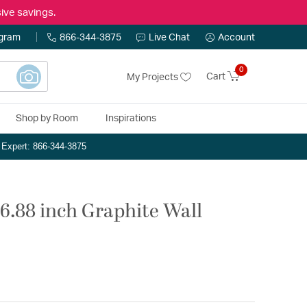
ive savings.
ogram
866-344-3875
Live Chat
Account
0
Cart
My Projects
Shop by Room
Inspirations
n Expert: 866-344-3875
 6.88 inch Graphite Wall