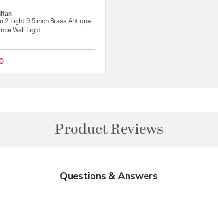
itan
 2 Light 9.5 inch Brass Antique
nce Wall Light
0
Rating
{0} out of 5 Customer Rating
Product Reviews
Questions & Answers