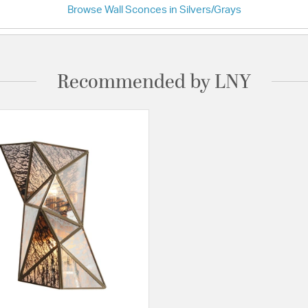
Browse Wall Sconces in Silvers/Grays
Recommended by LNY