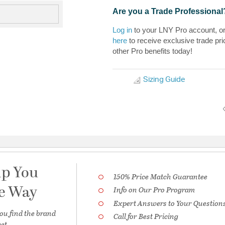
Are you a Trade Professional
Log in
to your LNY Pro account, o
here
to receive exclusive trade pri
other Pro benefits today!
Sizing Guide
lp You
150% Price Match Guarantee
he Way
Info on Our Pro Program
Expert Answers to Your Question
ou find the brand
Call for Best Pricing
et.