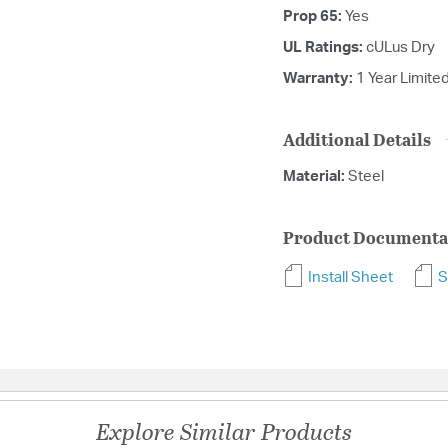
Prop 65:
Yes
UL Ratings:
cULus Dry
Warranty:
1 Year Limite
Additional Details
Material:
Steel
Product Documenta
Install Sheet
S
Explore Similar Products