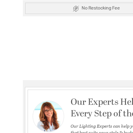
No Restocking Fee
Our Experts He
Every Step of t
Our Lighting Experts can help y
that best suits your style & budg