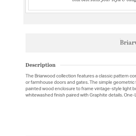
Briar
Description
The Briarwood collection features a classic pattern 
or farmhouse doors and gates. The simple geometric f
painted wood enclosure to frame vintage-style light bu
whitewashed finish paired with Graphite details. One-L