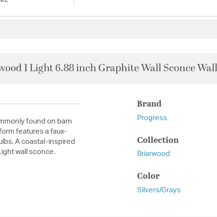
wood 1 Light 6.88 inch Graphite Wall Sconce Wall
Brand
Progress
commonly found on barn
orm features a faux-
Collection
lbs. A coastal-inspired
ight wall sconce.
Briarwood
Color
Silvers/Grays