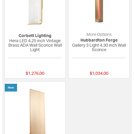
More Options
Corbett Lighting
Hubbardton Forge
Hera LED 4.25 inch Vintage
Brass ADA Wall Sconce Wall
Gallery 3 Light 4.30 inch Wall
Light
Sconce
{0} out of 5 Customer Rating
{0} out of 5 Custo
$1,276.00
$1,034.00
New