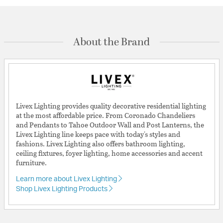
About the Brand
Livex Lighting provides quality decorative residential lighting
at the most affordable price. From Coronado Chandeliers
and Pendants to Tahoe Outdoor Wall and Post Lanterns, the
Livex Lighting line keeps pace with today's styles and
fashions. Livex Lighting also offers bathroom lighting,
ceiling fixtures, foyer lighting, home accessories and accent
furniture.
Learn more about Livex Lighting
Shop Livex Lighting Products