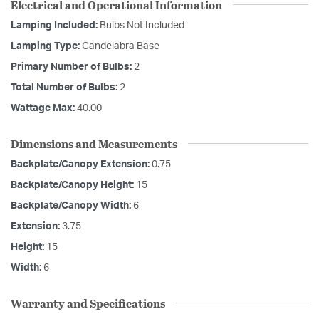
Electrical and Operational Information
Lamping Included:
Bulbs Not Included
Lamping Type:
Candelabra Base
Primary Number of Bulbs:
2
Total Number of Bulbs:
2
Wattage Max:
40.00
Dimensions and Measurements
Backplate/Canopy Extension:
0.75
Backplate/Canopy Height:
15
Backplate/Canopy Width:
6
Extension:
3.75
Height:
15
Width:
6
Warranty and Specifications