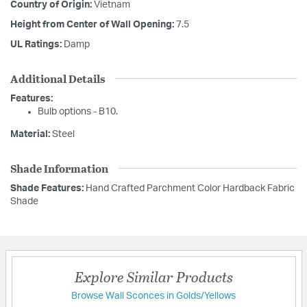
Country of Origin:
Vietnam
Height from Center of Wall Opening:
7.5
UL Ratings:
Damp
Additional Details
Features:
Bulb options - B10.
Material:
Steel
Shade Information
Shade Features:
Hand Crafted Parchment Color Hardback Fabric
Shade
Explore Similar Products
Browse Wall Sconces in Golds/Yellows