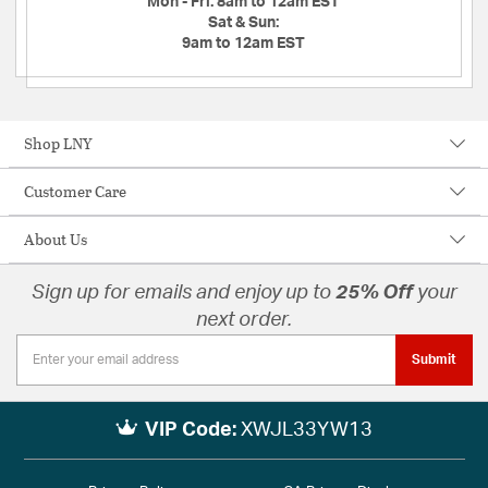
Mon - Fri:
8am to 12am EST
Sat & Sun:
9am to 12am EST
Shop LNY
Customer Care
About Us
Sign up for emails and enjoy up to
25% Off
your
next order.
Submit
VIP Code:
XWJL33YW13