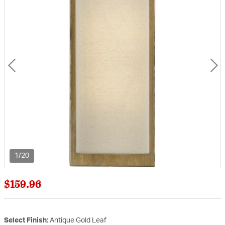
1/20
$159.96
Select Finish:
Antique Gold Leaf