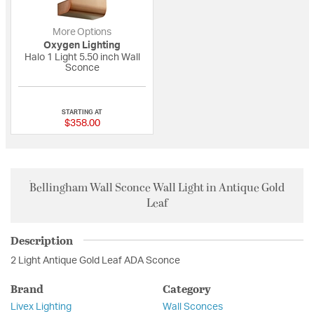
More Options
Oxygen Lighting
Halo 1 Light 5.50 inch Wall
Sconce
{0} out of 5 Customer Rating
STARTING AT
$358.00
Bellingham Wall Sconce Wall Light in Antique Gold
Leaf
Description
2 Light Antique Gold Leaf ADA Sconce
Brand
Category
Livex Lighting
Wall Sconces