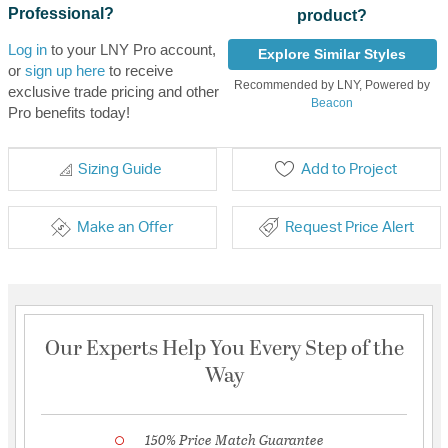
Professional?
product?
Log in
to your LNY Pro account,
Explore Similar Styles
or
sign up here
to receive
Recommended by LNY, Powered by
exclusive trade pricing and other
Beacon
Pro benefits today!
Sizing Guide
Add to Project
Make an Offer
Request Price Alert
Our Experts Help You Every Step of the
Way
150% Price Match Guarantee