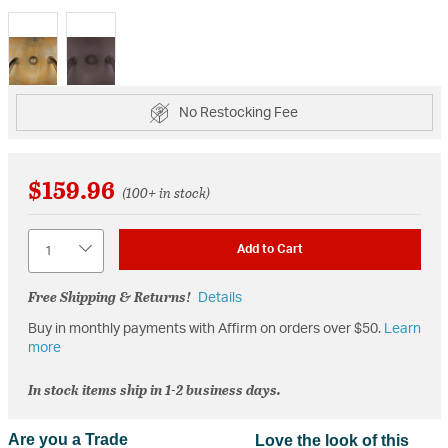
selected
No Restocking Fee
$159.96
(100+ in stock)
Quantity
Add to Cart
Free Shipping & Returns!
Details
Buy in monthly payments with Affirm on orders over $50.
Learn
more
In stock items ship in 1-2 business days.
Are you a Trade
Love the look of this