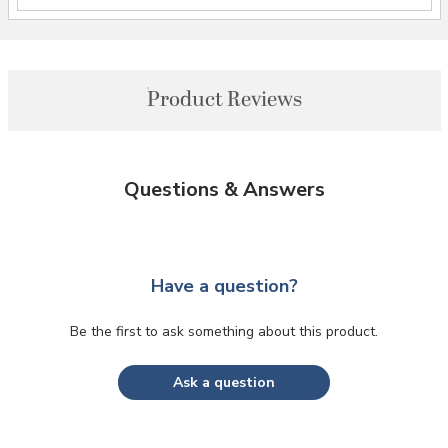
Product Reviews
Questions & Answers
Have a question?
Be the first to ask something about this product.
Ask a question