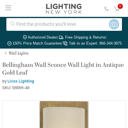
0
Authorized Dealer
|
Free Shipping & Returns
|
150% Price Match Guarantee
|
Talk to an Expert: 866-344-3875
Wall Lights
Bellingham Wall Sconce Wall Light in Antique
Gold Leaf
by
Livex Lighting
SKU: 58899-48