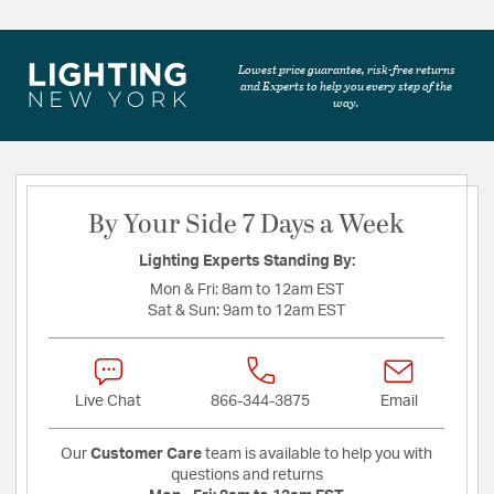
Lowest price guarantee, risk-free returns
and Experts to help you every step of the
way.
By Your Side 7 Days a Week
Lighting Experts Standing By:
Mon & Fri:
8am to 12am EST
Sat & Sun:
9am to 12am EST
Live Chat
866-344-3875
Email
Our
Customer Care
team is available to help you with
questions and returns