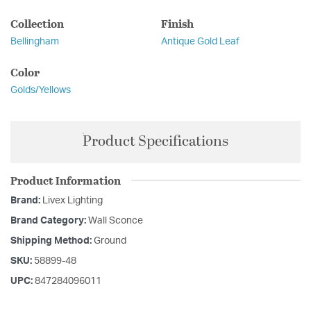
Collection
Finish
Bellingham
Antique Gold Leaf
Color
Golds/Yellows
Product Specifications
Product Information
Brand:
Livex Lighting
Brand Category:
Wall Sconce
Shipping Method:
Ground
SKU:
58899-48
UPC:
847284096011