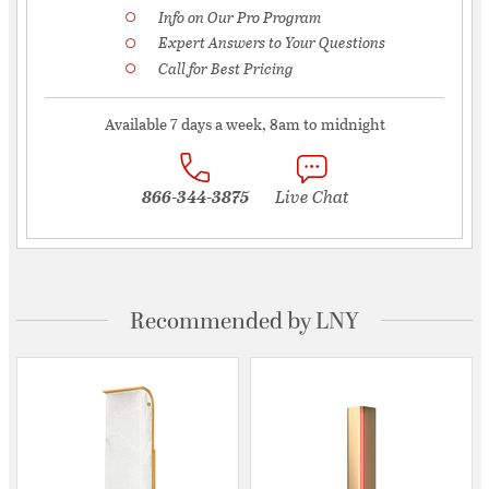
Info on Our Pro Program
Expert Answers to Your Questions
Call for Best Pricing
Available 7 days a week, 8am to midnight
866-344-3875
Live Chat
Recommended by LNY