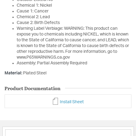
Chemical 1: Nickel
Cause 1: Cancer
Chemical 2: Lead
Cause 2: Birth Defects
Warning Label Verbiage: WARNING: This product can
expose you to chemicals including NICKEL, which is known
to the State of California to cause cancer, and LEAD, which
is known to the State of California to cause birth defects or
other reproductive harm. For more information, go to
www.P65WARNINGS.ca.gov
Assembly: Partial Assembly Required
Material:
Plated Steel
Product Documentation
Install Sheet