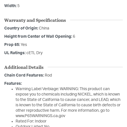
Width:
5
Warranty and Specifications
Country of Origin:
China
Height from Center of Wall Opening:
6
Prop 65:
Yes
UL Ratings:
cETL Dry
Additional Details
Chain Cord Features:
Rod
Features:
Warning Label Verbiage: WARNING: This product can
expose you to chemicals including NICKEL, which is known
to the State of California to cause cancer, and LEAD, which
is known to the State of California to cause birth defects or
other reproductive harm. For more information, go to
www.P65WARNINGS.ca.gov
Rated For: Indoor
Outdoor Listed: No