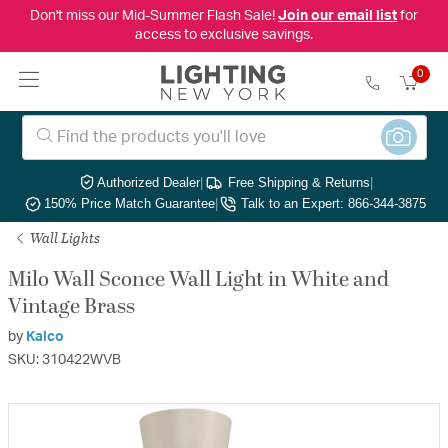
Don't miss our Mid-Summer Flash Sale!
Join our email list
for
access to exclusive savings.
0
Authorized Dealer
|
Free Shipping & Returns
|
150% Price Match Guarantee
|
Talk to an Expert: 866-344-3875
Wall Lights
Milo Wall Sconce Wall Light in White and
Vintage Brass
by
Kalco
SKU: 310422WVB