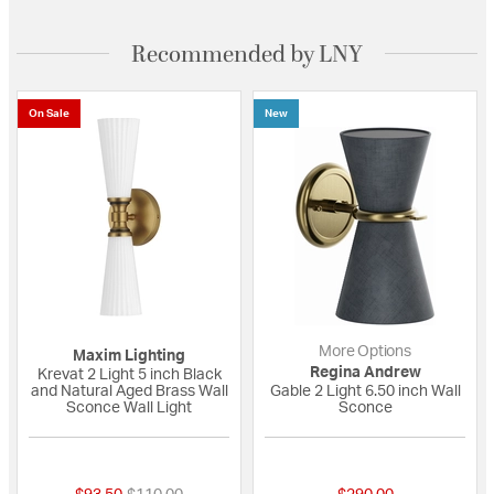
Recommended by LNY
On Sale
New
More Options
Maxim Lighting
Regina Andrew
Krevat 2 Light 5 inch Black
and Natural Aged Brass Wall
Gable 2 Light 6.50 inch Wall
Sconce Wall Light
Sconce
{0} out of 5 Customer Rating
{0} out of 5 Custo
Price reduced from
to