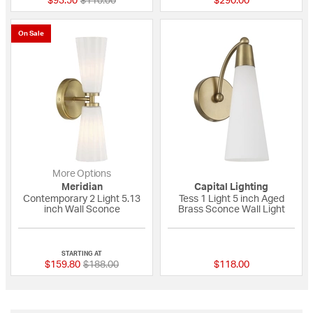
$93.50
$110.00
$290.00
On Sale
More Options
Meridian
Capital Lighting
Contemporary 2 Light 5.13
Tess 1 Light 5 inch Aged
inch Wall Sconce
Brass Sconce Wall Light
{0} out of 5 Customer Rating
{0} out of 5 Custo
STARTING AT
Price reduced from
to
$159.80
$188.00
$118.00