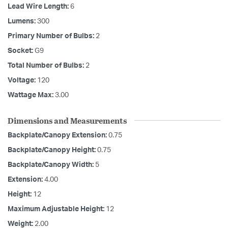
Lead Wire Length:
6
Lumens:
300
Primary Number of Bulbs:
2
Socket:
G9
Total Number of Bulbs:
2
Voltage:
120
Wattage Max:
3.00
Dimensions and Measurements
Backplate/Canopy Extension:
0.75
Backplate/Canopy Height:
0.75
Backplate/Canopy Width:
5
Extension:
4.00
Height:
12
Maximum Adjustable Height:
12
Weight:
2.00