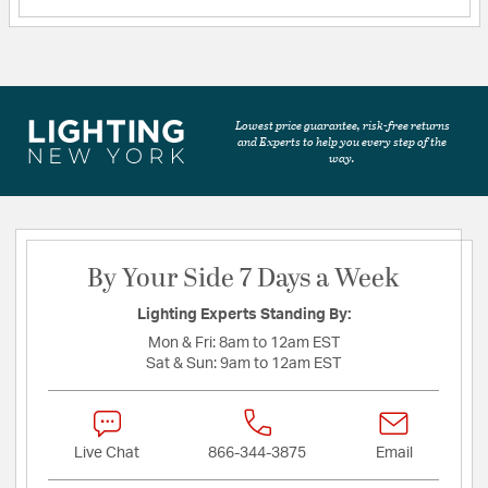
Lowest price guarantee, risk-free returns
and Experts to help you every step of the
way.
By Your Side 7 Days a Week
Lighting Experts Standing By:
Mon & Fri:
8am to 12am EST
Sat & Sun:
9am to 12am EST
Live Chat
866-344-3875
Email