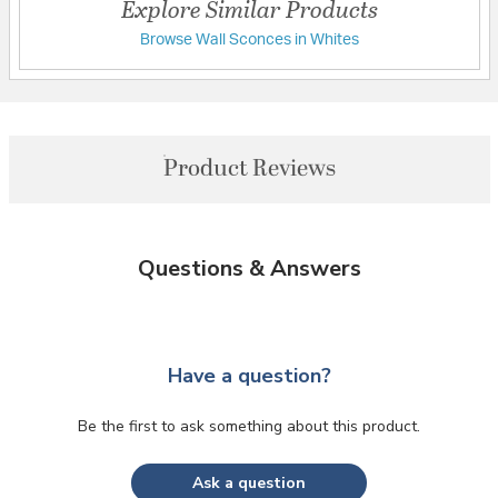
Explore Similar Products
Browse Wall Sconces in Whites
Product Reviews
Questions & Answers
Have a question?
Be the first to ask something about this product.
Ask a question