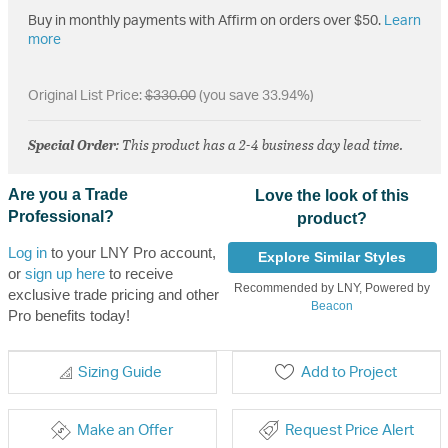
Buy in monthly payments with Affirm on orders over $50.
Learn
more
Original List Price:
$330.00
(you save 33.94%)
Special Order
: This product has a 2-4 business day lead time.
Are you a Trade
Love the look of this
Professional?
product?
Log in
to your LNY Pro account,
Explore Similar Styles
or
sign up here
to receive
Recommended by LNY, Powered by
exclusive trade pricing and other
Beacon
Pro benefits today!
Sizing Guide
Add to Project
Make an Offer
Request Price Alert