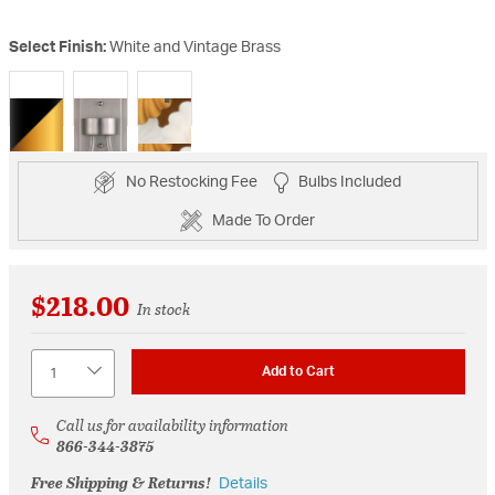
Select Finish:
White and Vintage Brass
selected
No Restocking Fee
Bulbs Included
Made To Order
$218.00
In stock
Quantity
Add to Cart
Call us for availability information
866-344-3875
Free Shipping & Returns!
Details