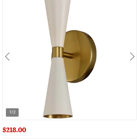
1/2
$218.00