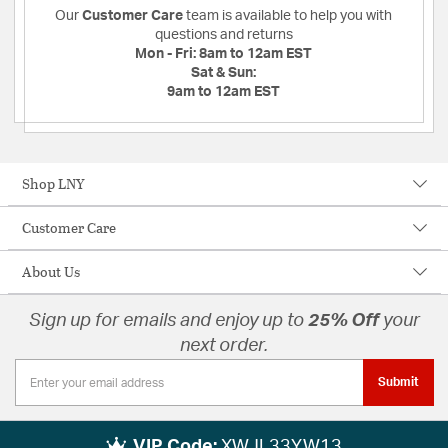
Our
Customer Care
team is available to help you with
questions and returns
Mon - Fri:
8am to 12am EST
Sat & Sun:
9am to 12am EST
Shop LNY
Customer Care
About Us
Sign up for emails and enjoy up to
25% Off
your
next order.
Submit
VIP Code:
XWJL33YW13