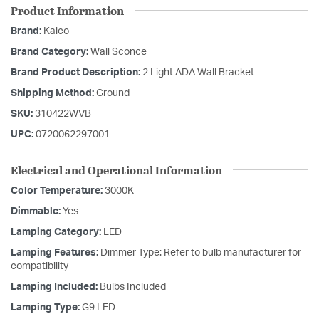
Product Information
Brand:
Kalco
Brand Category:
Wall Sconce
Brand Product Description:
2 Light ADA Wall Bracket
Shipping Method:
Ground
SKU:
310422WVB
UPC:
0720062297001
Electrical and Operational Information
Color Temperature:
3000K
Dimmable:
Yes
Lamping Category:
LED
Lamping Features:
Dimmer Type: Refer to bulb manufacturer for
compatibility
Lamping Included:
Bulbs Included
Lamping Type:
G9 LED