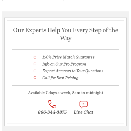
Our Experts Help You Every Step of the
Way
150% Price Match Guarantee
Info on Our Pro Program
Expert Answers to Your Questions
Call for Best Pricing
Available 7 days a week, 8am to midnight
866-344-3875
Live Chat