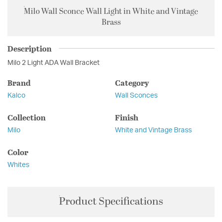
Milo Wall Sconce Wall Light in White and Vintage
Brass
Description
Milo 2 Light ADA Wall Bracket
Brand
Category
Kalco
Wall Sconces
Collection
Finish
Milo
White and Vintage Brass
Color
Whites
Product Specifications