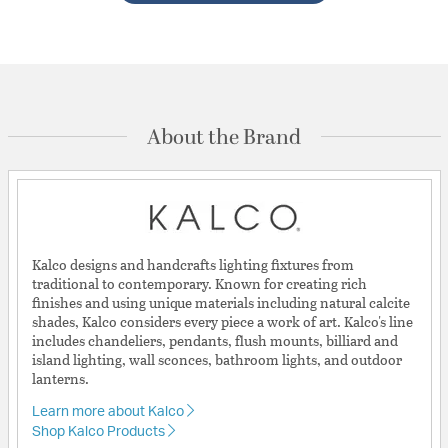
About the Brand
Kalco designs and handcrafts lighting fixtures from
traditional to contemporary. Known for creating rich
finishes and using unique materials including natural calcite
shades, Kalco considers every piece a work of art. Kalco's line
includes chandeliers, pendants, flush mounts, billiard and
island lighting, wall sconces, bathroom lights, and outdoor
lanterns.
Learn more about Kalco
Shop Kalco Products