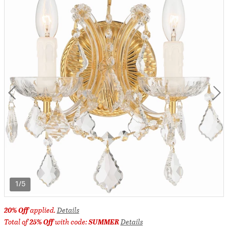
1/5
20% Off
applied.
Details
Total of
25% Off
with code:
SUMMER
Details