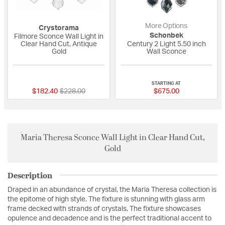
More Options
Crystorama
Schonbek
Filmore Sconce Wall Light in
Clear Hand Cut, Antique
Century 2 Light 5.50 inch
Gold
Wall Sconce
{0} out of 5 Customer Rating
{0} out of 5 Custo
STARTING AT
Price reduced from
to
$182.40
$228.00
$675.00
Maria Theresa Sconce Wall Light in Clear Hand Cut,
Gold
Description
Draped in an abundance of crystal, the Maria Theresa collection is
the epitome of high style. The fixture is stunning with glass arm
frame decked with strands of crystals. The fixture showcases
opulence and decadence and is the perfect traditional accent to