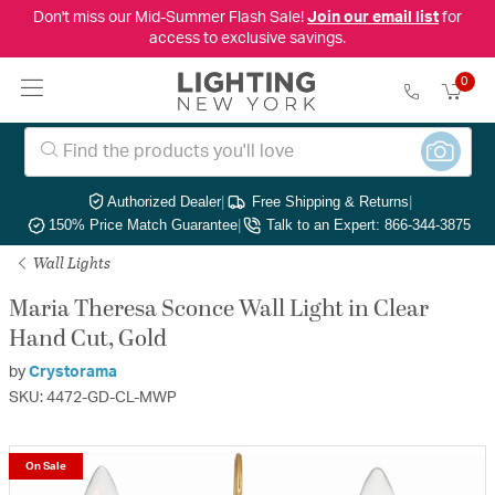
Don't miss our Mid-Summer Flash Sale!
Join our email list
for
access to exclusive savings.
0
Authorized Dealer
|
Free Shipping & Returns
|
150% Price Match Guarantee
|
Talk to an Expert: 866-344-3875
Wall Lights
Maria Theresa Sconce Wall Light in Clear
Hand Cut, Gold
by
Crystorama
SKU: 4472-GD-CL-MWP
On Sale