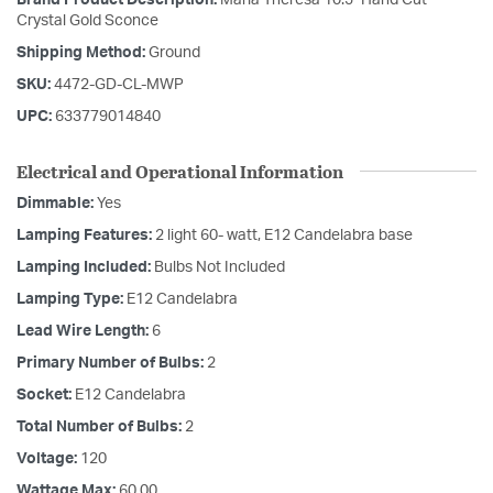
Crystal Gold Sconce
Shipping Method:
Ground
SKU:
4472-GD-CL-MWP
UPC:
633779014840
Electrical and Operational Information
Dimmable:
Yes
Lamping Features:
2 light 60- watt, E12 Candelabra base
Lamping Included:
Bulbs Not Included
Lamping Type:
E12 Candelabra
Lead Wire Length:
6
Primary Number of Bulbs:
2
Socket:
E12 Candelabra
Total Number of Bulbs:
2
Voltage:
120
Wattage Max:
60.00