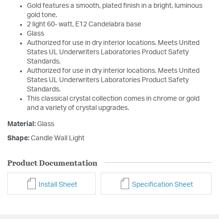
Gold features a smooth, plated finish in a bright, luminous
gold tone.
2 light 60- watt, E12 Candelabra base
Glass
Authorized for use in dry interior locations. Meets United
States UL Underwriters Laboratories Product Safety
Standards.
Authorized for use in dry interior locations. Meets United
States UL Underwriters Laboratories Product Safety
Standards.
This classical crystal collection comes in chrome or gold
and a variety of crystal upgrades.
Material:
Glass
Shape:
Candle Wall Light
Product Documentation
Install Sheet
Specification Sheet