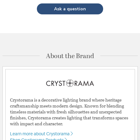
Ask a question
About the Brand
Crystorama is a decorative lighting brand where heritage
craftsmanship meets modern design. Known for blending
timeless materials with fresh silhouettes and unexpected
finishes, Crystorama creates lighting that transforms spaces
with impact and character.
Learn more about Crystorama