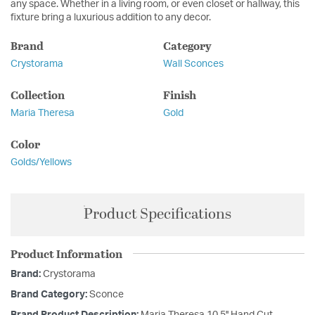
any space. Whether in a living room, or even closet or hallway, this
fixture bring a luxurious addition to any decor.
Brand
Category
Crystorama
Wall Sconces
Collection
Finish
Maria Theresa
Gold
Color
Golds/Yellows
Product Specifications
Product Information
Brand:
Crystorama
Brand Category:
Sconce
Brand Product Description:
Maria Theresa 10.5'' Hand Cut