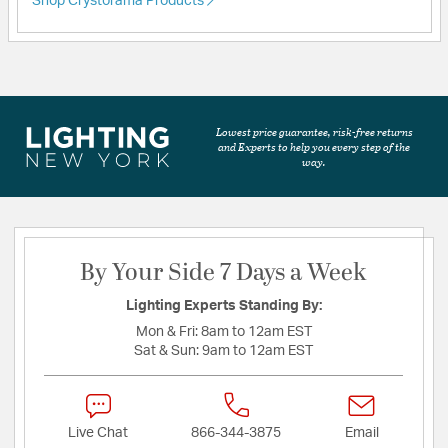
Shop Crystorama Products
Lowest price guarantee, risk-free returns
and Experts to help you every step of the
way.
By Your Side 7 Days a Week
Lighting Experts Standing By:
Mon & Fri:
8am to 12am EST
Sat & Sun:
9am to 12am EST
Live Chat
866-344-3875
Email