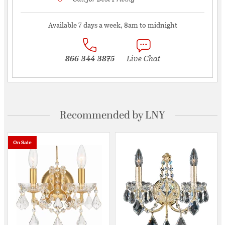
Available 7 days a week, 8am to midnight
866-344-3875
Live Chat
Recommended by LNY
On Sale