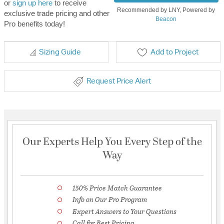
or
sign up here
to receive
Recommended by LNY, Powered by
exclusive trade pricing and other
Beacon
Pro benefits today!
Sizing Guide
Add to Project
Request Price Alert
Our Experts Help You Every Step of the
Way
150% Price Match Guarantee
Info on Our Pro Program
Expert Answers to Your Questions
Call for Best Pricing