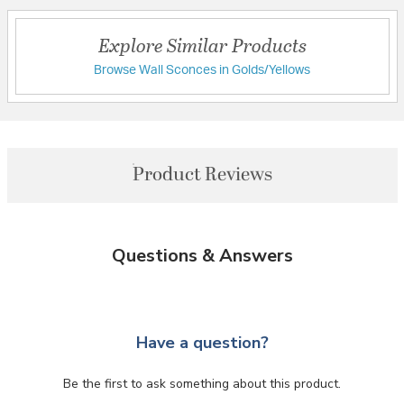
Explore Similar Products
Browse Wall Sconces in Golds/Yellows
Product Reviews
Questions & Answers
Have a question?
Be the first to ask something about this product.