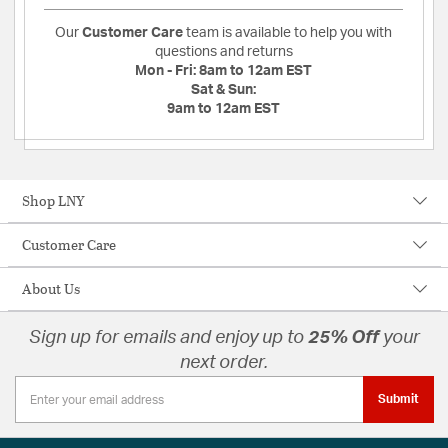
Our
Customer Care
team is available to help you with
questions and returns
Mon - Fri:
8am to 12am EST
Sat & Sun:
9am to 12am EST
Shop LNY
Customer Care
About Us
Sign up for emails and enjoy up to
25% Off
your
next order.
Submit