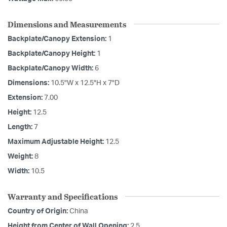
Dimensions and Measurements
Backplate/Canopy Extension:
1
Backplate/Canopy Height:
1
Backplate/Canopy Width:
6
Dimensions:
10.5"W x 12.5"H x 7"D
Extension:
7.00
Height:
12.5
Length:
7
Maximum Adjustable Height:
12.5
Weight:
8
Width:
10.5
Warranty and Specifications
Country of Origin:
China
Height from Center of Wall Opening:
2.5