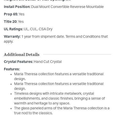
Install Position:
Dual Mount Convertible Reverese Mountable
Prop 65:
Yes
Title 20:
Yes
UL Ratings:
UL, CUL, CSA Dry
Warranty:
1 year from shipment date. Terms and Conditions that
apply.
Additional Details
Crystal Features:
Hand Cut Crystal
Features:
Maria Theresa collection features a versatile traditional
design.
Maria Theresa collection features a versatile traditional
design.
Timeless designs with intricate metalwork, crystal
embellishments, and classic finishes, bringing a sense of
warmth and heritage to any space.
The glass paneled arms of the Maria Theresa collection is a
true nod to the classics.