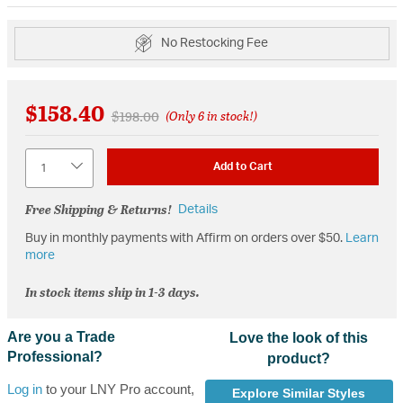
No Restocking Fee
$158.40
Price reduced from
to
$198.00
(Only 6 in stock!)
Quantity
Add to Cart
Free Shipping & Returns!
Details
Buy in monthly payments with Affirm on orders over $50.
Learn
more
In stock items ship in 1-3 days.
Are you a Trade
Love the look of this
Professional?
product?
Log in
to your LNY Pro account,
Explore Similar Styles