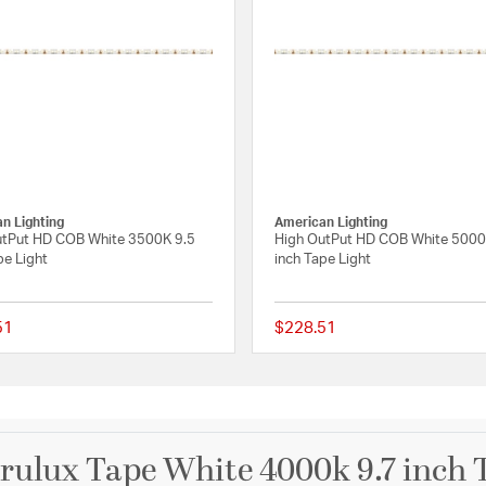
n Lighting
American Lighting
utPut HD COB White 3500K 9.5
High OutPut HD COB White 5000
pe Light
inch Tape Light
51
$228.51
 Rating
{0} out of 5 Customer Rating
ulux Tape White 4000k 9.7 inch 