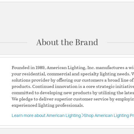
Be the first to ask something about this product.
Ask a question
About the Brand
Founded in 1989, American Lighting, Inc. manufactures a wid
your residential, commercial and specialty lighting needs. W
solutions provider by offering our customers a broad line of
products. Continued innovation is a core strategic initiati
committed to developing new products by utilizing the lates
We pledge to deliver superior customer service by employin
experienced lighting professionals.
Learn more about American Lighting
Shop American Lighting P