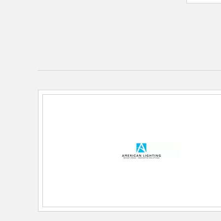
Color Rendering Index:
96
Color Temperature:
4000k
Lamping Features:
Wattage: 5.8w per ft
Lamping Included:
Bulbs Not Included
Lumens:
640
Primary Number of Bulbs:
1
Total Number of Bulbs:
1
Wattage Max:
5.80