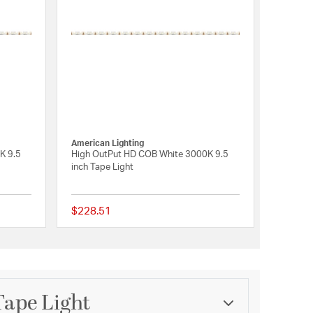
American Lighting
K 9.5
High OutPut HD COB White 3000K 9.5
inch Tape Light
$228.51
{0} out of 5 Customer Rating
{0} out of 5 Customer 
Tape Light