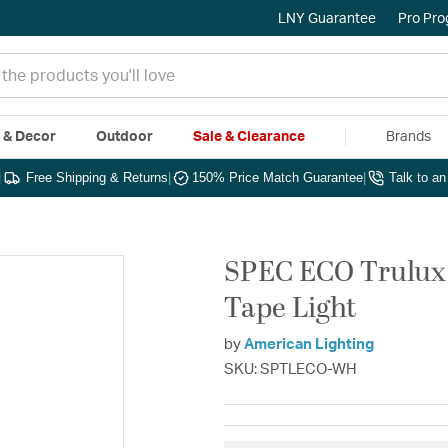
LNY Guarantee
Pro Pr
e & Decor
Outdoor
Sale & Clearance
Brands
|
Free Shipping & Returns
|
150% Price Match Guarantee
|
Talk to a
SPEC ECO Trulux 
Tape Light
by
American Lighting
SKU: SPTLECO-WH