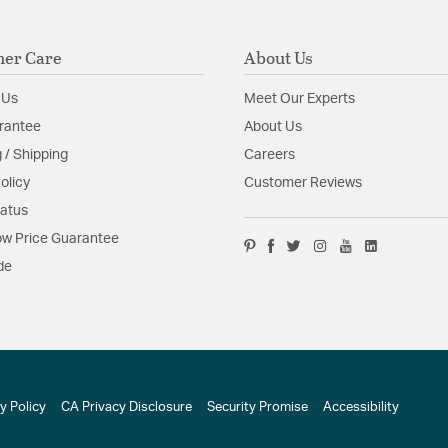
er Care
About Us
 Us
Meet Our Experts
rantee
About Us
 / Shipping
Careers
olicy
Customer Reviews
tatus
w Price Guarantee
de
y Policy
CA Privacy Disclosure
Security Promise
Accessibility