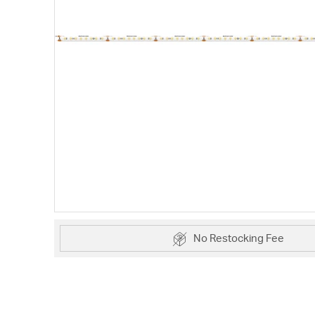
No Restocking Fee