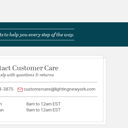
s to help you every step of the way.
tact Customer Care
help with questions & returns
4-3875
customercare@lightingnewyork.com
i
8am to 12am EST
un
9am to 12am EST