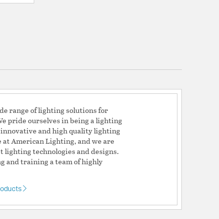
e range of lighting solutions for
e pride ourselves in being a lighting
 innovative and high quality lighting
ve at American Lighting, and we are
t lighting technologies and designs.
g and training a team of highly
roducts