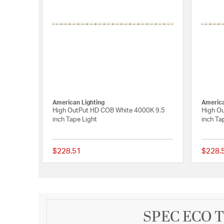
American Lighting
America
High OutPut HD COB White 4000K 9.5
High O
inch Tape Light
inch Ta
$228.51
$228.
{0} out of 5 Customer
SPEC ECO Tr