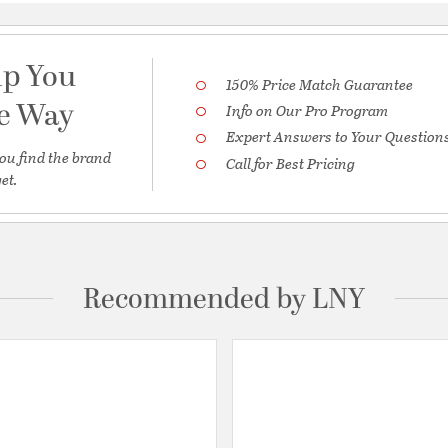
lp You
150% Price Match Guarantee
he Way
Info on Our Pro Program
Expert Answers to Your Question
ou find the brand
Call for Best Pricing
et.
Recommended by LNY