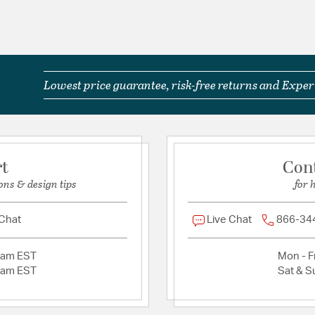
Lowest price guarantee, risk-free returns and Expert
rt
Con
ons & design tips
for 
 Chat
Live Chat
866-34
2am EST
Mon - Fr
2am EST
Sat & S