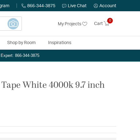
ogram
866-344-3875
Live Chat
Account
0
Cart
My Projects
Shop by Room
Inspirations
n Expert: 866-344-3875
Tape White 4000k 9.7 inch