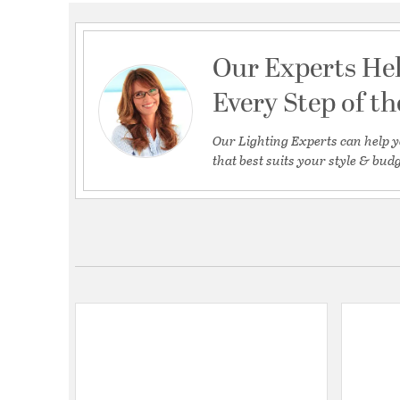
Our Experts He
Every Step of t
Our Lighting Experts can help y
that best suits your style & budg