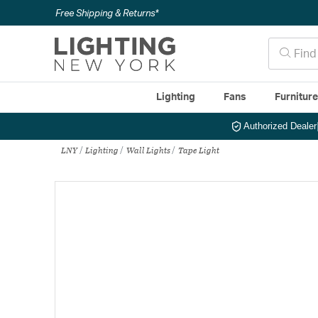
Free Shipping & Returns*
Lighting
Fans
Furnitur
Authorized Dealer
LNY
Lighting
Wall Lights
Tape Light