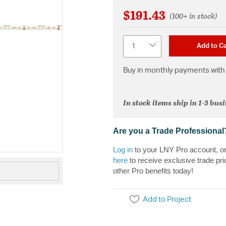
$191.43
(100+ in stock)
Quantity
Add to Ca
Buy in monthly payments with 
In stock items ship in 1-3 bus
Are you a Trade Professional
Log in
to your LNY Pro account, o
here
to receive exclusive trade pri
other Pro benefits today!
Add to Project