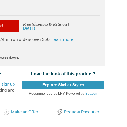
Free Shipping & Returns!
rt
Details
Affirm on orders over $50.
Learn more
iness days.
?
Love the look of this product?
r
sign up
Explore Similar Styles
cing and
Recommended by LNY, Powered by
Beacon
Make an Offer
Request Price Alert