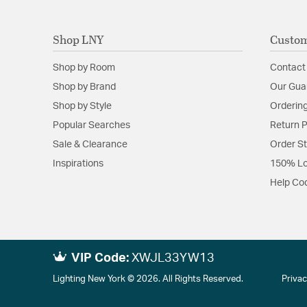
Shop LNY
Custom
Shop by Room
Contact
Shop by Brand
Our Gua
Shop by Style
Ordering
Popular Searches
Return P
Sale & Clearance
Order S
Inspirations
150% Lo
Help Co
VIP Code:
XWJL33YW13
Lighting New York © 2026. All Rights Reserved.
Privac