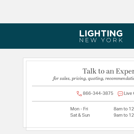
Talk to an Expe
for sales, pricing, quoting, recommendati
866-344-3875
Live
Mon - Fri
8am to 1
Sat & Sun
9am to 1