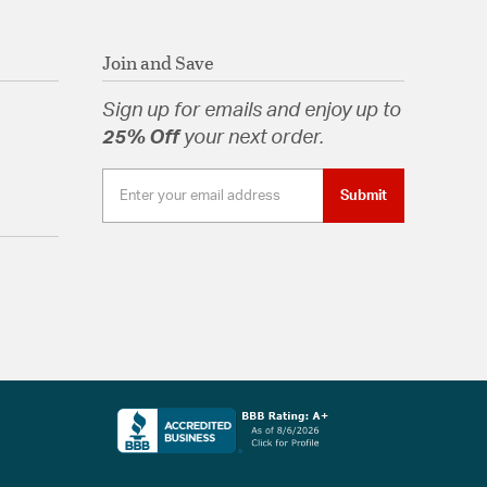
Join and Save
Sign up for emails and enjoy up to
25% Off
your next order.
Submit