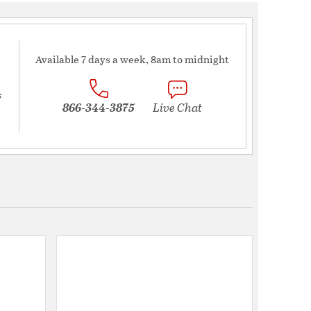
Available 7 days a week, 8am to midnight
s
866-344-3875
Live Chat