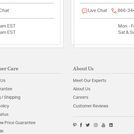
 Chat
Live Chat
866-34
2am EST
Mon - Fr
2am EST
Sat & S
er Care
About Us
 Us
Meet Our Experts
rantee
About Us
 / Shipping
Careers
olicy
Customer Reviews
tatus
w Price Guarantee
de