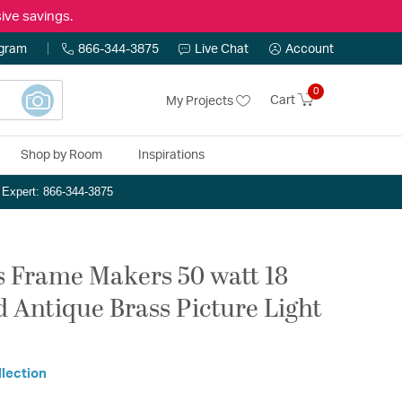
ive savings.
ogram
866-344-3875
Live Chat
Account
0
Cart
My Projects
Shop by Room
Inspirations
n Expert: 866-344-3875
Frame Makers 50 watt 18
 Antique Brass Picture Light
llection