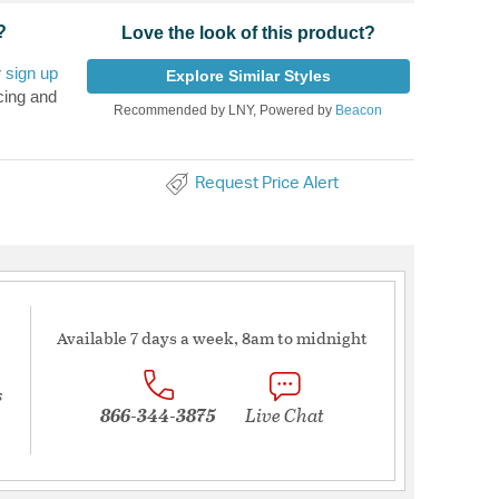
?
Love the look of this product?
r
sign up
Explore Similar Styles
cing and
Recommended by LNY, Powered by
Beacon
Request Price Alert
Available 7 days a week, 8am to midnight
s
866-344-3875
Live Chat