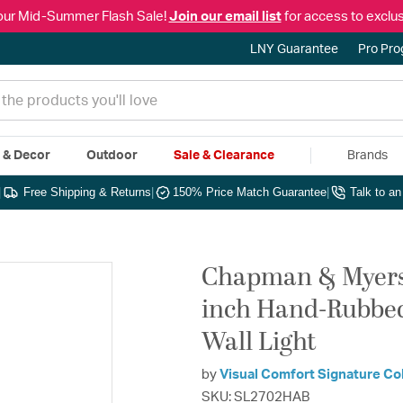
our Mid-Summer Flash Sale!
Join our email list
for access to exclus
LNY Guarantee
Pro Pr
e & Decor
Outdoor
Sale & Clearance
Brands
|
Free Shipping & Returns
|
150% Price Match Guarantee
|
Talk to a
Chapman & Myers 
inch Hand-Rubbed
Wall Light
by
Visual Comfort Signature Co
SKU: SL2702HAB