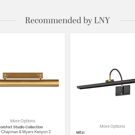
Recommended by LNY
More Options
More Options
Comfort Studio Collection
 Chapman & Myers Kenyon 2
Mitzi