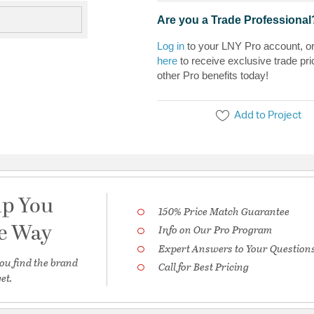
Are you a Trade Professional
Log in
to your LNY Pro account, o
here
to receive exclusive trade pri
other Pro benefits today!
Add to Project
lp You
150% Price Match Guarantee
he Way
Info on Our Pro Program
Expert Answers to Your Question
ou find the brand
Call for Best Pricing
et.