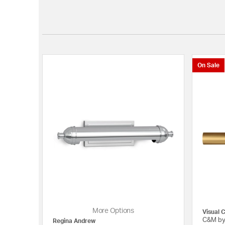
On Sale
More Options
Visual 
C&M by
Regina Andrew