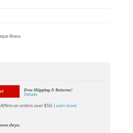
ique Brass
Free Shipping & Returns!
rt
Details
Affirm on orders over $50.
Learn more
iness days.