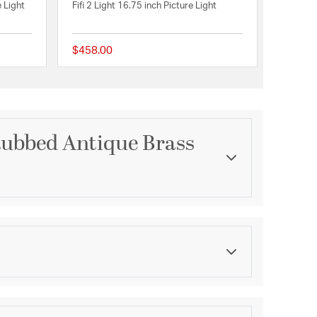
 Light
Fifi 2 Light 16.75 inch Picture Light
$458.00
{0} out of 5 Customer Rating
{0} out of 5 Customer 
ubbed Antique Brass
Category
e Collection
Picture Lights
Finish
e Makers
Hand-Rubbed Antique Brass
asurements