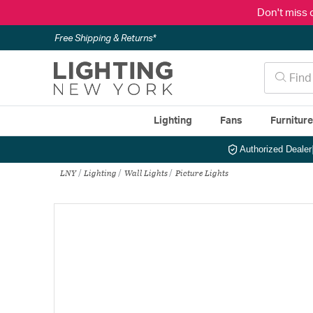
Don't miss 
Free Shipping & Returns*
Lighting
Fans
Furnitur
Authorized Dealer
LNY
Lighting
Wall Lights
Picture Lights