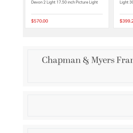
Devon 2 Light 17.50 inch Picture Light
Light 3
$570.00
$399.
{0} out of 5 Customer
Chapman & Myers Fram
Description
Frame Makers 18" Picture Light in Hand-Rubbed An
Product Information