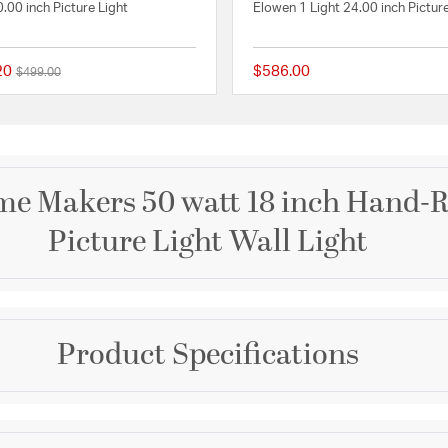
0.00 inch Picture Light
Elowen 1 Light 24.00 inch Picture
20
$586.00
Price reduced from
to
$499.00
 Rating
{0} out of 5 Customer Rating
e Makers 50 watt 18 inch Hand-R
Picture Light Wall Light
Brand
Product Specifications
Visual Comfort Signatur
tique Brass
Collection
Chapman & Myers Fram
Dimensions and Me