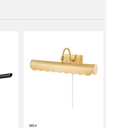
Mitzi