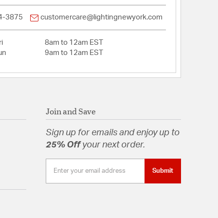
4-3875
customercare@lightingnewyork.com
i
8am to 12am EST
un
9am to 12am EST
Join and Save
Sign up for emails and enjoy up to
25% Off
your next order.
Submit