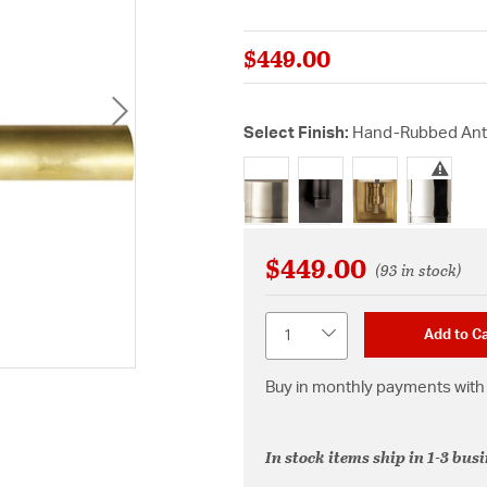
$449.00
Select Finish:
Hand-Rubbed Ant
selected
$449.00
(93 in stock)
Quantity
Add to Ca
Buy in monthly payments with 
In stock items ship in 1-3 bus