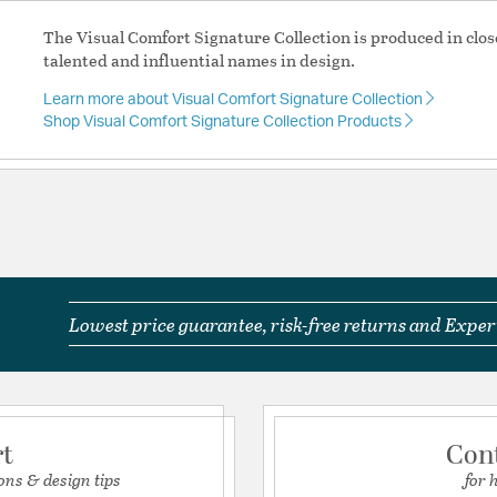
Switch Features:
Line 
The Visual Comfort Signature Collection is produced in clos
talented and influential names in design.
Product Documenta
his require?
Learn more about Visual Comfort Signature Collection
Install Sheet
S
Shop Visual Comfort Signature Collection Products
F. Chapman Frame Makers 2 Light Picture Light SL2702HAB use
Lowest price guarantee, risk-free returns and Expert
?
. Chapman Frame Makers 2 Light Picture Light SL2702HAB attac
rt
Con
ons & design tips
for 