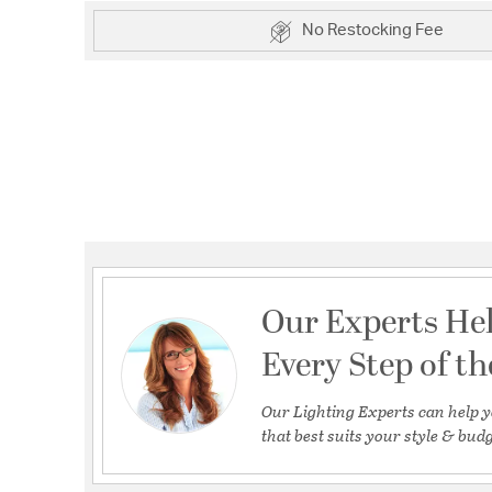
No Restocking Fee
Our Experts He
Every Step of t
Our Lighting Experts can help y
that best suits your style & budg