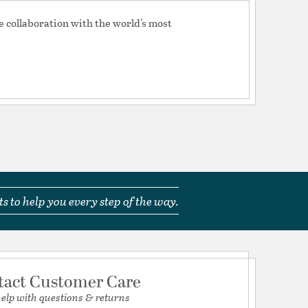
Switch
e collaboration with the world's most
13/10/14
tion
pecification Sheet
 a 25W T-type 
12/08/13
s to help you every step of the way.
hes to the wall.
tact Customer Care
help with questions & returns