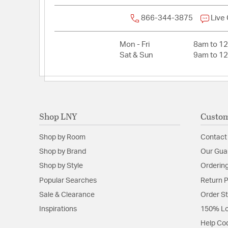
866-344-3875
Live
Mon - Fri
8am to 1
Sat & Sun
9am to 1
Shop LNY
Custom
Shop by Room
Contact
Shop by Brand
Our Gua
Shop by Style
Ordering
Popular Searches
Return P
Sale & Clearance
Order S
Inspirations
150% Lo
Help Co