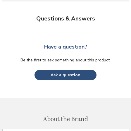
Questions & Answers
Have a question?
Be the first to ask something about this product.
Ask a question
About the Brand