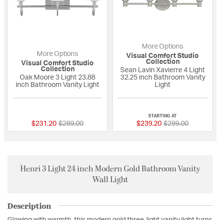
More Options
More Options
Visual Comfort Studio
Collection
Visual Comfort Studio
Collection
Sean Lavin Xavierre 4 Light
Oak Moore 3 Light 23.88
32.25 inch Bathroom Vanity
inch Bathroom Vanity Light
Light
{0} out of 5 Customer Rating
{0} out of 5 Custo
STARTING AT
Price reduced from
to
Price reduced fro
to
$231.20
$289.00
$239.20
$299.00
Henri 3 Light 24 inch Modern Gold Bathroom Vanity
Wall Light
Description
Glowing with warmth, this modern gold three-light vanity light turns