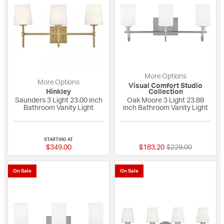
More Options
More Options
Visual Comfort Studio
Hinkley
Collection
Saunders 3 Light 23.00 inch
Oak Moore 3 Light 23.88
Bathroom Vanity Light
inch Bathroom Vanity Light
{0} out of 5 Customer Rating
{0} out of 5 Custo
STARTING AT
Price reduced fro
to
$349.00
$183.20
$229.00
On Sale
On Sale