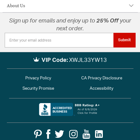
About Us
Sign up for emails and enjoy up to
25% Off
your
next order.
Submit
VIP Code:
XWJL33YW13
Privacy Policy
CA Privacy Disclosure
Security Promise
Accessibility