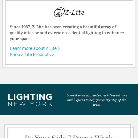
Since 1987, Z-Lite has been creating a beautiful array of
quality interior and exterior residential lighting to enhance
your space.
Learn more about Z-Lite
Shop Z-Lite Products
Lowest price guarantee, risk-free returns
and Experts to help you every step of the
way.