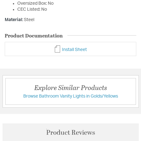
Oversized Box: No
CEC Listed: No
Material:
Steel
Product Documentation
Install Sheet
Explore Similar Products
Browse Bathroom Vanity Lights in Golds/Yellows
Product Reviews