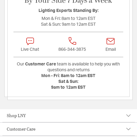
By Your Side 7 Days a Week
Lighting Experts Standing By:
Mon & Fri:
8am to 12am EST
Sat & Sun:
9am to 12am EST
Live Chat
866-344-3875
Email
Our
Customer Care
team is available to help you with
questions and returns
Mon - Fri:
8am to 12am EST
Sat & Sun:
9am to 12am EST
Shop LNY
Customer Care