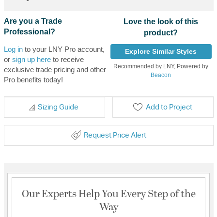
Are you a Trade
Love the look of this
Professional?
product?
Log in
to your LNY Pro account,
Explore Similar Styles
or
sign up here
to receive
Recommended by LNY, Powered by
exclusive trade pricing and other
Beacon
Pro benefits today!
Sizing Guide
Add to Project
Request Price Alert
Our Experts Help You Every Step of the
Way