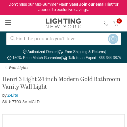
Don't miss our Mid-Summer Flash Sale!
Join our email list
for
access to exclusive savings.
0
Authorized Dealer
|
Free Shipping & Returns
|
150% Price Match Guarantee
|
Talk to an Expert: 866-344-3875
Wall Lights
Henri 3 Light 24 inch Modern Gold Bathroom
Vanity Wall Light
by
Z-Lite
SKU: 7700-3V-MGLD