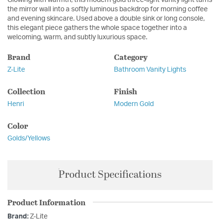
the mirror wall into a softly luminous backdrop for morning coffee
and evening skincare. Used above a double sink or long console,
this elegant piece gathers the whole space together into a
welcoming, warm, and subtly luxurious space.
Brand
Category
Z-Lite
Bathroom Vanity Lights
Collection
Finish
Henri
Modern Gold
Color
Golds/Yellows
Product Specifications
Product Information
Brand:
Z-Lite