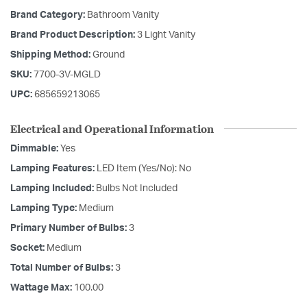
Brand Category:
Bathroom Vanity
Brand Product Description:
3 Light Vanity
Shipping Method:
Ground
SKU:
7700-3V-MGLD
UPC:
685659213065
Electrical and Operational Information
Dimmable:
Yes
Lamping Features:
LED Item (Yes/No): No
Lamping Included:
Bulbs Not Included
Lamping Type:
Medium
Primary Number of Bulbs:
3
Socket:
Medium
Total Number of Bulbs:
3
Wattage Max:
100.00