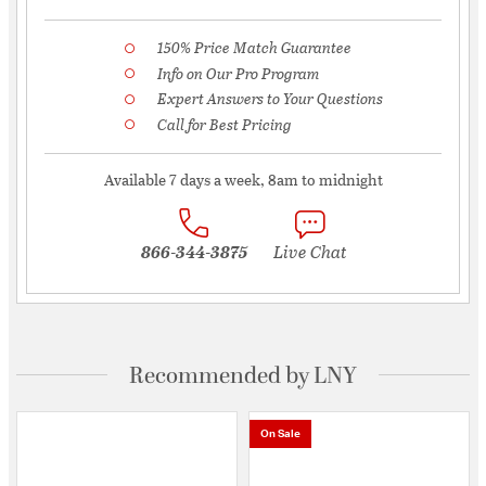
150% Price Match Guarantee
Info on Our Pro Program
Expert Answers to Your Questions
Call for Best Pricing
Available 7 days a week, 8am to midnight
866-344-3875
Live Chat
Recommended by LNY
On Sale