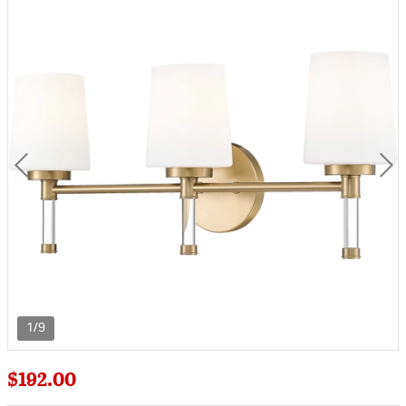
1/9
$192.00