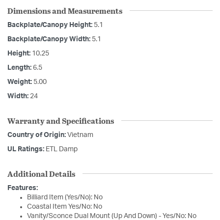
Dimensions and Measurements
Backplate/Canopy Height:
5.1
Backplate/Canopy Width:
5.1
Height:
10.25
Length:
6.5
Weight:
5.00
Width:
24
Warranty and Specifications
Country of Origin:
Vietnam
UL Ratings:
ETL Damp
Additional Details
Features:
Billiard Item (Yes/No): No
Coastal Item Yes/No: No
Vanity/Sconce Dual Mount (Up And Down) - Yes/No: No