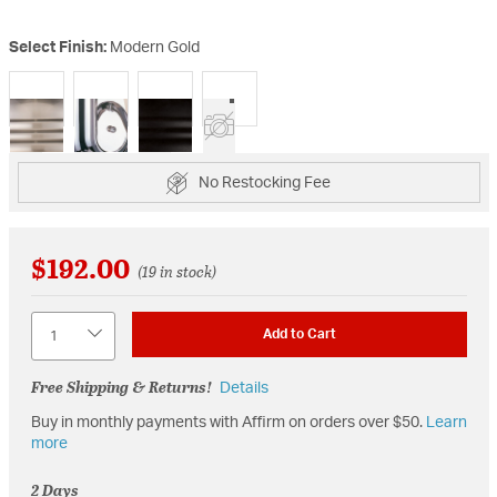
Select Finish:
Modern Gold
selected
No Restocking Fee
$192.00
(19 in stock)
Quantity
Add to Cart
Free Shipping & Returns!
Details
Buy in monthly payments with Affirm on orders over $50.
Learn
more
2 Days