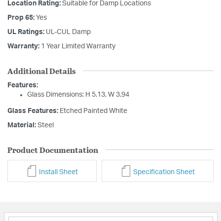
Location Rating:
Suitable for Damp Locations
Prop 65:
Yes
UL Ratings:
UL-CUL Damp
Warranty:
1 Year Limited Warranty
Additional Details
Features:
Glass Dimensions: H 5.13, W 3.94
Glass Features:
Etched Painted White
Material:
Steel
Product Documentation
Install Sheet
Specification Sheet