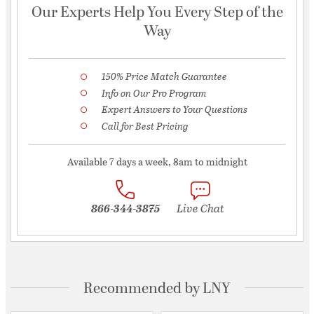
Our Experts Help You Every Step of the
Way
150% Price Match Guarantee
Info on Our Pro Program
Expert Answers to Your Questions
Call for Best Pricing
Available 7 days a week, 8am to midnight
866-344-3875
Live Chat
Recommended by LNY