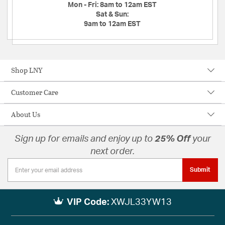
Mon - Fri:
8am to 12am EST
Sat & Sun:
9am to 12am EST
Shop LNY
Customer Care
About Us
Sign up for emails and enjoy up to
25% Off
your
next order.
Submit
VIP Code:
XWJL33YW13