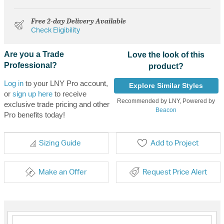
Free 2-day Delivery Available
Check Eligibility
Are you a Trade
Love the look of this
Professional?
product?
Log in
to your LNY Pro account,
Explore Similar Styles
or
sign up here
to receive
Recommended by LNY, Powered by
exclusive trade pricing and other
Beacon
Pro benefits today!
Sizing Guide
Add to Project
Make an Offer
Request Price Alert