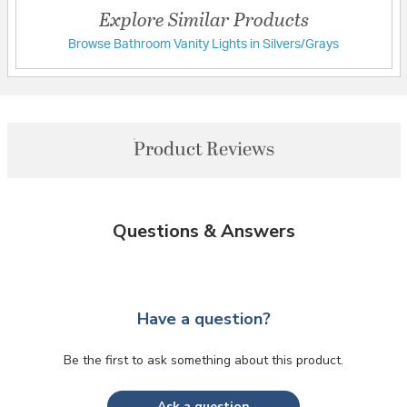
Explore Similar Products
Browse Bathroom Vanity Lights in Silvers/Grays
Product Reviews
Questions & Answers
Have a question?
Be the first to ask something about this product.
Ask a question