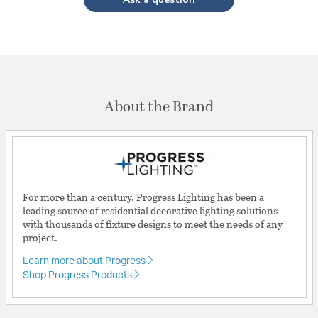
About the Brand
For more than a century, Progress Lighting has been a
leading source of residential decorative lighting solutions
with thousands of fixture designs to meet the needs of any
project.
Learn more about Progress
Shop Progress Products