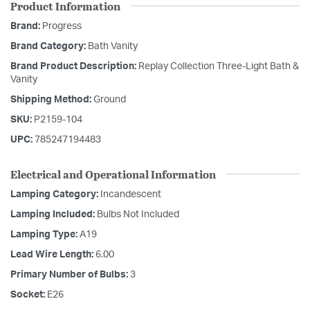
Product Information
Brand:
Progress
Brand Category:
Bath Vanity
Brand Product Description:
Replay Collection Three-Light Bath &
Vanity
Shipping Method:
Ground
SKU:
P2159-104
UPC:
785247194483
Electrical and Operational Information
Lamping Category:
Incandescent
Lamping Included:
Bulbs Not Included
Lamping Type:
A19
Lead Wire Length:
6.00
Primary Number of Bulbs:
3
Socket:
E26