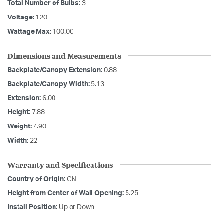
Total Number of Bulbs:
3
Voltage:
120
Wattage Max:
100.00
Dimensions and Measurements
Backplate/Canopy Extension:
0.88
Backplate/Canopy Width:
5.13
Extension:
6.00
Height:
7.88
Weight:
4.90
Width:
22
Warranty and Specifications
Country of Origin:
CN
Height from Center of Wall Opening:
5.25
Install Position:
Up or Down