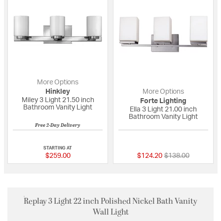
More Options
Hinkley
More Options
Miley 3 Light 21.50 inch
Forte Lighting
Bathroom Vanity Light
Ella 3 Light 21.00 inch
Bathroom Vanity Light
Free 2-Day Delivery
5 out of 5 Customer Rating
{0} out of 5 Custo
STARTING AT
Price reduced fro
to
$259.00
$124.20
$138.00
Replay 3 Light 22 inch Polished Nickel Bath Vanity
Wall Light