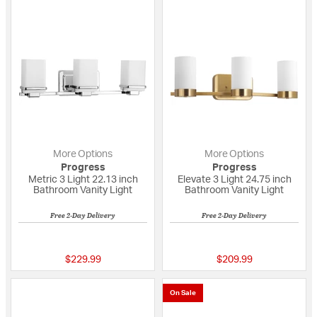
More Options
More Options
Progress
Progress
Metric 3 Light 22.13 inch
Elevate 3 Light 24.75 inch
Bathroom Vanity Light
Bathroom Vanity Light
Free 2-Day Delivery
Free 2-Day Delivery
5 out of 5 Customer Rating
{0} out of 5 Custo
$229.99
$209.99
On Sale