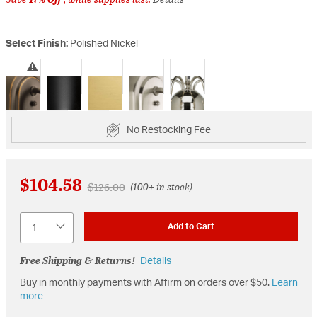
Select Finish:
Polished Nickel
selected
No Restocking Fee
$104.58
Price reduced from
to
$126.00
(100+ in stock)
Quantity
Add to Cart
Free Shipping & Returns!
Details
Buy in monthly payments with Affirm on orders over $50.
Learn
more