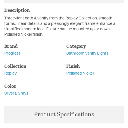
Description
Three-light bath & vanity from the Replay Collection, smooth
forms, linear details and a pleasingly elegant frame enhance a
simplified modern look. Fixture can be mounted up or down.
Polished Nickel finish.
Brand
Category
Progress
Bathroom Vanity Lights
Collection
Finish
Replay
Polished Nickel
Color
Silvers/Grays
Product Specifications