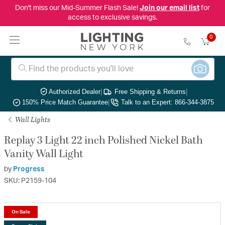
Don't miss our Mid-Summer Flash Sale!
Join our email list
for
access to exclusive savings.
0
Authorized Dealer
|
Free Shipping & Returns
|
150% Price Match Guarantee
|
Talk to an Expert: 866-344-3875
Wall Lights
Replay 3 Light 22 inch Polished Nickel Bath
Vanity Wall Light
by
Progress
SKU: P2159-104
On Sale