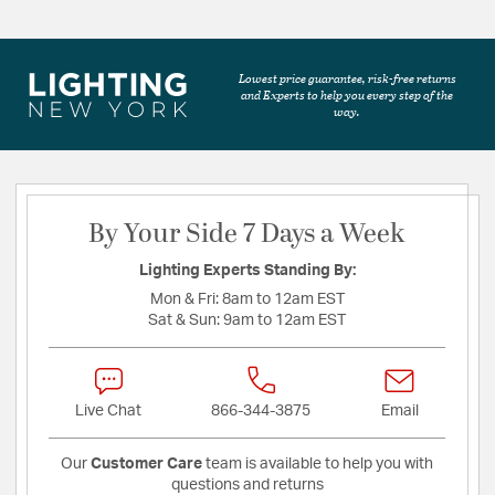
Lowest price guarantee, risk-free returns
and Experts to help you every step of the
way.
By Your Side 7 Days a Week
Lighting Experts Standing By:
Mon & Fri:
8am to 12am EST
Sat & Sun:
9am to 12am EST
Live Chat
866-344-3875
Email
Our
Customer Care
team is available to help you with
questions and returns