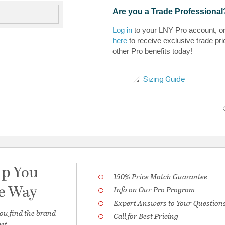
Are you a Trade Professional
Log in
to your LNY Pro account, o
here
to receive exclusive trade pri
other Pro benefits today!
Sizing Guide
lp You
150% Price Match Guarantee
he Way
Info on Our Pro Program
Expert Answers to Your Question
ou find the brand
Call for Best Pricing
et.