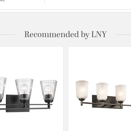
Recommended by LNY