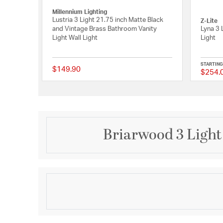
Millennium Lighting
Lustria 3 Light 21.75 inch Matte Black
Z-Lite
and Vintage Brass Bathroom Vanity
Lyna 3 
Light Wall Light
Light
STARTING
$149.90
$254.
{0} out of 5 Customer
Briarwood 3 Light
Description
Embed a touch of country character into farmhouse a
the barndoor-inspired X-brace design of the Briarwo
trio of clear glass shades are held by curved arms. 