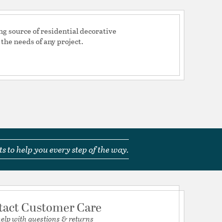
mp
d Warranty
ng source of residential decorative
 the needs of any project.
H 6, W 4.75, L 4.75
tion
s to help you every step of the way.
pecification Sheet
tact Customer Care
help with questions & returns