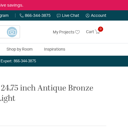
ive savings.
ogram
866-344-3875
Live Chat
Account
0
Cart
My Projects
Shop by Room
Inspirations
n Expert: 866-344-3875
 24.75 inch Antique Bronze
Light