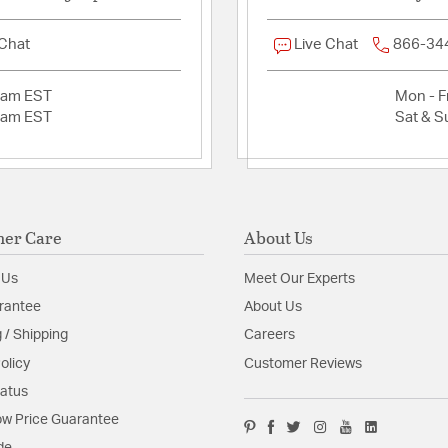
 Chat
Live Chat
866-34
2am EST
Mon - Fr
2am EST
Sat & S
er Care
About Us
 Us
Meet Our Experts
rantee
About Us
 / Shipping
Careers
olicy
Customer Reviews
tatus
w Price Guarantee
de