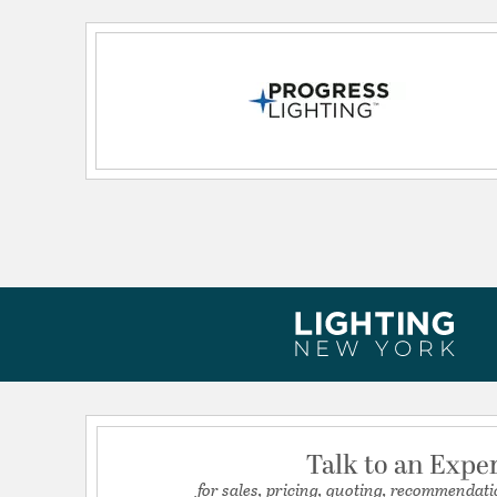
Lead Wire Length:
6.00
Primary Number of Bulbs:
3
Socket:
E26
Total Number of Bulbs:
3
Voltage:
120
Wattage Max:
60.00
Talk to an Expe
for sales, pricing, quoting, recommendati