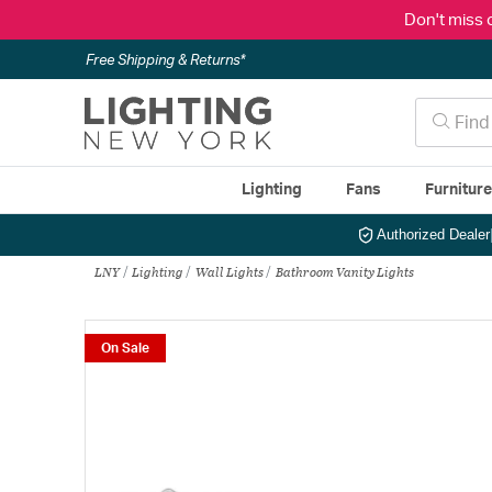
Don't miss 
Free Shipping & Returns*
Lighting
Fans
Furnitur
Authorized Dealer
LNY
Lighting
Wall Lights
Bathroom Vanity Lights
On Sale