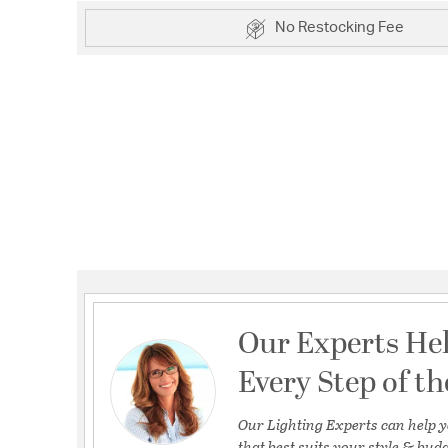
No Restocking Fee
Our Experts He
Every Step of t
Our Lighting Experts can help y
that best suits your style & budg