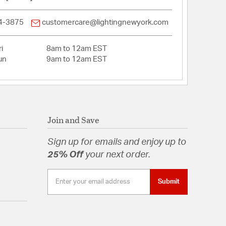
4-3875
customercare@lightingnewyork.com
i
8am to 12am EST
un
9am to 12am EST
Join and Save
Sign up for emails and enjoy up to
25% Off
your next order.
Submit