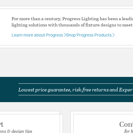
UL Ratings:
UL/CUL Da
Warranty:
1 Year Limite
For more than a century, Progress Lighting has been a leadi
lighting solutions with thousands of fixture designs to meet
Additional Details
Learn more about Progress
Shop Progress Products
Features:
Glass Dimensions: 
Glass Features:
Clear
Material:
Steel
Product Documenta
Lowest price guarantee, risk-free returns and Expert
Install Sheet
S
rt
Con
ons & design tips
for 