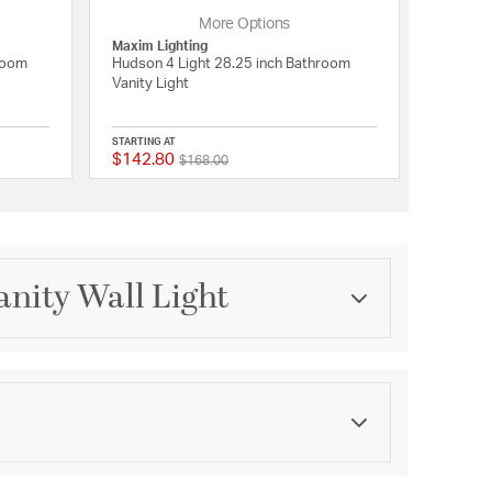
More Options
Maxim Lighting
hroom
Hudson 4 Light 28.25 inch Bathroom
Vanity Light
STARTING AT
$142.80
Price reduced from
to
5 out of 5 Customer Rating
{0} out of 5 Customer 
$168.00
anity Wall Light
Category
Bathroom Vanity Lights
Finish