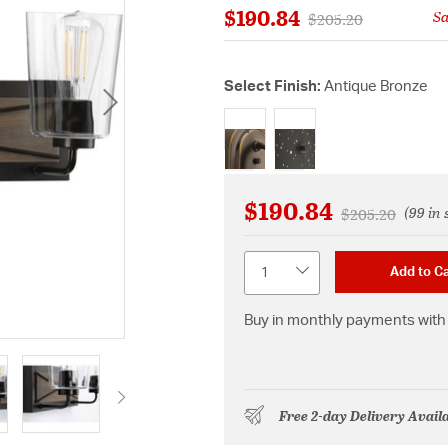
$190.84
S
Price reduced from
to
$205.20
Select Finish:
Antique Bronze
selected
$190.84
(99 in 
Price reduced 
to
$205.20
Quantity
Add to Ca
Buy in monthly payments with 
Free 2-day Delivery Avail