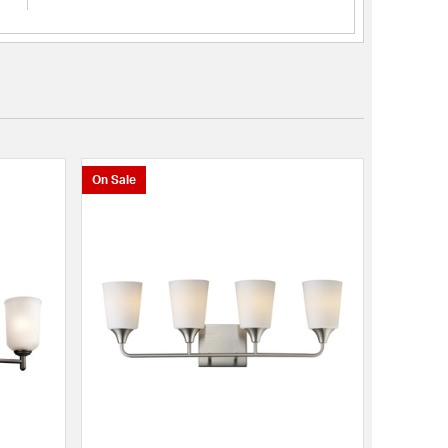
On Sale