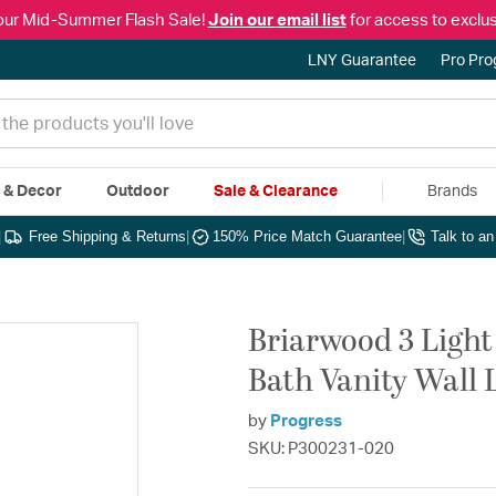
our Mid-Summer Flash Sale!
Join our email list
for access to exclus
LNY Guarantee
Pro Pr
e & Decor
Outdoor
Sale & Clearance
Brands
|
Free Shipping & Returns
|
150% Price Match Guarantee
|
Talk to a
Briarwood 3 Light
Bath Vanity Wall 
by
Progress
SKU: P300231-020