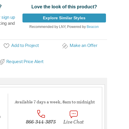
?
Love the look of this product?
r
sign up
Explore Similar Styles
cing and
Recommended by LNY, Powered by
Beacon
Add to Project
Make an Offer
Request Price Alert
Available 7 days a week, 8am to midnight
s
866-344-3875
Live Chat