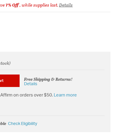
ave
7% Off
, while supplies last.
Details
stock)
from
Free Shipping & Returns!
rt
Details
Affirm on orders over $50.
Learn more
able
Check Eligibility