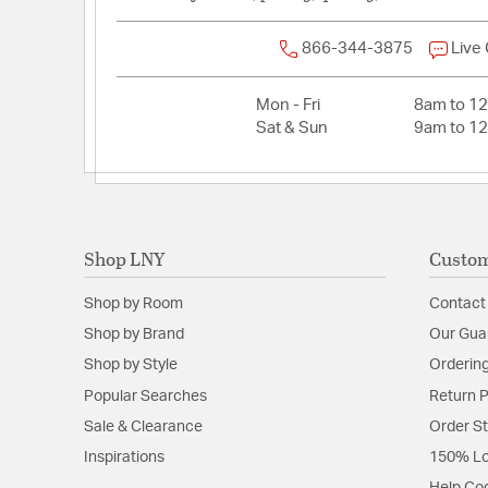
866-344-3875
Live
Mon - Fri
8am to 1
Sat & Sun
9am to 1
Shop LNY
Custom
Shop by Room
Contact
Shop by Brand
Our Gua
Shop by Style
Ordering
Popular Searches
Return P
Sale & Clearance
Order S
Inspirations
150% Lo
Help Co