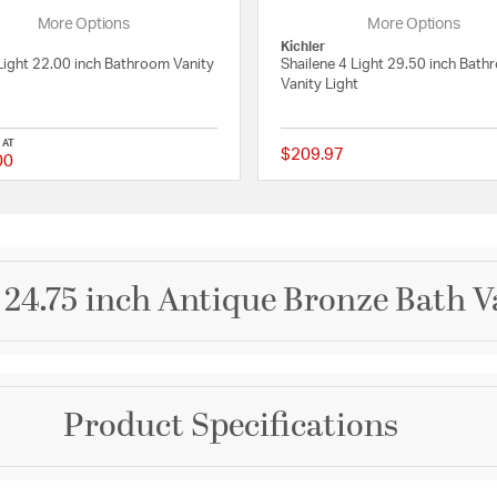
More Options
More Options
Kichler
Light 22.00 inch Bathroom Vanity
Shailene 4 Light 29.50 inch Bat
Vanity Light
 AT
$209.97
00
 Rating
{0} out of 5 Customer Rating
 24.75 inch Antique Bronze Bath V
Brand
Product Specifications
Progress
nd rustic interiors with
od three-light bath. A
Collection
A rectangular, Antique