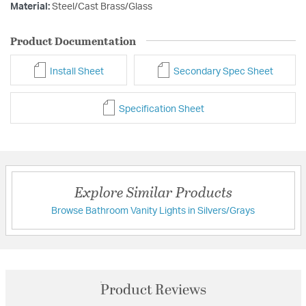
Material:
Steel/Cast Brass/Glass
Product Documentation
Install Sheet
Secondary Spec Sheet
Specification Sheet
Explore Similar Products
Browse Bathroom Vanity Lights in Silvers/Grays
Product Reviews