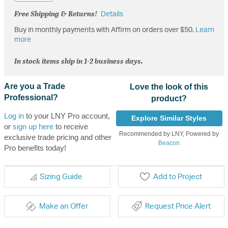
Free Shipping & Returns!
Details
Buy in monthly payments with Affirm on orders over $50.
Learn
more
In stock items ship in 1-2 business days.
Are you a Trade
Love the look of this
Professional?
product?
Log in
to your LNY Pro account,
Explore Similar Styles
or
sign up here
to receive
Recommended by LNY, Powered by
exclusive trade pricing and other
Beacon
Pro benefits today!
Sizing Guide
Add to Project
Make an Offer
Request Price Alert