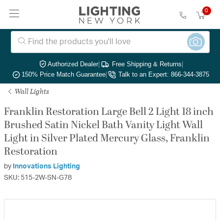
0
Authorized Dealer
|
Free Shipping & Returns
|
150% Price Match Guarantee
|
Talk to an Expert: 866-344-3875
Wall Lights
Franklin Restoration Large Bell 2 Light 18 inch
Brushed Satin Nickel Bath Vanity Light Wall
Light in Silver Plated Mercury Glass, Franklin
Restoration
by
Innovations Lighting
SKU: 515-2W-SN-G78