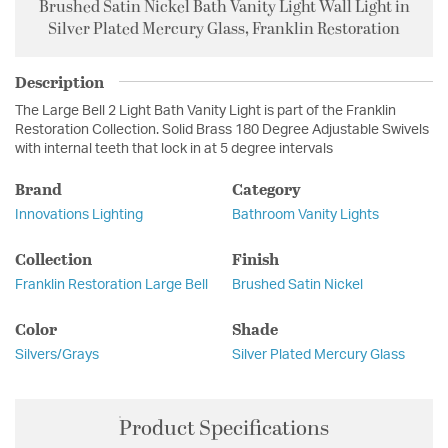
Brushed Satin Nickel Bath Vanity Light Wall Light in
Silver Plated Mercury Glass, Franklin Restoration
Description
The Large Bell 2 Light Bath Vanity Light is part of the Franklin
Restoration Collection. Solid Brass 180 Degree Adjustable Swivels
with internal teeth that lock in at 5 degree intervals
Brand
Category
Innovations Lighting
Bathroom Vanity Lights
Collection
Finish
Franklin Restoration Large Bell
Brushed Satin Nickel
Color
Shade
Silvers/Grays
Silver Plated Mercury Glass
Product Specifications