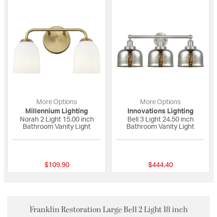
More Options
More Options
Millennium Lighting
Innovations Lighting
Norah 2 Light 15.00 inch
Bell 3 Light 24.50 inch
Bathroom Vanity Light
Bathroom Vanity Light
{0} out of 5 Customer Rating
{0} out of 5 Custo
$109.90
$444.40
Franklin Restoration Large Bell 2 Light 18 inch