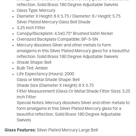
reflection. Solid Brass 180 Degree Adjustable Swivels
Glass Type: Mercury
Diameter X Height: 8 X 5.75 / Diameter: 8 / Height: 5.75
Silver Plated Mercury Glass Bell Shade
3.25 inch Fitter
Canopy/Backplate: 4.5x0.75" Brushed Satin Nickel
Oversized Backplate Compatible: BP-5-SN
Mercury dissolves Silver and other metals to form
amalgams in this Silver Plated Mercury glass for a beautiful
reflection. Solid Brass 180 Degree Adjustable Swivels
Shade Shape: Bell
Bulb Tint: Amber
Life Expectancy (Hours): 2000
Glass or Metal Shade Shape: Bell
Shade Size (Diameter X Height): 8 X 5.75
Fitter Measurement (Glass Or Metal Shade Fitter Size): 3.25
inch Fitter
Special Notes: Mercury dissolves Silver and other metals to
form amalgams in this Silver Plated Mercury glass for a
beautiful reflection. Solid Brass 180 Degree Adjustable
Swivels
Glass Features:
Silver Plated Mercury Large Bell