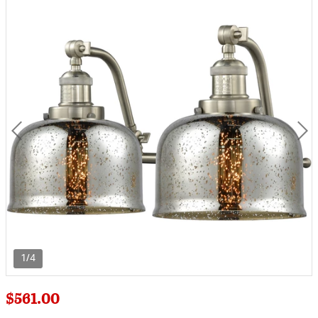
1/4
$561.00