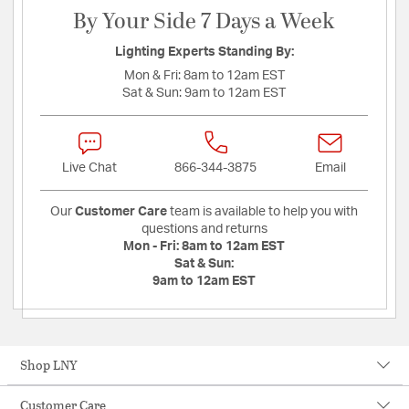
By Your Side 7 Days a Week
Lighting Experts Standing By:
Mon & Fri:
8am to 12am EST
Sat & Sun:
9am to 12am EST
Live Chat
866-344-3875
Email
Our
Customer Care
team is available to help you with
questions and returns
Mon - Fri:
8am to 12am EST
Sat & Sun:
9am to 12am EST
Shop LNY
Customer Care