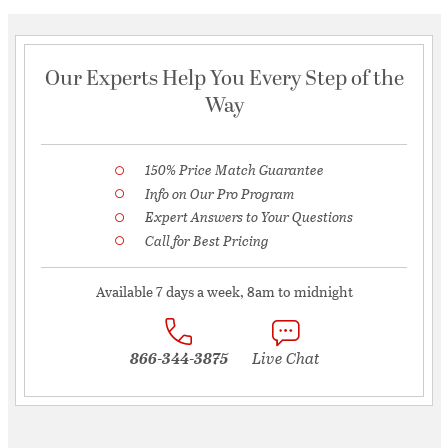
Our Experts Help You Every Step of the
Way
150% Price Match Guarantee
Info on Our Pro Program
Expert Answers to Your Questions
Call for Best Pricing
Available 7 days a week, 8am to midnight
866-344-3875
Live Chat