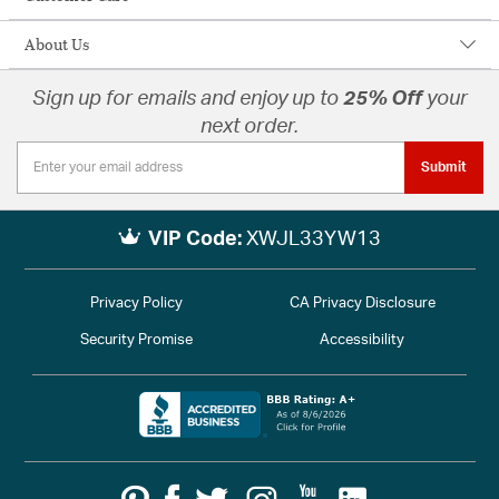
About Us
Sign up for emails and enjoy up to
25% Off
your
next order.
Submit
VIP Code:
XWJL33YW13
Privacy Policy
CA Privacy Disclosure
Security Promise
Accessibility