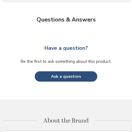
Questions & Answers
Have a question?
Be the first to ask something about this product.
Ask a question
About the Brand