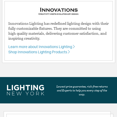
Innovations Lighting has redefined lighting design with their
fully customizable fixtures. They are committed to using
high quality materials, delivering customer satisfaction, and
inspiring creativity.
Learn more about Innovations Lighting
Shop Innovations Lighting Products
Lowest price guarantee, risk-free returns
and Experts to help you every step of the
way.