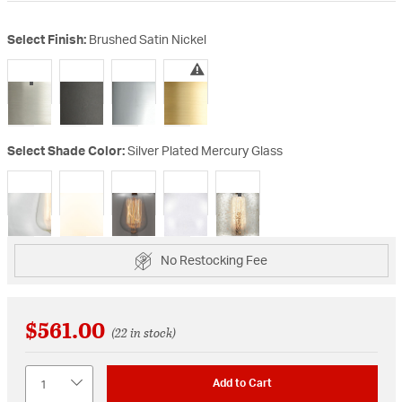
Select Finish:
Brushed Satin Nickel
selected
Select Shade Color:
Silver Plated Mercury Glass
selected
No Restocking Fee
$561.00
(22 in stock)
Quantity
Add to Cart