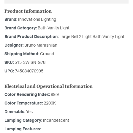
Product Information
Brand:
Innovations Lighting
Brand Category:
Bath Vanity Light
Brand Product Description:
Large Bell 2 Light Bath Vanity Light
Designer:
Bruno Marashlian
Shipping Method:
Ground
SKU:
515-2W-SN-G78
UPC:
745684076995
Electrical and Operational Information
Color Rendering Index:
99.9
Color Temperature:
2200K
Dimmable:
Yes
Lamping Category:
Incandescent
Lamping Features: