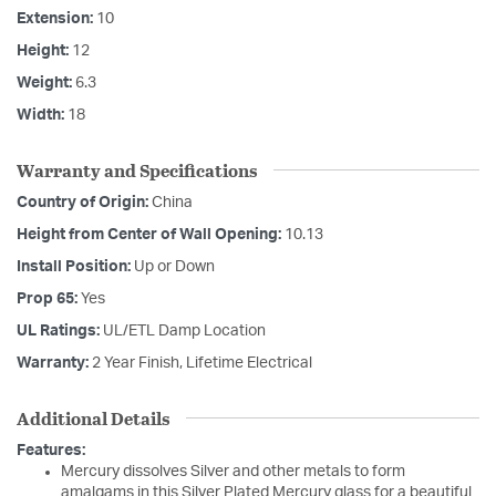
Extension:
10
Height:
12
Weight:
6.3
Width:
18
Warranty and Specifications
Country of Origin:
China
Height from Center of Wall Opening:
10.13
Install Position:
Up or Down
Prop 65:
Yes
UL Ratings:
UL/ETL Damp Location
Warranty:
2 Year Finish, Lifetime Electrical
Additional Details
Features:
Mercury dissolves Silver and other metals to form
amalgams in this Silver Plated Mercury glass for a beautiful