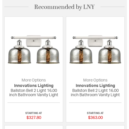
Recommended by LNY
More Options
More Options
Innovations Lighting
Innovations Lighting
Ballston Bell 2 Light 16.00
Ballston Bell 2 Light 16.00
inch Bathroom Vanity Light
inch Bathroom Vanity Light
{0} out of 5 Customer Rating
{0} out of 5 Custo
STARTING AT
STARTING AT
$327.80
$363.00