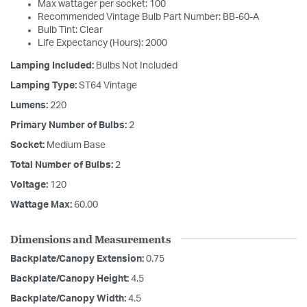
Max wattager per socket: 100
Recommended Vintage Bulb Part Number: BB-60-A
Bulb Tint: Clear
Life Expectancy (Hours): 2000
Lamping Included:
Bulbs Not Included
Lamping Type:
ST64 Vintage
Lumens:
220
Primary Number of Bulbs:
2
Socket:
Medium Base
Total Number of Bulbs:
2
Voltage:
120
Wattage Max:
60.00
Dimensions and Measurements
Backplate/Canopy Extension:
0.75
Backplate/Canopy Height:
4.5
Backplate/Canopy Width:
4.5