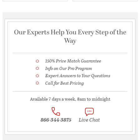
Our Experts Help You Every Step of the
Way
150% Price Match Guarantee
Info on Our Pro Program
Expert Answers to Your Questions
Call for Best Pricing
Available 7 days a week, 8am to midnight
866-344-3875
Live Chat