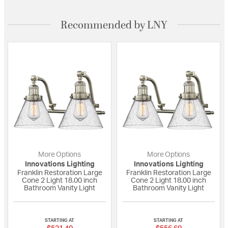
Recommended by LNY
More Options
More Options
Innovations Lighting
Innovations Lighting
Franklin Restoration Large
Franklin Restoration Large
Cone 2 Light 18.00 inch
Cone 2 Light 18.00 inch
Bathroom Vanity Light
Bathroom Vanity Light
{0} out of 5 Customer Rating
{0} out of 5 Custo
STARTING AT
STARTING AT