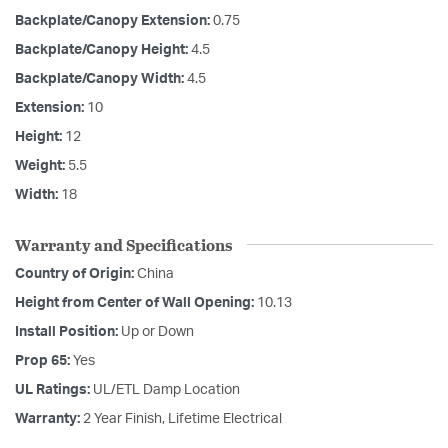
Backplate/Canopy Extension:
0.75
Backplate/Canopy Height:
4.5
Backplate/Canopy Width:
4.5
Extension:
10
Height:
12
Weight:
5.5
Width:
18
Warranty and Specifications
Country of Origin:
China
Height from Center of Wall Opening:
10.13
Install Position:
Up or Down
Prop 65:
Yes
UL Ratings:
UL/ETL Damp Location
Warranty:
2 Year Finish, Lifetime Electrical