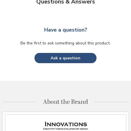
Questions & Answers
Have a question?
Be the first to ask something about this product.
Ask a question
About the Brand