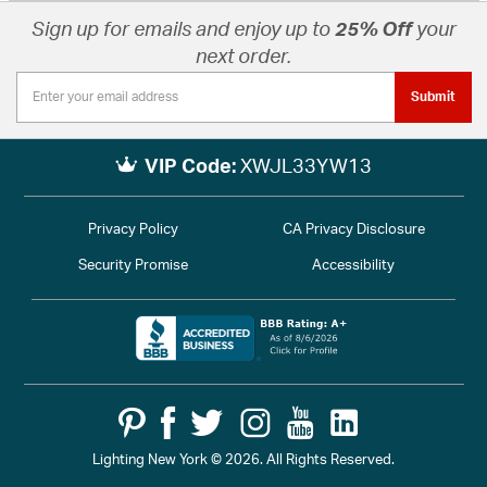
Sign up for emails and enjoy up to
25% Off
your
next order.
Submit
VIP Code:
XWJL33YW13
Privacy Policy
CA Privacy Disclosure
Security Promise
Accessibility
Lighting New York © 2026. All Rights Reserved.