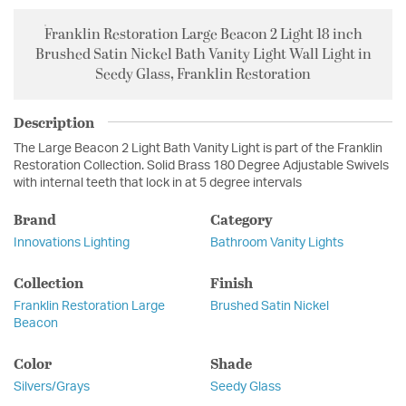
Franklin Restoration Large Beacon 2 Light 18 inch
Brushed Satin Nickel Bath Vanity Light Wall Light in
Seedy Glass, Franklin Restoration
Description
The Large Beacon 2 Light Bath Vanity Light is part of the Franklin
Restoration Collection. Solid Brass 180 Degree Adjustable Swivels
with internal teeth that lock in at 5 degree intervals
Brand
Category
Innovations Lighting
Bathroom Vanity Lights
Collection
Finish
Franklin Restoration Large
Brushed Satin Nickel
Beacon
Color
Shade
Silvers/Grays
Seedy Glass