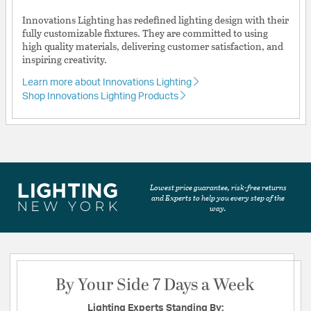
Innovations Lighting has redefined lighting design with their
fully customizable fixtures. They are committed to using
high quality materials, delivering customer satisfaction, and
inspiring creativity.
Learn more about Innovations Lighting
Shop Innovations Lighting Products
Lowest price guarantee, risk-free returns
and Experts to help you every step of the
way.
By Your Side 7 Days a Week
Lighting Experts Standing By: