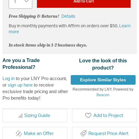
Add to Cart
Free Shipping & Returns!
Details
Buy in monthly payments with Affirm on orders over $50.
Learn
more
In stock items ship in 1-2 business days.
Are you a Trade
Love the look of this
Professional?
product?
Log in
to your LNY Pro account,
Explore Similar Styles
or
sign up here
to receive
Recommended by LNY, Powered by
exclusive trade pricing and other
Beacon
Pro benefits today!
Sizing Guide
Add to Project
Make an Offer
Request Price Alert