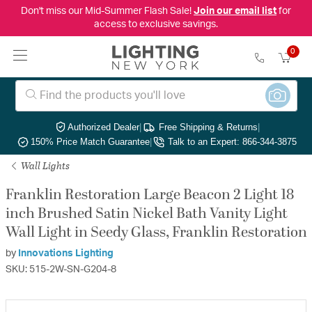
Don't miss our Mid-Summer Flash Sale!
Join our email list
for
access to exclusive savings.
0
Authorized Dealer
|
Free Shipping & Returns
|
150% Price Match Guarantee
|
Talk to an Expert: 866-344-3875
Wall Lights
Franklin Restoration Large Beacon 2 Light 18
inch Brushed Satin Nickel Bath Vanity Light
Wall Light in Seedy Glass, Franklin Restoration
by
Innovations Lighting
SKU: 515-2W-SN-G204-8