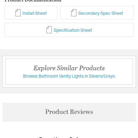
Install Sheet
Secondary Spec Sheet
Specification Sheet
Explore Similar Products
Browse Bathroom Vanity Lights in Silvers/Grays
Product Reviews