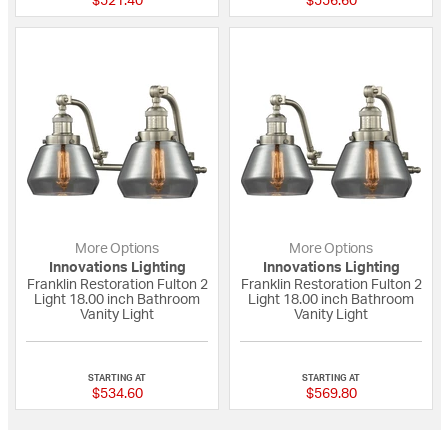
$521.40
$556.60
More Options
More Options
Innovations Lighting
Innovations Lighting
Franklin Restoration Fulton 2
Franklin Restoration Fulton 2
Light 18.00 inch Bathroom
Light 18.00 inch Bathroom
Vanity Light
Vanity Light
{0} out of 5 Customer Rating
{0} out of 5 Custo
STARTING AT
STARTING AT
$534.60
$569.80