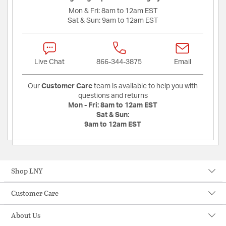
Mon & Fri:
8am to 12am EST
Sat & Sun:
9am to 12am EST
Live Chat
866-344-3875
Email
Our
Customer Care
team is available to help you with
questions and returns
Mon - Fri:
8am to 12am EST
Sat & Sun:
9am to 12am EST
Shop LNY
Customer Care
About Us