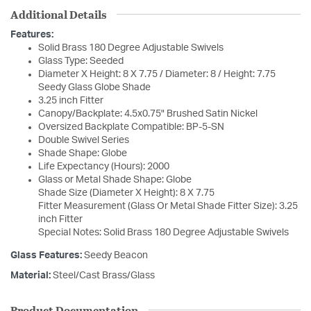
Additional Details
Features:
Solid Brass 180 Degree Adjustable Swivels
Glass Type: Seeded
Diameter X Height: 8 X 7.75 / Diameter: 8 / Height: 7.75
Seedy Glass Globe Shade
3.25 inch Fitter
Canopy/Backplate: 4.5x0.75" Brushed Satin Nickel
Oversized Backplate Compatible: BP-5-SN
Double Swivel Series
Shade Shape: Globe
Life Expectancy (Hours): 2000
Glass or Metal Shade Shape: Globe
Shade Size (Diameter X Height): 8 X 7.75
Fitter Measurement (Glass Or Metal Shade Fitter Size): 3.25
inch Fitter
Special Notes: Solid Brass 180 Degree Adjustable Swivels
Glass Features:
Seedy Beacon
Material:
Steel/Cast Brass/Glass
Product Documentation