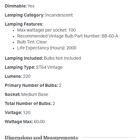
Dimmable:
Yes
Lamping Category:
Incandescent
Lamping Features:
Max wattager per socket: 100
Recommended Vintage Bulb Part Number: BB-60-A
Bulb Tint: Clear
Life Expectancy (Hours): 2000
Lamping Included:
Bulbs Not Included
Lamping Type:
ST64 Vintage
Lumens:
220
Primary Number of Bulbs:
2
Socket:
Medium Base
Total Number of Bulbs:
2
Voltage:
120
Wattage Max:
60.00
Dimensions and Measurements