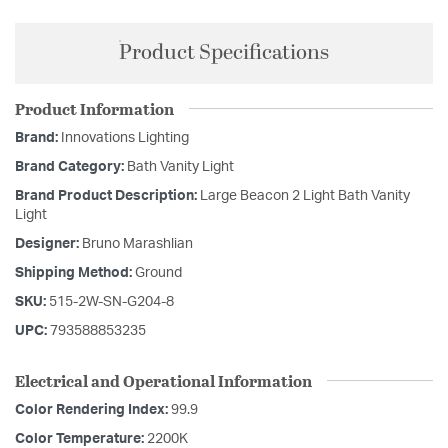
Product Specifications
Product Information
Brand:
Innovations Lighting
Brand Category:
Bath Vanity Light
Brand Product Description:
Large Beacon 2 Light Bath Vanity
Light
Designer:
Bruno Marashlian
Shipping Method:
Ground
SKU:
515-2W-SN-G204-8
UPC:
793588853235
Electrical and Operational Information
Color Rendering Index:
99.9
Color Temperature:
2200K