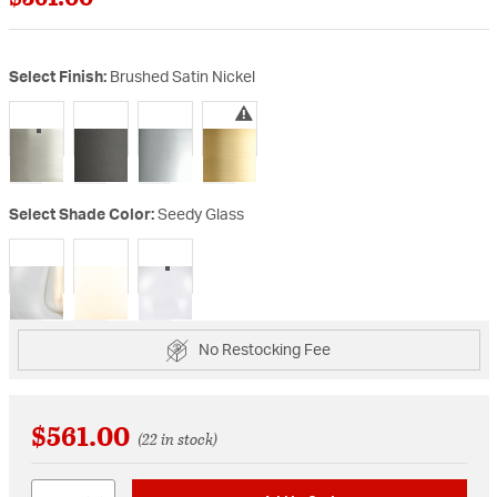
Select Finish:
Brushed Satin Nickel
selected
Select Shade Color:
Seedy Glass
selected
No Restocking Fee
$561.00
(22 in stock)
Quantity