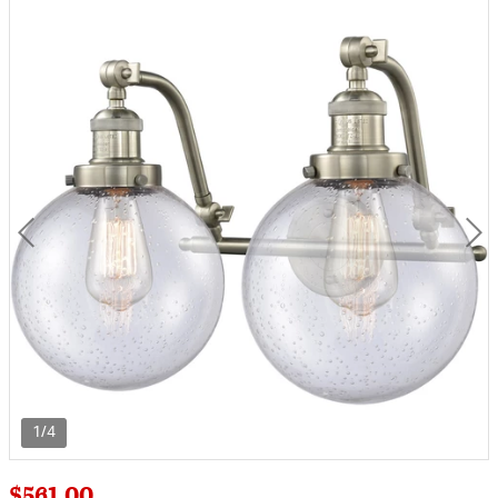
1/4
$561.00