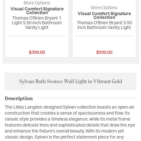
More Options
More Options
Visual Comfort Signature
Collection
Visual Comfort Signature
Collection
Thomas O'Brien Bryant 1
Light 5.50 inch Bathroom
Thomas O'Brien Bryant 5.50
Vanity Light
inch Bathroom Vanity Light
5 out of 5 Customer Rating
{0} out of 5 Custo
$399.00
$599.00
Sylvan Bath Sconce Wall Light in Vibrant Gold
Description
The Libby Langdon designed Sylvan collection boasts an open-air
construction that creates a sense of spaciousness and flow. Its
classic style provides a timeless elegance, while its metal frame
features delicate lines and sophisticated details that draw the eye
and enhance the fixture's overall beauty. With its modern yet
classic design, Sylvan is the perfect statement piece for any