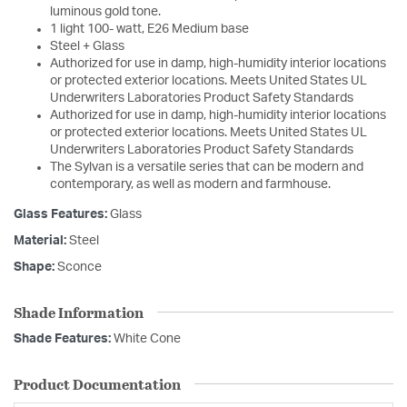
luminous gold tone.
1 light 100- watt, E26 Medium base
Steel + Glass
Authorized for use in damp, high-humidity interior locations
or protected exterior locations. Meets United States UL
Underwriters Laboratories Product Safety Standards
Authorized for use in damp, high-humidity interior locations
or protected exterior locations. Meets United States UL
Underwriters Laboratories Product Safety Standards
The Sylvan is a versatile series that can be modern and
contemporary, as well as modern and farmhouse.
Glass Features:
Glass
Material:
Steel
Shape:
Sconce
Shade Information
Shade Features:
White Cone
Product Documentation