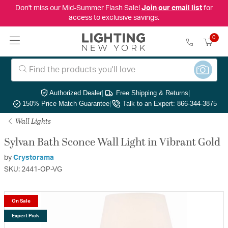
Don't miss our Mid-Summer Flash Sale!
Join our email list
for
access to exclusive savings.
0
Authorized Dealer
|
Free Shipping & Returns
|
150% Price Match Guarantee
|
Talk to an Expert: 866-344-3875
Wall Lights
Sylvan Bath Sconce Wall Light in Vibrant Gold
by
Crystorama
SKU: 2441-OP-VG
On Sale
Expert Pick