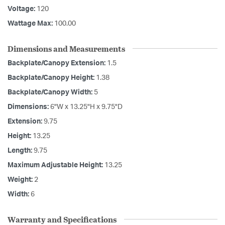
Voltage:
120
Wattage Max:
100.00
Dimensions and Measurements
Backplate/Canopy Extension:
1.5
Backplate/Canopy Height:
1.38
Backplate/Canopy Width:
5
Dimensions:
6"W x 13.25"H x 9.75"D
Extension:
9.75
Height:
13.25
Length:
9.75
Maximum Adjustable Height:
13.25
Weight:
2
Width:
6
Warranty and Specifications