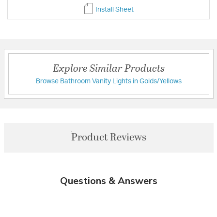
Install Sheet
Explore Similar Products
Browse Bathroom Vanity Lights in Golds/Yellows
Product Reviews
Questions & Answers