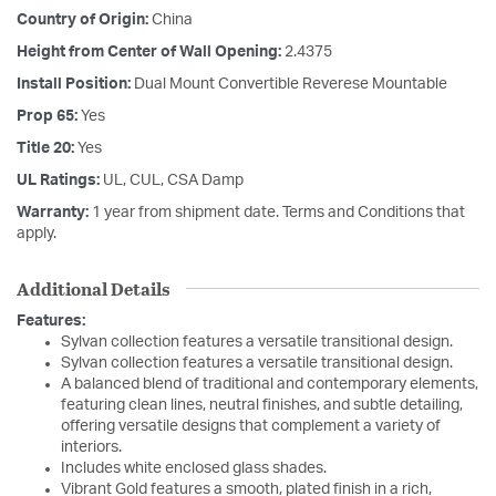
Country of Origin:
China
Height from Center of Wall Opening:
2.4375
Install Position:
Dual Mount Convertible Reverese Mountable
Prop 65:
Yes
Title 20:
Yes
UL Ratings:
UL, CUL, CSA Damp
Warranty:
1 year from shipment date. Terms and Conditions that
apply.
Additional Details
Features:
Sylvan collection features a versatile transitional design.
Sylvan collection features a versatile transitional design.
A balanced blend of traditional and contemporary elements,
featuring clean lines, neutral finishes, and subtle detailing,
offering versatile designs that complement a variety of
interiors.
Includes white enclosed glass shades.
Vibrant Gold features a smooth, plated finish in a rich,