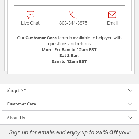
Live Chat
866-344-3875
Email
Our
Customer Care
team is available to help you with
questions and returns
Mon - Fri:
8am to 12am EST
Sat & Sun:
9am to 12am EST
Shop LNY
Customer Care
About Us
Sign up for emails and enjoy up to
25% Off
your