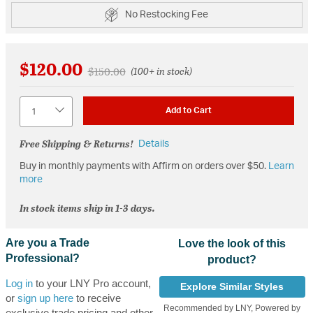
No Restocking Fee
$120.00
Price reduced from
to
$150.00
(100+ in stock)
Quantity
Add to Cart
Free Shipping & Returns!
Details
Buy in monthly payments with Affirm on orders over $50.
Learn
more
In stock items ship in 1-3 days.
Are you a Trade
Love the look of this
Professional?
product?
Log in
to your LNY Pro account,
Explore Similar Styles
or
sign up here
to receive
Recommended by LNY, Powered by
exclusive trade pricing and other