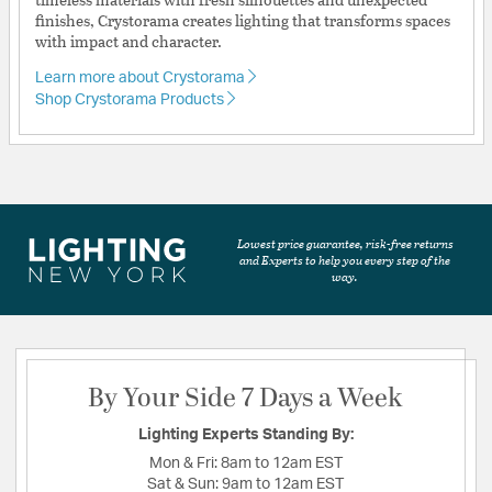
finishes, Crystorama creates lighting that transforms spaces
with impact and character.
Learn more about Crystorama
Shop Crystorama Products
Lowest price guarantee, risk-free returns
and Experts to help you every step of the
way.
By Your Side 7 Days a Week
Lighting Experts Standing By:
Mon & Fri:
8am to 12am EST
Sat & Sun:
9am to 12am EST