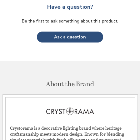
Have a question?
Be the first to ask something about this product.
Ask a question
About the Brand
Crystorama is a decorative lighting brand where heritage
craftsmanship meets modern design. Known for blending
timeless materials with fresh silhouettes and unexpected