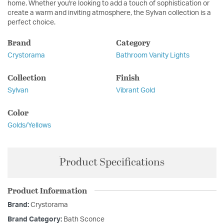
home. Whether you're looking to add a touch of sophistication or
create a warm and inviting atmosphere, the Sylvan collection is a
perfect choice.
Brand
Category
Crystorama
Bathroom Vanity Lights
Collection
Finish
Sylvan
Vibrant Gold
Color
Golds/Yellows
Product Specifications
Product Information
Brand:
Crystorama
Brand Category:
Bath Sconce