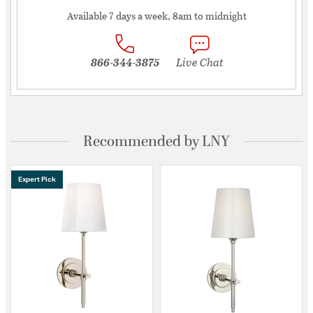
Available 7 days a week, 8am to midnight
866-344-3875
Live Chat
Recommended by LNY
Expert Pick