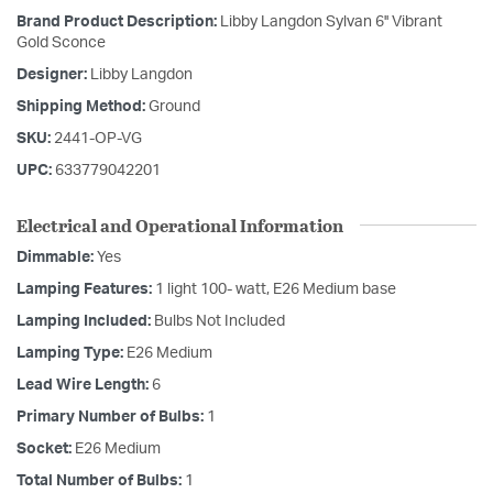
Brand Product Description:
Libby Langdon Sylvan 6'' Vibrant
Gold Sconce
Designer:
Libby Langdon
Shipping Method:
Ground
SKU:
2441-OP-VG
UPC:
633779042201
Electrical and Operational Information
Dimmable:
Yes
Lamping Features:
1 light 100- watt, E26 Medium base
Lamping Included:
Bulbs Not Included
Lamping Type:
E26 Medium
Lead Wire Length:
6
Primary Number of Bulbs:
1
Socket:
E26 Medium
Total Number of Bulbs:
1