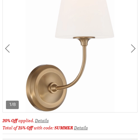
1/8
20% Off
applied.
Details
Total of
25% Off
with code:
SUMMER
Details