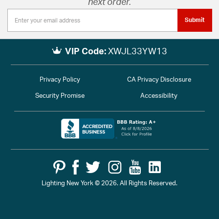
next order.
Submit
VIP Code:
XWJL33YW13
Privacy Policy
CA Privacy Disclosure
Security Promise
Accessibility
Lighting New York © 2026. All Rights Reserved.