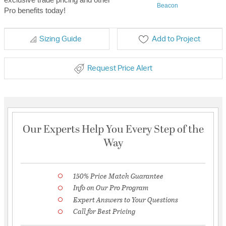
Beacon
Pro benefits today!
Sizing Guide
Add to Project
Request Price Alert
Our Experts Help You Every Step of the
Way
150% Price Match Guarantee
Info on Our Pro Program
Expert Answers to Your Questions
Call for Best Pricing