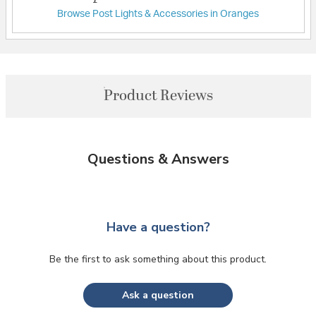
Browse Post Lights & Accessories in Oranges
Product Reviews
Questions & Answers
Have a question?
Be the first to ask something about this product.
Ask a question