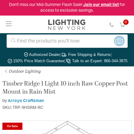
Don't miss our Mid-Summer Flash Sale!
Join our email list
for
access to exclusive savings.
0
Authorized Dealer
|
Free Shipping & Returns
|
150% Price Match Guarantee
|
Talk to an Expert: 866-344-3875
Outdoor Lighting
Timber Ridge 1 Light 10 inch Raw Copper Post
Mount in Rain Mist
by
Arroyo Craftsman
SKU: TRP-9HSRM-RC
On Sale