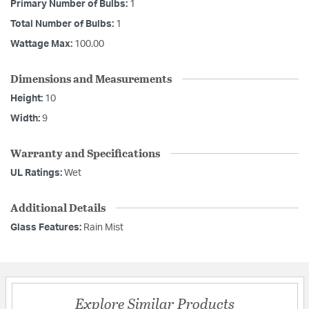
Primary Number of Bulbs:
1
Total Number of Bulbs:
1
Wattage Max:
100.00
Dimensions and Measurements
Height:
10
Width:
9
Warranty and Specifications
UL Ratings:
Wet
Additional Details
Glass Features:
Rain Mist
Explore Similar Products