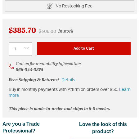
No Restocking Fee
$385.70
Price reduced from
to
$406.00
In stock
Quantity
Add to Cart
Call us for availability information
866-344-3875
Free Shipping & Returns!
Details
Buy in monthly payments with Affirm on orders over $50.
Learn
more
This piece is made-to-order and ships in 6-8 weeks.
Are you a Trade
Love the look of this
Professional?
product?