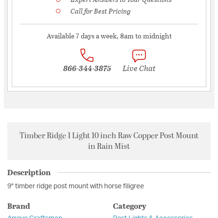
Call for Best Pricing
Available 7 days a week, 8am to midnight
866-344-3875
Live Chat
Timber Ridge 1 Light 10 inch Raw Copper Post Mount
in Rain Mist
Description
9" timber ridge post mount with horse filigree
Brand
Category