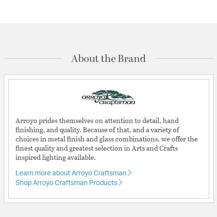
About the Brand
Arroyo prides themselves on attention to detail, hand
finishing, and quality. Because of that, and a variety of
choices in metal finish and glass combinations, we offer the
finest quality and greatest selection in Arts and Crafts
inspired lighting available.
Learn more about Arroyo Craftsman
Shop Arroyo Craftsman Products