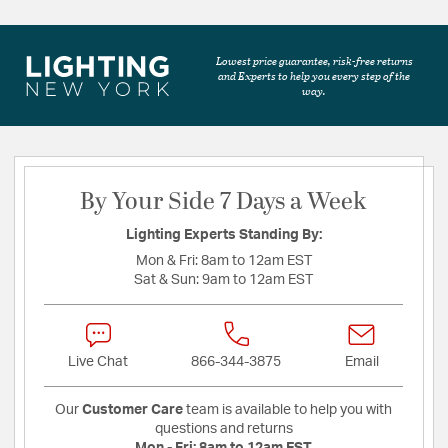
Lowest price guarantee, risk-free returns
and Experts to help you every step of the
way.
By Your Side 7 Days a Week
Lighting Experts Standing By:
Mon & Fri:
8am to 12am EST
Sat & Sun:
9am to 12am EST
Live Chat
866-344-3875
Email
Our
Customer Care
team is available to help you with
questions and returns