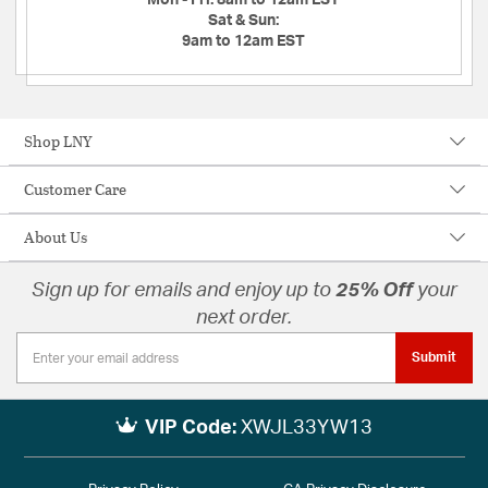
Mon - Fri:
8am to 12am EST
Sat & Sun:
9am to 12am EST
Shop LNY
Customer Care
About Us
Sign up for emails and enjoy up to
25% Off
your
next order.
Submit
VIP Code:
XWJL33YW13