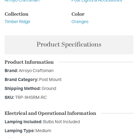
Arroyo Craftsman
Post Lights & Accessories
Collection
Color
Timber Ridge
Oranges
Product Specifications
Product Information
Brand:
Arroyo Craftsman
Brand Category:
Post Mount
Shipping Method:
Ground
SKU:
TRP-9HSRM-RC
Electrical and Operational Information
Lamping Included:
Bulbs Not Included
Lamping Type:
Medium