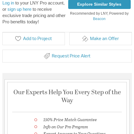
Log in
to your LNY Pro account,
Explore Similar Styles
or
sign up here
to receive
Recommended by LNY, Powered by
exclusive trade pricing and other
Beacon
Pro benefits today!
Add to Project
Make an Offer
Request Price Alert
Our Experts Help You Every Step of the
Way
150% Price Match Guarantee
Info on Our Pro Program
Expert Answers to Your Questions