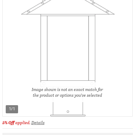
Image shown is not an exact match for
the product or options you’ve selected
1/1
5% Off
applied.
Details