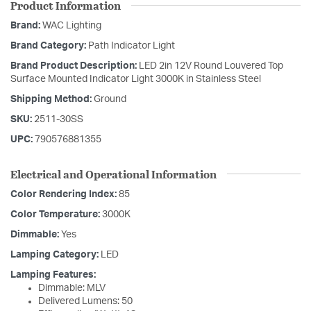
Product Information
Brand:
WAC Lighting
Brand Category:
Path Indicator Light
Brand Product Description:
LED 2in 12V Round Louvered Top
Surface Mounted Indicator Light 3000K in Stainless Steel
Shipping Method:
Ground
SKU:
2511-30SS
UPC:
790576881355
Electrical and Operational Information
Color Rendering Index:
85
Color Temperature:
3000K
Dimmable:
Yes
Lamping Category:
LED
Lamping Features:
Dimmable: MLV
Delivered Lumens: 50