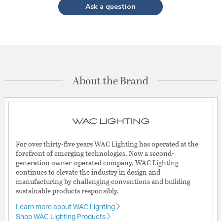
Ask a question
About the Brand
For over thirty-five years WAC Lighting has operated at the
forefront of emerging technologies. Now a second-
generation owner-operated company, WAC Lighting
continues to elevate the industry in design and
manufacturing by challenging conventions and building
sustainable products responsibly.
Learn more about WAC Lighting
Shop WAC Lighting Products