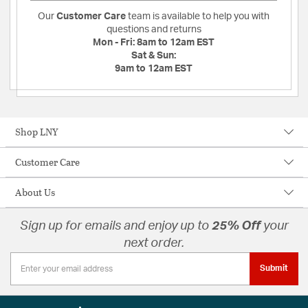
Our
Customer Care
team is available to help you with
questions and returns
Mon - Fri:
8am to 12am EST
Sat & Sun:
9am to 12am EST
Shop LNY
Customer Care
About Us
Sign up for emails and enjoy up to
25% Off
your
next order.
Submit