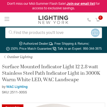
Don't miss our Mid-Summer Flash Sale!
Join our email list
for
access to exclusive savings.
0
Authorized Dealer
|
Free Shipping & Returns
|
150% Price Match Guarantee
|
Talk to an Expert: 866-344-3875
Outdoor Lighting
Surface Mounted Indicator Light 12 2.8 watt
Stainless Steel Path Indicator Light in 3000K
Warm White LED, WAC Landscape
by
WAC Lighting
SKU: 2511-30SS