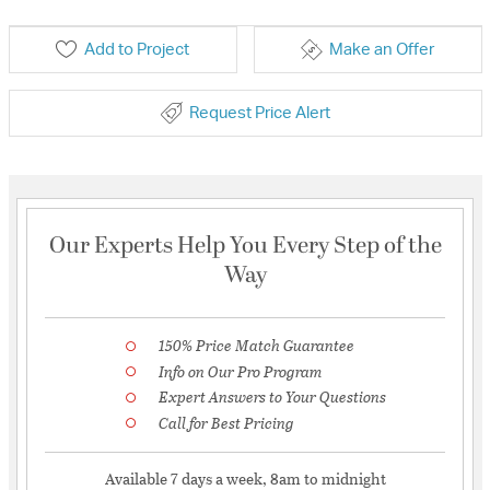
Add to Project
Make an Offer
Request Price Alert
Our Experts Help You Every Step of the
Way
150% Price Match Guarantee
Info on Our Pro Program
Expert Answers to Your Questions
Call for Best Pricing
Available 7 days a week, 8am to midnight