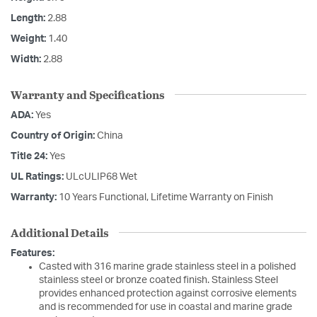
Length:
2.88
Weight:
1.40
Width:
2.88
Warranty and Specifications
ADA:
Yes
Country of Origin:
China
Title 24:
Yes
UL Ratings:
ULcULIP68 Wet
Warranty:
10 Years Functional, Lifetime Warranty on Finish
Additional Details
Features:
Casted with 316 marine grade stainless steel in a polished
stainless steel or bronze coated finish. Stainless Steel
provides enhanced protection against corrosive elements
and is recommended for use in coastal and marine grade