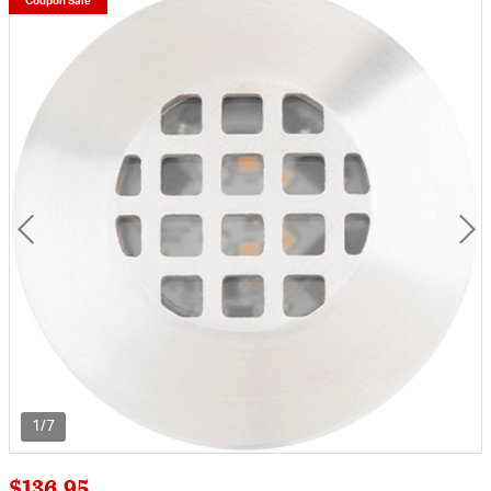
Coupon Sale
1/7
$136.95