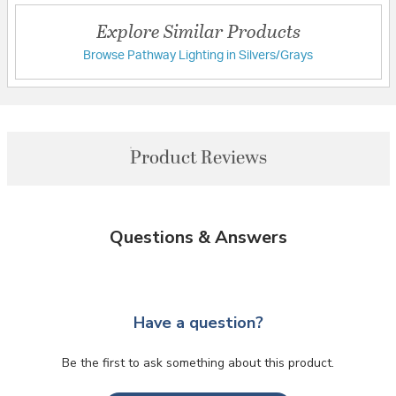
Explore Similar Products
Browse Pathway Lighting in Silvers/Grays
Product Reviews
Questions & Answers
Have a question?
Be the first to ask something about this product.