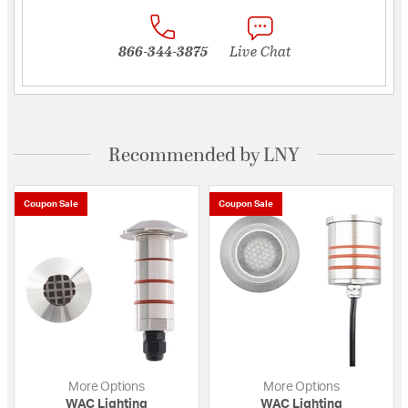
866-344-3875
Live Chat
Recommended by LNY
Coupon Sale
Coupon Sale
More Options
More Options
WAC Lighting
WAC Lighting