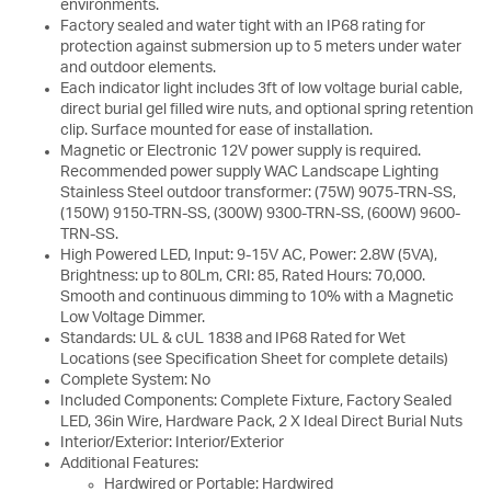
environments.
Factory sealed and water tight with an IP68 rating for
protection against submersion up to 5 meters under water
and outdoor elements.
Each indicator light includes 3ft of low voltage burial cable,
direct burial gel filled wire nuts, and optional spring retention
clip. Surface mounted for ease of installation.
Magnetic or Electronic 12V power supply is required.
Recommended power supply WAC Landscape Lighting
Stainless Steel outdoor transformer: (75W) 9075-TRN-SS,
(150W) 9150-TRN-SS, (300W) 9300-TRN-SS, (600W) 9600-
TRN-SS.
High Powered LED, Input: 9-15V AC, Power: 2.8W (5VA),
Brightness: up to 80Lm, CRI: 85, Rated Hours: 70,000.
Smooth and continuous dimming to 10% with a Magnetic
Low Voltage Dimmer.
Standards: UL & cUL 1838 and IP68 Rated for Wet
Locations (see Specification Sheet for complete details)
Complete System: No
Included Components: Complete Fixture, Factory Sealed
LED, 36in Wire, Hardware Pack, 2 X Ideal Direct Burial Nuts
Interior/Exterior: Interior/Exterior
Additional Features:
Hardwired or Portable: Hardwired