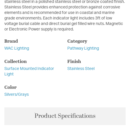
stainless steel in a polished stainless steel or bronze coated finish.
Stainless Steel provides enhanced protection against corrosive
elements and is recommended for use in coastal and marine
grade environments. Each indicator light includes 3ft of low
voltage burial cable and direct burial gel filled wire nuts. Magnetic
or Electronic Power supply is required.
Brand
Category
WAC Lighting
Pathway Lighting
Collection
Finish
Surface Mounted Indicator
Stainless Steel
Light
Color
Silvers/Grays
Product Specifications