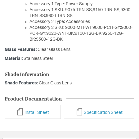
Accessory 1 Type: Power Supply
Accessory 1 SKU: 9075-TRN-SS;9150-TRN-SS;9300-
TRN-SS;9600-TRN-SS
Accessory 2 Type: Accessories
Accessory 2 SKU: 9000-MTI-WT;9000-PCH-GY;9000-
PCR-GY;9020-WNT-BK;9100-12G-BK;9250-12G-
BK;9500-12G-BK
Glass Features:
Clear Glass Lens
Material:
Stainless Steel
Shade Information
Shade Features:
Clear Glass Lens
Product Documentation
Install Sheet
Specification Sheet