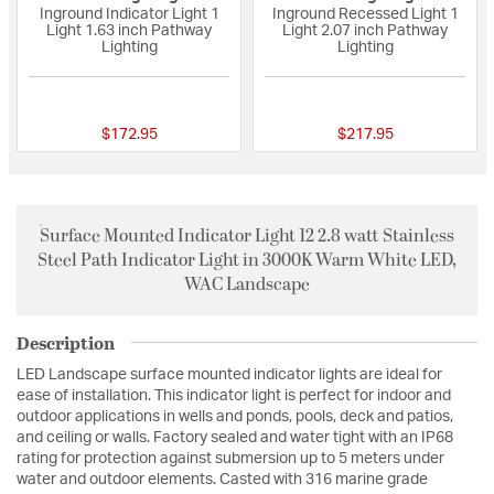
Inground Indicator Light 1
Inground Recessed Light 1
Light 1.63 inch Pathway
Light 2.07 inch Pathway
Lighting
Lighting
{0} out of 5 Customer Rating
{0} out of 5 Custo
$172.95
$217.95
Surface Mounted Indicator Light 12 2.8 watt Stainless
Steel Path Indicator Light in 3000K Warm White LED,
WAC Landscape
Description
LED Landscape surface mounted indicator lights are ideal for
ease of installation. This indicator light is perfect for indoor and
outdoor applications in wells and ponds, pools, deck and patios,
and ceiling or walls. Factory sealed and water tight with an IP68
rating for protection against submersion up to 5 meters under
water and outdoor elements. Casted with 316 marine grade