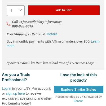
Quantity
Add to Cart
Call us for availability information
866-344-3875
Free Shipping & Returns!
Details
Buy in monthly payments with Affirm on orders over $50.
Learn
more
Special Order
: This item has a lead time of 3-5 business days.
Are you a Trade
Love the look of this
Professional?
product?
Log in
to your LNY Pro account,
Explore Similar Styles
or
sign up here
to receive
Recommended by LNY, Powered by
exclusive trade pricing and other
Beacon
Pro benefits today!