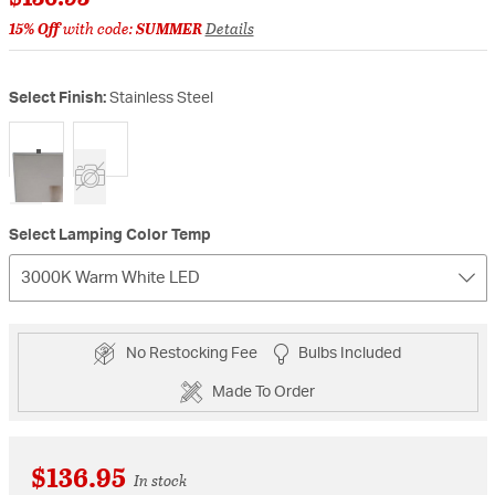
15% Off
with code:
SUMMER
Details
Select Finish:
Stainless Steel
selected
Select Lamping Color Temp
3000K Warm White LED
No Restocking Fee
Bulbs Included
Made To Order
$136.95
In stock