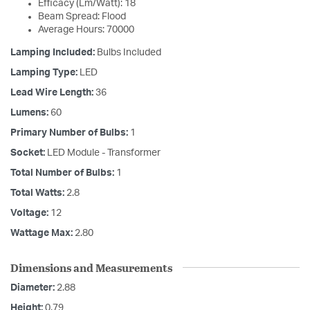
Efficacy (Lm/Watt): 18
Beam Spread: Flood
Average Hours: 70000
Lamping Included:
Bulbs Included
Lamping Type:
LED
Lead Wire Length:
36
Lumens:
60
Primary Number of Bulbs:
1
Socket:
LED Module - Transformer
Total Number of Bulbs:
1
Total Watts:
2.8
Voltage:
12
Wattage Max:
2.80
Dimensions and Measurements
Diameter:
2.88
Height:
0.79