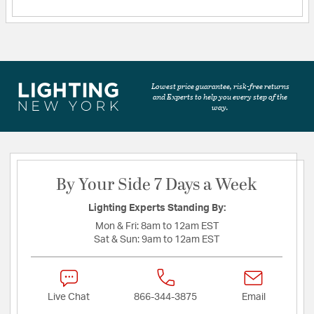
Lowest price guarantee, risk-free returns
and Experts to help you every step of the
way.
By Your Side 7 Days a Week
Lighting Experts Standing By:
Mon & Fri:
8am to 12am EST
Sat & Sun:
9am to 12am EST
Live Chat
866-344-3875
Email