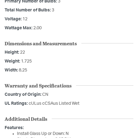
Primary Number of Bulbs:
3
Total Number of Bulbs:
3
Voltage:
12
Wattage Max:
2.00
Dimensions and Measurements
Height:
22
Weight:
1.725
Width:
8.25
Warranty and Specifications
Country of Origin:
CN
UL Ratings:
cULus cCSAus Listed Wet
Additional Details
Features:
Install Glass Up or Down: N