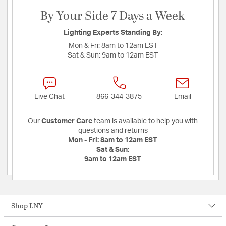
By Your Side 7 Days a Week
Lighting Experts Standing By:
Mon & Fri:
8am to 12am EST
Sat & Sun:
9am to 12am EST
Live Chat
866-344-3875
Email
Our
Customer Care
team is available to help you with
questions and returns
Mon - Fri:
8am to 12am EST
Sat & Sun:
9am to 12am EST
Shop LNY