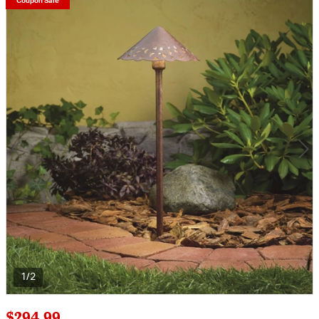
Coupon Sale
1/2
$294.99