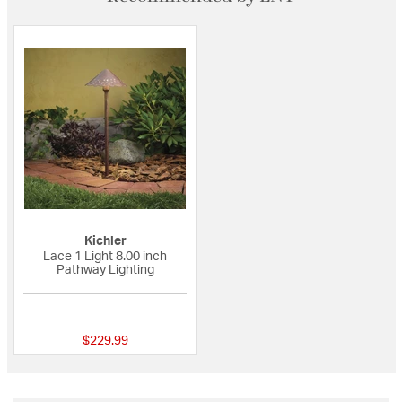
Kichler
Lace 1 Light 8.00 inch
Pathway Lighting
{0} out of 5 Customer Rating
$229.99