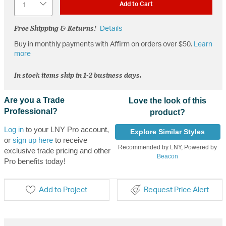
Add to Cart
Free Shipping & Returns!
Details
Buy in monthly payments with Affirm on orders over $50.
Learn
more
In stock items ship in 1-2 business days.
Are you a Trade
Love the look of this
Professional?
product?
Log in
to your LNY Pro account,
Explore Similar Styles
or
sign up here
to receive
Recommended by LNY, Powered by
exclusive trade pricing and other
Beacon
Pro benefits today!
Add to Project
Request Price Alert