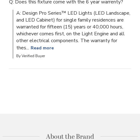
Q: Does this fixture come with the 6 year warrenty?
A: Design Pro Series™ LED Lights (LED Landscape, 
and LED Cabinet) for single family residences are 
warranted for fifteen (15) years or 40,000 hours, 
whichever comes first, on the Light Engine and all 
other electrical components. The warranty for 
thes...
Read more
By Verified Buyer
About the Brand