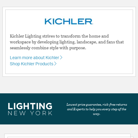
Kichler Lighting strives to transform the home and
workspace by developing lighting, landscape, and fans that
seamlessly combine style with purpose.
Learn more about Kichler
Shop Kichler Products
Lowest price guarantee, risk-free returns
and Experts to help you every step of the
way.