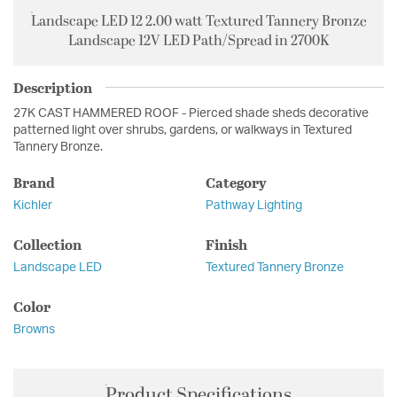
Landscape LED 12 2.00 watt Textured Tannery Bronze
Landscape 12V LED Path/Spread in 2700K
Description
27K CAST HAMMERED ROOF - Pierced shade sheds decorative
patterned light over shrubs, gardens, or walkways in Textured
Tannery Bronze.
Brand
Category
Kichler
Pathway Lighting
Collection
Finish
Landscape LED
Textured Tannery Bronze
Color
Browns
Product Specifications