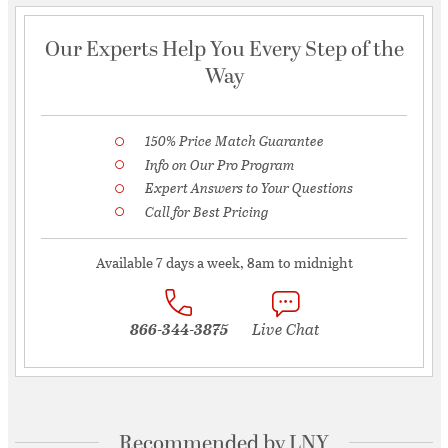
Our Experts Help You Every Step of the
Way
150% Price Match Guarantee
Info on Our Pro Program
Expert Answers to Your Questions
Call for Best Pricing
Available 7 days a week, 8am to midnight
866-344-3875
Live Chat
Recommended by LNY