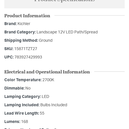
Product Information
Brand:
Kichler
Brand Category:
Landscape 12V LED Path/Spread
Shipping Method:
Ground
SKU:
15871TZT27
UPC:
783927429993
Electrical and Operational Information
Color Temperature:
2700K
Dimmable:
No
Lamping Category:
LED
Lamping Included:
Bulbs Included
Lead Wire Length:
55
Lumens:
168