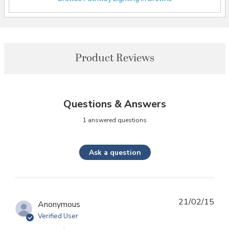
Product Reviews
Questions & Answers
1 answered questions
Ask a question
21/02/15
Anonymous
Verified User