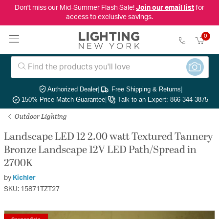
Don't miss our Mid-Summer Flash Sale!
Join our email list
for
access to exclusive savings.
0
Authorized Dealer
|
Free Shipping & Returns
|
150% Price Match Guarantee
|
Talk to an Expert: 866-344-3875
Outdoor Lighting
Landscape LED 12 2.00 watt Textured Tannery
Bronze Landscape 12V LED Path/Spread in
2700K
by
Kichler
SKU: 15871TZT27