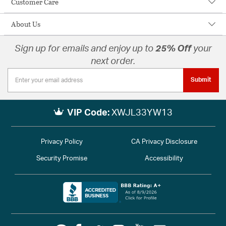
Customer Care
About Us
Sign up for emails and enjoy up to
25% Off
your
next order.
Submit
VIP Code:
XWJL33YW13
Privacy Policy
CA Privacy Disclosure
Security Promise
Accessibility