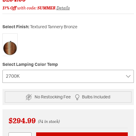
17% Off
with code:
SUMMER
Details
Select Finish:
Textured Tannery Bronze
selected
Select Lamping Color Temp
2700K
No Restocking Fee
Bulbs Included
$294.99
(74 in stock)
Quantity