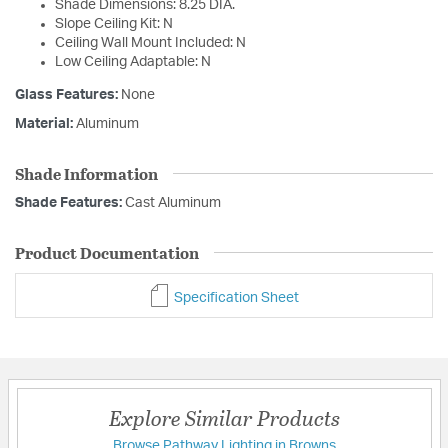
Shade Dimensions: 8.25 DIA.
Slope Ceiling Kit: N
Ceiling Wall Mount Included: N
Low Ceiling Adaptable: N
Glass Features:
None
Material:
Aluminum
Shade Information
Shade Features:
Cast Aluminum
Product Documentation
Specification Sheet
Explore Similar Products
Browse Pathway Lighting in Browns