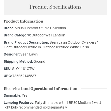
Product Specifications
Product Information
Brand:
Visual Comfort Studio Collection
Brand Category:
Outdoor Wall Lantern
Brand Product Description:
Sean Lavin Outdoor Cylinders 1
Light Outdoor Fixture In Outdoor Textured White Finish
Designer:
Sean Lavin
Shipping Method:
Ground
SKU:
SLO1161OTW
UPC:
785652145537
Electrical and Operational Information
Dimmable:
Yes
Lamping Features:
Fully dimmable with 1 BR30 Medium 9 watt
light bulb recommended, sold separately