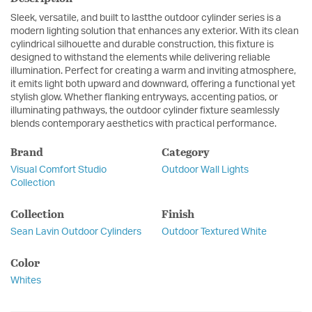
Sleek, versatile, and built to lastthe outdoor cylinder series is a
modern lighting solution that enhances any exterior. With its clean
cylindrical silhouette and durable construction, this fixture is
designed to withstand the elements while delivering reliable
illumination. Perfect for creating a warm and inviting atmosphere,
it emits light both upward and downward, offering a functional yet
stylish glow. Whether flanking entryways, accenting patios, or
illuminating pathways, the outdoor cylinder fixture seamlessly
blends contemporary aesthetics with practical performance.
Brand
Category
Visual Comfort Studio
Outdoor Wall Lights
Collection
Collection
Finish
Sean Lavin Outdoor Cylinders
Outdoor Textured White
Color
Whites