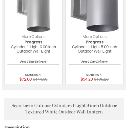
More Options
More Options
Progress
Progress
Cylinder 1 Light 6.00 inch
Cylinder 1 Light 5.00 inch
Outdoor Wall Light
Outdoor Wall Light
Free 2-Day Delivery
Free 2-Day Delivery
3 out of 5 Customer Rating
5 out of 5 Custome
STARTING AT
STARTING AT
Price reduced from
to
Price reduced fro
to
$72.00
$144.00
$54.23
$106.20
Sean Lavin Outdoor Cylinders 1 Light 9 inch Outdoor
Textured White Outdoor Wall Lantern
Description