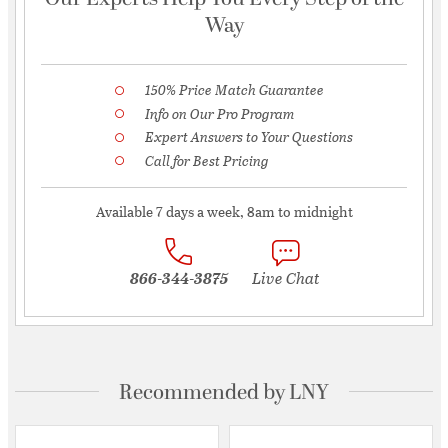
Way
150% Price Match Guarantee
Info on Our Pro Program
Expert Answers to Your Questions
Call for Best Pricing
Available 7 days a week, 8am to midnight
866-344-3875
Live Chat
Recommended by LNY