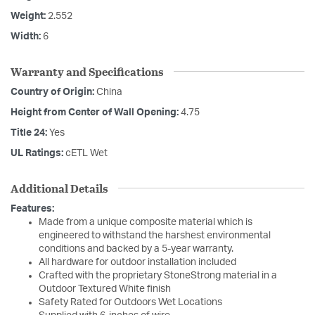
Weight:
2.552
Width:
6
Warranty and Specifications
Country of Origin:
China
Height from Center of Wall Opening:
4.75
Title 24:
Yes
UL Ratings:
cETL Wet
Additional Details
Features:
Made from a unique composite material which is
engineered to withstand the harshest environmental
conditions and backed by a 5-year warranty.
All hardware for outdoor installation included
Crafted with the proprietary StoneStrong material in a
Outdoor Textured White finish
Safety Rated for Outdoors Wet Locations