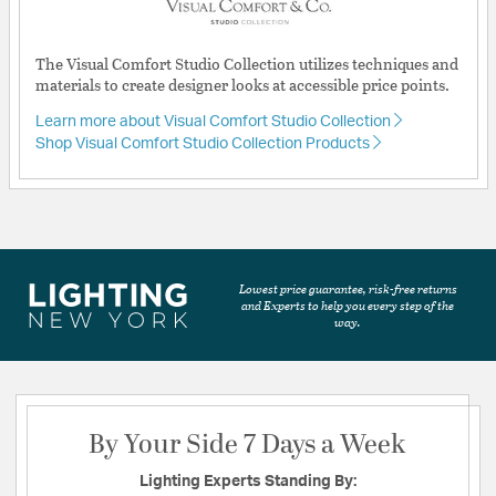
The Visual Comfort Studio Collection utilizes techniques and
materials to create designer looks at accessible price points.
Learn more about Visual Comfort Studio Collection
Shop Visual Comfort Studio Collection Products
Lowest price guarantee, risk-free returns
and Experts to help you every step of the
way.
By Your Side 7 Days a Week
Lighting Experts Standing By: