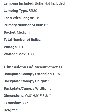
Lamping Included:
Bulbs Not Included
Lamping Type:
BR30
Lead Wire Length:
6.5
Primary Number of Bulbs:
1
Socket:
Medium
Total Number of Bulbs:
1
Voltage:
120
Wattage Max:
9.00
Dimensions and Measurements
Backplate/Canopy Extension:
0.75
Backplate/Canopy Height:
4.5
Backplate/Canopy Width:
4.5
Dimensions:
W:6'' H:9'' E:8 3/4''
Extension:
8.75
Height:
9