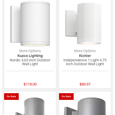
More Options
More Options
Kuzco Lighting
Kichler
Nordic 4.63 inch Outdoor
Independence 1 Light 4.75
Wall Light
inch Outdoor Wall Light
{0} out of 5 Customer Rating
5 out of 5 Custome
$118.00
$80.97
On Sale
On Sale