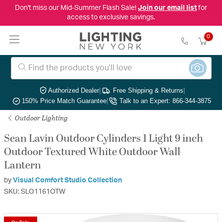
Don't miss our Mid-Summer Flash Sale!
Join our email list
for
access to exclusive savings.
0
Authorized Dealer
|
Free Shipping & Returns
|
150% Price Match Guarantee
|
Talk to an Expert: 866-344-3875
Outdoor Lighting
Sean Lavin Outdoor Cylinders 1 Light 9 inch
Outdoor Textured White Outdoor Wall
Lantern
by
Visual Comfort Studio Collection
SKU: SLO1161OTW