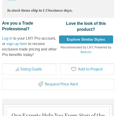
In stock items ship in 1-2 business days.
Are you a Trade
Love the look of this
Professional?
product?
Log in
to your LNY Pro account,
Explore Similar Styles
or
sign up here
to receive
Recommended by LNY, Powered by
exclusive trade pricing and other
Beacon
Pro benefits today!
Sizing Guide
Add to Project
Request Price Alert
Our Experts Help You Every Step of the