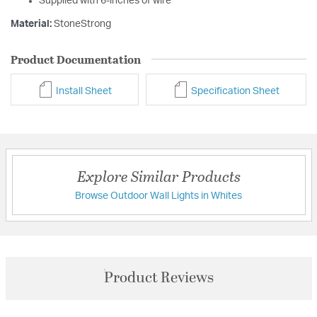
Supplied with 6-inches of wire
Material:
StoneStrong
Product Documentation
Install Sheet
Specification Sheet
Explore Similar Products
Browse Outdoor Wall Lights in Whites
Product Reviews