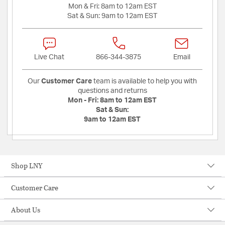
Mon & Fri:
8am to 12am EST
Sat & Sun:
9am to 12am EST
Live Chat
866-344-3875
Email
Our
Customer Care
team is available to help you with
questions and returns
Mon - Fri:
8am to 12am EST
Sat & Sun:
9am to 12am EST
Shop LNY
Customer Care
About Us