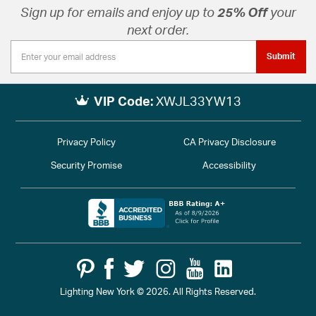
Sign up for emails and enjoy up to
25% Off
your
next order.
Submit
VIP Code:
XWJL33YW13
Privacy Policy
CA Privacy Disclosure
Security Promise
Accessibility
Lighting New York © 2026. All Rights Reserved.