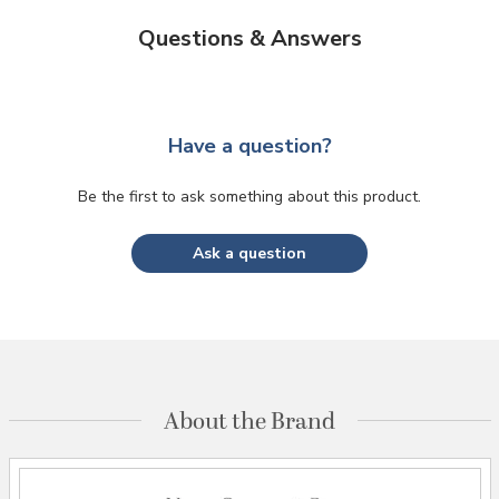
Questions & Answers
Have a question?
Be the first to ask something about this product.
Ask a question
About the Brand