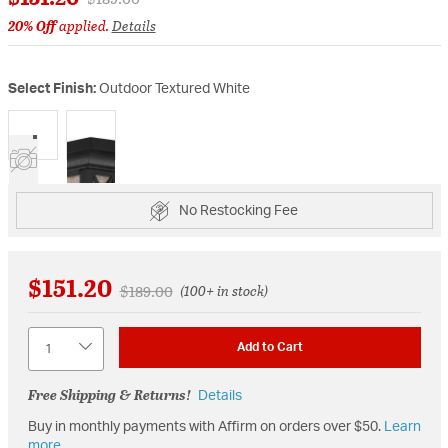
20% Off
applied.
Details
Select Finish:
Outdoor Textured White
selected
No Restocking Fee
$151.20
Price reduced from
to
$189.00
(100+ in stock)
Quantity
Add to Cart
Free Shipping & Returns!
Details
Buy in monthly payments with Affirm on orders over $50.
Learn
more