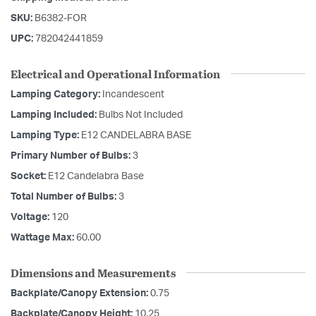
SKU:
B6382-FOR
UPC:
782042441859
Electrical and Operational Information
Lamping Category:
Incandescent
Lamping Included:
Bulbs Not Included
Lamping Type:
E12 CANDELABRA BASE
Primary Number of Bulbs:
3
Socket:
E12 Candelabra Base
Total Number of Bulbs:
3
Voltage:
120
Wattage Max:
60.00
Dimensions and Measurements
Backplate/Canopy Extension:
0.75
Backplate/Canopy Height:
10.25