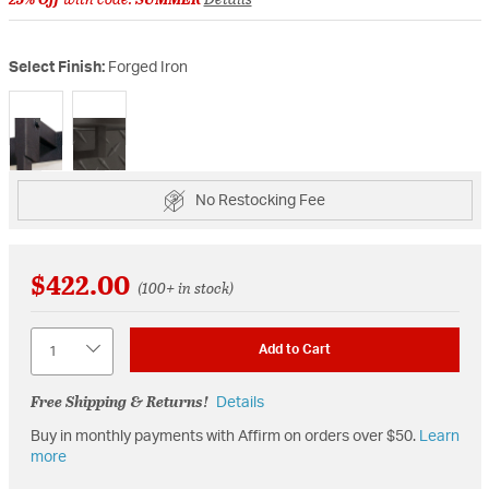
Select Finish:
Forged Iron
selected
No Restocking Fee
$422.00
(100+ in stock)
Quantity
Add to Cart
Free Shipping & Returns!
Details
Buy in monthly payments with Affirm on orders over $50.
Learn
more