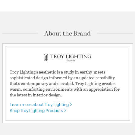
About the Brand
Troy Lighting's aesthetic is a study in earthy-meets-
sophisticated design informed by an updated sensibility
that’s contemporary and elevated. Troy Lighting creates
warm, comforting environments with an appreciation for
the latest in interior design.
Learn more about Troy Lighting
Shop Troy Lighting Products