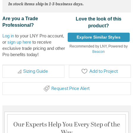
In stock items ship in 1-3 business days.
Are you a Trade
Love the look of this
Professional?
product?
Log in
to your LNY Pro account,
Explore Similar Styles
or
sign up here
to receive
Recommended by LNY, Powered by
exclusive trade pricing and other
Beacon
Pro benefits today!
Sizing Guide
Add to Project
Request Price Alert
Our Experts Help You Every Step of the
Way