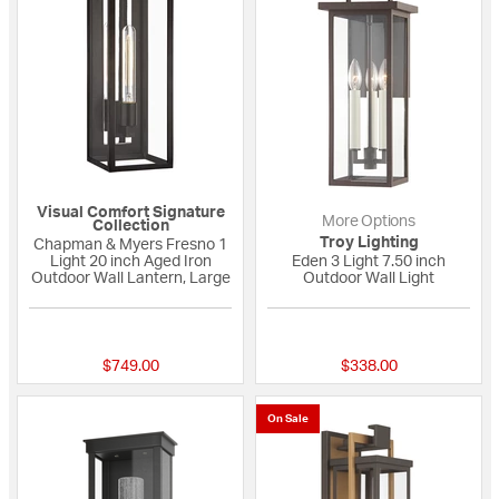
Visual Comfort Signature
More Options
Collection
Troy Lighting
Chapman & Myers Fresno 1
Light 20 inch Aged Iron
Eden 3 Light 7.50 inch
Outdoor Wall Lantern, Large
Outdoor Wall Light
4 out of 5 Customer Rating
{0} out of 5 Custo
$749.00
$338.00
On Sale