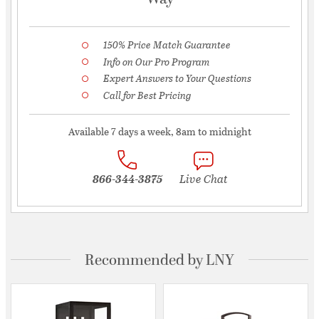
150% Price Match Guarantee
Info on Our Pro Program
Expert Answers to Your Questions
Call for Best Pricing
Available 7 days a week, 8am to midnight
866-344-3875
Live Chat
Recommended by LNY