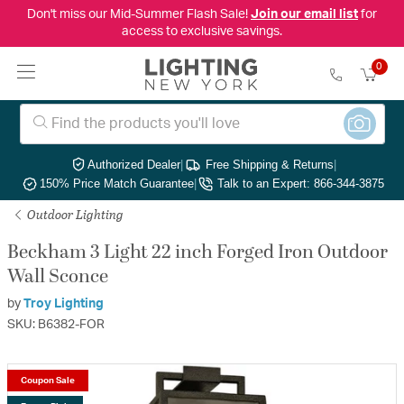
Don't miss our Mid-Summer Flash Sale!
Join our email list
for
access to exclusive savings.
0
Authorized Dealer
|
Free Shipping & Returns
|
150% Price Match Guarantee
|
Talk to an Expert: 866-344-3875
Outdoor Lighting
Beckham 3 Light 22 inch Forged Iron Outdoor
Wall Sconce
by
Troy Lighting
SKU: B6382-FOR
Coupon Sale