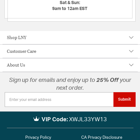
Sat & Sun:
9am to 12am EST
Shop LNY
Customer Care
About Us
Sign up for emails and enjoy up to
25% Off
your
next order.
Submit
VIP Code:
XWJL33YW13
Privacy Policy
CA Privacy Disclosure