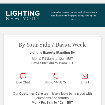
Lowest price guarantee, risk-free returns
and Experts to help you every step of the
way.
By Your Side 7 Days a Week
Lighting Experts Standing By:
Mon & Fri:
8am to 12am EST
Sat & Sun:
9am to 12am EST
Live Chat
866-344-3875
Email
Our
Customer Care
team is available to help you with
questions and returns
Mon - Fri:
8am to 12am EST