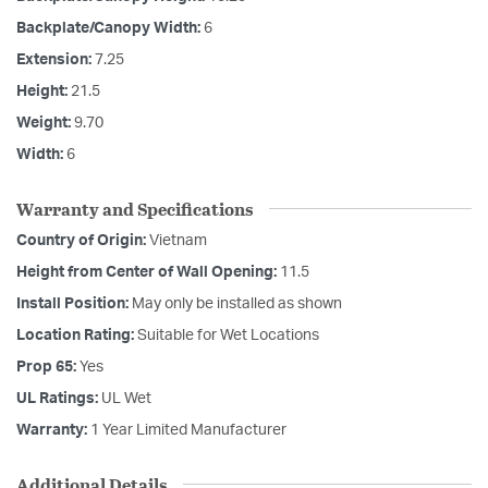
Backplate/Canopy Width:
6
Extension:
7.25
Height:
21.5
Weight:
9.70
Width:
6
Warranty and Specifications
Country of Origin:
Vietnam
Height from Center of Wall Opening:
11.5
Install Position:
May only be installed as shown
Location Rating:
Suitable for Wet Locations
Prop 65:
Yes
UL Ratings:
UL Wet
Warranty:
1 Year Limited Manufacturer
Additional Details