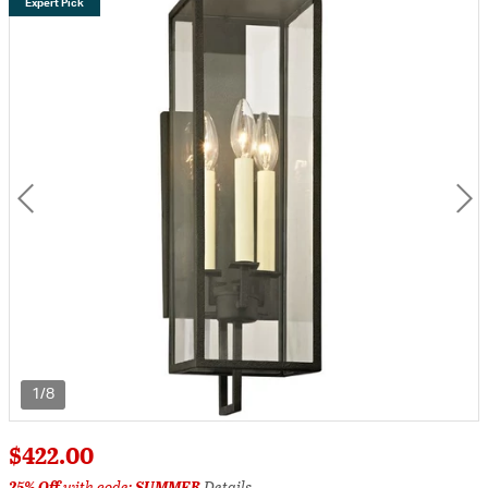
Expert Pick
1/8
$422.00
25% Off
with code:
SUMMER
Details