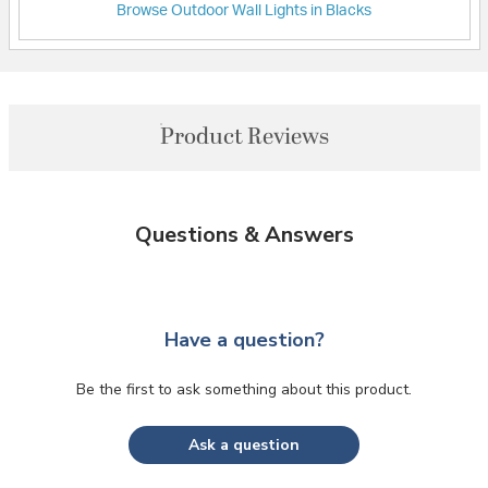
Browse Outdoor Wall Lights in Blacks
Product Reviews
Questions & Answers
Have a question?
Be the first to ask something about this product.
Ask a question