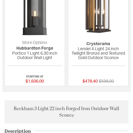
More Options
Crystorama
Hubbardton Forge
Lendel 4 Light 24 inch
Portico 1 Light 6.30 inch
Twilight Bronze and Textured
Outdoor Wall Light
Gold Outdoor Sconce
{0} out of 5 Customer Rating
{0} out of 5 Custo
STARTING AT
Price reduced fro
to
$1,606.00
$478.40
$598.00
Beckham 3 Light 22 inch Forged Iron Outdoor Wall
Sconce
Description