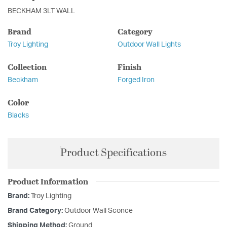
BECKHAM 3LT WALL
Brand
Category
Troy Lighting
Outdoor Wall Lights
Collection
Finish
Beckham
Forged Iron
Color
Blacks
Product Specifications
Product Information
Brand:
Troy Lighting
Brand Category:
Outdoor Wall Sconce
Shipping Method:
Ground