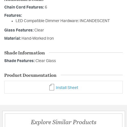
Chain Cord Features:
6
Features:
LED Compatible Dimmer Hardware: INCANDESCENT
Glass Features:
Clear
Material:
Hand-Worked Iron
Shade Information
Shade Features:
Clear Glass
Product Documentation
Install Sheet
Explore Similar Products