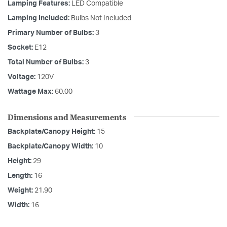
Lamping Features:
LED Compatible
Lamping Included:
Bulbs Not Included
Primary Number of Bulbs:
3
Socket:
E12
Total Number of Bulbs:
3
Voltage:
120V
Wattage Max:
60.00
Dimensions and Measurements
Backplate/Canopy Height:
15
Backplate/Canopy Width:
10
Height:
29
Length:
16
Weight:
21.90
Width:
16