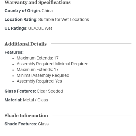
Warranty and Specifications
Country of Origin:
China
Location Rating:
Suitable for Wet Locations
UL Ratings:
UL/CUL Wet
Additional Details
Features:
Maximum Extends: 17
Assembly Required: Minimal Required
Maximum Extends: 17
Minimal Assembly Required
Assembly Required: Yes
Glass Features:
Clear Seeded
Material:
Metal / Glass
Shade Information
Shade Features:
Glass