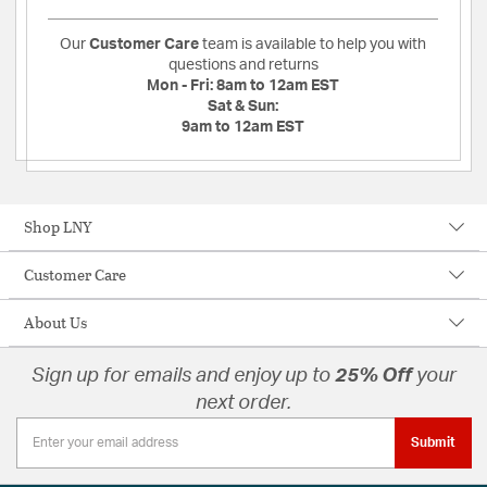
Our
Customer Care
team is available to help you with
questions and returns
Mon - Fri:
8am to 12am EST
Sat & Sun:
9am to 12am EST
Shop LNY
Customer Care
About Us
Sign up for emails and enjoy up to
25% Off
your
next order.
Submit