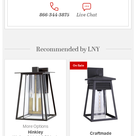
866-344-3875
Live Chat
Recommended by LNY
On Sale
More Options
Hinkley
Craftmade