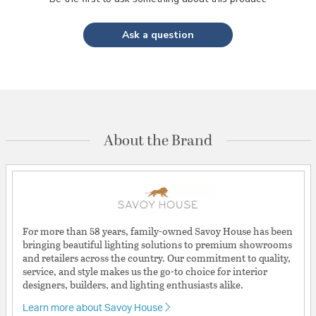
Ask a question
About the Brand
For more than 58 years, family-owned Savoy House has been
bringing beautiful lighting solutions to premium showrooms
and retailers across the country. Our commitment to quality,
service, and style makes us the go-to choice for interior
designers, builders, and lighting enthusiasts alike.
Learn more about Savoy House