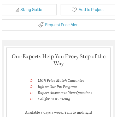
Sizing Guide
Add to Project
Request Price Alert
Our Experts Help You Every Step of the
Way
150% Price Match Guarantee
Info on Our Pro Program
Expert Answers to Your Questions
Call for Best Pricing
Available 7 days a week, 8am to midnight