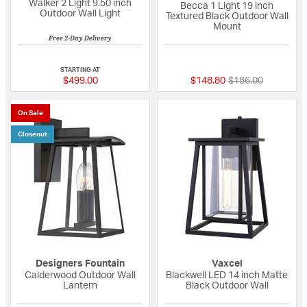
Walker 2 Light 9.50 inch
Becca 1 Light 19 inch
Outdoor Wall Light
Textured Black Outdoor Wall
Mount
Free 2-Day Delivery
5 out of 5 Customer Rating
{0} out of 5 Custo
STARTING AT
Price reduced fro
to
$499.00
$148.80
$186.00
On Sale
Closeout
Designers Fountain
Vaxcel
Calderwood Outdoor Wall
Blackwell LED 14 inch Matte
Lantern
Black Outdoor Wall