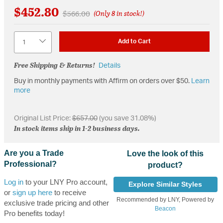
$452.80
Price reduced from
to
$566.00
(Only 8 in stock!)
Quantity
Add to Cart
Free Shipping & Returns!
Details
Buy in monthly payments with Affirm on orders over $50.
Learn
more
Original List Price:
$657.00
(you save 31.08%)
In stock items ship in 1-2 business days.
Are you a Trade
Love the look of this
Professional?
product?
Log in
to your LNY Pro account,
Explore Similar Styles
or
sign up here
to receive
Recommended by LNY, Powered by
exclusive trade pricing and other
Beacon
Pro benefits today!