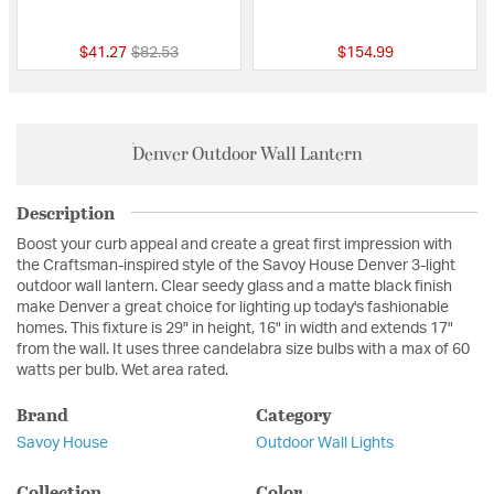
{0} out of 5 Customer Rating
{0} out of 5 Custo
Price reduced from
to
$41.27
$82.53
$154.99
Denver Outdoor Wall Lantern
Description
Boost your curb appeal and create a great first impression with
the Craftsman-inspired style of the Savoy House Denver 3-light
outdoor wall lantern. Clear seedy glass and a matte black finish
make Denver a great choice for lighting up today's fashionable
homes. This fixture is 29" in height, 16" in width and extends 17"
from the wall. It uses three candelabra size bulbs with a max of 60
watts per bulb. Wet area rated.
Brand
Category
Savoy House
Outdoor Wall Lights
Collection
Color