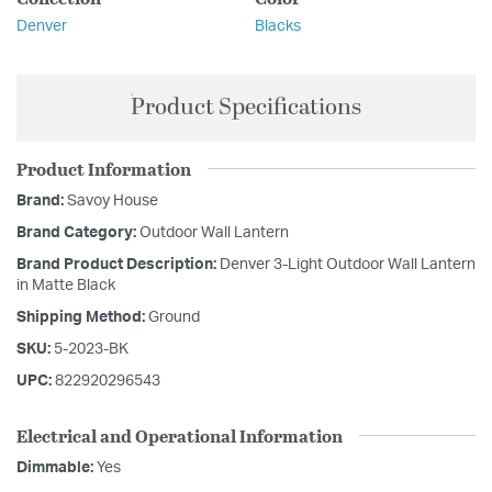
Denver
Blacks
Product Specifications
Product Information
Brand:
Savoy House
Brand Category:
Outdoor Wall Lantern
Brand Product Description:
Denver 3-Light Outdoor Wall Lantern
in Matte Black
Shipping Method:
Ground
SKU:
5-2023-BK
UPC:
822920296543
Electrical and Operational Information
Dimmable:
Yes