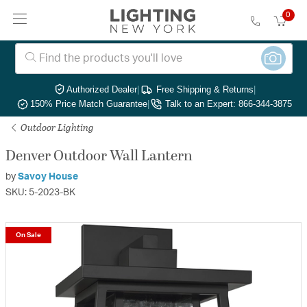
0
Authorized Dealer
|
Free Shipping & Returns
|
150% Price Match Guarantee
|
Talk to an Expert: 866-344-3875
Outdoor Lighting
Denver Outdoor Wall Lantern
by
Savoy House
SKU: 5-2023-BK
On Sale