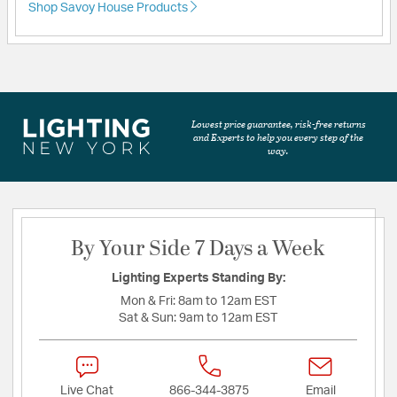
Shop Savoy House Products
Lowest price guarantee, risk-free returns
and Experts to help you every step of the
way.
By Your Side 7 Days a Week
Lighting Experts Standing By:
Mon & Fri:
8am to 12am EST
Sat & Sun:
9am to 12am EST
Live Chat
866-344-3875
Email