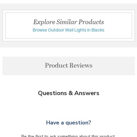
Explore Similar Products
Browse Outdoor Wall Lights in Blacks
Product Reviews
Questions & Answers
Have a question?
Be the first to ask something about this product.