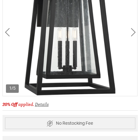
1/5
20% Off
applied.
Details
No Restocking Fee