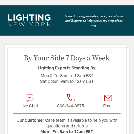
Lowest price guarantee, risk-free returns
and Experts to help you every step of the
way.
By Your Side 7 Days a Week
Lighting Experts Standing By:
Mon & Fri:
8am to 12am EST
Sat & Sun:
9am to 12am EST
Live Chat
866-344-3875
Email
Our
Customer Care
team is available to help you with
questions and returns
Mon - Fri:
8am to 12am EST