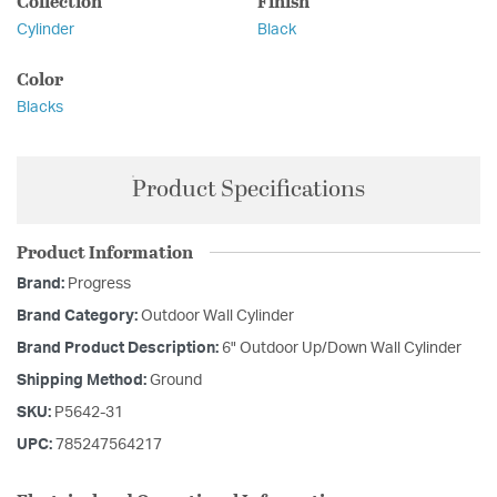
Collection
Finish
Cylinder
Black
Color
Blacks
Product Specifications
Product Information
Brand:
Progress
Brand Category:
Outdoor Wall Cylinder
Brand Product Description:
6" Outdoor Up/Down Wall Cylinder
Shipping Method:
Ground
SKU:
P5642-31
UPC:
785247564217