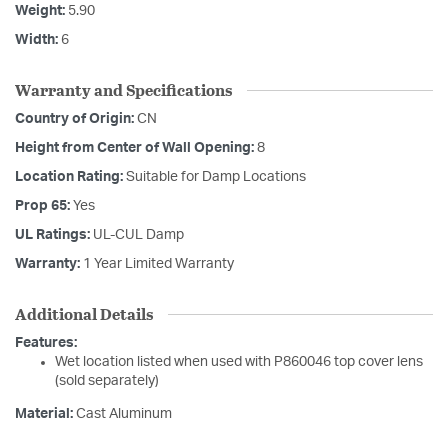
Weight:
5.90
Width:
6
Warranty and Specifications
Country of Origin:
CN
Height from Center of Wall Opening:
8
Location Rating:
Suitable for Damp Locations
Prop 65:
Yes
UL Ratings:
UL-CUL Damp
Warranty:
1 Year Limited Warranty
Additional Details
Features:
Wet location listed when used with P860046 top cover lens
(sold separately)
Material:
Cast Aluminum