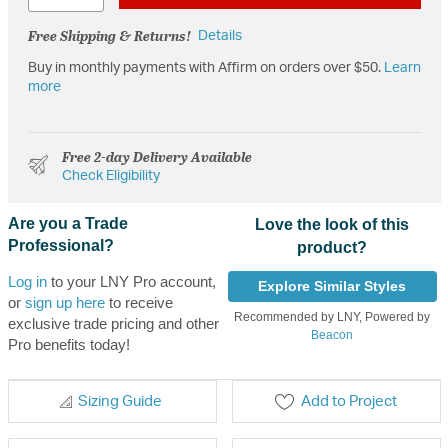
Free Shipping & Returns!
Details
Buy in monthly payments with Affirm on orders over $50.
Learn
more
Free 2-day Delivery Available
Check Eligibility
Are you a Trade
Love the look of this
Professional?
product?
Log in
to your LNY Pro account,
Explore Similar Styles
or
sign up here
to receive
Recommended by LNY, Powered by
exclusive trade pricing and other
Beacon
Pro benefits today!
Sizing Guide
Add to Project