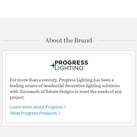
About the Brand
For more than a century, Progress Lighting has been a
leading source of residential decorative lighting solutions
with thousands of fixture designs to meet the needs of any
project.
Learn more about Progress
Shop Progress Products