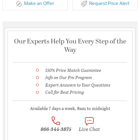
Make an Offer
Request Price Alert
Our Experts Help You Every Step of the
Way
150% Price Match Guarantee
Info on Our Pro Program
Expert Answers to Your Questions
Call for Best Pricing
Available 7 days a week, 8am to midnight
866-344-3875
Live Chat