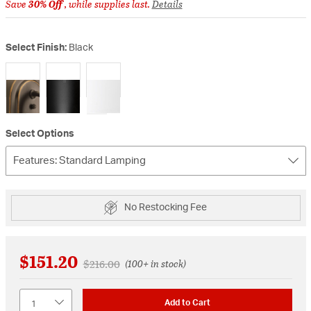
Save
30% Off
, while supplies last.
Details
Select Finish:
Black
selected
Select Options
Features: Standard Lamping
No Restocking Fee
$151.20
Price reduced from
to
$216.00
(100+ in stock)
Quantity
Add to Cart