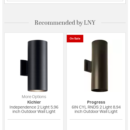
Recommended by LNY
On Sale
More Options
Kichler
Progress
Independence 2 Light 5.96
6IN CYL RNDS 2 Light 8.94
inch Outdoor Wall Light
inch Outdoor Wall Light
5 out of 5 Customer Rating
{0} out of 5 Custo