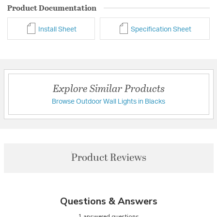
Product Documentation
Install Sheet
Specification Sheet
Explore Similar Products
Browse Outdoor Wall Lights in Blacks
Product Reviews
Questions & Answers
1 answered questions