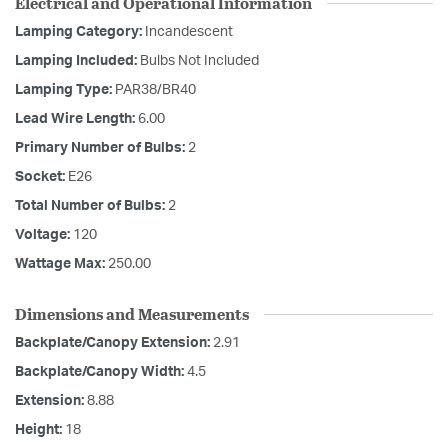
Electrical and Operational Information
Lamping Category:
Incandescent
Lamping Included:
Bulbs Not Included
Lamping Type:
PAR38/BR40
Lead Wire Length:
6.00
Primary Number of Bulbs:
2
Socket:
E26
Total Number of Bulbs:
2
Voltage:
120
Wattage Max:
250.00
Dimensions and Measurements
Backplate/Canopy Extension:
2.91
Backplate/Canopy Width:
4.5
Extension:
8.88
Height:
18