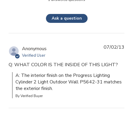
Ask a question
07/02/13
Anonymous
Verified User
Q: WHAT COLOR IS THE INSIDE OF THIS LIGHT?
A: The interior finish on the Progress Lighting 
Cylinder 2 Light Outdoor Wall P5642-31 matches 
the exterior finish.
By Verified Buyer