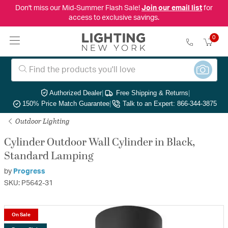
Don't miss our Mid-Summer Flash Sale!
Join our email list
for
access to exclusive savings.
0
Authorized Dealer
|
Free Shipping & Returns
|
150% Price Match Guarantee
|
Talk to an Expert: 866-344-3875
Outdoor Lighting
Cylinder Outdoor Wall Cylinder in Black,
Standard Lamping
by
Progress
SKU: P5642-31
On Sale