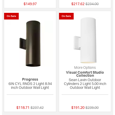
Price reduced fro
to
$149.97
$217.62
$234.00
On Sale
On Sale
More Options
Visual Comfort Studio
Collection
Progress
Sean Lavin Outdoor
6IN CYL RNDS 2 Light 8.94
Cylinders 2 Light 5.00 inch
inch Outdoor Wall Light
Outdoor Wall Light
{0} out of 5 Customer Rating
{0} out of 5 Custo
Price reduced from
to
Price reduced fro
to
$118.71
$237.42
$191.20
$239.00