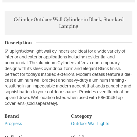
Cylinder Outdoor Wall Cylinder in Black, Standard
Lamping
Description
6" uplight/downlight wall cylinders are ideal for a wide variety of
interior and exterior applications including residential and
commercial. The aluminum Cylinders offers a contemporary
design with its sleek cylindrical form and elegant Black finish,
perfect for today's inspired exteriors. Modern details feature a die-
cast aluminum wall bracket and heavy-duty aluminum framing -
resulting in an impeccable modern accent that adds panache and
sophistication to your outdoor spaces. Provides even illumination
up and down. Wet location listed when used with P860046 top
cover lens (sold separately).
Brand
Category
Progress
Outdoor Wall Lights