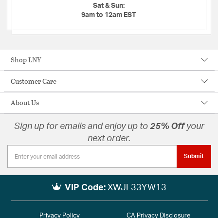
Sat & Sun:
9am to 12am EST
Shop LNY
Customer Care
About Us
Sign up for emails and enjoy up to
25% Off
your
next order.
Submit
VIP Code:
XWJL33YW13
Privacy Policy
CA Privacy Disclosure