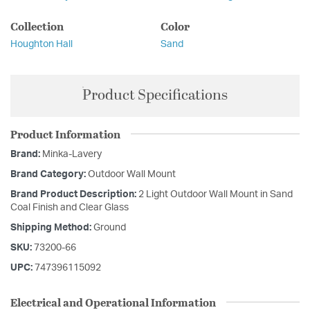
Collection
Color
Houghton Hall
Sand
Product Specifications
Product Information
Brand:
Minka-Lavery
Brand Category:
Outdoor Wall Mount
Brand Product Description:
2 Light Outdoor Wall Mount in Sand
Coal Finish and Clear Glass
Shipping Method:
Ground
SKU:
73200-66
UPC:
747396115092
Electrical and Operational Information