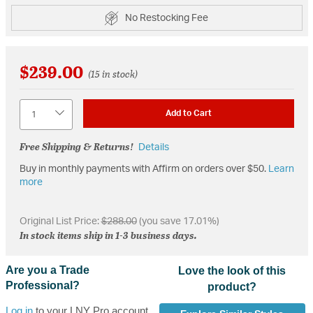
No Restocking Fee
$239.00
(15 in stock)
Quantity
Add to Cart
Free Shipping & Returns!
Details
Buy in monthly payments with Affirm on orders over $50.
Learn
more
Original List Price:
$288.00
(you save 17.01%)
In stock items ship in 1-3 business days.
Are you a Trade
Love the look of this
Professional?
product?
Log in
to your LNY Pro account,