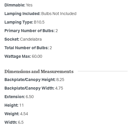
Dimmable:
Yes
Lamping Included:
Bulbs Not Included
Lamping Type:
B10.5
Primary Number of Bulbs:
2
Socket:
Candelabra
Total Number of Bulbs:
2
Wattage Max:
60.00
Dimensions and Measurements
Backplate/Canopy Height:
8.25
Backplate/Canopy Width:
4.75
Extension:
6.50
Height:
11
Weight:
4.54
Width:
6.5