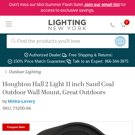
Don't miss our Mid-Summer Flash Sale!
Join our email list
for
access to exclusive savings.
0
Authorized Dealer
|
Free Shipping & Returns
|
150% Price Match Guarantee
|
Talk to an Expert: 866-344-3875
Outdoor Lighting
Houghton Hall 2 Light 11 inch Sand Coal
Outdoor Wall Mount, Great Outdoors
by
Minka-Lavery
SKU: 73200-66
Coupon Sale