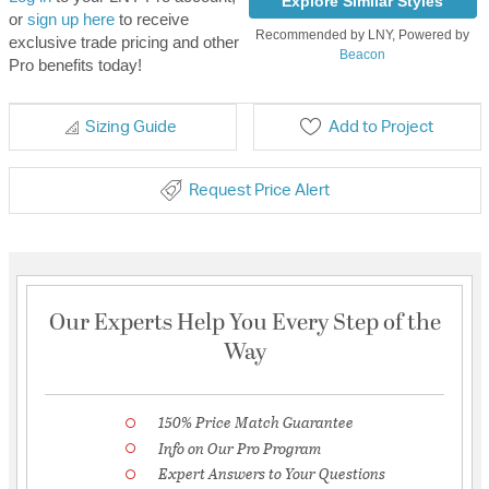
Explore Similar Styles
or
sign up here
to receive
Recommended by LNY, Powered by
exclusive trade pricing and other
Beacon
Pro benefits today!
Sizing Guide
Add to Project
Request Price Alert
Our Experts Help You Every Step of the
Way
150% Price Match Guarantee
Info on Our Pro Program
Expert Answers to Your Questions