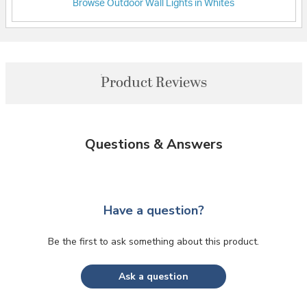
Browse Outdoor Wall Lights in Whites
Product Reviews
Questions & Answers
Have a question?
Be the first to ask something about this product.
Ask a question