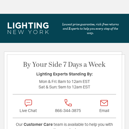
Lowest price guarantee, risk-free returns
and Experts to help you every step of the
way.
By Your Side 7 Days a Week
Lighting Experts Standing By:
Mon & Fri:
8am to 12am EST
Sat & Sun:
9am to 12am EST
Live Chat
866-344-3875
Email
Our
Customer Care
team is available to help you with