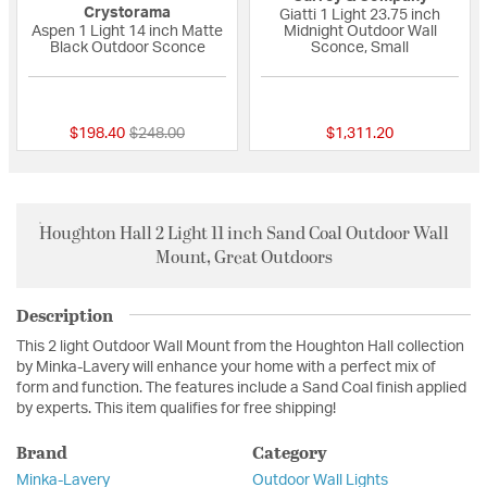
Crystorama
Giatti 1 Light 23.75 inch
Aspen 1 Light 14 inch Matte
Midnight Outdoor Wall
Black Outdoor Sconce
Sconce, Small
{0} out of 5 Customer Rating
{0} out of 5 Custo
Price reduced from
to
$198.40
$248.00
$1,311.20
Houghton Hall 2 Light 11 inch Sand Coal Outdoor Wall
Mount, Great Outdoors
Description
This 2 light Outdoor Wall Mount from the Houghton Hall collection
by Minka-Lavery will enhance your home with a perfect mix of
form and function. The features include a Sand Coal finish applied
by experts. This item qualifies for free shipping!
Brand
Category
Minka-Lavery
Outdoor Wall Lights