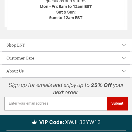
questions and returns
Mon - Fri:
8am to 12am EST
Sat & Sun:
9am to 12am EST
Shop LNY
Customer Care
About Us
Sign up for emails and enjoy up to
25% Off
your
next order.
Submit
VIP Code:
XWJL33YW13