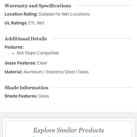
Warranty and Specifications
Location Rating:
Suitable for Wet Locations
UL Ratings:
ETL Wet
Additional Details
Features:
Not Slope Compatible
Glass Features:
Clear
Material:
Aluminum / Stainless Steel / Glass
Shade Information
Shade Features:
Glass
Explore Similar Products