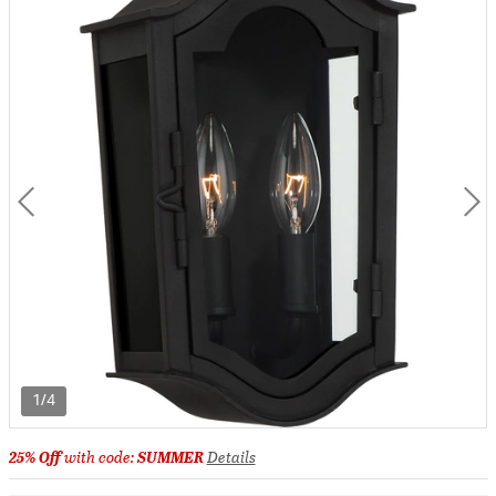
1/4
25% Off
with code:
SUMMER
Details