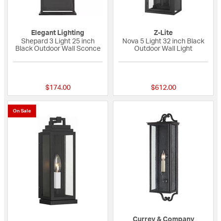
Elegant Lighting
Z-Lite
Shepard 3 Light 25 inch
Nova 5 Light 32 inch Black
Black Outdoor Wall Sconce
Outdoor Wall Light
{0} out of 5 Customer Rating
{0} out of 5 Custo
$174.00
$612.00
On Sale
Currey & Company