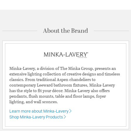
About the Brand
Minka-Lavery, a division of The Minka Group, presents an
extensive lighting collection of creative designs and timeless
classics. From traditional Aspen chandeliers to
contemporary Leeward bathroom fixtures, Minka-Lavery
has the style to fit your décor. Minka-Lavery also offers
pendants, flush mounts, table and floor lamps, foyer
lighting, and wall sconces.
Learn more about Minka-Lavery
Shop Minka-Lavery Products