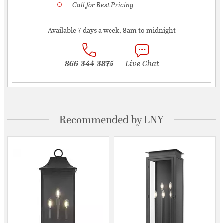
Call for Best Pricing
Available 7 days a week, 8am to midnight
866-344-3875
Live Chat
Recommended by LNY