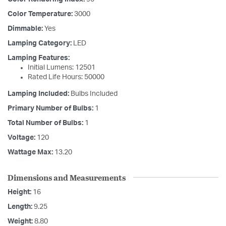
Color Temperature:
3000
Dimmable:
Yes
Lamping Category:
LED
Lamping Features:
Initial Lumens: 12501
Rated Life Hours: 50000
Lamping Included:
Bulbs Included
Primary Number of Bulbs:
1
Total Number of Bulbs:
1
Voltage:
120
Wattage Max:
13.20
Dimensions and Measurements
Height:
16
Length:
9.25
Weight:
8.80