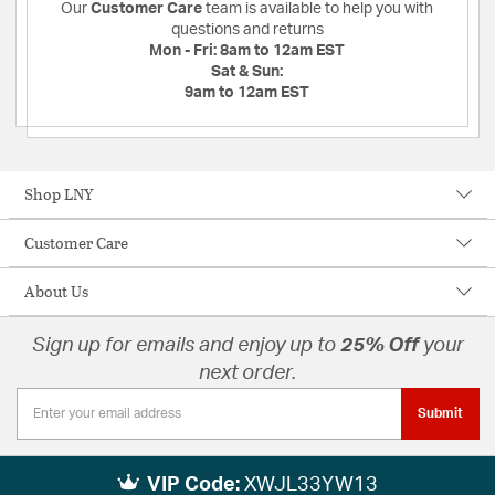
Our
Customer Care
team is available to help you with
questions and returns
Mon - Fri:
8am to 12am EST
Sat & Sun:
9am to 12am EST
Shop LNY
Customer Care
About Us
Sign up for emails and enjoy up to
25% Off
your
next order.
Submit
VIP Code:
XWJL33YW13