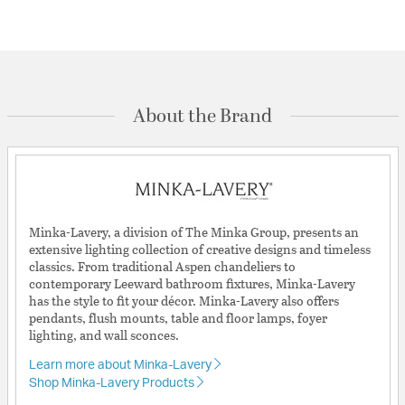
About the Brand
Minka-Lavery, a division of The Minka Group, presents an
extensive lighting collection of creative designs and timeless
classics. From traditional Aspen chandeliers to
contemporary Leeward bathroom fixtures, Minka-Lavery
has the style to fit your décor. Minka-Lavery also offers
pendants, flush mounts, table and floor lamps, foyer
lighting, and wall sconces.
Learn more about Minka-Lavery
Shop Minka-Lavery Products