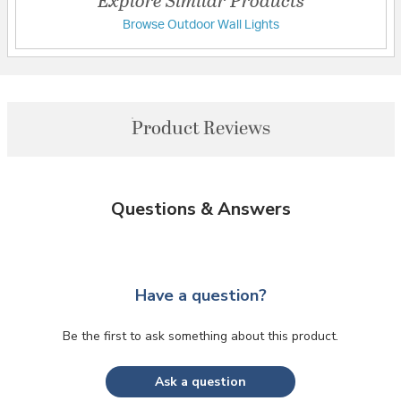
Browse Outdoor Wall Lights
Product Reviews
Questions & Answers
Have a question?
Be the first to ask something about this product.
Ask a question