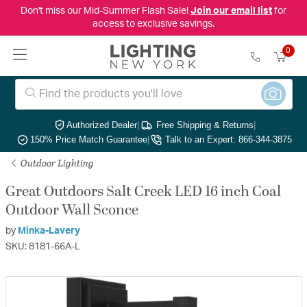
Don't miss our Mid-Summer Flash Sale!
Join our email list
for
access to exclusive savings.
0
Authorized Dealer
|
Free Shipping & Returns
|
150% Price Match Guarantee
|
Talk to an Expert: 866-344-3875
Outdoor Lighting
Great Outdoors Salt Creek LED 16 inch Coal
Outdoor Wall Sconce
by
Minka-Lavery
SKU: 8181-66A-L