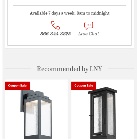
Available 7 days a week, 8am to midnight
866-344-3875
Live Chat
Recommended by LNY
Coupon Sale
Coupon Sale