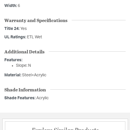
Width:
6
Warranty and Specifications
Title 24:
Yes
UL Ratings:
ETL Wet
Additional Details
Features:
Slope: N
Material:
Steel+Acrylic
Shade Information
Shade Features:
Acrylic
Explore Similar Products