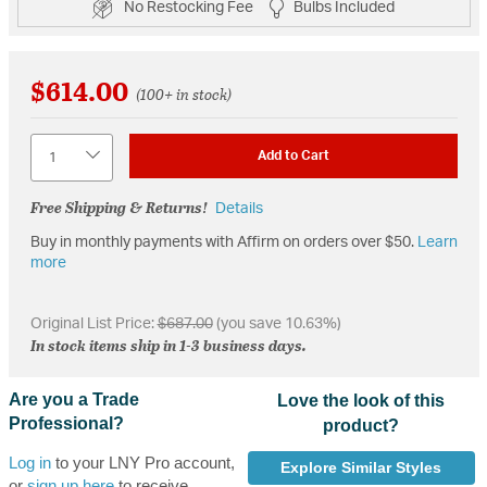
No Restocking Fee
Bulbs Included
$614.00
(100+ in stock)
Quantity
Add to Cart
Free Shipping & Returns!
Details
Buy in monthly payments with Affirm on orders over $50.
Learn
more
Original List Price:
$687.00
(you save 10.63%)
In stock items ship in 1-3 business days.
Are you a Trade
Love the look of this
Professional?
product?
Log in
to your LNY Pro account,
Explore Similar Styles
or
sign up here
to receive