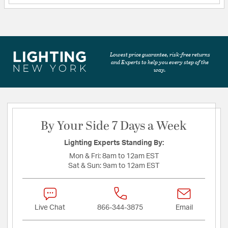
Lowest price guarantee, risk-free returns
and Experts to help you every step of the
way.
By Your Side 7 Days a Week
Lighting Experts Standing By:
Mon & Fri:
8am to 12am EST
Sat & Sun:
9am to 12am EST
Live Chat
866-344-3875
Email