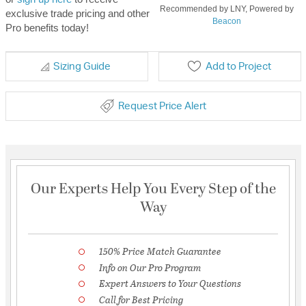
Recommended by LNY, Powered by
exclusive trade pricing and other
Beacon
Pro benefits today!
Sizing Guide
Add to Project
Request Price Alert
Our Experts Help You Every Step of the
Way
150% Price Match Guarantee
Info on Our Pro Program
Expert Answers to Your Questions
Call for Best Pricing