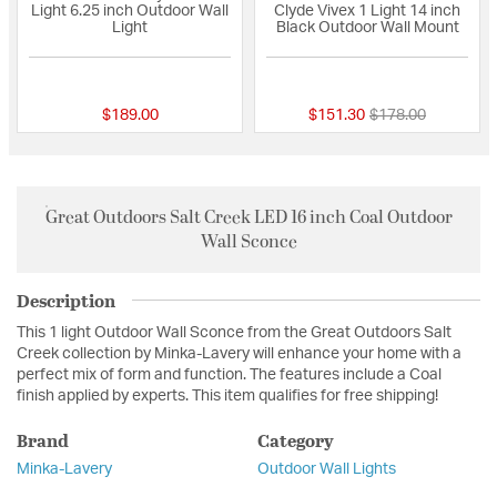
Light 6.25 inch Outdoor Wall
Clyde Vivex 1 Light 14 inch
Light
Black Outdoor Wall Mount
{0} out of 5 Customer Rating
{0} out of 5 Custo
Price reduced fro
to
$189.00
$151.30
$178.00
Great Outdoors Salt Creek LED 16 inch Coal Outdoor
Wall Sconce
Description
This 1 light Outdoor Wall Sconce from the Great Outdoors Salt
Creek collection by Minka-Lavery will enhance your home with a
perfect mix of form and function. The features include a Coal
finish applied by experts. This item qualifies for free shipping!
Brand
Category
Minka-Lavery
Outdoor Wall Lights