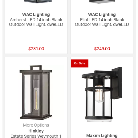
WAC Lighting
WAC Lighting
Amherst LED 14 inch Black
Eliot LED 14 inch Black
Outdoor Wall Light, dweLED
Outdoor Wall Light, dweLED
{0} out of 5 Customer Rating
{0} out of 5 Custo
$231.00
$249.00
On Sale
More Options
Hinkley
Maxim Lighting
Estate Series Weymouth 1