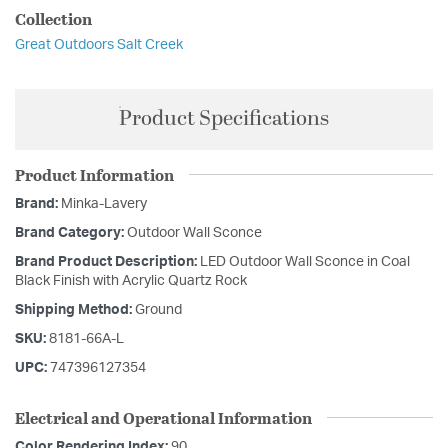
Collection
Great Outdoors Salt Creek
Product Specifications
Product Information
Brand:
Minka-Lavery
Brand Category:
Outdoor Wall Sconce
Brand Product Description:
LED Outdoor Wall Sconce in Coal
Black Finish with Acrylic Quartz Rock
Shipping Method:
Ground
SKU:
8181-66A-L
UPC:
747396127354
Electrical and Operational Information
Color Rendering Index:
90